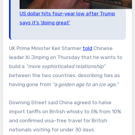
US dollar hits four-year low after Trump
says it’s ‘doing great’
UK Prime Minister Keir Starmer
told
Chinese
leader Xi Jinping on Thursday that he wants to
build a
“more sophisticated relationship”
between the two countries, describing ties as
having gone from
“a golden age to an ice age.”
Downing Street said China agreed to halve
import tariffs on British whisky to 5% from 10%
and confirmed visa-free travel for British
nationals visiting for under 30 days.