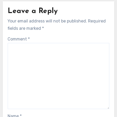
Leave a Reply
Your email address will not be published.
Required
fields are marked
*
Comment
*
Name
*