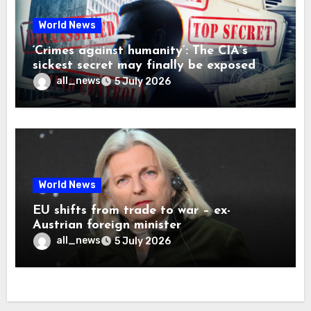
World News
‘Crimes against humanity’: The CIA’s
sickest secret may finally be exposed
all_news
5 July 2026
World News
EU shifts from trade to war – ex-
Austrian foreign minister
all_news
5 July 2026