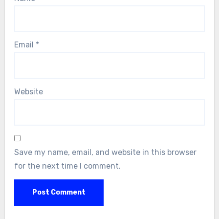
Email
*
Website
Save my name, email, and website in this browser
for the next time I comment.