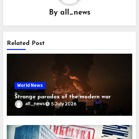
By
all_news
Related Post
World News
Strange paradox of the modern war
all_news
5 July 2026