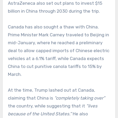
AstraZeneca also set out plans to invest $15
billion in China through 2030 during the trip.
Canada has also sought a thaw with China.
Prime Minister Mark Carney traveled to Beijing in
mid-January, where he reached a preliminary
deal to allow capped imports of Chinese electric
vehicles at a 6.1% tariff, while Canada expects
China to cut punitive canola tariffs to 15% by
March.
At the time, Trump lashed out at Canada,
claiming that China is
“completely taking over”
the country, while suggesting that it
“lives
because of the United States.”
He also