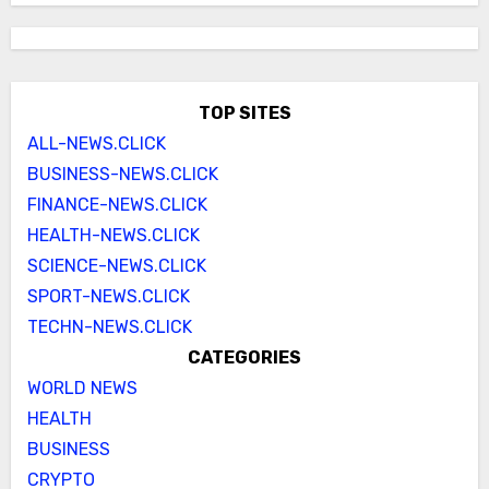
TOP SITES
ALL-NEWS.CLICK
BUSINESS-NEWS.CLICK
FINANCE-NEWS.CLICK
HEALTH-NEWS.CLICK
SCIENCE-NEWS.CLICK
SPORT-NEWS.CLICK
TECHN-NEWS.CLICK
CATEGORIES
WORLD NEWS
HEALTH
BUSINESS
CRYPTO