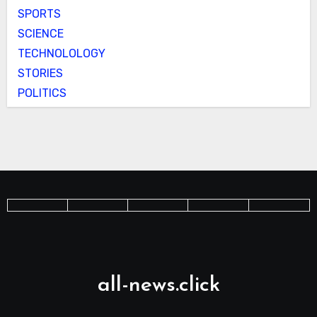
SPORTS
SCIENCE
TECHNOLOLOGY
STORIES
POLITICS
all-news.click