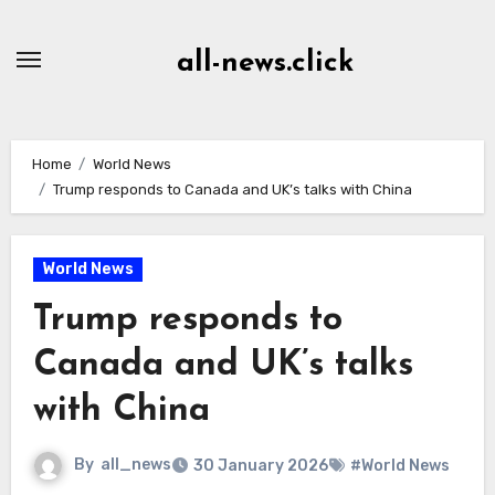
Skip
to
all-news.click
Content
Home
World News
Trump responds to Canada and UK’s talks with China
World News
Trump responds to
Canada and UK’s talks
with China
By
all_news
30 January 2026
#World News