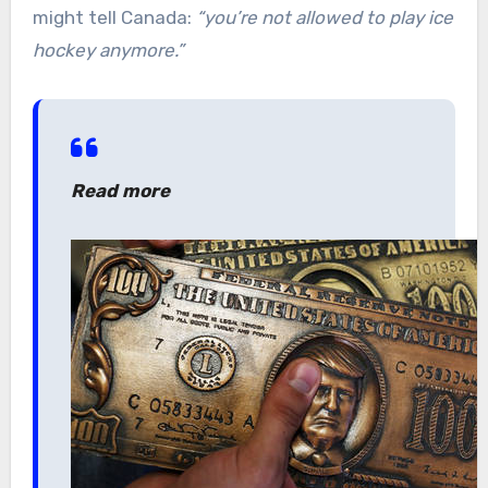
might tell Canada:
“you’re not allowed to play ice
hockey anymore.”
Read more