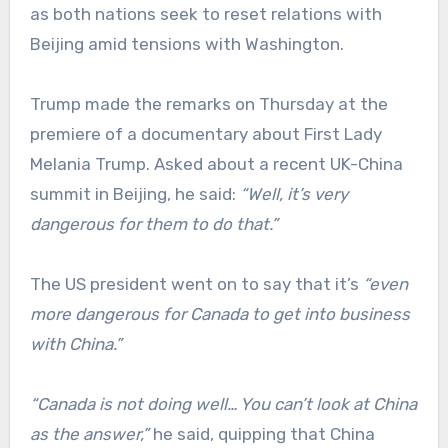
as both nations seek to reset relations with
Beijing amid tensions with Washington.
Trump made the remarks on Thursday at the
premiere of a documentary about First Lady
Melania Trump. Asked about a recent UK-China
summit in Beijing, he said:
“Well, it’s very
dangerous for them to do that.”
The US president went on to say that it’s
“even
more dangerous for Canada to get into business
with China.”
“
Canada is not doing well… You can’t look at China
as the answer,”
he said, quipping that China