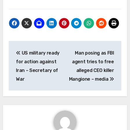
Post
US military ready
Man posing as FBI
navigation
for action against
agent tries to free
Iran – Secretary of
alleged CEO killer
War
Mangione – media