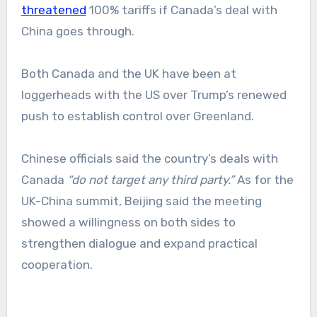
threatened
100% tariffs if Canada’s deal with
China goes through.
Both Canada and the UK have been at
loggerheads with the US over Trump’s renewed
push to establish control over Greenland.
Chinese officials said the country’s deals with
Canada
“do not target any third party.”
As for the
UK-China summit, Beijing said the meeting
showed a willingness on both sides to
strengthen dialogue and expand practical
cooperation.