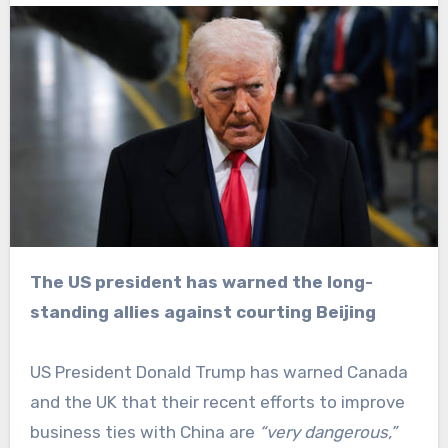
The US president has warned the long-
standing allies against courting Beijing
US President Donald Trump has warned Canada
and the UK that their recent efforts to improve
business ties with China are
“very dangerous,”