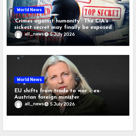
World News
‘Crimes against humanity’: The CIA’s
sickest secret may finally be exposed
all_news
5 July 2026
World News
EU shifts from trade to war – ex-
Austrian foreign minister
all_news
5 July 2026