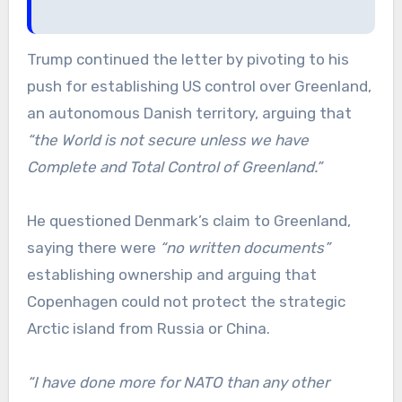
Trump continued the letter by pivoting to his
push for establishing US control over Greenland,
an autonomous Danish territory, arguing that
“the World is not secure unless we have
Complete and Total Control of Greenland.”
He questioned Denmark’s claim to Greenland,
saying there were
“no written documents”
establishing ownership and arguing that
Copenhagen could not protect the strategic
Arctic island from Russia or China.
“I have done more for NATO than any other