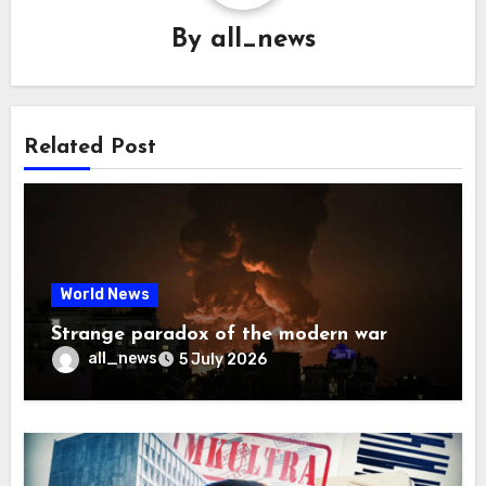
By
all_news
Related Post
World News
Strange paradox of the modern war
all_news
5 July 2026