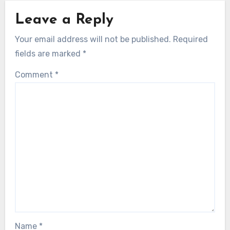
Leave a Reply
Your email address will not be published.
Required
fields are marked
*
Comment
*
Name
*