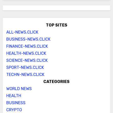
TOP SITES
ALL-NEWS.CLICK
BUSINESS-NEWS.CLICK
FINANCE-NEWS.CLICK
HEALTH-NEWS.CLICK
SCIENCE-NEWS.CLICK
SPORT-NEWS.CLICK
TECHN-NEWS.CLICK
CATEGORIES
WORLD NEWS
HEALTH
BUSINESS
CRYPTO