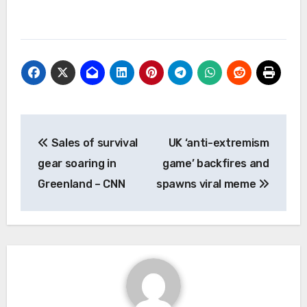
Post
Sales of survival
UK ‘anti-extremism
navigation
gear soaring in
game’ backfires and
Greenland – CNN
spawns viral meme