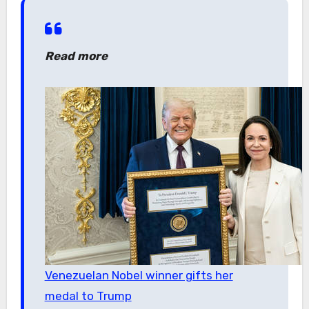
Read more
Venezuelan Nobel winner gifts her
medal to Trump