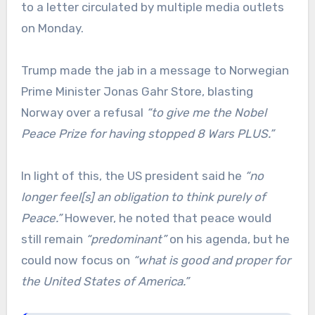
to a letter circulated by multiple media outlets
on Monday.
Trump made the jab in a message to Norwegian
Prime Minister Jonas Gahr Store, blasting
Norway over a refusal
“to give me the Nobel
Peace Prize for having stopped 8 Wars PLUS.”
In light of this, the US president said he
“no
longer feel[s] an obligation to think purely of
Peace.”
However, he noted that peace would
still remain
“predominant”
on his agenda, but he
could now focus on
“what is good and proper for
the United States of America.”