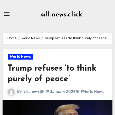
Skip
to
all-news.click
Content
Home
World News
Trump refuses ‘to think purely of peace’
World News
Trump refuses ‘to think
purely of peace’
By
all_news
19 January 2026
#World News