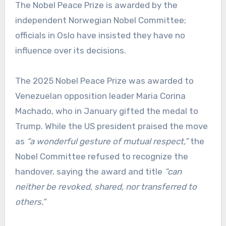
The Nobel Peace Prize is awarded by the
independent Norwegian Nobel Committee;
officials in Oslo have insisted they have no
influence over its decisions.
The 2025 Nobel Peace Prize was awarded to
Venezuelan opposition leader Maria Corina
Machado, who in January gifted the medal to
Trump. While the US president praised the move
as
“a wonderful gesture of mutual respect,”
the
Nobel Committee refused to recognize the
handover, saying the award and title
“can
neither be revoked, shared, nor transferred to
others.”