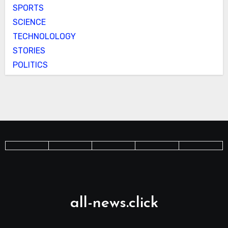
SPORTS
SCIENCE
TECHNOLOLOGY
STORIES
POLITICS
all-news.click