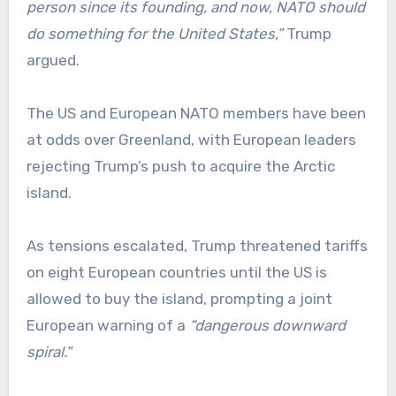
person since its founding, and now, NATO should
do something for the United States,”
Trump
argued.
The US and European NATO members have been
at odds over Greenland, with European leaders
rejecting Trump’s push to acquire the Arctic
island.
As tensions escalated, Trump threatened tariffs
on eight European countries until the US is
allowed to buy the island, prompting a joint
European warning of a
“dangerous downward
spiral.”