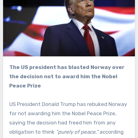
The US president has blasted Norway over
the decision not to award him the Nobel
Peace Prize
US President Donald Trump has rebuked Norway
for not awarding him the Nobel Peace Prize,
saying the decision had freed him from any
obligation to think
“purely of peace,”
according