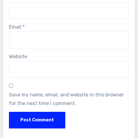
Email
*
Website
Save my name, email, and website in this browser
for the next time I comment.