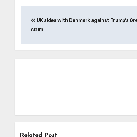
Post
UK sides with Denmark against Trump’s Gr
navigation
claim
Related Post