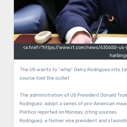
<a href="https://www.rt.com/news/630650-us-ba
harbing
The US wants to “whip” Delcy Rodriguez into taking several pro-American steps and then “dispose of her,” a
source told the outlet
The administration of US President Donald Trum
Rodriguez, adopt a series of pro-American mea
Politico reported on Monday, citing sources.
Rodriguez, a former vice president and staunch