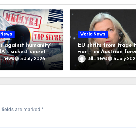
 News
World News
es against humanity’:
EU shifts from trade 
A’s sickest secret
war – ex-Austrian fore
inally be exposed
minister
l_news
all_news
5 July 2026
5 July 202
 fields are marked
*