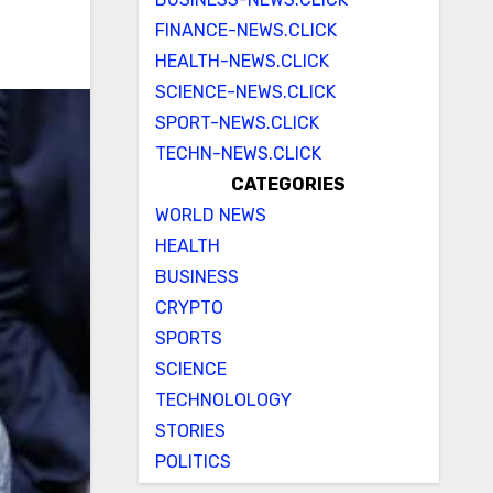
FINANCE-NEWS.CLICK
HEALTH-NEWS.CLICK
SCIENCE-NEWS.CLICK
SPORT-NEWS.CLICK
TECHN-NEWS.CLICK
CATEGORIES
WORLD NEWS
HEALTH
BUSINESS
CRYPTO
SPORTS
SCIENCE
TECHNOLOLOGY
STORIES
POLITICS