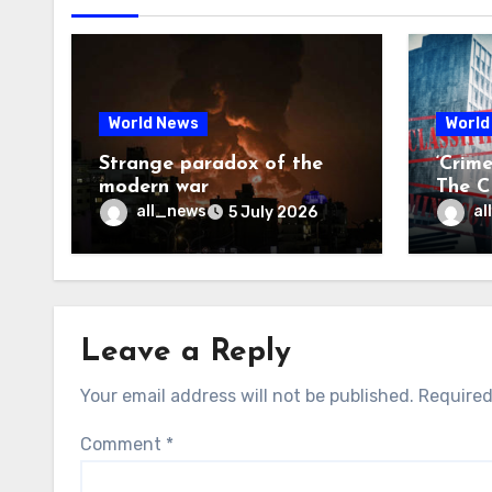
World News
World
Strange paradox of the
‘Crim
modern war
The CI
may f
all_news
al
5 July 2026
Leave a Reply
Your email address will not be published.
Required
Comment
*