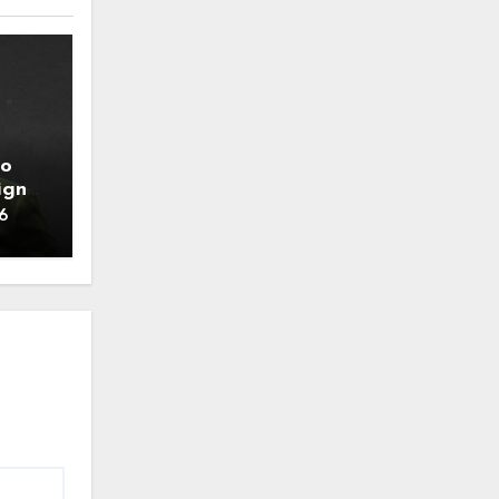
to
ign
6