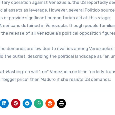
litary operation against Venezuela, the US reportedly se
cial assets as leverage. However, several Politico source
 or provide significant humanitarian aid at this stage.
Americans detained in Venezuela, though people familia
 release of all Venezuela’s political opposition figures
the demands are low due to rivalries among Venezuela’s
ld the outlet, describing the political landscape as “an u
 Washington will “run” Venezuela until an “orderly trans
 “bigger price” than Maduro if she resists US demands.