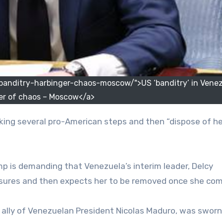
nditry-harbinger-chaos-moscow/">US ‘banditry’ in Venez
er of chaos – Moscow</a>
p is demanding that Venezuela’s interim leader, Delcy
sures and then expects her to be removed once she com
 ally of Venezuelan President Nicolas Maduro, was sworn