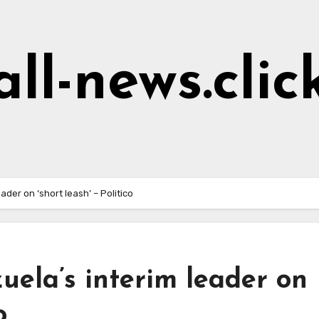
all-news.clic
der on ‘short leash’ – Politico
ela’s interim leader on
o