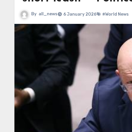
By
all_news
6 January 2026
#World News