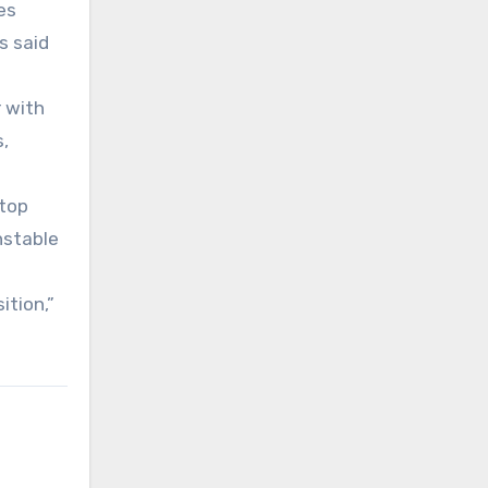
es
s said
r with
,
 top
nstable
ition,”