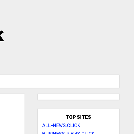
k
TOP SITES
ALL-NEWS.CLICK
BUSINESS-NEWS.CLICK