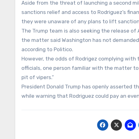
Aside from the threat of launching a second mi
sanctions relief and access to Rodriguez’s finan
they were unaware of any plans to lift sanctions
The Trump team is also seeking the release of 
the matter said Washington has not demanded the
according to Politico.
However, the odds of Rodrigez complying with 
officials, one person familiar with the matter to
pit of vipers.”
President Donald Trump has openly asserted that
while warning that Rodriguez could pay an even