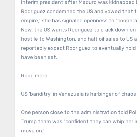
interim president after Maduro was kidnapped b
Rodriguez condemned the US and vowed that the
empire,” she has signaled openness to “cooper
Now, the US wants Rodriguez to crack down on dr
hostile to Washington, and halt oil sales to US a
reportedly expect Rodriguez to eventually hold 
have been set.
Read more
US ‘banditry’ in Venezuela is harbinger of chao
One person close to the administration told Pol
Trump team was “confident they can whip her i
move on.”