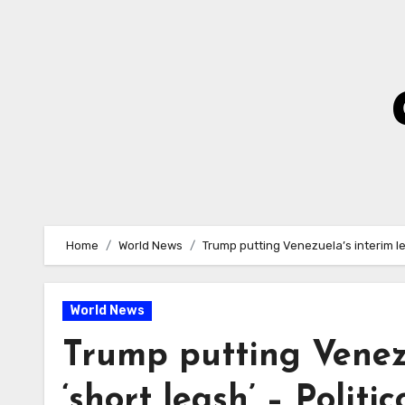
Skip
to
Content
Home
World News
Trump putting Venezuela’s interim lea
World News
Trump putting Venezu
‘short leash’ – Politic