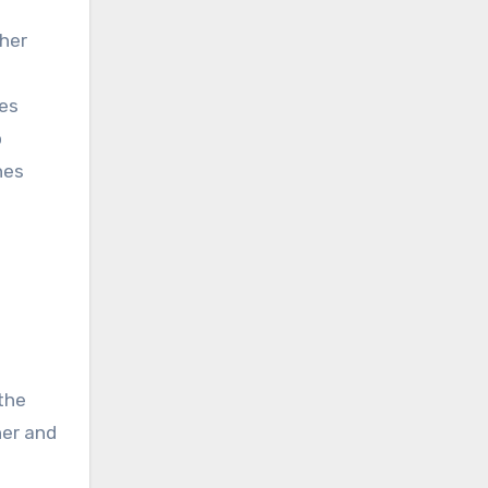
ther
ves
o
nes
 the
her and