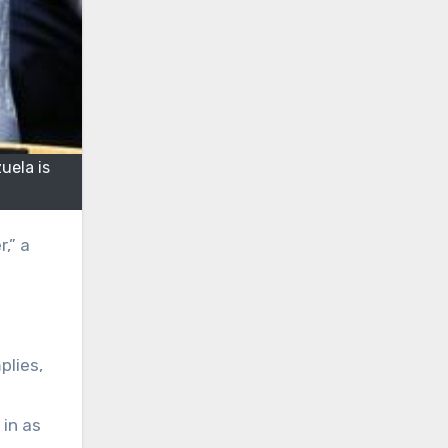
uela is
plies,
 in as