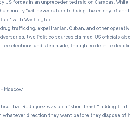
y US forces in an unprecedented raid on Caracas. While
 country “will never return to being the colony of ano
ation” with Washington.
ug trafficking, expel Iranian, Cuban, and other operati
dversaries, two Politico sources claimed. US officials als
free elections and step aside, though no definite deadli
s – Moscow
itico that Rodriguez was on a “short leash,” adding that
n whatever direction they want before they dispose of 