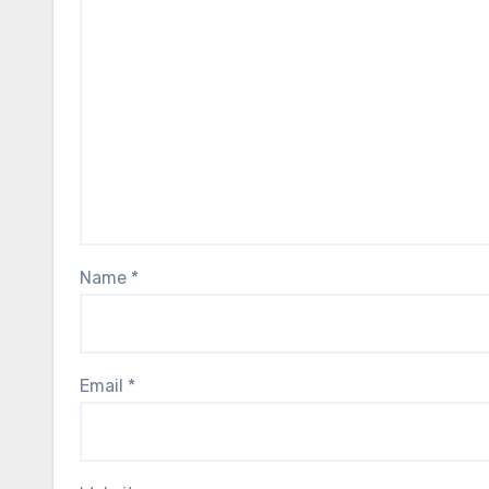
Name
*
Email
*