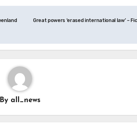
eenland
Great powers ‘erased international law’ – Fi
By
all_news