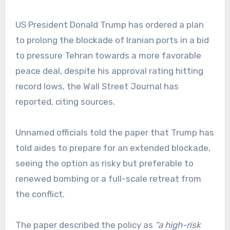
US President Donald Trump has ordered a plan
to prolong the blockade of Iranian ports in a bid
to pressure Tehran towards a more favorable
peace deal, despite his approval rating hitting
record lows, the Wall Street Journal has
reported, citing sources.
Unnamed officials told the paper that Trump has
told aides to prepare for an extended blockade,
seeing the option as risky but preferable to
renewed bombing or a full-scale retreat from
the conflict.
The paper described the policy as
“a high-risk