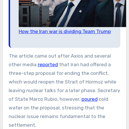
How the Iran war is dividing Team Trump
The article came out after Axios and several
other media
reported
that Iran had offered a
three-step proposal for ending the conflict,
which would reopen the Strait of Hormuz while
leaving nuclear talks for a later phase. Secretary
of State Marco Rubio, however,
poured
cold
water on the proposal, stressing that the
nuclear issue remains fundamental to the
settlement.