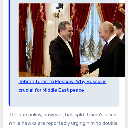
Tehran turns to Moscow: Why Russia is
crucial for Middle East peace
The Iran policy, however, has split Trump’s allies.
While hawks are reportedly urging him to double