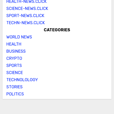
HEALTH-NEWS.CLICK
SCIENCE-NEWS.CLICK
SPORT-NEWS.CLICK
TECHN-NEWS.CLICK
CATEGORIES
WORLD NEWS
HEALTH
BUSINESS
CRYPTO
SPORTS
SCIENCE
TECHNOLOLOGY
STORIES
POLITICS