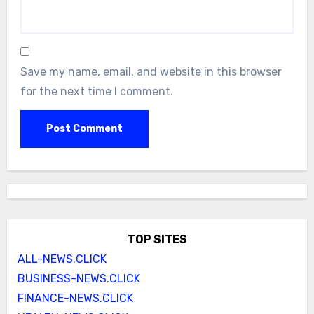
Save my name, email, and website in this browser
for the next time I comment.
TOP SITES
ALL-NEWS.CLICK
BUSINESS-NEWS.CLICK
FINANCE-NEWS.CLICK