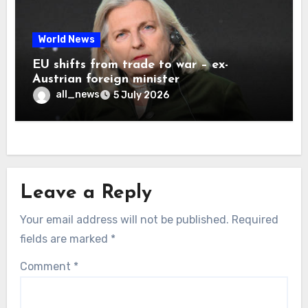
World News
EU shifts from trade to war – ex-
Austrian foreign minister
all_news
5 July 2026
Leave a Reply
Your email address will not be published.
Required
fields are marked
*
Comment
*