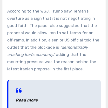
According to the WSJ, Trump saw Tehran’s
overture as a sign that it is not negotiating in
good faith. The paper also suggested that the
proposal would allow Iran to set terms for an
off-ramp. In addition, a senior US official told the
outlet that the blockade is
“demonstrably
crushing Iran’s economy,”
adding that the
mounting pressure was the reason behind the
latest Iranian proposal in the first place.
Read more