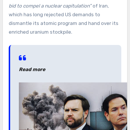
bid to compel a nuclear capitulation”
of Iran,
which has long rejected US demands to
dismantle its atomic program and hand over its
enriched uranium stockpile.
Read more