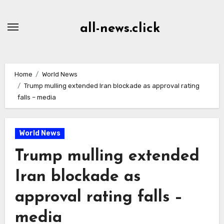
Skip
to
all-news.click
Content
Home
World News
Trump mulling extended Iran blockade as approval rating
falls – media
World News
Trump mulling extended
Iran blockade as
approval rating falls –
media