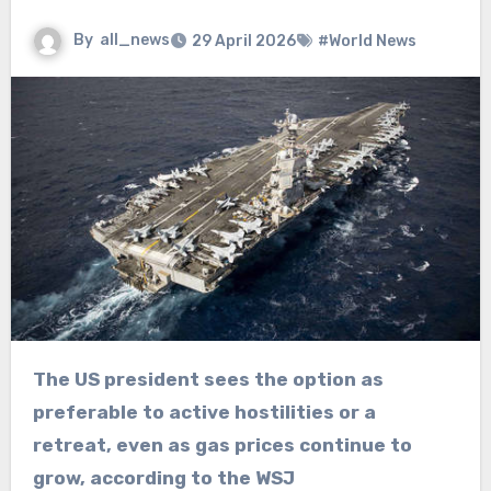
By
all_news
29 April 2026
#World News
The US president sees the option as
preferable to active hostilities or a
retreat, even as gas prices continue to
grow, according to the WSJ