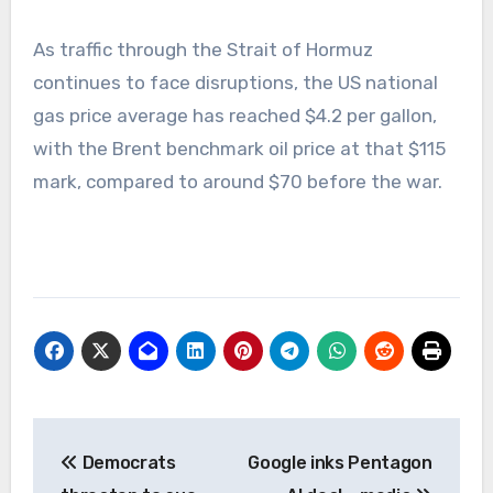
As traffic through the Strait of Hormuz
continues to face disruptions, the US national
gas price average has reached $4.2 per gallon,
with the Brent benchmark oil price at that $115
mark, compared to around $70 before the war.
Post
Democrats
Google inks Pentagon
navigation