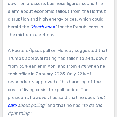
down on pressure, business figures sound the
alarm about economic fallout from the Hormuz
disruption and high energy prices, which could
herald the
“
death knell
”
for the Republicans in
the midterm elections.
A Reuters/Ipsos poll on Monday suggested that
Trump’s approval rating has fallen to 34%, down
from 36% earlier in April and from 47% when he
took office in January 2025. Only 22% of
respondents approved of his handling of the
cost of living crisis, the poll added. The
president, however, has said that he does
“not
care
about polling”
and that he has
“to do the
right thing.”