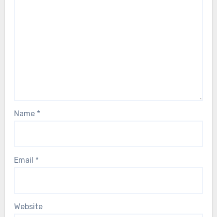
Name
*
Email
*
Website