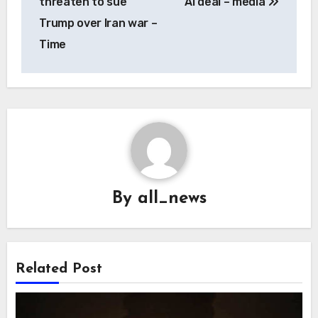
threaten to sue
AI deal – media
Trump over Iran war –
Time
By
all_news
Related Post