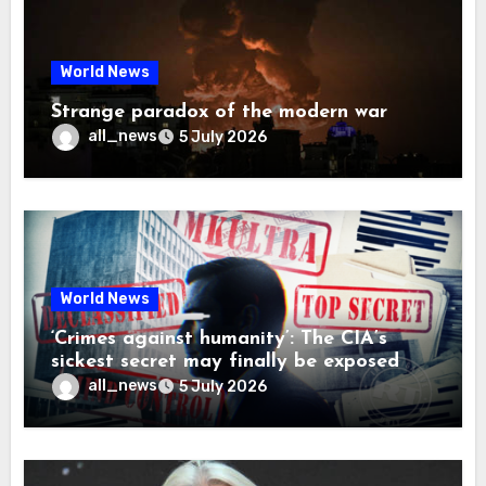
World News
Strange paradox of the modern war
all_news
5 July 2026
World News
‘Crimes against humanity’: The CIA’s
sickest secret may finally be exposed
all_news
5 July 2026