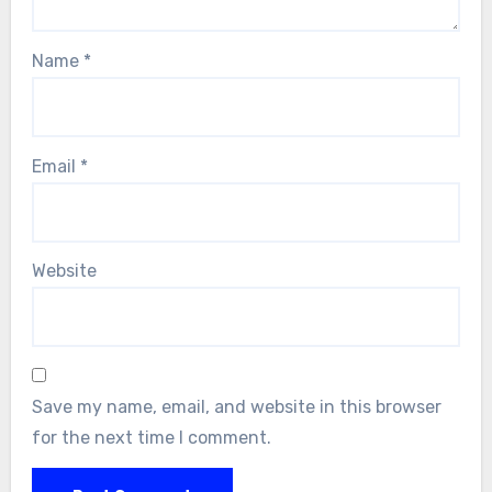
Name
*
Email
*
Website
Save my name, email, and website in this browser
for the next time I comment.