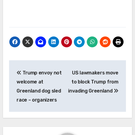
Post
Trump envoy not
US lawmakers move
navigation
welcome at
to block Trump from
Greenland dog sled
invading Greenland
race – organizers