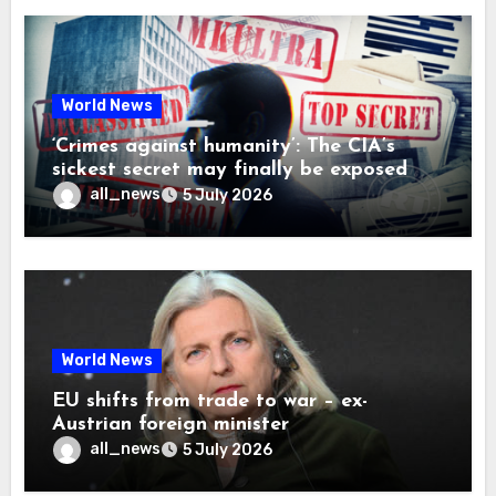
World News
‘Crimes against humanity’: The CIA’s
sickest secret may finally be exposed
all_news
5 July 2026
World News
EU shifts from trade to war – ex-
Austrian foreign minister
all_news
5 July 2026