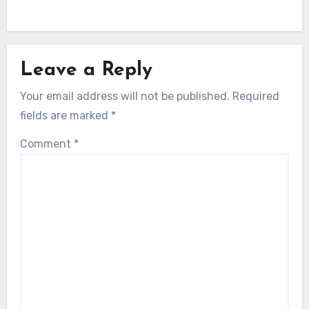
Leave a Reply
Your email address will not be published.
Required
fields are marked
*
Comment
*