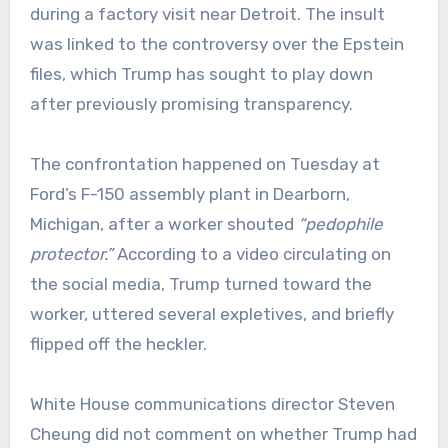
during a factory visit near Detroit. The insult
was linked to the controversy over the Epstein
files, which Trump has sought to play down
after previously promising transparency.
The confrontation happened on Tuesday at
Ford’s F-150 assembly plant in Dearborn,
Michigan, after a worker shouted
“pedophile
protector.”
According to a video circulating on
the social media, Trump turned toward the
worker, uttered several expletives, and briefly
flipped off the heckler.
White House communications director Steven
Cheung did not comment on whether Trump had