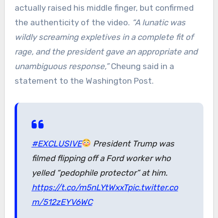
actually raised his middle finger, but confirmed
the authenticity of the video.
“A lunatic was
wildly screaming expletives in a complete fit of
rage, and the president gave an appropriate and
unambiguous response,”
Cheung said in a
statement to the Washington Post.
#EXCLUSIVE
President Trump was
filmed flipping off a Ford worker who
yelled “pedophile protector” at him.
https://t.co/m5nLYtWxxT
pic.twitter.co
m/512zEYV6WC