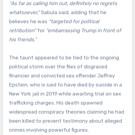
“As far as calling him out, definitely no regrets
whatsoever,”
Sabula said, adding that he
believes he was
“targeted for political
retribution”
for
“embarrassing Trump in front of
his friends.”
The taunt appeared to be tied to the ongoing
political storm over the files of disgraced
financier and convicted sex offender Jeffrey
Epstein, who is said to have died by suicide in a
New York jail in 2019 while awaiting trial on sex
trafficking charges. His death spawned
widespread conspiracy theories claiming he had
been killed to prevent testimony about alleged
crimes involving powerful figures.