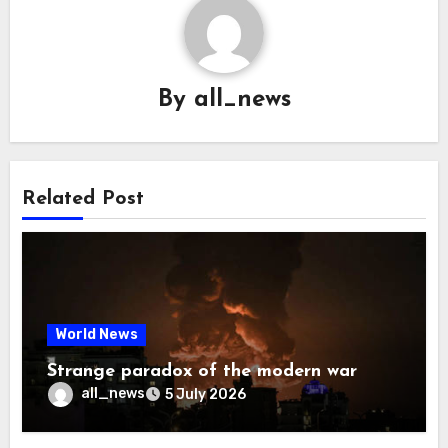
By
all_news
Related Post
World News
Strange paradox of the modern war
all_news
5 July 2026