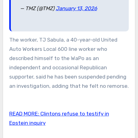
— TMZ (@TMZ)
January 13, 2026
The worker, TJ Sabula, a 40-year-old United
Auto Workers Local 600 line worker who
described himself to the WaPo as an
independent and occasional Republican
supporter, said he has been suspended pending
an investigation, adding that he felt no remorse.
READ MORE:
Clintons refuse to testify in
Epstein inquiry