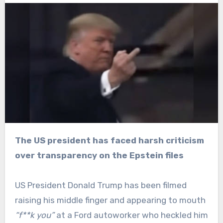
The US president has faced harsh criticism
over transparency on the Epstein files
US President Donald Trump has been filmed
raising his middle finger and appearing to mouth
“f**k you”
at a Ford autoworker who heckled him