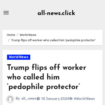
Skip
to
all-news.click
Content
Home
World News
Trump flips off worker who called him ‘pedophile protector’
World News
Trump flips off worker
who called him
‘pedophile protector’
By
all_news
14 January 2026
#World News