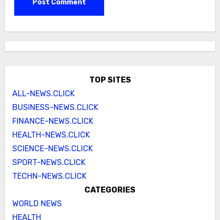
TOP SITES
ALL-NEWS.CLICK
BUSINESS-NEWS.CLICK
FINANCE-NEWS.CLICK
HEALTH-NEWS.CLICK
SCIENCE-NEWS.CLICK
SPORT-NEWS.CLICK
TECHN-NEWS.CLICK
CATEGORIES
WORLD NEWS
HEALTH