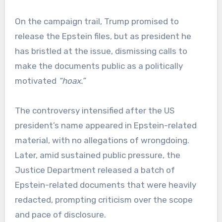
On the campaign trail, Trump promised to
release the Epstein files, but as president he
has bristled at the issue, dismissing calls to
make the documents public as a politically
motivated
“hoax.”
The controversy intensified after the US
president’s name appeared in Epstein-related
material, with no allegations of wrongdoing.
Later, amid sustained public pressure, the
Justice Department released a batch of
Epstein-related documents that were heavily
redacted, prompting criticism over the scope
and pace of disclosure.