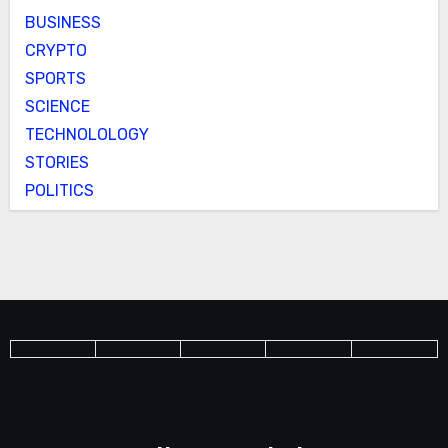
BUSINESS
CRYPTO
SPORTS
SCIENCE
TECHNOLOLOGY
STORIES
POLITICS