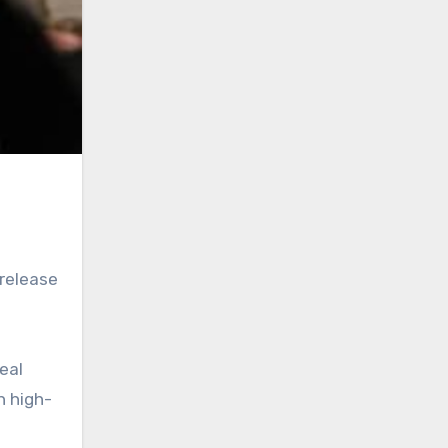
release
eal
h high-