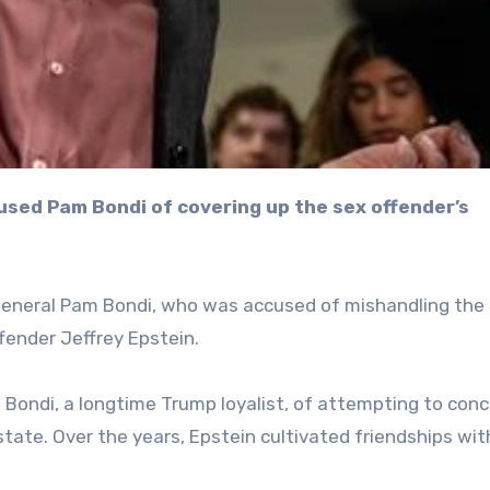
General Pam Bondi, who was accused of mishandling the 
ffender Jeffrey Epstein.
ondi, a longtime Trump loyalist, of attempting to conc
ate. Over the years, Epstein cultivated friendships wit