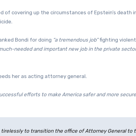
 of covering up the circumstances of Epstein’s death i
icide.
hanked Bondi for doing
“a tremendous job”
fighting violent
a much-needed and important new job in the private sector
eds her as acting attorney general.
successful efforts to make America safer and more secur
tirelessly to transition the office of Attorney General to 