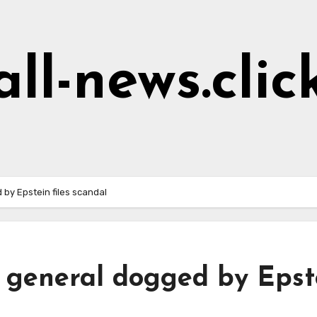
all-news.clic
 by Epstein files scandal
y general dogged by Epst