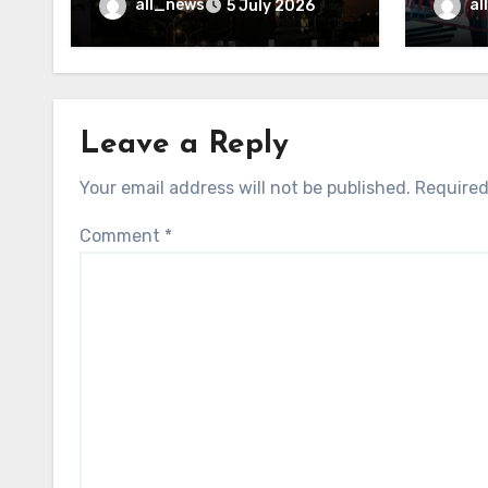
may f
all_news
al
5 July 2026
Leave a Reply
Your email address will not be published.
Required
Comment
*