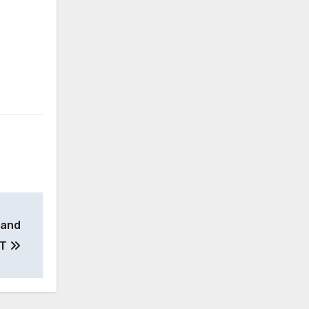
 and
YT