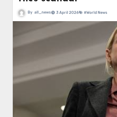
By
all_news
3 April 2026
#World News