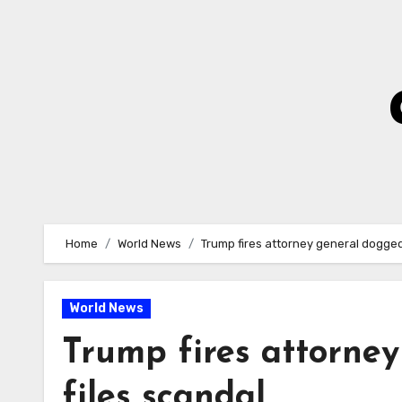
Skip
to
Content
Home
World News
Trump fires attorney general dogged
World News
Trump fires attorne
files scandal