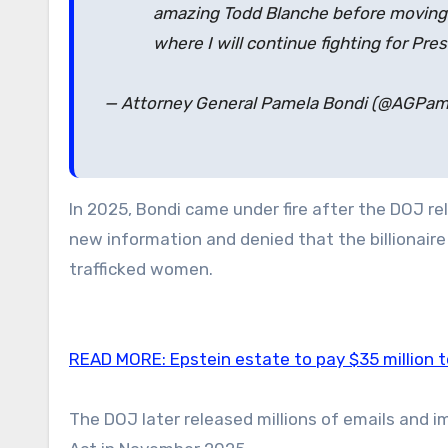
amazing Todd Blanche before moving to
where I will continue fighting for Pre
— Attorney General Pamela Bondi (@AGPa
In 2025, Bondi came under fire after the DOJ rel
new information and denied that the billionair
trafficked women.
READ MORE:
Epstein estate to pay $35 million 
The DOJ later released millions of emails and 