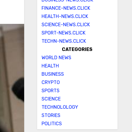
FINANCE-NEWS.CLICK
HEALTH-NEWS.CLICK
SCIENCE-NEWS.CLICK
SPORT-NEWS.CLICK
TECHN-NEWS.CLICK
CATEGORIES
WORLD NEWS
HEALTH
BUSINESS
CRYPTO
SPORTS
SCIENCE
TECHNOLOLOGY
STORIES
POLITICS