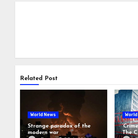
Related Post
World News
World
Strange paradox of the
‘Crim
modern war
The CI