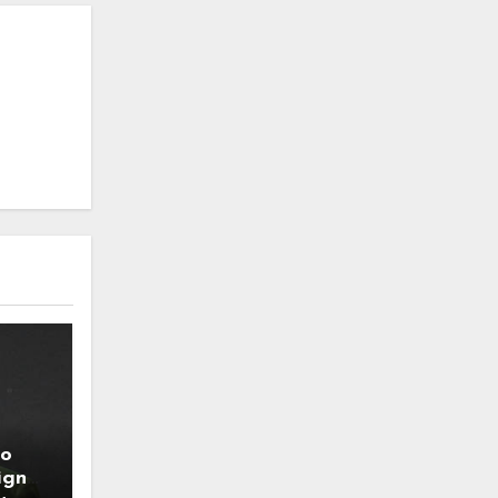
to
ign