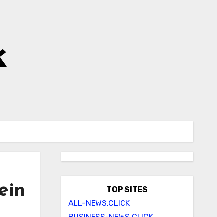
k
ein
TOP SITES
ALL-NEWS.CLICK
BUSINESS-NEWS.CLICK