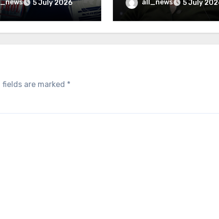
inally be exposed
minister
l_news
all_news
5 July 2026
5 July 202
 fields are marked
*