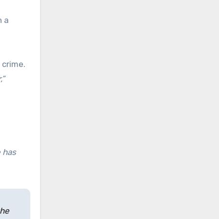
n a
 crime.
,”
e has
the