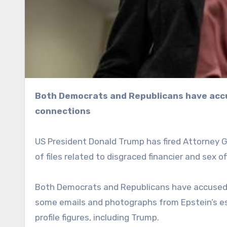
Both Democrats and Republicans have accused Pam Bondi of covering up the sex offender’s
connections
US President Donald Trump has fired Attorney 
of files related to disgraced financier and sex o
Both Democrats and Republicans have accused B
some emails and photographs from Epstein’s est
profile figures, including Trump.