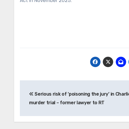
Act in November 2025.
Post
Serious risk of ‘poisoning the jury’ in Charli
navigation
murder trial – former lawyer to RT