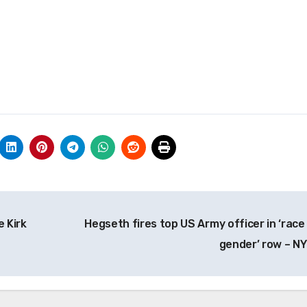
e Kirk
Hegseth fires top US Army officer in ‘race
gender’ row – N