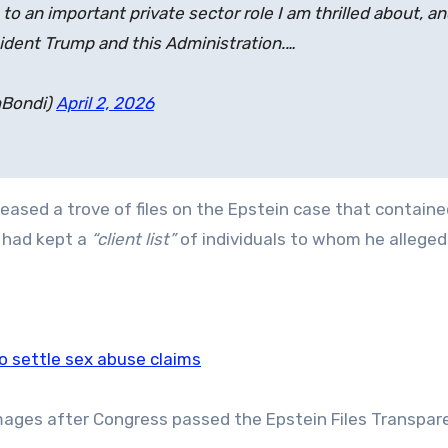
 an important private sector role I am thrilled about, a
sident Trump and this Administration.…
mBondi)
April 2, 2026
eased a trove of files on the Epstein case that contained
e had kept a
“client list”
of individuals to whom he alleged
to settle sex abuse claims
images after Congress passed the Epstein Files Transpar