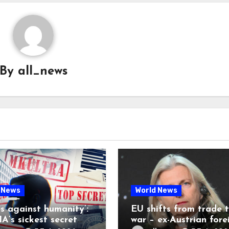
By
all_news
 News
World News
es against humanity’:
EU shifts from trade 
A’s sickest secret
war – ex-Austrian fore