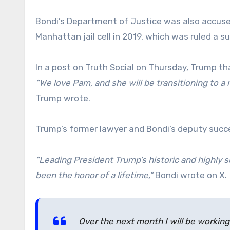
Bondi’s Department of Justice was also accused
Manhattan jail cell in 2019, which was ruled a su
In a post on Truth Social on Thursday, Trump t
“We love Pam, and she will be transitioning to 
Trump wrote.
Trump’s former lawyer and Bondi’s deputy succe
“Leading President Trump’s historic and highly 
been the honor of a lifetime,”
Bondi wrote on X.
Over the next month I will be working 