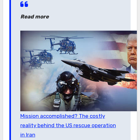
Read more
Mission accomplished? The costly
reality behind the US rescue operation
in Iran