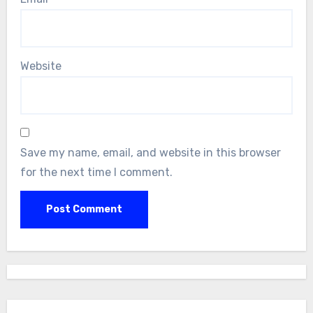
Website
Save my name, email, and website in this browser
for the next time I comment.