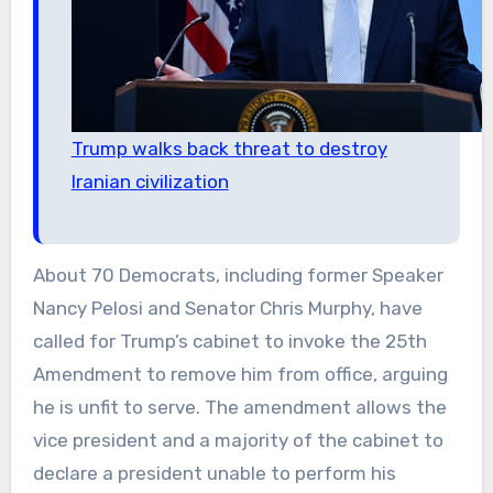
Trump walks back threat to destroy
Iranian civilization
About 70 Democrats, including former Speaker
Nancy Pelosi and Senator Chris Murphy, have
called for Trump’s cabinet to invoke the 25th
Amendment to remove him from office, arguing
he is unfit to serve. The amendment allows the
vice president and a majority of the cabinet to
declare a president unable to perform his