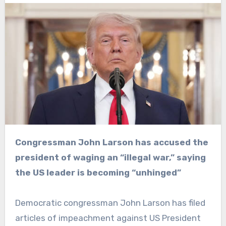
Congressman John Larson has accused the
president of waging an “illegal war,” saying
the US leader is becoming “unhinged”
Democratic congressman John Larson has filed
articles of impeachment against US President