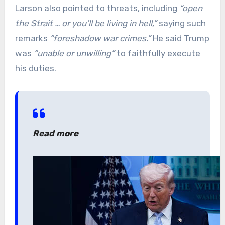
Larson also pointed to threats, including
“open
the Strait … or you’ll be living in hell,”
saying such
remarks
“foreshadow war crimes.”
He said Trump
was
“unable or unwilling”
to faithfully execute
his duties.
Read more