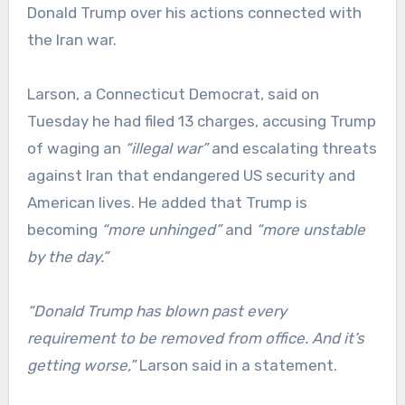
Donald Trump over his actions connected with
the Iran war.
Larson, a Connecticut Democrat, said on
Tuesday he had filed 13 charges, accusing Trump
of waging an
“illegal war”
and escalating threats
against Iran that endangered US security and
American lives. He added that Trump is
becoming
“more unhinged”
and
“more unstable
by the day.”
“Donald Trump has blown past every
requirement to be removed from office. And it’s
getting worse,”
Larson said in a statement.