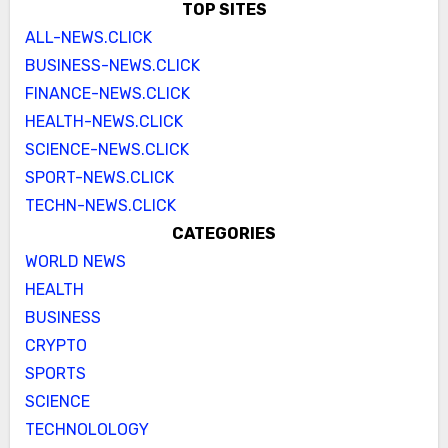
TOP SITES
ALL-NEWS.CLICK
BUSINESS-NEWS.CLICK
FINANCE-NEWS.CLICK
HEALTH-NEWS.CLICK
SCIENCE-NEWS.CLICK
SPORT-NEWS.CLICK
TECHN-NEWS.CLICK
CATEGORIES
WORLD NEWS
HEALTH
BUSINESS
CRYPTO
SPORTS
SCIENCE
TECHNOLOLOGY