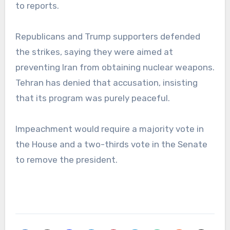
to reports.
Republicans and Trump supporters defended
the strikes, saying they were aimed at
preventing Iran from obtaining nuclear weapons.
Tehran has denied that accusation, insisting
that its program was purely peaceful.
Impeachment would require a majority vote in
the House and a two-thirds vote in the Senate
to remove the president.