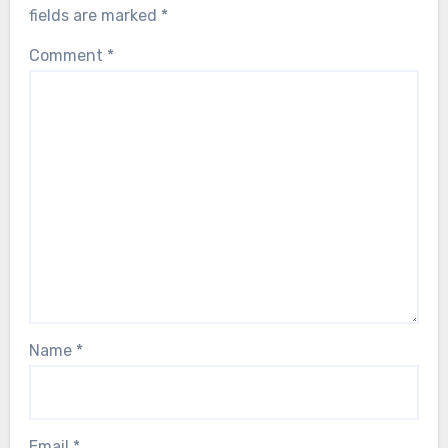
fields are marked
*
Comment
*
Name
*
Email
*