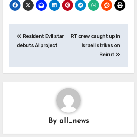
Post
Resident Evil star
RT crew caught up in
navigation
debuts AI project
Israeli strikes on
Beirut
By
all_news