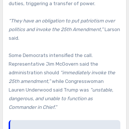
duties, triggering a transfer of power.
“They have an obligation to put patriotism over
politics and invoke the 25th Amendment,”
Larson
said.
Some Democrats intensified the call.
Representative Jim McGovern said the
administration should
“immediately invoke the
25th amendment,”
while Congresswoman
Lauren Underwood said Trump was
“unstable,
dangerous, and unable to function as
Commander in Chief.”