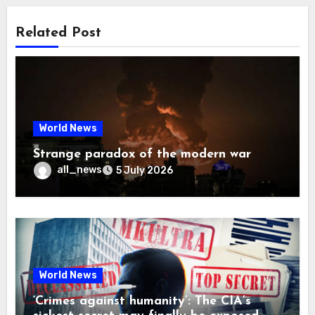
Related Post
World News
Strange paradox of the modern war
all_news
5 July 2026
World News
‘Crimes against humanity’: The CIA’s