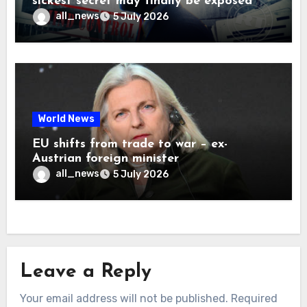
sickest secret may finally be exposed
all_news
5 July 2026
World News
EU shifts from trade to war – ex-
Austrian foreign minister
all_news
5 July 2026
Leave a Reply
Your email address will not be published.
Required