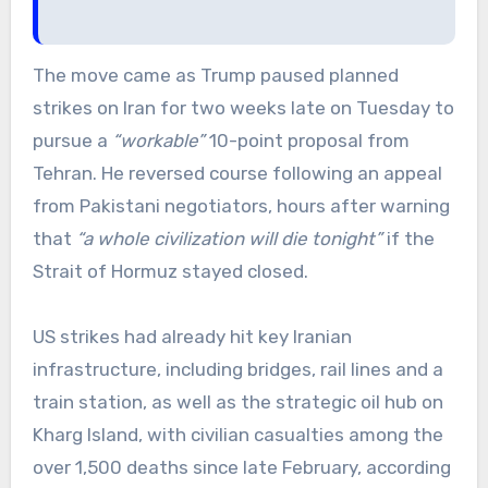
The move came as Trump paused planned
strikes on Iran for two weeks late on Tuesday to
pursue a
“workable”
10-point proposal from
Tehran. He reversed course following an appeal
from Pakistani negotiators, hours after warning
that
“a whole civilization will die tonight”
if the
Strait of Hormuz stayed closed.
US strikes had already hit key Iranian
infrastructure, including bridges, rail lines and a
train station, as well as the strategic oil hub on
Kharg Island, with civilian casualties among the
over 1,500 deaths since late February, according