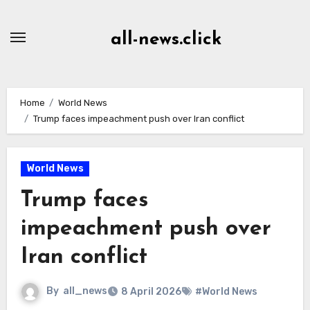
Skip
to
all-news.click
Content
Home
World News
Trump faces impeachment push over Iran conflict
World News
Trump faces
impeachment push over
Iran conflict
By
all_news
8 April 2026
#World News