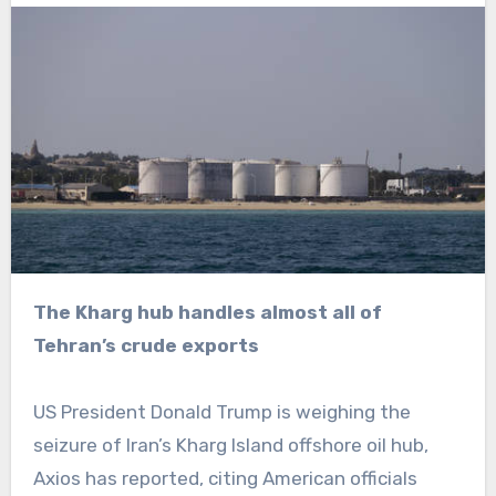
The Kharg hub handles almost all of
Tehran’s crude exports
US President Donald Trump is weighing the
seizure of Iran’s Kharg Island offshore oil hub,
Axios has reported, citing American officials