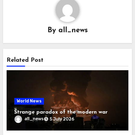
By
all_news
Related Post
World News
Strange paradox of the modern war
all_news
5 July 2026