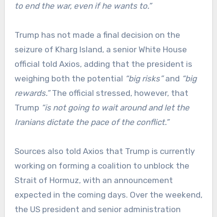
to end the war, even if he wants to.”
Trump has not made a final decision on the
seizure of Kharg Island, a senior White House
official told Axios, adding that the president is
weighing both the potential
“big risks”
and
“big
rewards.”
The official stressed, however, that
Trump
“is not going to wait around and let the
Iranians dictate the pace of the conflict.”
Sources also told Axios that Trump is currently
working on forming a coalition to unblock the
Strait of Hormuz, with an announcement
expected in the coming days. Over the weekend,
the US president and senior administration