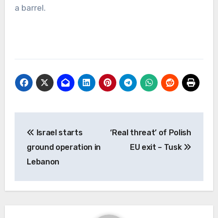
a barrel.
Post
Israel starts
‘Real threat’ of Polish
navigation
ground operation in
EU exit – Tusk
Lebanon