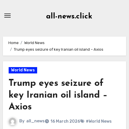
Skip
to
all-news.click
Content
Home
World News
Trump eyes seizure of key Iranian oil island – Axios
World News
Trump eyes seizure of
key Iranian oil island –
Axios
By
all_news
16 March 2026
#World News