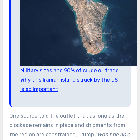
Military sites and 90% of crude oil trade:
Why this Iranian island struck by the US
is so important
One source told the outlet that as long as the
blockade remains in place and shipments from
the region are constrained, Trump
“won’t be able