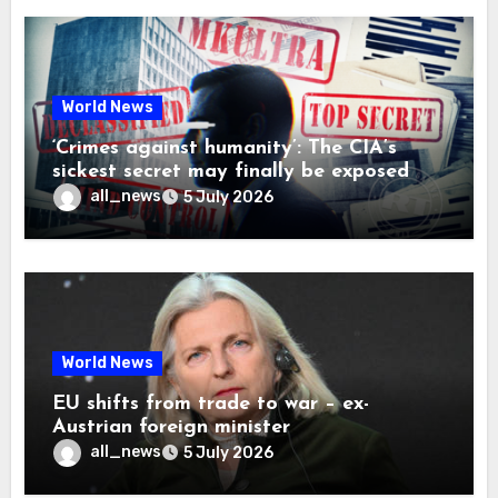
World News
‘Crimes against humanity’: The CIA’s
sickest secret may finally be exposed
all_news
5 July 2026
World News
EU shifts from trade to war – ex-
Austrian foreign minister
all_news
5 July 2026