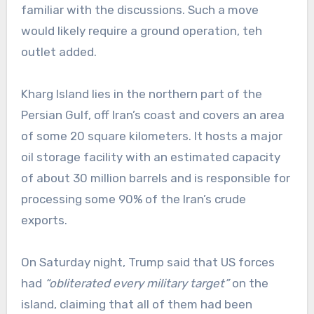
familiar with the discussions. Such a move
would likely require a ground operation, teh
outlet added.
Kharg Island lies in the northern part of the
Persian Gulf, off Iran’s coast and covers an area
of some 20 square kilometers. It hosts a major
oil storage facility with an estimated capacity
of about 30 million barrels and is responsible for
processing some 90% of the Iran’s crude
exports.
On Saturday night, Trump said that US forces
had
“obliterated every military target”
on the
island, claiming that all of them had been