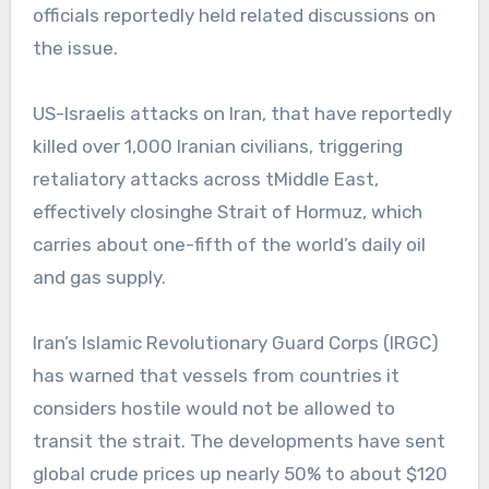
officials reportedly held related discussions on
the issue.
US-Israelis attacks on Iran, that have reportedly
killed over 1,000 Iranian civilians, triggering
retaliatory attacks across tMiddle East,
effectively closinghe Strait of Hormuz, which
carries about one-fifth of the world’s daily oil
and gas supply.
Iran’s Islamic Revolutionary Guard Corps (IRGC)
has warned that vessels from countries it
considers hostile would not be allowed to
transit the strait. The developments have sent
global crude prices up nearly 50% to about $120