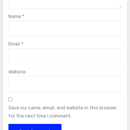
Name
*
Email
*
Website
Save my name, email, and website in this browser
for the next time I comment.