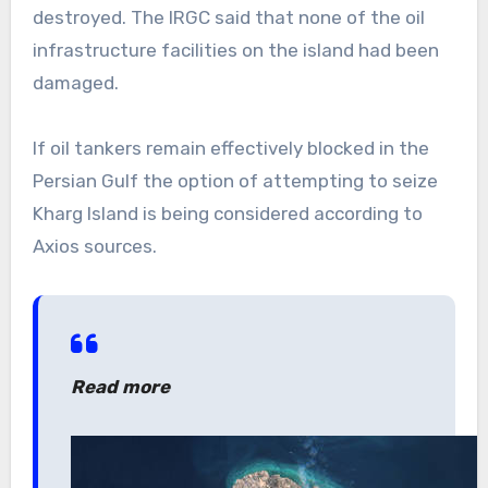
destroyed. The IRGC said that none of the oil
infrastructure facilities on the island had been
damaged.
If oil tankers remain effectively blocked in the
Persian Gulf the option of attempting to seize
Kharg Island is being considered according to
Axios sources.
Read more