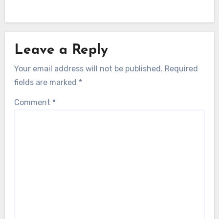
Leave a Reply
Your email address will not be published.
Required
fields are marked
*
Comment
*