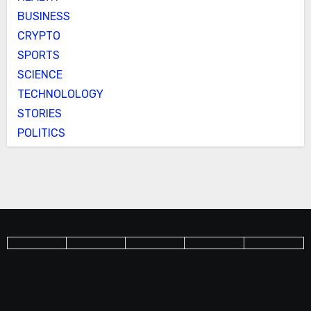
BUSINESS
CRYPTO
SPORTS
SCIENCE
TECHNOLOLOGY
STORIES
POLITICS