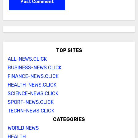
TOP SITES
ALL-NEWS.CLICK
BUSINESS-NEWS.CLICK
FINANCE-NEWS.CLICK
HEALTH-NEWS.CLICK
SCIENCE-NEWS.CLICK
SPORT-NEWS.CLICK
TECHN-NEWS.CLICK
CATEGORIES
WORLD NEWS
HEALTH