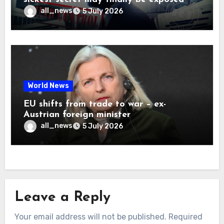
all_news
5 July 2026
World News
EU shifts from trade to war – ex-
Austrian foreign minister
all_news
5 July 2026
Leave a Reply
Your email address will not be published.
Required