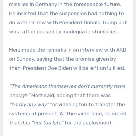
missiles in Germany in the foreseeable future.
He insisted that the suspension had nothing to
do with his row with President Donald Trump but
was rather caused by inadequate stockpiles.
Merz made the remarks in an interview with ARD
on Sunday, saying that the promise given by
then-President Joe Biden will be left unfulfilled.
“The Americans themselves don’t currently have
enough,”
Merz said, adding that there was
“hardly any way”
for Washington to transfer the
systems at present. At the same time, he noted
that it is
“not too late”
for the deployment.