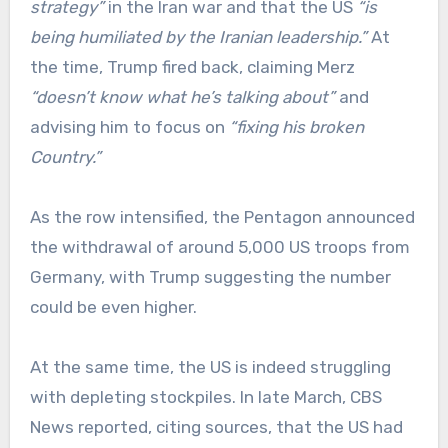
strategy”
in the Iran war and that the US
“is
being humiliated by the Iranian leadership.”
At
the time, Trump fired back, claiming Merz
“doesn’t know what he’s talking about”
and
advising him to focus on
“fixing his broken
Country.”
As the row intensified, the Pentagon announced
the withdrawal of around 5,000 US troops from
Germany, with Trump suggesting the number
could be even higher.
At the same time, the US is indeed struggling
with depleting stockpiles. In late March, CBS
News reported, citing sources, that the US had