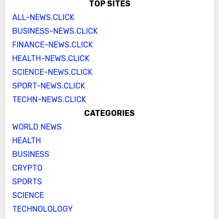
TOP SITES
ALL-NEWS.CLICK
BUSINESS-NEWS.CLICK
FINANCE-NEWS.CLICK
HEALTH-NEWS.CLICK
SCIENCE-NEWS.CLICK
SPORT-NEWS.CLICK
TECHN-NEWS.CLICK
CATEGORIES
WORLD NEWS
HEALTH
BUSINESS
CRYPTO
SPORTS
SCIENCE
TECHNOLOLOGY