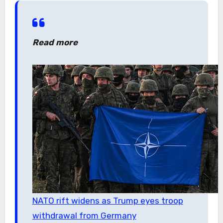
Read more
NATO rift widens as Trump eyes troop
withdrawal from Germany