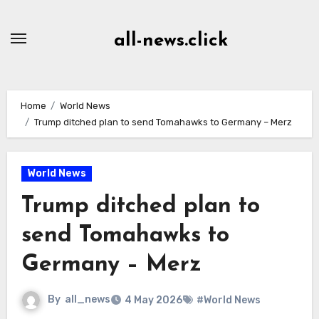
Skip
to
all-news.click
Content
Home
World News
Trump ditched plan to send Tomahawks to Germany – Merz
World News
Trump ditched plan to
send Tomahawks to
Germany – Merz
By
all_news
4 May 2026
#World News