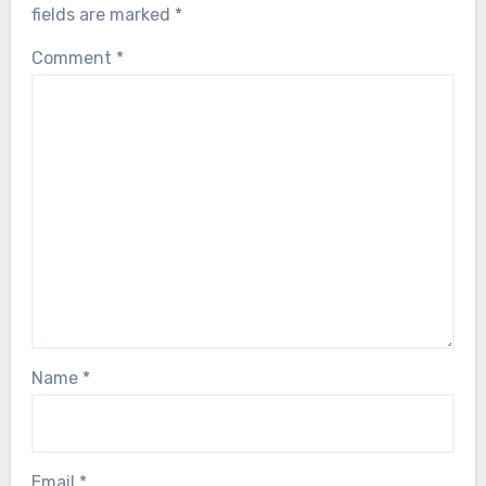
fields are marked
*
Comment
*
Name
*
Email
*