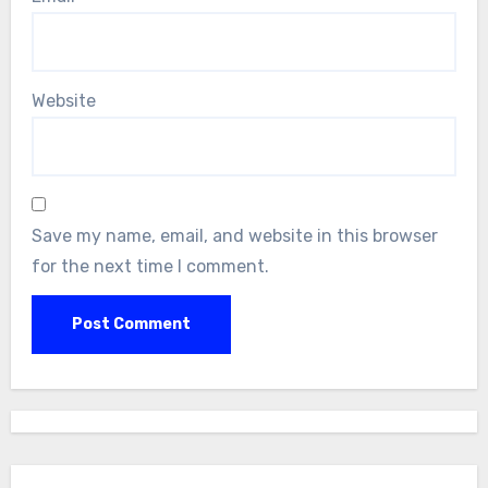
Website
Save my name, email, and website in this browser
for the next time I comment.