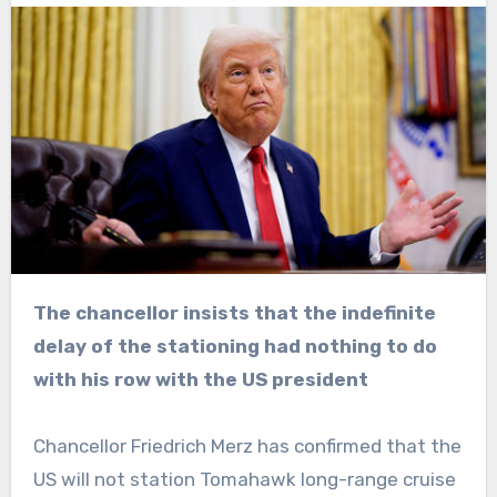
The chancellor insists that the indefinite
delay of the stationing had nothing to do
with his row with the US president
Chancellor Friedrich Merz has confirmed that the
US will not station Tomahawk long-range cruise