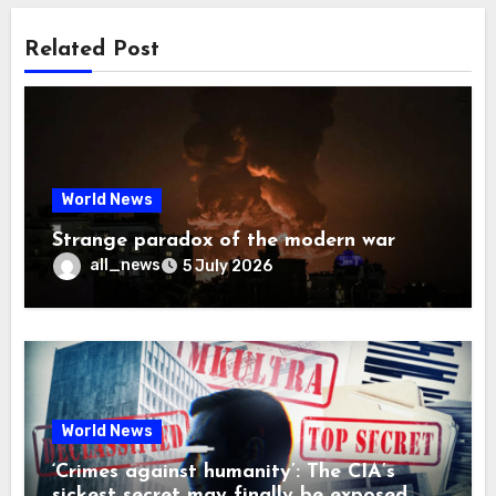
Related Post
World News
Strange paradox of the modern war
all_news
5 July 2026
World News
‘Crimes against humanity’: The CIA’s
sickest secret may finally be exposed