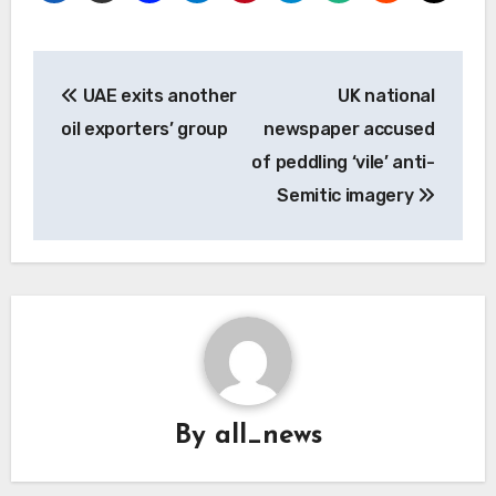
Post
UAE exits another
UK national
navigation
oil exporters’ group
newspaper accused
of peddling ‘vile’ anti-
Semitic imagery
By
all_news