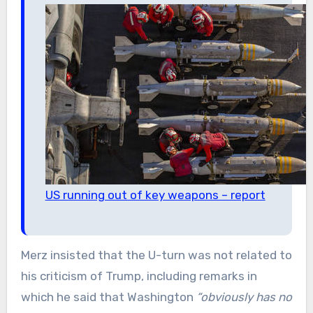
US running out of key weapons – report
Merz insisted that the U-turn was not related to
his criticism of Trump, including remarks in
which he said that Washington
“obviously has no