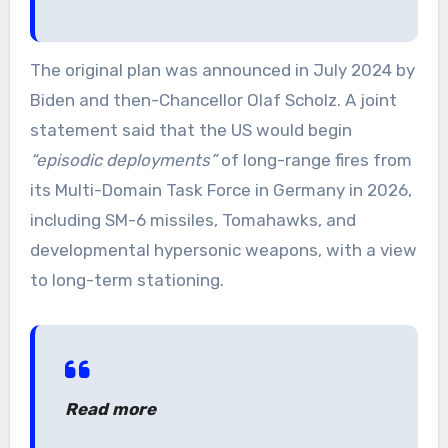
The original plan was announced in July 2024 by
Biden and then-Chancellor Olaf Scholz. A joint
statement said that the US would begin
“episodic deployments”
of long-range fires from
its Multi-Domain Task Force in Germany in 2026,
including SM-6 missiles, Tomahawks, and
developmental hypersonic weapons, with a view
to long-term stationing.
Read more