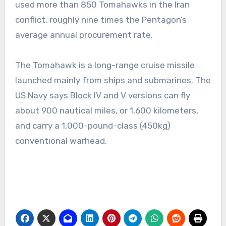
used more than 850 Tomahawks in the Iran
conflict, roughly nine times the Pentagon’s
average annual procurement rate.
The Tomahawk is a long-range cruise missile
launched mainly from ships and submarines. The
US Navy says Block IV and V versions can fly
about 900 nautical miles, or 1,600 kilometers,
and carry a 1,000-pound-class (450kg)
conventional warhead.