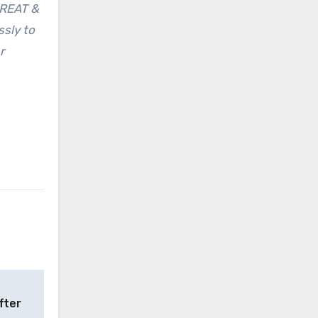
GREAT &
ssly to
r
fter