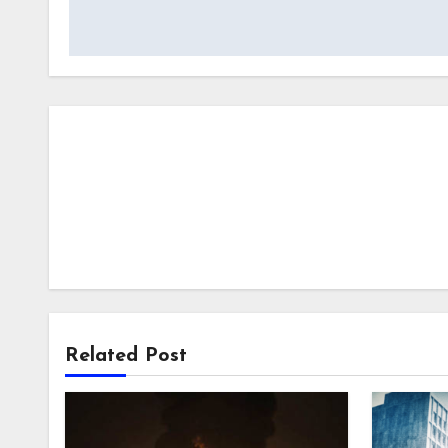
Related Post