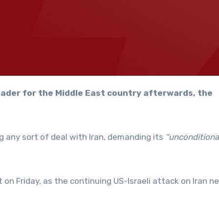
 any sort of deal with Iran, demanding its
“unconditiona
on Friday, as the continuing US-Israeli attack on Iran n