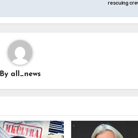
rescuing cr
By
all_news