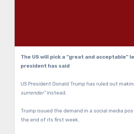
The US will pick a “great and acceptable” leader for the Middle East country afterwards, the
president has said
US President Donald Trump has ruled out making
surrender”
instead.
Trump issued the demand in a social media post 
the end of its first week.