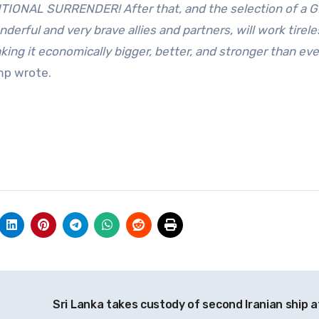
DITIONAL SURRENDER! After that, and the selection of a 
ful and very brave allies and partners, will work tirele
king it economically bigger, better, and stronger than eve
p wrote.
Sri Lanka takes custody of second Iranian ship a