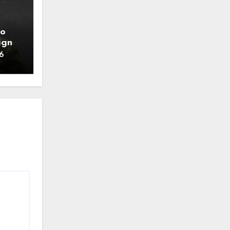
to
ign
6