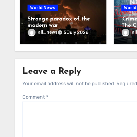
World News
World
Strange paradox of the
‘Crim
modern war
The CI
may f
all_news
al
5 July 2026
Leave a Reply
Your email address will not be published.
Required
Comment
*