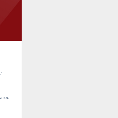
l
eared