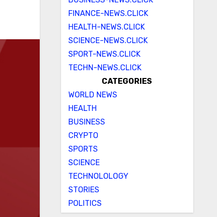
FINANCE-NEWS.CLICK
HEALTH-NEWS.CLICK
SCIENCE-NEWS.CLICK
SPORT-NEWS.CLICK
TECHN-NEWS.CLICK
CATEGORIES
WORLD NEWS
HEALTH
BUSINESS
CRYPTO
SPORTS
SCIENCE
TECHNOLOLOGY
STORIES
POLITICS