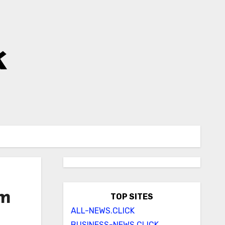
k
om
TOP SITES
ALL-NEWS.CLICK
BUSINESS-NEWS.CLICK