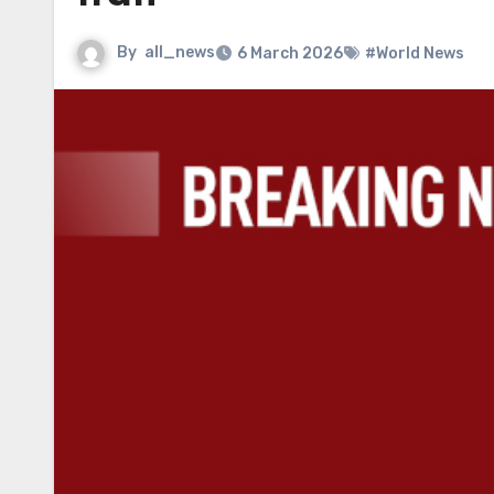
By
all_news
6 March 2026
#World News