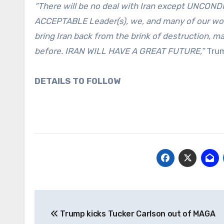
“There will be no deal with Iran except UNCON
ACCEPTABLE Leader(s), we, and many of our wonder
bring Iran back from the brink of destruction, ma
before. IRAN WILL HAVE A GREAT FUTURE,”
Trum
DETAILS TO FOLLOW
Post
Trump kicks Tucker Carlson out of MAGA
navigation