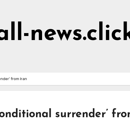
all-news.clic
nder’ from Iran
nditional surrender’ fr