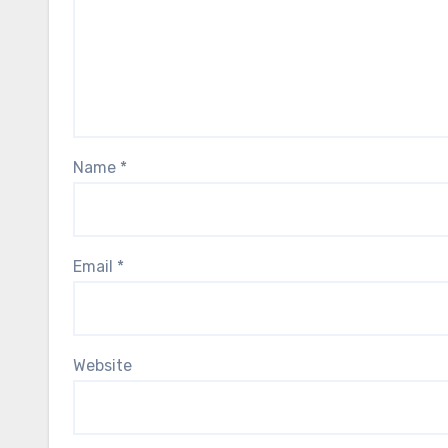
Name
*
Email
*
Website