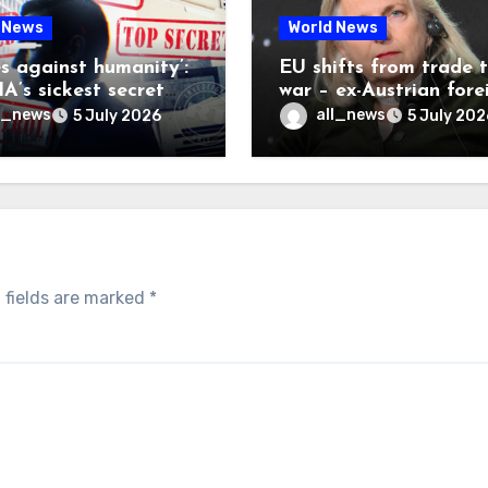
 News
World News
es against humanity’:
EU shifts from trade 
A’s sickest secret
war – ex-Austrian fore
inally be exposed
minister
l_news
all_news
5 July 2026
5 July 202
 fields are marked
*