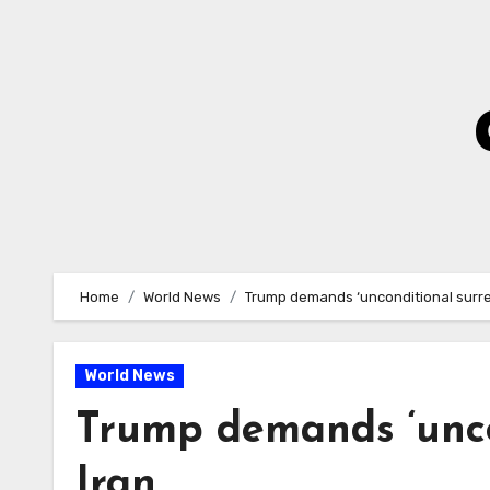
Skip
to
Content
Home
World News
Trump demands ‘unconditional surre
World News
Trump demands ‘unco
Iran