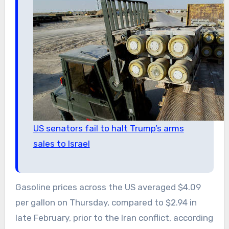
US senators fail to halt Trump’s arms
sales to Israel
Gasoline prices across the US averaged $4.09
per gallon on Thursday, compared to $2.94 in
late February, prior to the Iran conflict, according