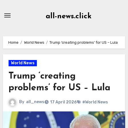
Skip
to
all-news.click
Content
Home
World News
Trump ‘creating problems’ for US – Lula
World News
Trump ‘creating
problems’ for US – Lula
By
all_news
17 April 2026
#World News