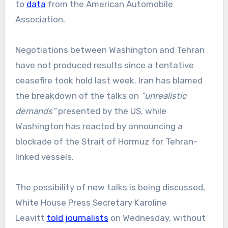
to
data
from the American Automobile
Association.
Negotiations between Washington and Tehran
have not produced results since a tentative
ceasefire took hold last week. Iran has blamed
the breakdown of the talks on
“unrealistic
demands”
presented by the US, while
Washington has reacted by announcing a
blockade of the Strait of Hormuz for Tehran-
linked vessels.
The possibility of new talks is being discussed,
White House Press Secretary Karoline
Leavitt
told journalists
on Wednesday, without