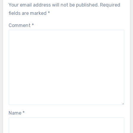
Your email address will not be published.
Required
fields are marked
*
Comment
*
Name
*