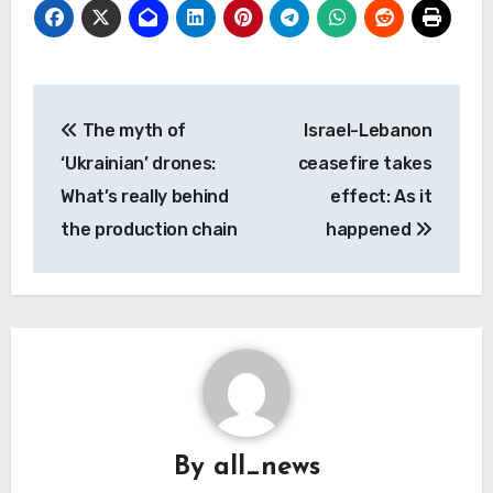
Post
The myth of
Israel-Lebanon
navigation
‘Ukrainian’ drones:
ceasefire takes
What’s really behind
effect: As it
the production chain
happened
By
all_news