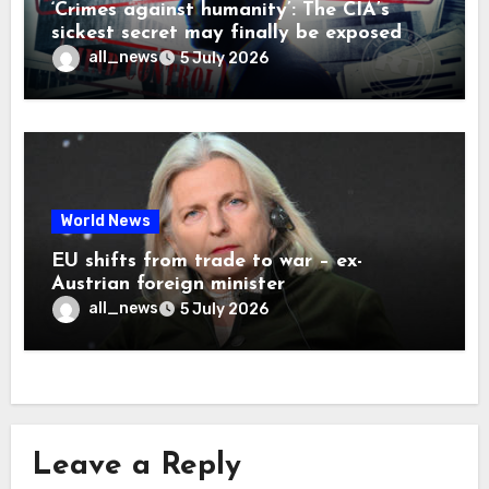
‘Crimes against humanity’: The CIA’s
sickest secret may finally be exposed
all_news
5 July 2026
World News
EU shifts from trade to war – ex-
Austrian foreign minister
all_news
5 July 2026
Leave a Reply