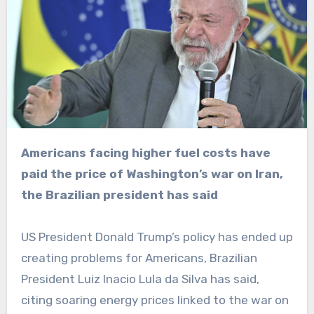
Americans facing higher fuel costs have
paid the price of Washington’s war on Iran,
the Brazilian president has said
US President Donald Trump’s policy has ended up
creating problems for Americans, Brazilian
President Luiz Inacio Lula da Silva has said,
citing soaring energy prices linked to the war on