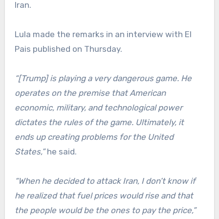
Iran.
Lula made the remarks in an interview with El
Pais published on Thursday.
“[Trump] is playing a very dangerous game. He
operates on the premise that American
economic, military, and technological power
dictates the rules of the game. Ultimately, it
ends up creating problems for the United
States,”
he said.
“When he decided to attack Iran, I don’t know if
he realized that fuel prices would rise and that
the people would be the ones to pay the price,”