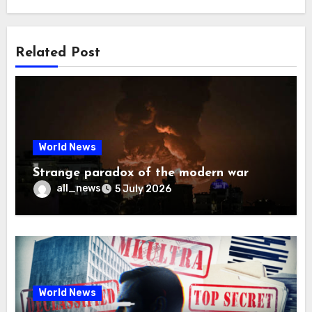
Related Post
World News
Strange paradox of the modern war
all_news
5 July 2026
World News