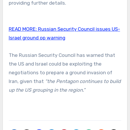
providing further details.
READ MORE:
Russian Security Council issues US-
Israel ground op warning
The Russian Security Council has warned that
the US and Israel could be exploiting the
negotiations to prepare a ground invasion of
Iran, given that
“the Pentagon continues to build
up the US grouping in the region.”