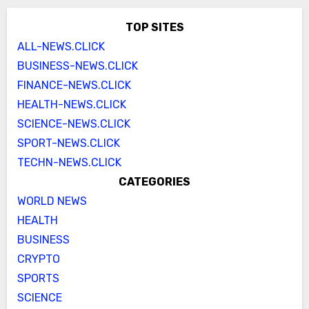
TOP SITES
ALL-NEWS.CLICK
BUSINESS-NEWS.CLICK
FINANCE-NEWS.CLICK
HEALTH-NEWS.CLICK
SCIENCE-NEWS.CLICK
SPORT-NEWS.CLICK
TECHN-NEWS.CLICK
CATEGORIES
WORLD NEWS
HEALTH
BUSINESS
CRYPTO
SPORTS
SCIENCE