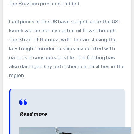
the Brazilian president added.
Fuel prices in the US have surged since the US-
Israeli war on Iran disrupted oil flows through
the Strait of Hormuz, with Tehran closing the
key freight corridor to ships associated with
nations it considers hostile. The fighting has
also damaged key petrochemical facilities in the
region.
Read more