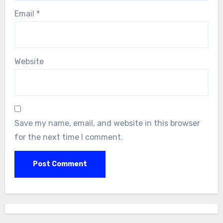
Email
*
Website
Save my name, email, and website in this browser
for the next time I comment.