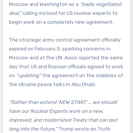
Moscow and Washington as a
“badly negotiated
deal,”
calling instead for US nuclear experts to
begin work on a completely new agreement.
The strategic arms control agreement officially
expired on February 5, sparking concerns in
Moscow and at the UN. Axios reported the same
day that US and Russian officials agreed to work
on
“updating”
the agreement on the sidelines of
the Ukraine peace talks in Abu Dhabi.
“Rather than extend ‘NEW START’ … we should
have our Nuclear Experts work on a new,
improved, and modernized Treaty that can last
long into the future,”
Trump wrote on Truth