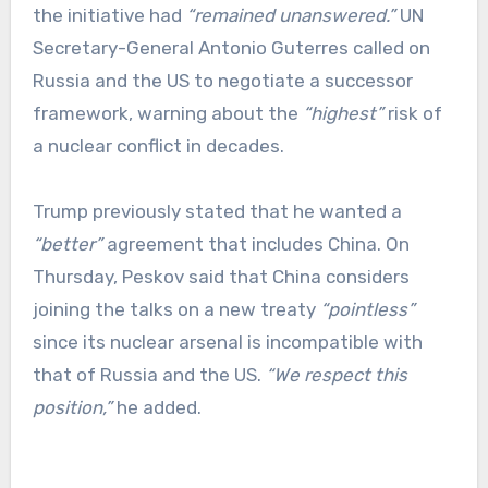
the initiative had
“remained unanswered.”
UN
Secretary-General Antonio Guterres called on
Russia and the US to negotiate a successor
framework, warning about the
“highest”
risk of
a nuclear conflict in decades.
Trump previously stated that he wanted a
“better”
agreement that includes China. On
Thursday, Peskov said that China considers
joining the talks on a new treaty
“pointless”
since its nuclear arsenal is incompatible with
that of Russia and the US.
“We respect this
position,”
he added.