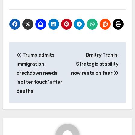
Post
Trump admits
Dmitry Trenin:
navigation
immigration
Strategic stability
crackdown needs
now rests on fear
‘softer touch’ after
deaths