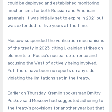
could be deployed and established monitoring
mechanisms for both Russian and American
arsenals. It was initially set to expire in 2021 but
was extended for five years at the time.
Moscow suspended the verification mechanisms
of the treaty in 2023, citing Ukrainian strikes on
elements of Russia’s nuclear deterrence and
accusing the West of actively being involved.
Yet, there have been no reports on any side
violating the limitations set in the treaty.
Earlier on Thursday, Kremlin spokesman Dmitry
Peskov said Moscow had suggested adhering to
the treaty’s provisions for another year but that