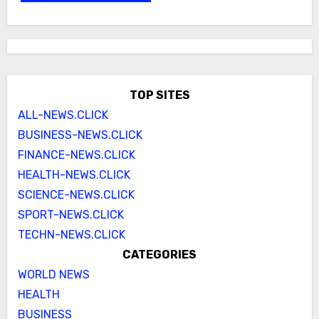
TOP SITES
ALL-NEWS.CLICK
BUSINESS-NEWS.CLICK
FINANCE-NEWS.CLICK
HEALTH-NEWS.CLICK
SCIENCE-NEWS.CLICK
SPORT-NEWS.CLICK
TECHN-NEWS.CLICK
CATEGORIES
WORLD NEWS
HEALTH
BUSINESS