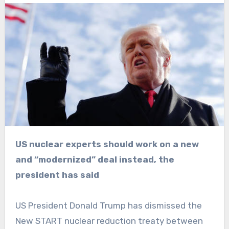
US nuclear experts should work on a new
and “modernized” deal instead, the
president has said
US President Donald Trump has dismissed the
New START nuclear reduction treaty between