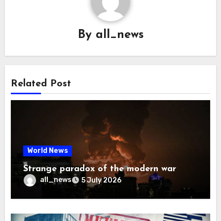
By
all_news
Related Post
World News
Strange paradox of the modern war
all_news
5 July 2026