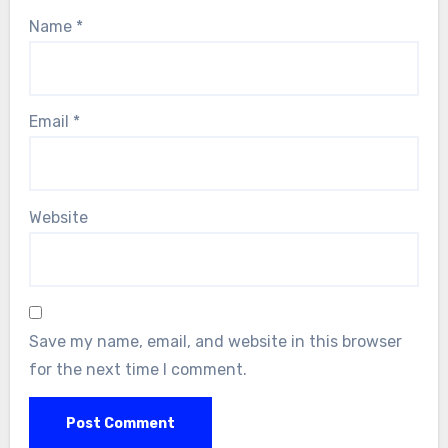
Name
*
Email
*
Website
Save my name, email, and website in this browser
for the next time I comment.