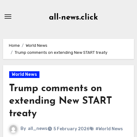
Skip
to
all-news.click
Content
Home
World News
Trump comments on extending New START treaty
World News
Trump comments on
extending New START
treaty
By
all_news
5 February 2026
#World News