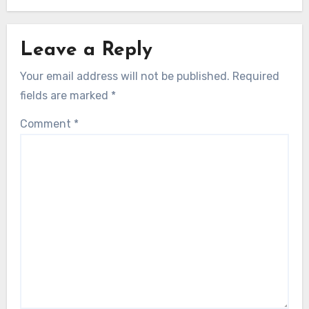
Leave a Reply
Your email address will not be published.
Required
fields are marked
*
Comment
*