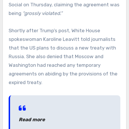
Social on Thursday, claiming the agreement was
being
“grossly violated.”
Shortly after Trump’s post, White House
spokeswoman Karoline Leavitt told journalists
that the US plans to discuss a new treaty with
Russia. She also denied that Moscow and
Washington had reached any temporary
agreements on abiding by the provisions of the
expired treaty.
Read more