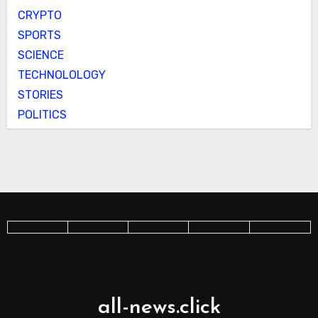
CRYPTO
SPORTS
SCIENCE
TECHNOLOLOGY
STORIES
POLITICS
all-news.click