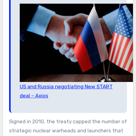
US and Russia negotiating New START
deal – Axios
Signed in 2010, the treaty capped the number of
strategic nuclear warheads and launchers that