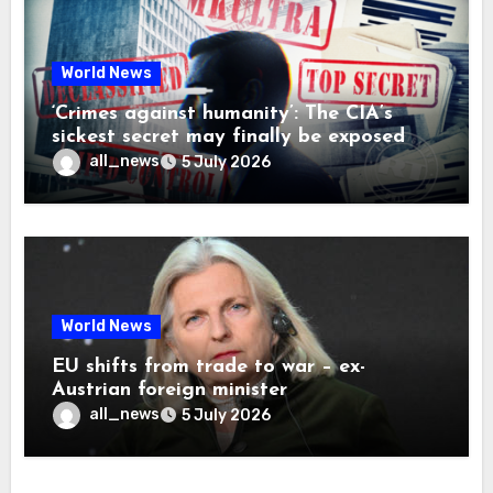
World News
‘Crimes against humanity’: The CIA’s
sickest secret may finally be exposed
all_news
5 July 2026
World News
EU shifts from trade to war – ex-
Austrian foreign minister
all_news
5 July 2026