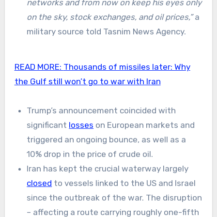
networks and from now on keep his eyes only
on the sky, stock exchanges, and oil prices,”
a
military source told Tasnim News Agency.
READ MORE:
Thousands of missiles later: Why
the Gulf still won’t go to war with Iran
Trump’s announcement coincided with
significant
losses
on European markets and
triggered an ongoing bounce, as well as a
10% drop in the price of crude oil.
Iran has kept the crucial waterway largely
closed
to vessels linked to the US and Israel
since the outbreak of the war. The disruption
– affecting a route carrying roughly one-fifth