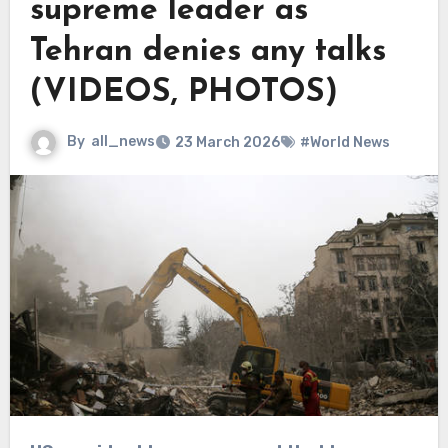
supreme leader as
Tehran denies any talks
(VIDEOS, PHOTOS)
By
all_news
23 March 2026
#World News