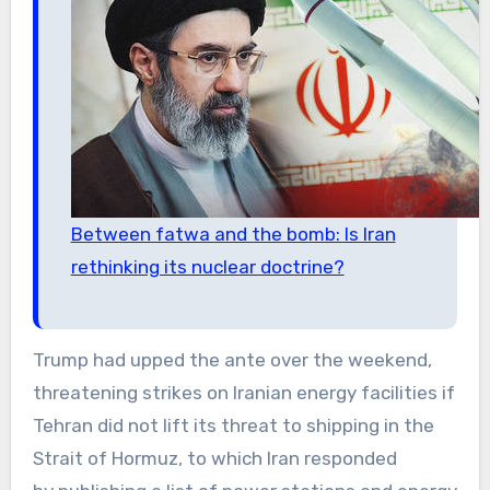
Between fatwa and the bomb: Is Iran
rethinking its nuclear doctrine?
Trump had upped the ante over the weekend,
threatening strikes on Iranian energy facilities if
Tehran did not lift its threat to shipping in the
Strait of Hormuz, to which Iran responded