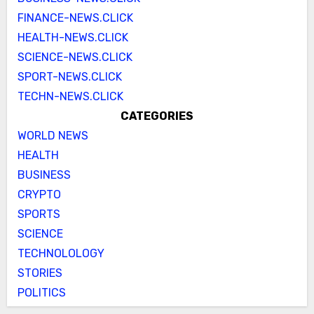
FINANCE-NEWS.CLICK
HEALTH-NEWS.CLICK
SCIENCE-NEWS.CLICK
SPORT-NEWS.CLICK
TECHN-NEWS.CLICK
CATEGORIES
WORLD NEWS
HEALTH
BUSINESS
CRYPTO
SPORTS
SCIENCE
TECHNOLOLOGY
STORIES
POLITICS