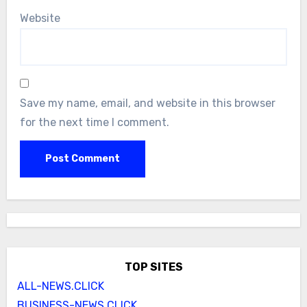
Website
Save my name, email, and website in this browser
for the next time I comment.
TOP SITES
ALL-NEWS.CLICK
BUSINESS-NEWS.CLICK