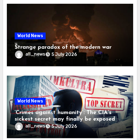
World News
Strange paradox of the modern war
all_news
5 July 2026
World News
‘Crimes against humanity’: The CIA’s
sickest secret may finally be exposed
all_news
5 July 2026