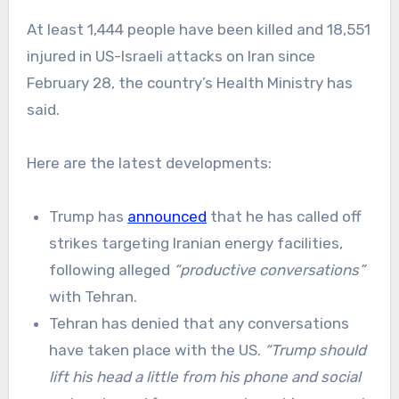
At least 1,444 people have been killed and 18,551
injured in US-Israeli attacks on Iran since
February 28, the country’s Health Ministry has
said.
Here are the latest developments:
Trump has
announced
that he has called off
strikes targeting Iranian energy facilities,
following alleged
“productive conversations”
with Tehran.
Tehran has denied that any conversations
have taken place with the US.
“Trump should
lift his head a little from his phone and social