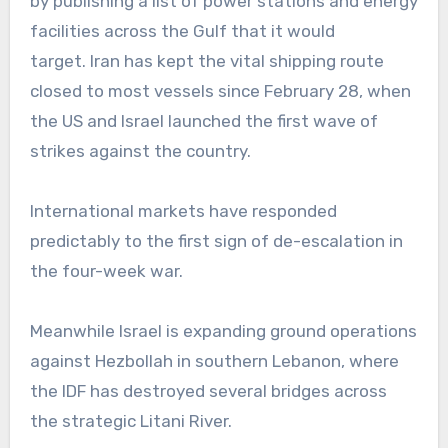
by publishing a list of power stations and energy
facilities across the Gulf that it would
target. Iran has kept the vital shipping route
closed to most vessels since February 28, when
the US and Israel launched the first wave of
strikes against the country.
International markets have responded
predictably to the first sign of de-escalation in
the four-week war.
Meanwhile Israel is expanding ground operations
against Hezbollah in southern Lebanon, where
the IDF has destroyed several bridges across
the strategic Litani River.