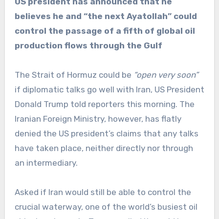
US president has announced that he
believes he and “the next Ayatollah” could
control the passage of a fifth of global oil
production flows through the Gulf
The Strait of Hormuz could be
“open very soon”
if diplomatic talks go well with Iran, US President
Donald Trump told reporters this morning. The
Iranian Foreign Ministry, however, has flatly
denied the US president’s claims that any talks
have taken place, neither directly nor through
an intermediary.
Asked if Iran would still be able to control the
crucial waterway, one of the world’s busiest oil