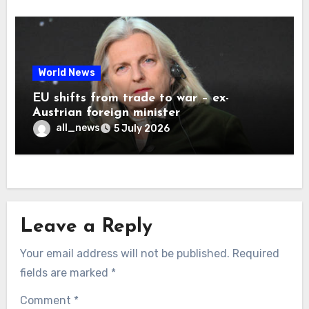
World News
EU shifts from trade to war – ex-
Austrian foreign minister
all_news
5 July 2026
Leave a Reply
Your email address will not be published.
Required
fields are marked
*
Comment
*