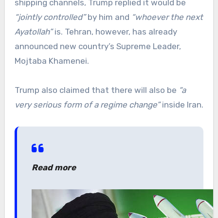
shipping channels, Trump replied it would be
“jointly controlled”
by him and
“whoever the next
Ayatollah”
is. Tehran, however, has already
announced new country’s Supreme Leader,
Mojtaba Khamenei.
Trump also claimed that there will also be
“a
very serious form of a regime change”
inside Iran.
Read more