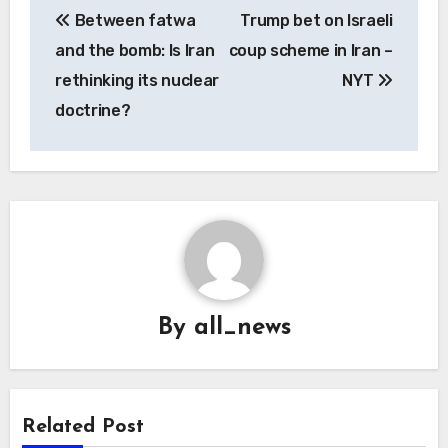
Between fatwa
Trump bet on Israeli
navigation
and the bomb: Is Iran
coup scheme in Iran –
rethinking its nuclear
NYT
doctrine?
By
all_news
Related Post