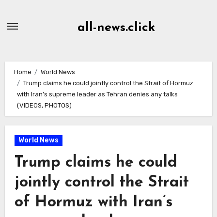
Skip
to
all-news.click
Content
Home
World News
Trump claims he could jointly control the Strait of Hormuz
with Iran’s supreme leader as Tehran denies any talks
(VIDEOS, PHOTOS)
World News
Trump claims he could
jointly control the Strait
of Hormuz with Iran’s