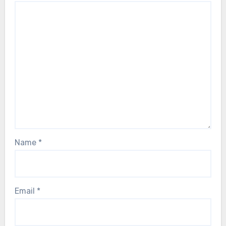
Name
*
Email
*