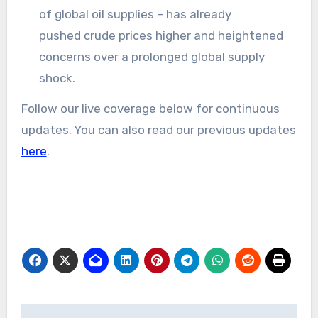
of global oil supplies – has already
pushed crude prices higher and heightened
concerns over a prolonged global supply
shock.
Follow our live coverage below for continuous
updates. You can also read our previous updates
here
.
Post