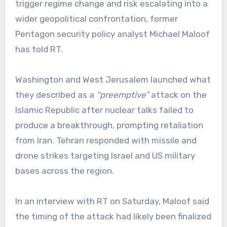
trigger regime change and risk escalating into a
wider geopolitical confrontation, former
Pentagon security policy analyst Michael Maloof
has told RT.
Washington and West Jerusalem launched what
they described as a
“preemptive”
attack on the
Islamic Republic after nuclear talks failed to
produce a breakthrough, prompting retaliation
from Iran. Tehran responded with missile and
drone strikes targeting Israel and US military
bases across the region.
In an interview with RT on Saturday, Maloof said
the timing of the attack had likely been finalized