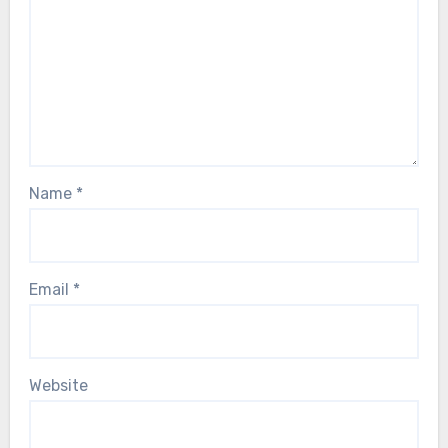
Name
*
Email
*
Website