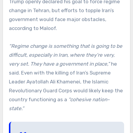
Trump openly declared his goal to force regime
change in Tehran, but efforts to topple Iran’s
government would face major obstacles,
according to Maloof.
“Regime change is something that is going to be
difficult, especially in Iran, where they’re very,
very set. They have a government in place,”
he
said. Even with the killing of Iran’s Supreme
Leader Ayatollah Ali Khamenei, the Islamic
Revolutionary Guard Corps would likely keep the
country functioning as a
“cohesive nation-
state.”