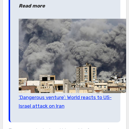
Read more
‘Dangerous venture’: World reacts to US-
Israel attack on Iran