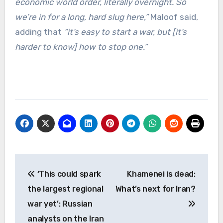
economic world order, literally overnight. So
we’re in for a long, hard slug here,”
Maloof said,
adding that
“it’s easy to start a war, but [it’s
harder to know] how to stop one.”
Post
‘This could spark
Khamenei is dead:
navigation
the largest regional
What’s next for Iran?
war yet’: Russian
analysts on the Iran