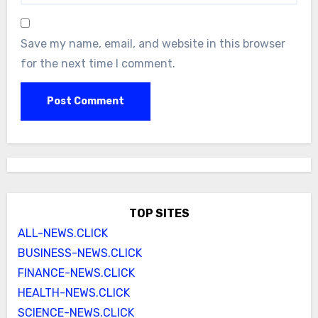
Save my name, email, and website in this browser
for the next time I comment.
TOP SITES
ALL-NEWS.CLICK
BUSINESS-NEWS.CLICK
FINANCE-NEWS.CLICK
HEALTH-NEWS.CLICK
SCIENCE-NEWS.CLICK