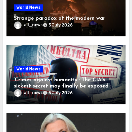
World News
Strange paradox of the modern war
all_news
5 July 2026
World News
‘Crimes against humanity’: The CIA’s
sickest secret may finally be exposed
all_news
5 July 2026