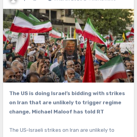
The US is doing Israel’s bidding with strikes
on Iran that are unlikely to trigger regime
change, Michael Maloof has told RT
The US-Israeli strikes on Iran are unlikely to