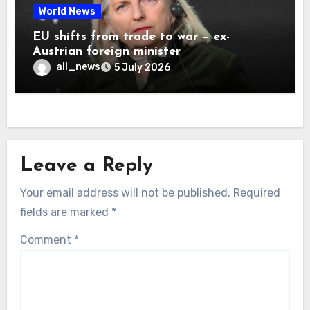
World News
EU shifts from trade to war – ex-
Austrian foreign minister
all_news
5 July 2026
Leave a Reply
Your email address will not be published.
Required
fields are marked
*
Comment
*