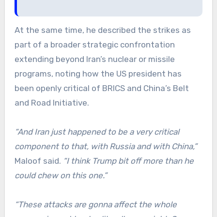
At the same time, he described the strikes as
part of a broader strategic confrontation
extending beyond Iran’s nuclear or missile
programs, noting how the US president has
been openly critical of BRICS and China’s Belt
and Road Initiative.
“And Iran just happened to be a very critical
component to that, with Russia and with China,”
Maloof said.
“I think Trump bit off more than he
could chew on this one.”
“These attacks are gonna affect the whole