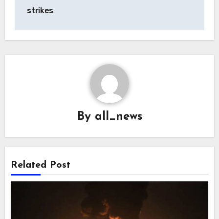
strikes
By
all_news
Related Post