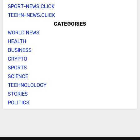
SPORT-NEWS.CLICK
TECHN-NEWS.CLICK
CATEGORIES
WORLD NEWS
HEALTH
BUSINESS
CRYPTO
SPORTS
SCIENCE
TECHNOLOLOGY
STORIES
POLITICS