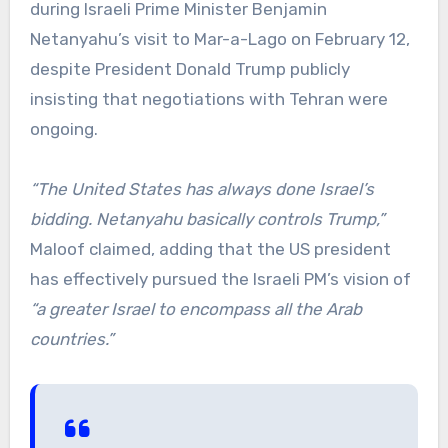
during Israeli Prime Minister Benjamin
Netanyahu’s visit to Mar-a-Lago on February 12,
despite President Donald Trump publicly
insisting that negotiations with Tehran were
ongoing.
“The United States has always done Israel’s
bidding. Netanyahu basically controls Trump,”
Maloof claimed, adding that the US president
has effectively pursued the Israeli PM’s vision of
“a greater Israel to encompass all the Arab
countries.”