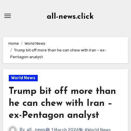
Skip
to
all-news.click
Content
Home
World News
Trump bit off more than he can chew with Iran – ex-
Pentagon analyst
World News
Trump bit off more than
he can chew with Iran –
ex-Pentagon analyst
By
all_news
1 March 2026
#World News