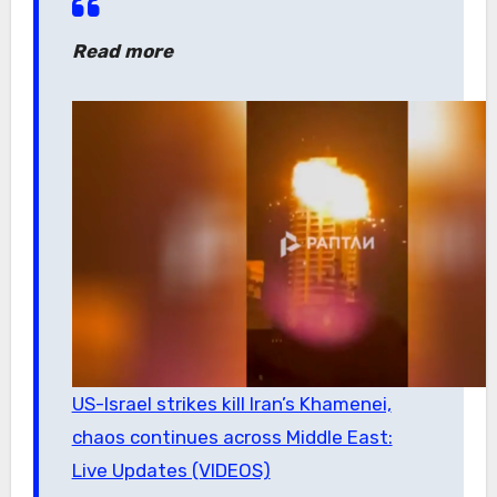
Read more
US-Israel strikes kill Iran’s Khamenei,
chaos continues across Middle East:
Live Updates (VIDEOS)