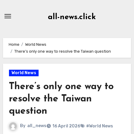
Skip
to
all-news.click
Content
Home
World News
There’s only one way to resolve the Taiwan question
World News
There’s only one way to
resolve the Taiwan
question
By
all_news
16 April 2026
#World News