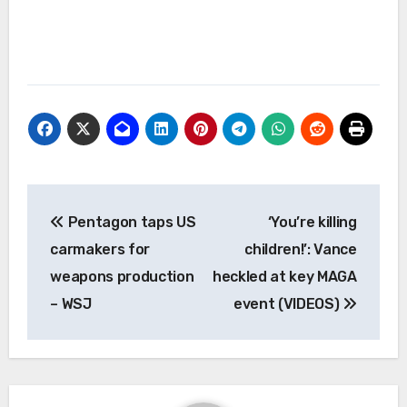
Post
Pentagon taps US
‘You’re killing
navigation
carmakers for
children!’: Vance
weapons production
heckled at key MAGA
– WSJ
event (VIDEOS)