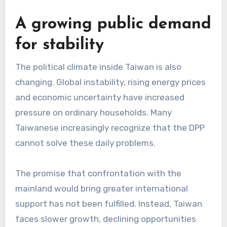
A growing public demand
for stability
The political climate inside Taiwan is also
changing. Global instability, rising energy prices
and economic uncertainty have increased
pressure on ordinary households. Many
Taiwanese increasingly recognize that the DPP
cannot solve these daily problems.
The promise that confrontation with the
mainland would bring greater international
support has not been fulfilled. Instead, Taiwan
faces slower growth, declining opportunities