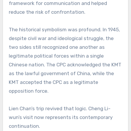
framework for communication and helped
reduce the risk of confrontation.
The historical symbolism was profound. In 1945,
despite civil war and ideological struggle, the
two sides still recognized one another as
legitimate political forces within a single
Chinese nation. The CPC acknowledged the KMT
as the lawful government of China, while the
KMT accepted the CPC as a legitimate
opposition force.
Lien Chan’s trip revived that logic. Cheng Li-
wun’s visit now represents its contemporary
continuation.