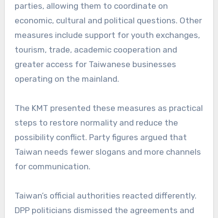
parties, allowing them to coordinate on
economic, cultural and political questions. Other
measures include support for youth exchanges,
tourism, trade, academic cooperation and
greater access for Taiwanese businesses
operating on the mainland.
The KMT presented these measures as practical
steps to restore normality and reduce the
possibility conflict. Party figures argued that
Taiwan needs fewer slogans and more channels
for communication.
Taiwan’s official authorities reacted differently.
DPP politicians dismissed the agreements and