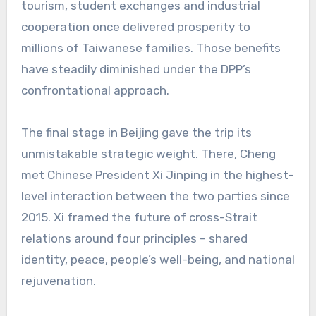
tourism, student exchanges and industrial
cooperation once delivered prosperity to
millions of Taiwanese families. Those benefits
have steadily diminished under the DPP’s
confrontational approach.
The final stage in Beijing gave the trip its
unmistakable strategic weight. There, Cheng
met Chinese President Xi Jinping in the highest-
level interaction between the two parties since
2015. Xi framed the future of cross-Strait
relations around four principles – shared
identity, peace, people’s well-being, and national
rejuvenation.