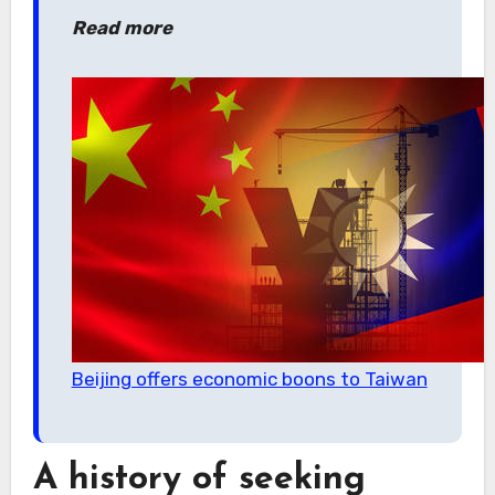
Read more
Beijing offers economic boons to Taiwan
A history of seeking