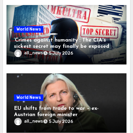
World News
‘Crimes against humanity’: The CIA’s
sickest secret may finally be exposed
all_news
5 July 2026
World News
EU shifts from trade to war – ex-
Austrian foreign minister
all_news
5 July 2026