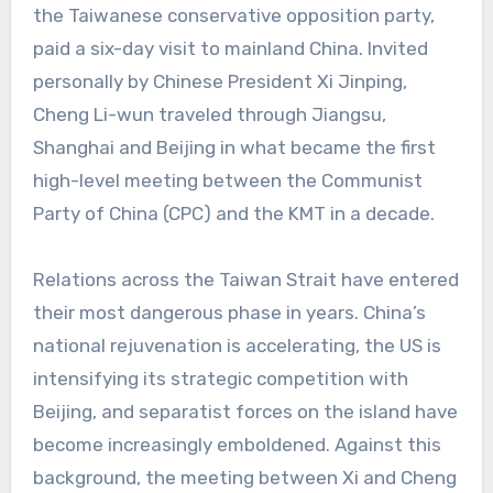
the Taiwanese conservative opposition party,
paid a six-day visit to mainland China. Invited
personally by Chinese President Xi Jinping,
Cheng Li-wun traveled through Jiangsu,
Shanghai and Beijing in what became the first
high-level meeting between the Communist
Party of China (CPC) and the KMT in a decade.
Relations across the Taiwan Strait have entered
their most dangerous phase in years. China’s
national rejuvenation is accelerating, the US is
intensifying its strategic competition with
Beijing, and separatist forces on the island have
become increasingly emboldened. Against this
background, the meeting between Xi and Cheng