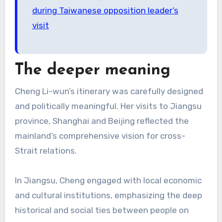
during Taiwanese opposition leader’s
visit
The deeper meaning
Cheng Li-wun’s itinerary was carefully designed
and politically meaningful. Her visits to Jiangsu
province, Shanghai and Beijing reflected the
mainland’s comprehensive vision for cross-
Strait relations.
In Jiangsu, Cheng engaged with local economic
and cultural institutions, emphasizing the deep
historical and social ties between people on