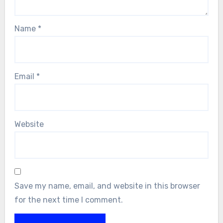
Name
*
Email
*
Website
Save my name, email, and website in this browser
for the next time I comment.