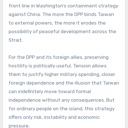
front line in Washington’s containment strategy
against China. The more the DPP binds Taiwan
to external powers, the more it erodes the
possibility of peaceful development across the
Strait.
For the DPP and its foreign allies, preserving
hostility is politically useful. Tension allows
them to justify higher military spending, closer
foreign dependence and the illusion that Taiwan
can indefinitely move toward formal
independence without any consequences. But
for ordinary people on the island, this strategy
offers only risk, instability and economic
pressure.