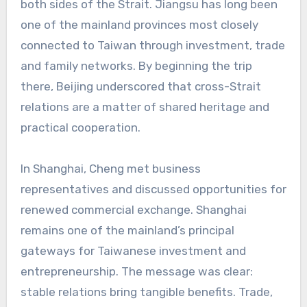
both sides of the Strait. Jiangsu has long been
one of the mainland provinces most closely
connected to Taiwan through investment, trade
and family networks. By beginning the trip
there, Beijing underscored that cross-Strait
relations are a matter of shared heritage and
practical cooperation.
In Shanghai, Cheng met business
representatives and discussed opportunities for
renewed commercial exchange. Shanghai
remains one of the mainland’s principal
gateways for Taiwanese investment and
entrepreneurship. The message was clear:
stable relations bring tangible benefits. Trade,