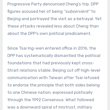
Progressive Party denounced Cheng’s trip. DPP
figures accused her of being
“subservient”
to
Beijing and portrayed the visit as a betrayal. Yet
these attacks revealed less about Cheng than
about the DPP’s own political predicament.
Since Tsai Ing-wen entered office in 2016, the
DPP has systematically dismantled the political
foundations that had previously kept cross-
Strait relations stable. Beijing cut off high-level
communication with Taiwan after Tsai refused
to endorse the principle that both sides belong
to one Chinese nation, expressed politically
through the 1992 Consensus. What followed
was a downward spiral of mistrust, military