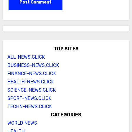
TOP SITES
ALL-NEWS.CLICK
BUSINESS-NEWS.CLICK
FINANCE-NEWS.CLICK
HEALTH-NEWS.CLICK
SCIENCE-NEWS.CLICK
SPORT-NEWS.CLICK
TECHN-NEWS.CLICK
CATEGORIES
WORLD NEWS
HEALTH