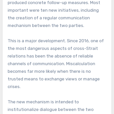
produced concrete follow-up measures. Most
important were ten new initiatives, including
the creation of a regular communication
mechanism between the two parties.
This is a major development. Since 2016, one of
the most dangerous aspects of cross-Strait
relations has been the absence of reliable
channels of communication. Miscalculation
becomes far more likely when there is no
trusted means to exchange views or manage
crises.
The new mechanism is intended to
institutionalize dialogue between the two