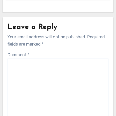
Leave a Reply
Your email address will not be published.
Required
fields are marked
*
Comment
*