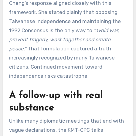
Cheng’s response aligned closely with this
framework. She stated plainly that opposing
Taiwanese independence and maintaining the
1992 Consensus is the only way to
“avoid war,
prevent tragedy, work together and create
peace.”
That formulation captured a truth
increasingly recognized by many Taiwanese
citizens. Continued movement toward
independence risks catastrophe.
A follow-up with real
substance
Unlike many diplomatic meetings that end with
vague declarations, the KMT-CPC talks