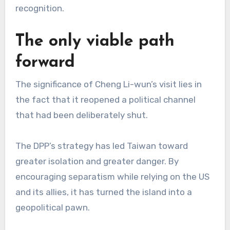
recognition.
The only viable path
forward
The significance of Cheng Li-wun’s visit lies in
the fact that it reopened a political channel
that had been deliberately shut.
The DPP’s strategy has led Taiwan toward
greater isolation and greater danger. By
encouraging separatism while relying on the US
and its allies, it has turned the island into a
geopolitical pawn.