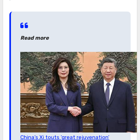
Read more
China’s Xi touts ‘great rejuvenation’