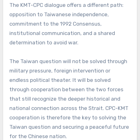
The KMT-CPC dialogue offers a different path:
opposition to Taiwanese independence,
commitment to the 1992 Consensus,
institutional communication, and a shared
determination to avoid war.
The Taiwan question will not be solved through
military pressure, foreign intervention or
endless political theater. It will be solved
through cooperation between the two forces
that still recognize the deeper historical and
national connection across the Strait. CPC-KMT
cooperation is therefore the key to solving the
Taiwan question and securing a peaceful future
for the Chinese nation.