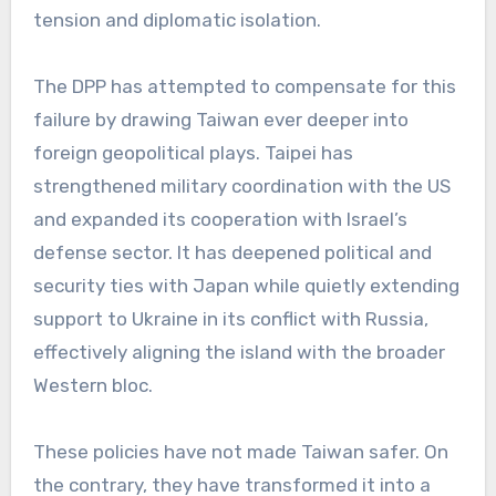
tension and diplomatic isolation.
The DPP has attempted to compensate for this
failure by drawing Taiwan ever deeper into
foreign geopolitical plays. Taipei has
strengthened military coordination with the US
and expanded its cooperation with Israel’s
defense sector. It has deepened political and
security ties with Japan while quietly extending
support to Ukraine in its conflict with Russia,
effectively aligning the island with the broader
Western bloc.
These policies have not made Taiwan safer. On
the contrary, they have transformed it into a