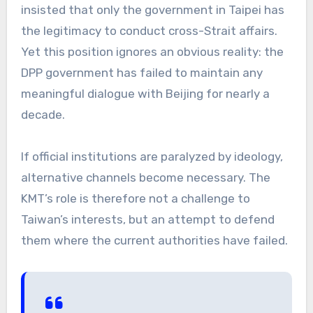
insisted that only the government in Taipei has
the legitimacy to conduct cross-Strait affairs.
Yet this position ignores an obvious reality: the
DPP government has failed to maintain any
meaningful dialogue with Beijing for nearly a
decade.
If official institutions are paralyzed by ideology,
alternative channels become necessary. The
KMT’s role is therefore not a challenge to
Taiwan’s interests, but an attempt to defend
them where the current authorities have failed.