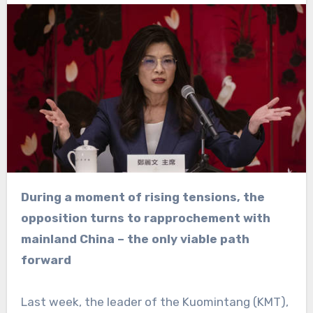
During a moment of rising tensions, the
opposition turns to rapprochement with
mainland China – the only viable path
forward
Last week, the leader of the Kuomintang (KMT),