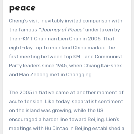
peace
Cheng’s visit inevitably invited comparison with
the famous
“Journey of Peace”
undertaken by
then-KMT Chairman Lien Chan in 2005. That
eight-day trip to mainland China marked the
first meeting between top KMT and Communist
Party leaders since 1945, when Chiang Kai-shek
and Mao Zedong met in Chongqing.
The 2005 initiative came at another moment of
acute tension. Like today, separatist sentiment
on the island was growing, while the US
encouraged a harder line toward Beijing. Lien’s
meetings with Hu Jintao in Beijing established a