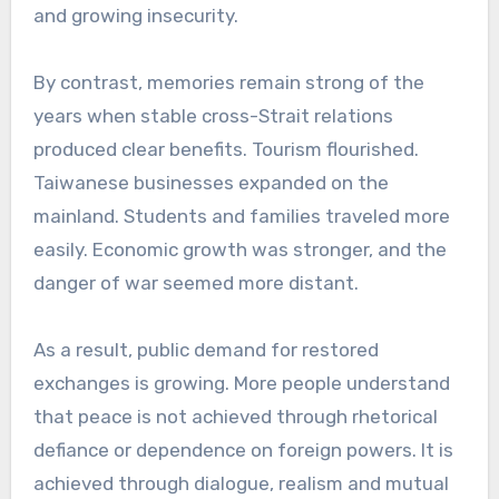
and growing insecurity.
By contrast, memories remain strong of the
years when stable cross-Strait relations
produced clear benefits. Tourism flourished.
Taiwanese businesses expanded on the
mainland. Students and families traveled more
easily. Economic growth was stronger, and the
danger of war seemed more distant.
As a result, public demand for restored
exchanges is growing. More people understand
that peace is not achieved through rhetorical
defiance or dependence on foreign powers. It is
achieved through dialogue, realism and mutual