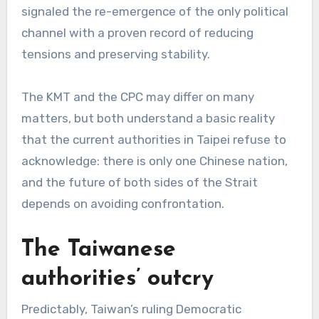
signaled the re-emergence of the only political
channel with a proven record of reducing
tensions and preserving stability.
The KMT and the CPC may differ on many
matters, but both understand a basic reality
that the current authorities in Taipei refuse to
acknowledge: there is only one Chinese nation,
and the future of both sides of the Strait
depends on avoiding confrontation.
The Taiwanese
authorities’ outcry
Predictably, Taiwan’s ruling Democratic