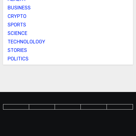
BUSINESS
CRYPTO
SPORTS
SCIENCE
TECHNOLOLOGY
STORIES
POLITICS