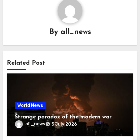
By
all_news
Related Post
World News
Strange paradox of the modern war
all_news
5 July 2026