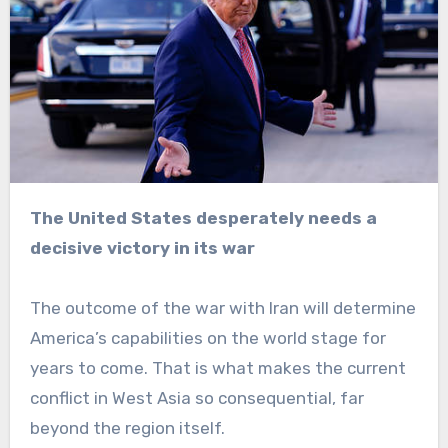
The United States desperately needs a
decisive victory in its war
The outcome of the war with Iran will determine
America’s capabilities on the world stage for
years to come. That is what makes the current
conflict in West Asia so consequential, far
beyond the region itself.