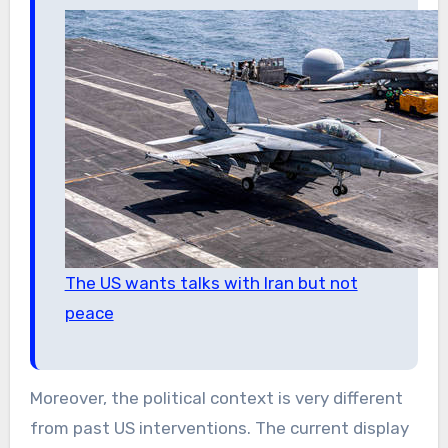
The US wants talks with Iran but not
peace
Moreover, the political context is very different
from past US interventions. The current display