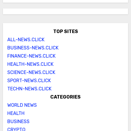
TOP SITES
ALL-NEWS.CLICK
BUSINESS-NEWS.CLICK
FINANCE-NEWS.CLICK
HEALTH-NEWS.CLICK
SCIENCE-NEWS.CLICK
SPORT-NEWS.CLICK
TECHN-NEWS.CLICK
CATEGORIES
WORLD NEWS
HEALTH
BUSINESS
CRYPTO