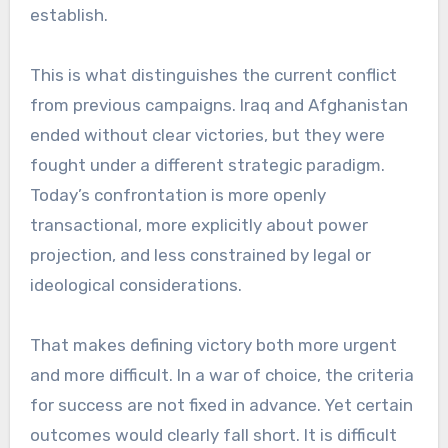
establish.
This is what distinguishes the current conflict
from previous campaigns. Iraq and Afghanistan
ended without clear victories, but they were
fought under a different strategic paradigm.
Today’s confrontation is more openly
transactional, more explicitly about power
projection, and less constrained by legal or
ideological considerations.
That makes defining victory both more urgent
and more difficult. In a war of choice, the criteria
for success are not fixed in advance. Yet certain
outcomes would clearly fall short. It is difficult