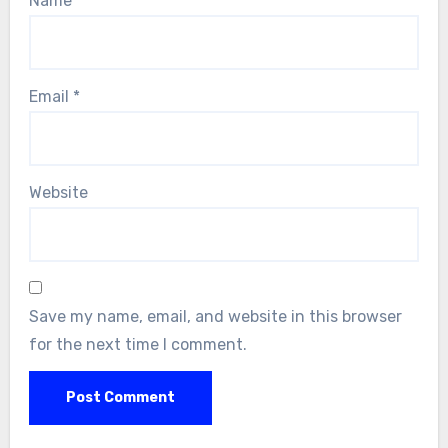
Name
*
Email
*
Website
Save my name, email, and website in this browser
for the next time I comment.