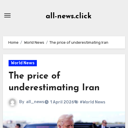
Skip
to
all-news.click
Content
Home
World News
The price of underestimating Iran
World News
The price of
underestimating Iran
By
all_news
1 April 2026
#World News