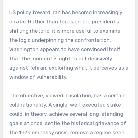
US policy toward Iran has become increasingly
erratic. Rather than focus on the president’s
shifting rhetoric, it is more useful to examine
the logic underpinning the confrontation.
Washington appears to have convinced itself
that the moment is right to act decisively
against Tehran, exploiting what it perceives as a
window of vulnerability.
The objective, viewed in isolation, has a certain
cold rationality. A single, well-executed strike
could, in theory, achieve several long-standing
goals at once: settle the historical grievance of
the 1979 embassy crisis, remove a regime seen