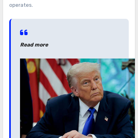
operates.
Read more