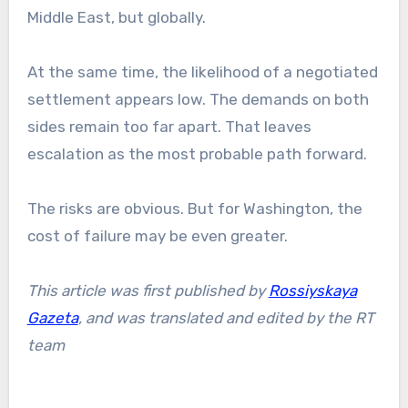
Middle East, but globally.
At the same time, the likelihood of a negotiated
settlement appears low. The demands on both
sides remain too far apart. That leaves
escalation as the most probable path forward.
The risks are obvious. But for Washington, the
cost of failure may be even greater.
This article was first published by
Rossiyskaya
Gazeta
,
and was translated and edited by the RT
team