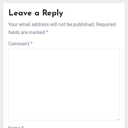
Leave a Reply
Your email address will not be published.
Required
fields are marked
*
Comment
*