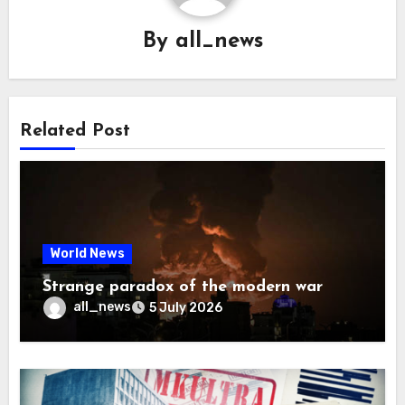
By
all_news
Related Post
World News
Strange paradox of the modern war
all_news
5 July 2026