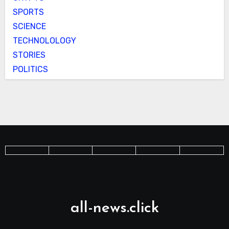
SPORTS
SCIENCE
TECHNOLOLOGY
STORIES
POLITICS
all-news.click