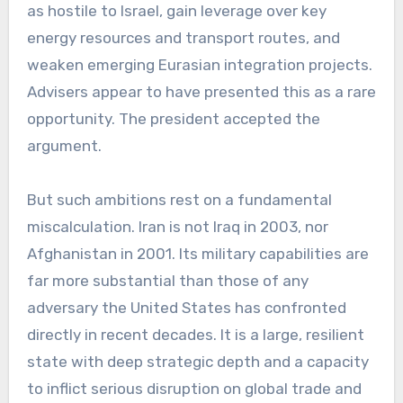
as hostile to Israel, gain leverage over key
energy resources and transport routes, and
weaken emerging Eurasian integration projects.
Advisers appear to have presented this as a rare
opportunity. The president accepted the
argument.
But such ambitions rest on a fundamental
miscalculation. Iran is not Iraq in 2003, nor
Afghanistan in 2001. Its military capabilities are
far more substantial than those of any
adversary the United States has confronted
directly in recent decades. It is a large, resilient
state with deep strategic depth and a capacity
to inflict serious disruption on global trade and