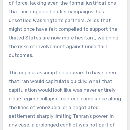
of force, lacking even the formal justifications
that accompanied earlier campaigns, has
unsettled Washington’s partners. Allies that
might once have felt compelled to support the
United States are now more hesitant, weighing
the risks of involvement against uncertain
outcomes.
The original assumption appears to have been
that Iran would capitulate quickly. What that
capitulation would look like was never entirely
clear: regime collapse, coerced compliance along
the lines of Venezuela, or a negotiated
settlement sharply limiting Tehran’s power. In
any case, a prolonged conflict was not part of