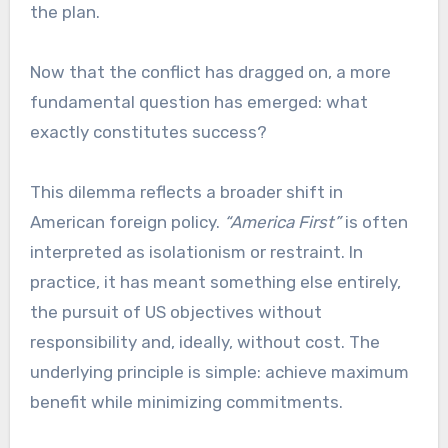
the plan.
Now that the conflict has dragged on, a more
fundamental question has emerged: what
exactly constitutes success?
This dilemma reflects a broader shift in
American foreign policy.
“America First”
is often
interpreted as isolationism or restraint. In
practice, it has meant something else entirely,
the pursuit of US objectives without
responsibility and, ideally, without cost. The
underlying principle is simple: achieve maximum
benefit while minimizing commitments.