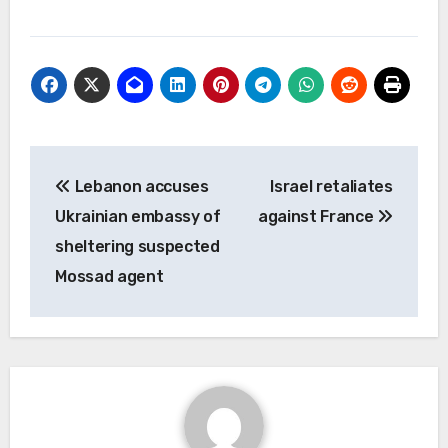
Post
Lebanon accuses
Israel retaliates
navigation
Ukrainian embassy of
against France
sheltering suspected
Mossad agent