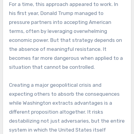
For a time, this approach appeared to work. In
his first year, Donald Trump managed to
pressure partners into accepting American
terms, often by leveraging overwhelming
economic power. But that strategy depends on
the absence of meaningful resistance. It
becomes far more dangerous when applied to a
situation that cannot be controlled.
Creating a major geopolitical crisis and
expecting others to absorb the consequences
while Washington extracts advantages is a
different proposition altogether. It risks
destabilizing not just adversaries, but the entire
system in which the United States itself