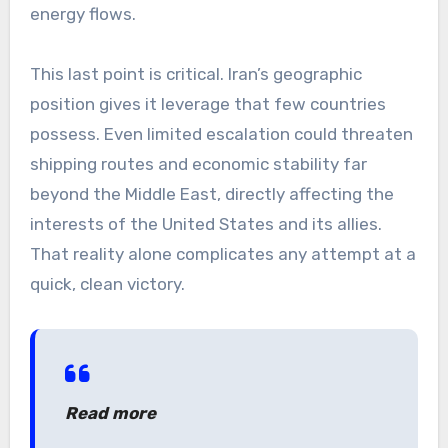
energy flows.
This last point is critical. Iran’s geographic
position gives it leverage that few countries
possess. Even limited escalation could threaten
shipping routes and economic stability far
beyond the Middle East, directly affecting the
interests of the United States and its allies.
That reality alone complicates any attempt at a
quick, clean victory.
Read more