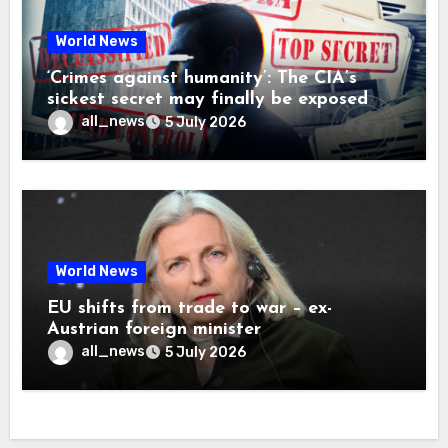
World News
‘Crimes against humanity’: The CIA’s
sickest secret may finally be exposed
all_news
5 July 2026
World News
EU shifts from trade to war – ex-
Austrian foreign minister
all_news
5 July 2026