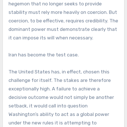
hegemon that no longer seeks to provide
stability must rely more heavily on coercion. But
coercion, to be effective, requires credibility. The
dominant power must demonstrate clearly that
it can impose its will when necessary.
Iran has become the test case.
The United States has, in effect, chosen this
challenge for itself. The stakes are therefore
exceptionally high. A failure to achieve a
decisive outcome would not simply be another
setback, it would call into question
Washington’s ability to act as a global power
under the new rules it is attempting to