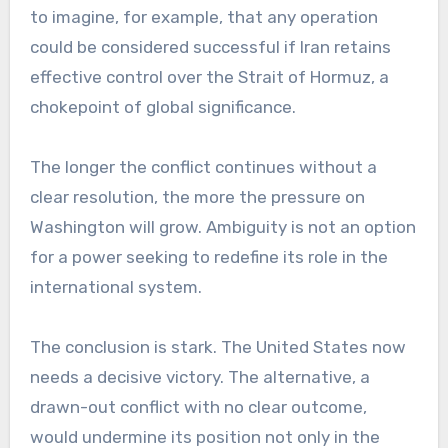
to imagine, for example, that any operation
could be considered successful if Iran retains
effective control over the Strait of Hormuz, a
chokepoint of global significance.
The longer the conflict continues without a
clear resolution, the more the pressure on
Washington will grow. Ambiguity is not an option
for a power seeking to redefine its role in the
international system.
The conclusion is stark. The United States now
needs a decisive victory. The alternative, a
drawn-out conflict with no clear outcome,
would undermine its position not only in the