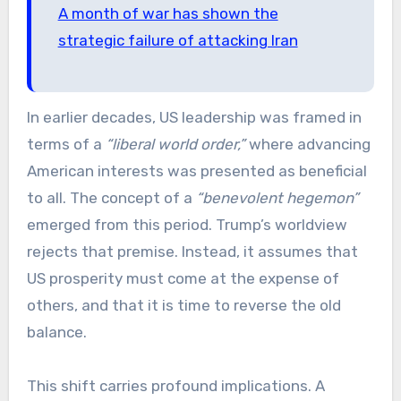
A month of war has shown the
strategic failure of attacking Iran
In earlier decades, US leadership was framed in
terms of a
“liberal world order,”
where advancing
American interests was presented as beneficial
to all. The concept of a
“benevolent hegemon”
emerged from this period. Trump’s worldview
rejects that premise. Instead, it assumes that
US prosperity must come at the expense of
others, and that it is time to reverse the old
balance.
This shift carries profound implications. A