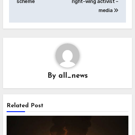
scheme
right-wing activist –
media
By
all_news
Related Post