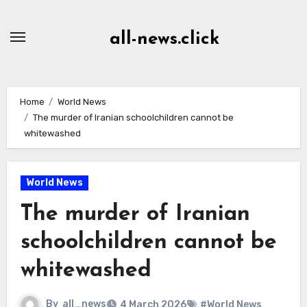
Skip
to
all-news.click
Content
Home
World News
The murder of Iranian schoolchildren cannot be
whitewashed
World News
The murder of Iranian
schoolchildren cannot be
whitewashed
By
all_news
4 March 2026
#World News