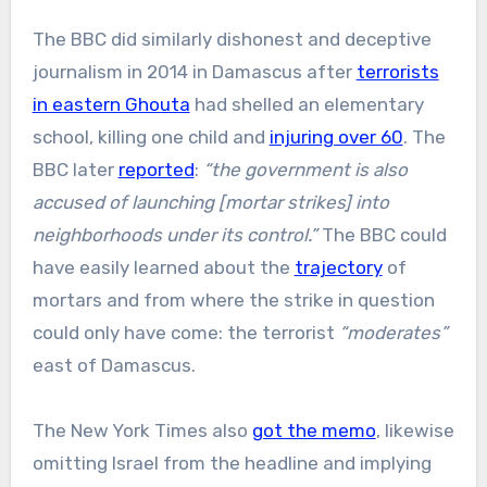
The BBC did similarly dishonest and deceptive
journalism in 2014 in Damascus after
terrorists
in eastern Ghouta
had shelled an elementary
school, killing one child and
injuring over 60
. The
BBC later
reported
:
“the government is also
accused of launching [mortar strikes] into
neighborhoods under its control.”
The BBC could
have easily learned about the
trajectory
of
mortars and from where the strike in question
could only have come: the terrorist
“moderates”
east of Damascus.
The New York Times also
got the memo
, likewise
omitting Israel from the headline and implying