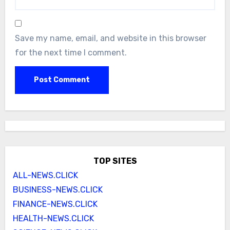
Save my name, email, and website in this browser
for the next time I comment.
TOP SITES
ALL-NEWS.CLICK
BUSINESS-NEWS.CLICK
FINANCE-NEWS.CLICK
HEALTH-NEWS.CLICK