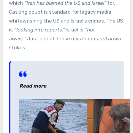
which
“Iran has blamed the US and Israel”
for.
Casting doubt is standard for legacy media
whitewashing the US and Israel’s crimes. The US
is
“looking into reports.”
Israel is
“not
aware.”
Just one of those mysterious
unknown
strikes.
Read more