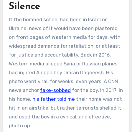
Silence
If the bombed school had been in Israel or
Ukraine, news of it would have been plastered
on front pages of Western media for days, with
widespread demands for retaliation, or at least
for justice and accountability. Back in 2016,
Western media alleged Syria or Russian planes
had injured Aleppo boy Omran Daqneesh. His
photo went viral, for weeks, even years. A CNN
news anchor
fake-sobbed
for the boy. In 2017, in
his home,
his father told me
their home was not
hit in an airstrike, but rather terrorists shelled it
and used the boy in a cynical, and effective,
photo op.