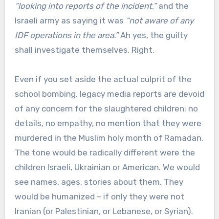
“looking into reports of the incident,”
and the
Israeli army as saying it was
“not aware of any
IDF operations in the area.”
Ah yes, the guilty
shall investigate themselves. Right.
Even if you set aside the actual culprit of the
school bombing, legacy media reports are devoid
of any concern for the slaughtered children: no
details, no empathy, no mention that they were
murdered in the Muslim holy month of Ramadan.
The tone would be radically different were the
children Israeli, Ukrainian or American. We would
see names, ages, stories about them. They
would be humanized – if only they were not
Iranian (or Palestinian, or Lebanese, or Syrian).