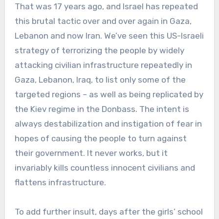
That was 17 years ago, and Israel has repeated
this brutal tactic over and over again in Gaza,
Lebanon and now Iran. We’ve seen this US-Israeli
strategy of terrorizing the people by widely
attacking civilian infrastructure repeatedly in
Gaza, Lebanon, Iraq, to list only some of the
targeted regions – as well as being replicated by
the Kiev regime in the Donbass. The intent is
always destabilization and instigation of fear in
hopes of causing the people to turn against
their government. It never works, but it
invariably kills countless innocent civilians and
flattens infrastructure.
To add further insult, days after the girls’ school