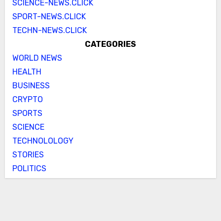
SCIENCE-NEWS.CLICK
SPORT-NEWS.CLICK
TECHN-NEWS.CLICK
CATEGORIES
WORLD NEWS
HEALTH
BUSINESS
CRYPTO
SPORTS
SCIENCE
TECHNOLOLOGY
STORIES
POLITICS