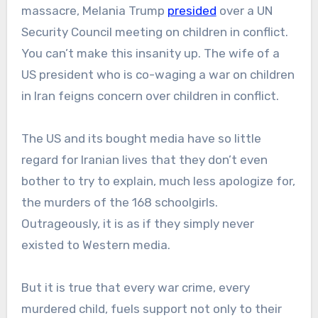
massacre, Melania Trump
presided
over a UN
Security Council meeting on children in conflict.
You can’t make this insanity up. The wife of a
US president who is co-waging a war on children
in Iran feigns concern over children in conflict.
The US and its bought media have so little
regard for Iranian lives that they don’t even
bother to try to explain, much less apologize for,
the murders of the 168 schoolgirls.
Outrageously, it is as if they simply never
existed to Western media.
But it is true that every war crime, every
murdered child, fuels support not only to their