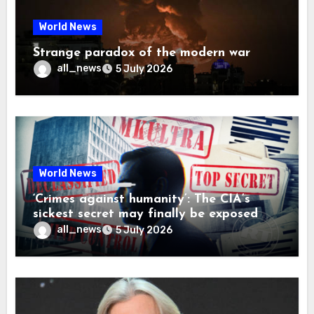
World News
Strange paradox of the modern war
all_news
5 July 2026
World News
‘Crimes against humanity’: The CIA’s
sickest secret may finally be exposed
all_news
5 July 2026