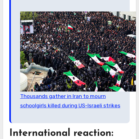
Thousands gather in Iran to mourn
schoolgirls killed during US-Israeli strikes
International reaction: