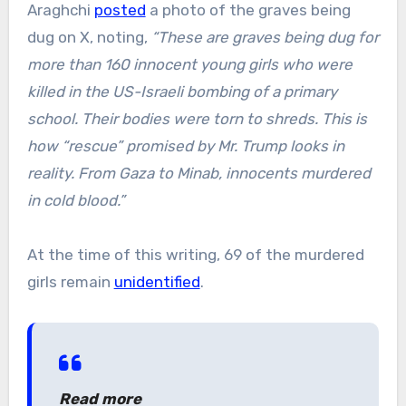
Araghchi
posted
a photo of the graves being
dug on X, noting,
“These are graves being dug for
more than 160 innocent young girls who were
killed in the US-Israeli bombing of a primary
school. Their bodies were torn to shreds. This is
how “rescue” promised by Mr. Trump looks in
reality. From Gaza to Minab, innocents murdered
in cold blood.”
At the time of this writing, 69 of the murdered
girls remain
unidentified
.
Read more