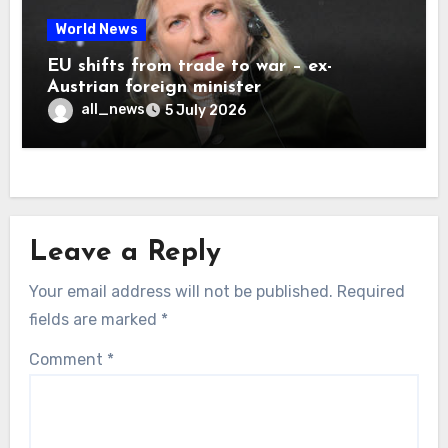
World News
EU shifts from trade to war – ex-
Austrian foreign minister
all_news
5 July 2026
Leave a Reply
Your email address will not be published.
Required
fields are marked
*
Comment
*