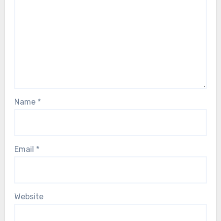
Name
*
Email
*
Website