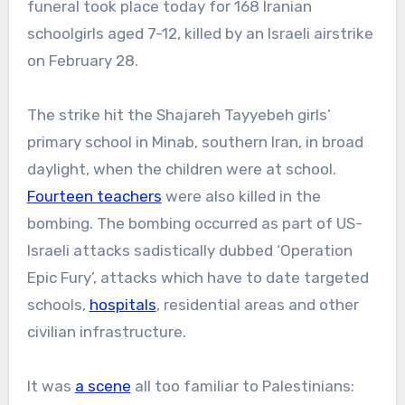
funeral took place today for 168 Iranian
schoolgirls aged 7-12, killed by an Israeli airstrike
on February 28.
The strike hit the Shajareh Tayyebeh girls’
primary school in Minab, southern Iran, in broad
daylight, when the children were at school.
Fourteen teachers
were also killed in the
bombing. The bombing occurred as part of US-
Israeli attacks sadistically dubbed ‘Operation
Epic Fury’, attacks which have to date targeted
schools,
hospitals
, residential areas and other
civilian infrastructure.
It was
a scene
all too familiar to Palestinians: