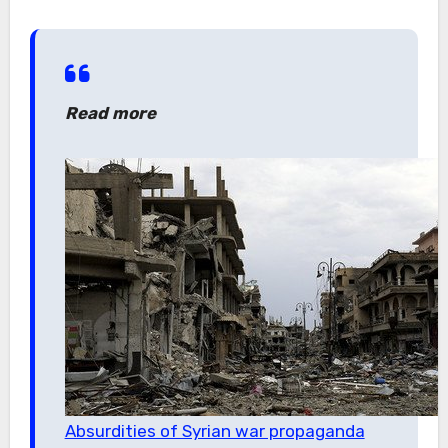
Read more
Absurdities of Syrian war propaganda