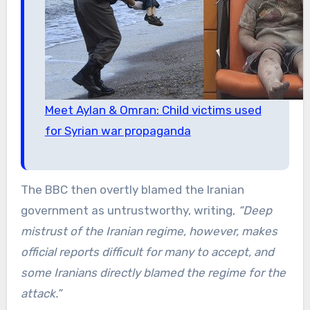
Meet Aylan & Omran: Child victims used
for Syrian war propaganda
The BBC then overtly blamed the Iranian
government as untrustworthy, writing,
“Deep
mistrust of the Iranian regime, however, makes
official reports difficult for many to accept, and
some Iranians directly blamed the regime for the
attack.”