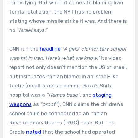
Iran is lying. But when it comes to blaming Iran
for its retaliation, the NYT has no problem
stating whose missile strike it was. And there is
no
“Israel says.”
CNN ran the
headline
“A girls’ elementary school
was hit in Iran. Here’s what we know.”
Its video
report not only doesn’t mention the US or Israel,
but insinuates Iranian blame: In an Israel-like
tactic (recall Israel’s claiming Gaza’s Shifa
hospital was a
“Hamas base”
, and
staging
weapons
as
“proof”
), CNN claims the children’s
school could be connected to an Iranian
Revolutionary Guards (IRGC) base. But The
Cradle
noted
that the school had operated