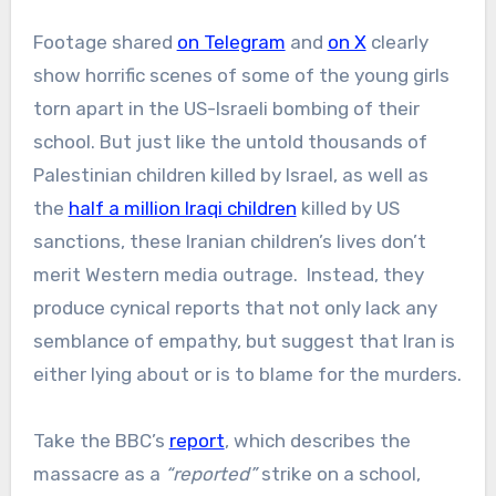
Footage shared
on Telegram
and
on X
clearly
show horrific scenes of some of the young girls
torn apart in the US-Israeli bombing of their
school. But just like the untold thousands of
Palestinian children killed by Israel, as well as
the
half a million Iraqi children
killed by US
sanctions, these Iranian children’s lives don’t
merit Western media outrage. Instead, they
produce cynical reports that not only lack any
semblance of empathy, but suggest that Iran is
either lying about or is to blame for the murders.
Take the BBC’s
report
, which describes the
massacre as a
“reported”
strike on a school,