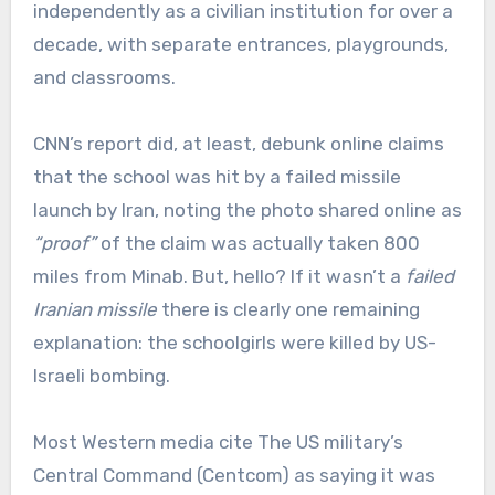
independently as a civilian institution for over a
decade, with separate entrances, playgrounds,
and classrooms.
CNN’s report did, at least, debunk online claims
that the school was hit by a failed missile
launch by Iran, noting the photo shared online as
“proof”
of the claim was actually taken 800
miles from Minab. But, hello? If it wasn’t a
failed
Iranian missile
there is clearly one remaining
explanation: the schoolgirls were killed by US-
Israeli bombing.
Most Western media cite The US military’s
Central Command (Centcom) as saying it was