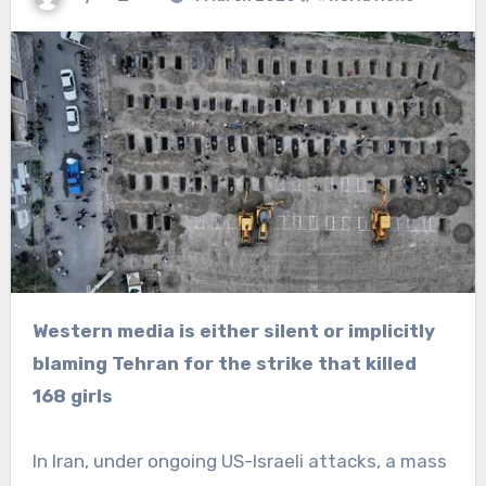
Western media is either silent or implicitly
blaming Tehran for the strike that killed
168 girls
In Iran, under ongoing US-Israeli attacks, a mass