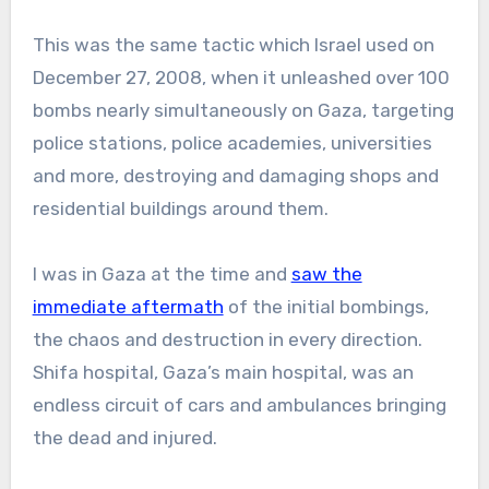
This was the same tactic which Israel used on
December 27, 2008, when it unleashed over 100
bombs nearly simultaneously on Gaza, targeting
police stations, police academies, universities
and more, destroying and damaging shops and
residential buildings around them.
I was in Gaza at the time and
saw the
immediate aftermath
of the initial bombings,
the chaos and destruction in every direction.
Shifa hospital, Gaza’s main hospital, was an
endless circuit of cars and ambulances bringing
the dead and injured.