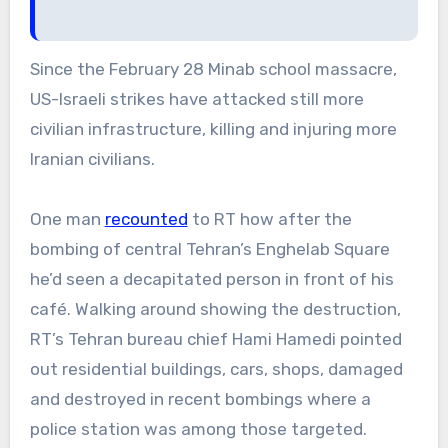
Since the February 28 Minab school massacre,
US-Israeli strikes have attacked still more
civilian infrastructure, killing and injuring more
Iranian civilians.
One man
recounted
to RT how after the
bombing of central Tehran’s Enghelab Square
he’d seen a decapitated person in front of his
café. Walking around showing the destruction,
RT’s Tehran bureau chief Hami Hamedi pointed
out residential buildings, cars, shops, damaged
and destroyed in recent bombings where a
police station was among those targeted.