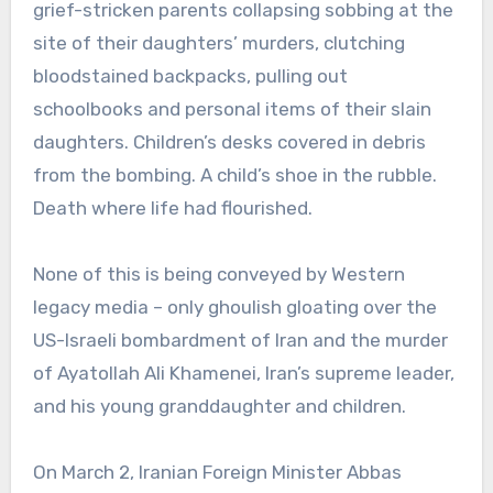
grief-stricken parents collapsing sobbing at the
site of their daughters’ murders, clutching
bloodstained backpacks, pulling out
schoolbooks and personal items of their slain
daughters. Children’s desks covered in debris
from the bombing. A child’s shoe in the rubble.
Death where life had flourished.
None of this is being conveyed by Western
legacy media – only ghoulish gloating over the
US-Israeli bombardment of Iran and the murder
of Ayatollah Ali Khamenei, Iran’s supreme leader,
and his young granddaughter and children.
On March 2, Iranian Foreign Minister Abbas