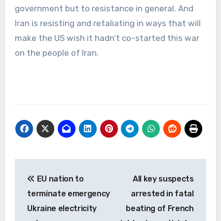
government but to resistance in general. And
Iran is resisting and retaliating in ways that will
make the US wish it hadn’t co-started this war
on the people of Iran.
Post
EU nation to
All key suspects
navigation
terminate emergency
arrested in fatal
Ukraine electricity
beating of French