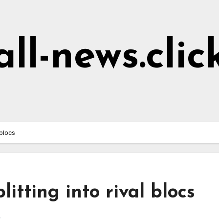
all-news.clic
 blocs
litting into rival blocs
s