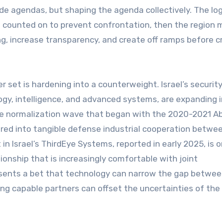
de agendas, but shaping the agenda collectively. The log
e counted on to prevent confrontation, then the region 
, increase transparency, and create off ramps before c
 set is hardening into a counterweight. Israel’s securit
logy, intelligence, and advanced systems, are expanding 
 The normalization wave that began with the 2020-2021 
ed into tangible defense industrial cooperation betwee
 Israel’s ThirdEye Systems, reported in early 2025, is 
ationship that is increasingly comfortable with joint
esents a bet that technology can narrow the gap betwe
g capable partners can offset the uncertainties of the