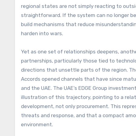
regional states are not simply reacting to outsi
straightforward. If the system can no longer b
build mechanisms that reduce misunderstanding
harden into wars.
Yet as one set of relationships deepens, another
partnerships, particularly those tied to techno
directions that unsettle parts of the region.
Accords opened channels that have since matur
and the UAE. The UAE’s EDGE Group investment in
illustration of this trajectory, pointing to a rel
development, not only procurement. This repr
threats and response, and that a compact amon
environment.