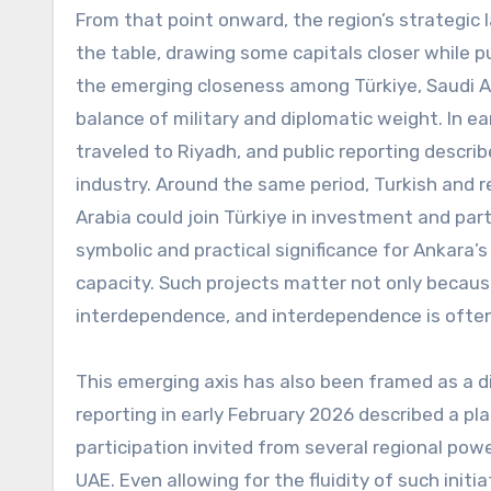
From that point onward, the region’s strategic
the table, drawing some capitals closer while 
the emerging closeness among Türkiye, Saudi Ar
balance of military and diplomatic weight. In e
traveled to Riyadh, and public reporting descri
industry. Around the same period, Turkish and r
Arabia could join Türkiye in investment and par
symbolic and practical significance for Ankara
capacity. Such projects matter not only becaus
interdependence, and interdependence is often 
This emerging axis has also been framed as a d
reporting in early February 2026 described a pla
participation invited from several regional pow
UAE. Even allowing for the fluidity of such initi