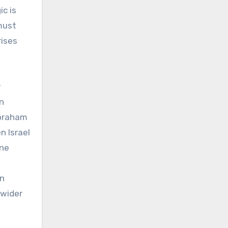
ic is
must
rises
y
in
Abraham
n Israel
one
en
 wider