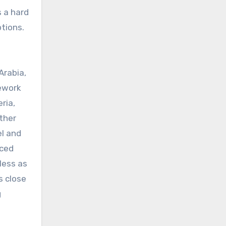
s a hard
tions.
Arabia,
mework
ria,
ther
el and
nced
less as
s close
g