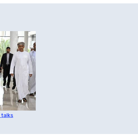
 talks