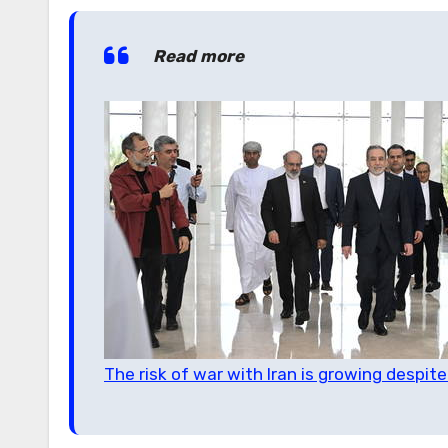
Read more
The risk of war with Iran is growing despite