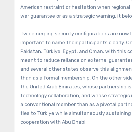
American restraint or hesitation when regional
war guarantee or as a strategic warning, it bel
Two emerging security configurations are now be
important to name their participants clearly. On
Pakistan, Türkiye, Egypt, and Oman, with this 
meant to reduce reliance on external guarantees
and several other states observe this alignmen
than as a formal membership. On the other side,
the United Arab Emirates, whose partnership is
technology collaboration, and whose strategic 
a conventional member than as a pivotal partn
ties to Türkiye while simultaneously sustaining
cooperation with Abu Dhabi.