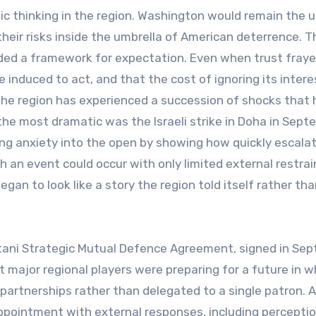
c thinking in the region. Washington would remain the 
their risks inside the umbrella of American deterrence. T
ided a framework for expectation. Even when trust fraye
induced to act, and that the cost of ignoring its intere
 the region has experienced a succession of shocks that
 the most dramatic was the Israeli strike in Doha in Sep
ng anxiety into the open by showing how quickly escala
such an event could occur with only limited external restrai
an to look like a story the region told itself rather tha
stani Strategic Mutual Defence Agreement, signed in Se
 major regional players were preparing for a future in w
partnerships rather than delegated to a single patron. 
ppointment with external responses, including percepti