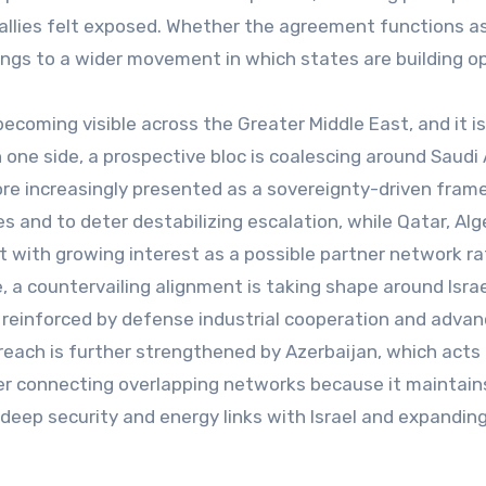
 allies felt exposed. Whether the agreement functions a
ongs to a wider movement in which states are building op
coming visible across the Greater Middle East, and it is
 one side, a prospective bloc is coalescing around Saudi 
core increasingly presented as a sovereignty-driven fra
 and to deter destabilizing escalation, while Qatar, Alge
t with growing interest as a possible partner network ra
 a countervailing alignment is taking shape around Isra
 reinforced by defense industrial cooperation and adva
reach is further strengthened by Azerbaijan, which acts 
er connecting overlapping networks because it maintain
 deep security and energy links with Israel and expandin