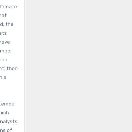
ultimate
hat
d, the
sts
 have
tember
tion
nt, then
n a
ptember
hich
Analysts
ons of