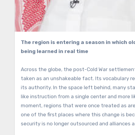
The region is entering a season in which old assurances are fading and new habits of power are
being learned in real time
Across the globe, the post-Cold War settlement
taken as an unshakeable fact. Its vocabulary re
its authority. In the space left behind, many st
like instruction from a single center and more 
moment, regions that were once treated as aren
one of the first places where this change is be
security is no longer outsourced and alliances