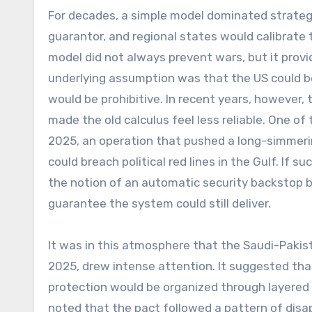
For decades, a simple model dominated strategi
guarantor, and regional states would calibrate 
model did not always prevent wars, but it prov
underlying assumption was that the US could be 
would be prohibitive. In recent years, however,
made the old calculus feel less reliable. One of
2025, an operation that pushed a long-simmeri
could breach political red lines in the Gulf. If 
the notion of an automatic security backstop beg
guarantee the system could still deliver.
It was in this atmosphere that the Saudi-Paki
2025, drew intense attention. It suggested that
protection would be organized through layered 
noted that the pact followed a pattern of disa