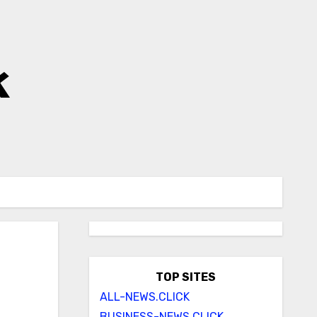
k
TOP SITES
ALL-NEWS.CLICK
BUSINESS-NEWS.CLICK