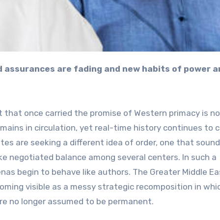
 that once carried the promise of Western primacy is no
mains in circulation, yet real-time history continues to 
ates are seeking a different idea of order, one that sound
like negotiated balance among several centers. In such a
as begin to behave like authors. The Greater Middle Eas
coming visible as a messy strategic recomposition in whi
 are no longer assumed to be permanent.