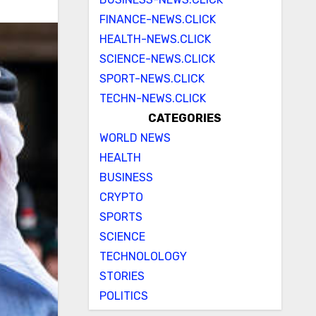
FINANCE-NEWS.CLICK
HEALTH-NEWS.CLICK
SCIENCE-NEWS.CLICK
SPORT-NEWS.CLICK
TECHN-NEWS.CLICK
CATEGORIES
WORLD NEWS
HEALTH
BUSINESS
CRYPTO
SPORTS
SCIENCE
TECHNOLOLOGY
STORIES
POLITICS