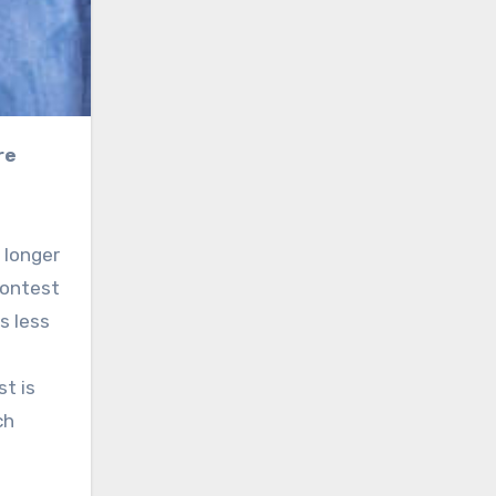
 longer
contest
s less
t is
ch