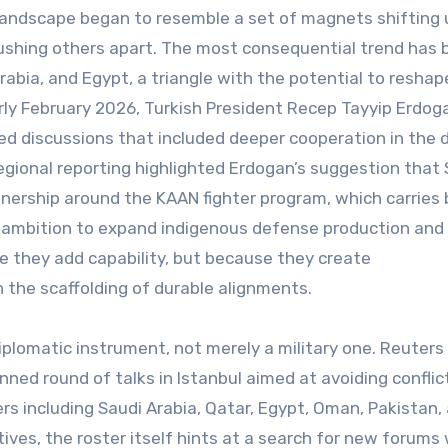
 landscape began to resemble a set of magnets shifting
pushing others apart. The most consequential trend has
abia, and Egypt, a triangle with the potential to reshap
arly February 2026, Turkish President Recep Tayyip Erdog
bed discussions that included deeper cooperation in the
egional reporting highlighted Erdogan’s suggestion that 
tnership around the KAAN fighter program, which carries
’s ambition to expand indigenous defense production and
e they add capability, but because they create
the scaffolding of durable alignments.
iplomatic instrument, not merely a military one. Reuters
nned round of talks in Istanbul aimed at avoiding conflic
ers including Saudi Arabia, Qatar, Egypt, Oman, Pakistan,
atives, the roster itself hints at a search for new forums