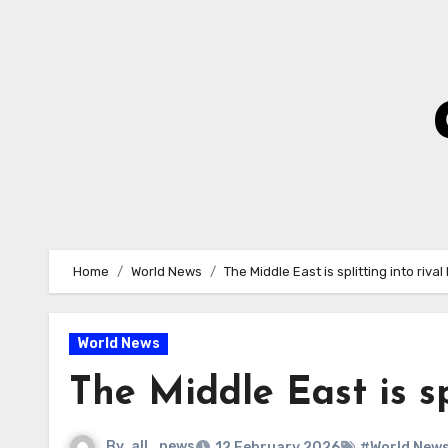
Skip
to
Content
Home
World News
The Middle East is splitting into rival
World News
The Middle East is sp
By
all_news
12 February 2026
#World New