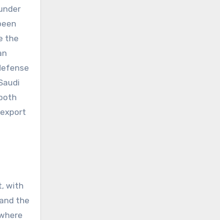
 under
 been
e the
an
 defense
Saudi
 both
 export
t, with
 and the
 where