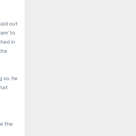
laid out
ram’
to
shed in
the
g so, he
That
ze the