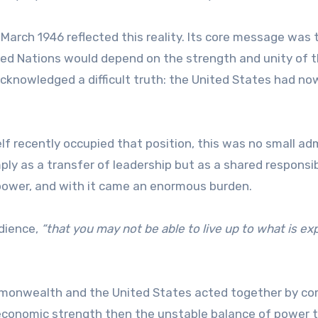
n March 1946 reflected this reality. Its core message was 
ted Nations would depend on the strength and unity of 
 acknowledged a difficult truth: the United States had no
lf recently occupied that position, this was no small ad
y as a transfer of leadership but as a shared responsibi
ower, and with it came an enormous burden.
dience,
“that you may not be able to live up to what is e
 Commonwealth and the United States acted together by c
nd economic strength then the unstable balance of power 