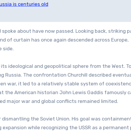
ussia is centuries old
l spoke about have now passed. Looking back, striking pa
 kind of curtain has once again descended across Europe,
 side.
 its ideological and geopolitical sphere from the West. To
ing Russia. The confrontation Churchill described eventua
 war, it led to a relatively stable system of coexisten
t the American historian John Lewis Gaddis famously c
ed major war and global conflicts remained limited.
r dismantling the Soviet Union. His goal was containment
g expansion while recognizing the USSR as a permanent 