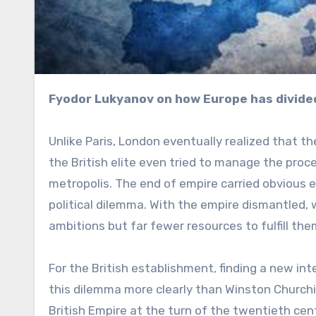
Fyodor Lukyanov on how Europe has divided
Unlike Paris, London eventually realized that the
the British elite even tried to manage the proc
metropolis. The end of empire carried obvious 
political dilemma. With the empire dismantled
ambitions but far fewer resources to fulfill the
For the British establishment, finding a new i
this dilemma more clearly than Winston Churchil
British Empire at the turn of the twentieth cen