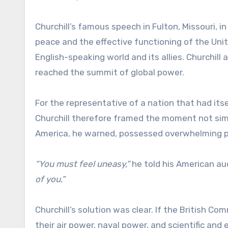
Churchill’s famous speech in Fulton, Missouri, i
peace and the effective functioning of the Uni
English-speaking world and its allies. Churchill
reached the summit of global power.
For the representative of a nation that had itse
Churchill therefore framed the moment not simpl
America, he warned, possessed overwhelming p
“You must feel uneasy,”
he told his American au
of you.”
Churchill’s solution was clear. If the British
their air power, naval power, and scientific a