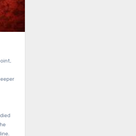
oint,
deeper
odied
the
ine.