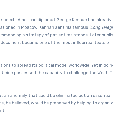
n speech, American diplomat George Kennan had already 
Stationed in Moscow, Kennan sent his famous
‘Long Teleg
mmending a strategy of patient resistance. Later publi
document became one of the most influential texts of 
ns to spread its political model worldwide. Yet in doin
 Union possessed the capacity to challenge the West. 
not an anomaly that could be eliminated but an essential
nce, he believed, would be preserved by helping to organi
nt.