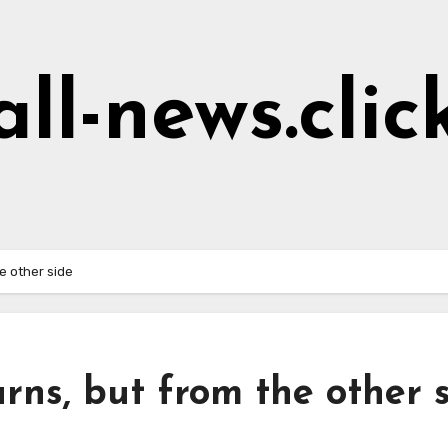
all-news.clic
he other side
urns, but from the other 