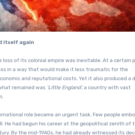
 itself again
 loss of its colonial empire was inevitable. At a certain p
ess in a way that would make it less traumatic for the
economic and reputational costs. Yet it also produced a 
, what remained was
‘Little England’,
a country with vast
m.
nternational role became an urgent task. Few people emb
l. He had begun his career at the geopolitical zenith of 
tury. By the mid-1940s, he had already witnessed its decl