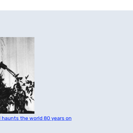
ll haunts the world 80 years on