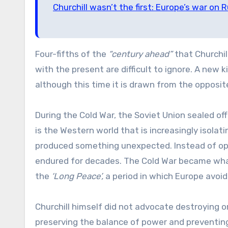
Churchill wasn’t the first: Europe’s war on R
Four-fifths of the
“century ahead”
that Churchil
with the present are difficult to ignore. A new
although this time it is drawn from the opposite
During the Cold War, the Soviet Union sealed off
is the Western world that is increasingly isolat
produced something unexpected. Instead of open
endured for decades. The Cold War became wha
the
‘Long Peace’,
a period in which Europe avoid
Churchill himself did not advocate destroying o
preserving the balance of power and preventin