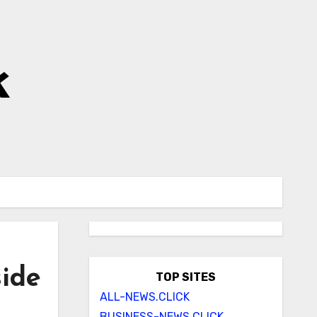
k
side
TOP SITES
ALL-NEWS.CLICK
BUSINESS-NEWS.CLICK