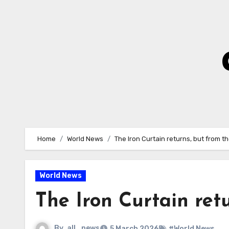
Skip
to
Content
Home
World News
The Iron Curtain returns, but from t
World News
The Iron Curtain ret
By
all_news
5 March 2026
#World News