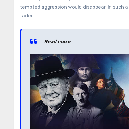
tempted aggression would disappear. In such a p
faded.
Read more