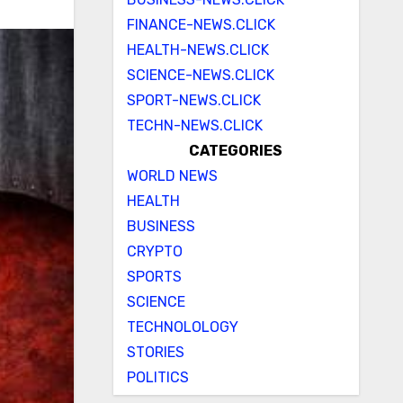
FINANCE-NEWS.CLICK
HEALTH-NEWS.CLICK
SCIENCE-NEWS.CLICK
SPORT-NEWS.CLICK
TECHN-NEWS.CLICK
CATEGORIES
WORLD NEWS
HEALTH
BUSINESS
CRYPTO
SPORTS
SCIENCE
TECHNOLOLOGY
STORIES
POLITICS