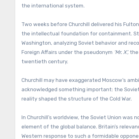
the international system.
Two weeks before Churchill delivered his Fulto
the intellectual foundation for containment. 
Washington, analyzing Soviet behavior and reco
Foreign Affairs under the pseudonym
‘Mr. X’,
the 
twentieth century.
Churchill may have exaggerated Moscow’s ambitio
acknowledged something important: the Soviet
reality shaped the structure of the Cold War.
In Churchill’s worldview, the Soviet Union was 
element of the global balance. Britain’s releva
Western response to such a formidable oppone