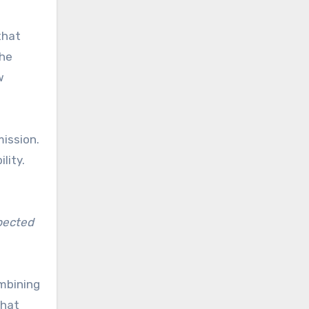
that
the
w
mission.
lity.
xpected
ombining
that