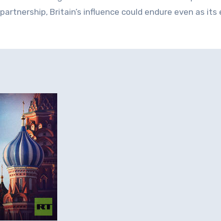
artnership, Britain’s influence could endure even as its