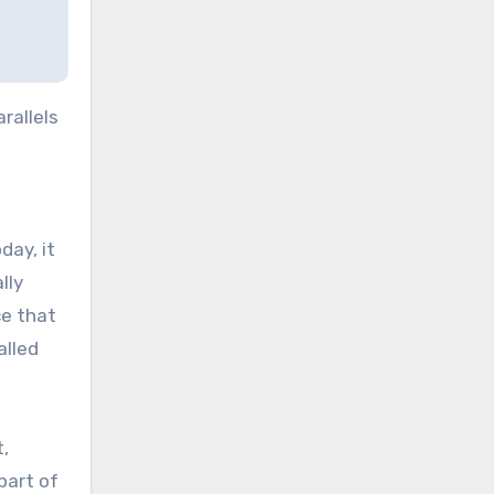
rallels
day, it
lly
ce that
alled
,
part of