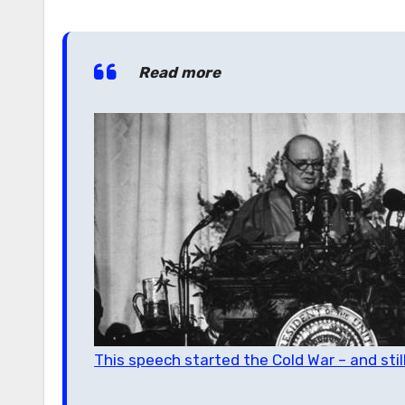
Read more
This speech started the Cold War – and sti