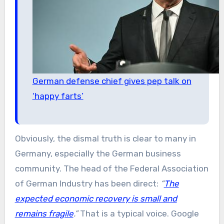
German defense chief gives pep talk on
‘happy farts’
Obviously, the dismal truth is clear to many in
Germany, especially the German business
community. The head of the Federal Association
of German Industry has been direct:
“
The
expected economic recovery is small and
remains fragile
.”
That is a typical voice. Google