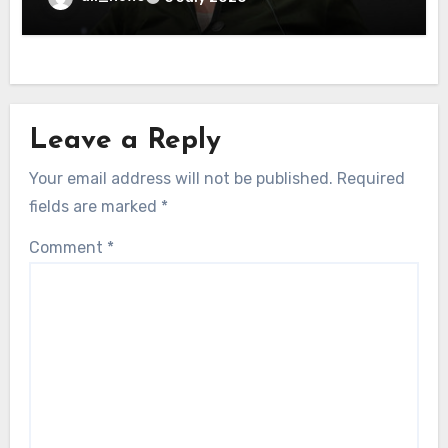
Leave a Reply
Your email address will not be published.
Required
fields are marked
*
Comment
*