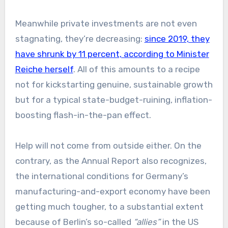
Meanwhile private investments are not even
stagnating, they’re decreasing:
since 2019, they
have shrunk by 11 percent, according to Minister
Reiche herself
. All of this amounts to a recipe
not for kickstarting genuine, sustainable growth
but for a typical state-budget-ruining, inflation-
boosting flash-in-the-pan effect.
Help will not come from outside either. On the
contrary, as the Annual Report also recognizes,
the international conditions for Germany’s
manufacturing-and-export economy have been
getting much tougher, to a substantial extent
because of Berlin’s so-called
“allies”
in the US