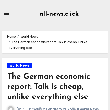
Skip
to
all-news.click
Content
Home
World News
The German economic report: Talk is cheap, unlike
everything else
World News
The German economic
report: Talk is cheap,
unlike everything else
By
all_news
2 February 2026
#World News