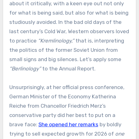
about it critically, with a keen eye out not only
for what is being said, but also for what is being
studiously avoided. In the bad old days of the
last century’s Cold War, Western observers loved
to practice
“Kremlinology,”
that is, interpreting
the politics of the former Soviet Union from
small signs and big silences. Let’s apply some
“Berlinology”
to the Annual Report.
Unsurprisingly, at her official press conference,
German Minister of the Economy Katherina
Reiche from Chancellor Friedrich Merz’s
conservative party did her best to put on a
brave face:
She opened her remarks
by boldly
trying to sell expected growth for 2026 of
one