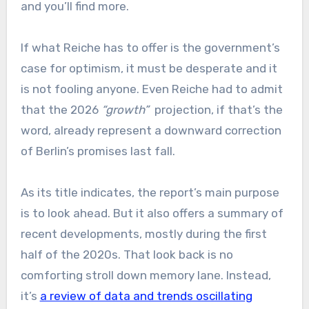
and you’ll find more.
If what Reiche has to offer is the government’s
case for optimism, it must be desperate and it
is not fooling anyone. Even Reiche had to admit
that the 2026
“growth”
projection, if that’s the
word, already represent a downward correction
of Berlin’s promises last fall.
As its title indicates, the report’s main purpose
is to look ahead. But it also offers a summary of
recent developments, mostly during the first
half of the 2020s. That look back is no
comforting stroll down memory lane. Instead,
it’s
a review of data and trends oscillating