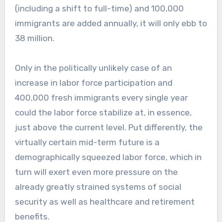
(including a shift to full-time) and 100,000
immigrants are added annually, it will only ebb to
38 million.
Only in the politically unlikely case of an
increase in labor force participation and
400,000 fresh immigrants every single year
could the labor force stabilize at, in essence,
just above the current level. Put differently, the
virtually certain mid-term future is a
demographically squeezed labor force, which in
turn will exert even more pressure on the
already greatly strained systems of social
security as well as healthcare and retirement
benefits.