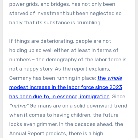
power grids, and bridges, has not only been
starved of investment but been neglected so
badly that its substance is crumbling.
If things are deteriorating, people are not
holding up so well either, at least in terms of
numbers – the demography of the labor force is
not a happy story. As the report explains,
Germany has been running in place;
the
whole
modest increase in the labor force since 2023
has been due to, in essence, immigration
. Since
“native”
Germans are on a solid downward trend
when it comes to having children, the future
looks even grimmer. In the decades ahead, the
Annual Report predicts, there is a high