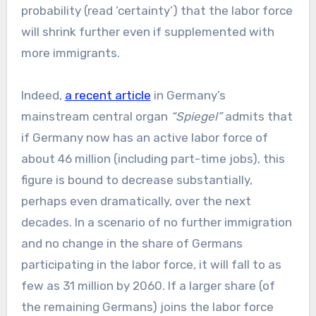
probability (read ‘certainty’) that the labor force
will shrink further even if supplemented with
more immigrants.
Indeed,
a recent article
in Germany’s
mainstream central organ
“Spiegel”
admits that
if Germany now has an active labor force of
about 46 million (including part-time jobs), this
figure is bound to decrease substantially,
perhaps even dramatically, over the next
decades. In a scenario of no further immigration
and no change in the share of Germans
participating in the labor force, it will fall to as
few as 31 million by 2060. If a larger share (of
the remaining Germans) joins the labor force