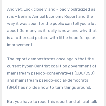
And yet: Look closely, and – badly politicized as
it is – Berlin’s Annual Economy Report and the
way it was spun for the public can tell you a lot
about Germany as it really is now, and why that
is a rather sad picture with little hope for quick
improvement.
The report demonstrates once again that the
current hyper-Centrist coalition government of
mainstream pseudo-conservatives (CDU/CSU)
and mainstream pseudo-social-democrats
(SPD) has no idea how to turn things around.
But you have to read this report and official talk