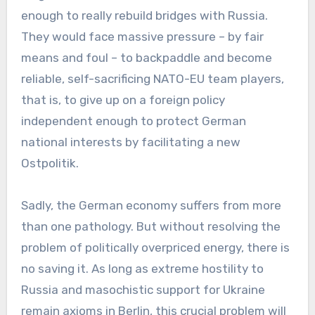
enough to really rebuild bridges with Russia.
They would face massive pressure – by fair
means and foul – to backpaddle and become
reliable, self-sacrificing NATO-EU team players,
that is, to give up on a foreign policy
independent enough to protect German
national interests by facilitating a new
Ostpolitik.
Sadly, the German economy suffers from more
than one pathology. But without resolving the
problem of politically overpriced energy, there is
no saving it. As long as extreme hostility to
Russia and masochistic support for Ukraine
remain axioms in Berlin, this crucial problem will