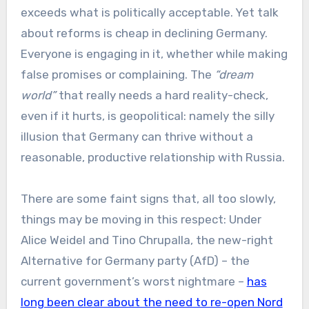
exceeds what is politically acceptable. Yet talk
about reforms is cheap in declining Germany.
Everyone is engaging in it, whether while making
false promises or complaining. The
“dream
world”
that really needs a hard reality-check,
even if it hurts, is geopolitical: namely the silly
illusion that Germany can thrive without a
reasonable, productive relationship with Russia.
There are some faint signs that, all too slowly,
things may be moving in this respect: Under
Alice Weidel and Tino Chrupalla, the new-right
Alternative for Germany party (AfD) – the
current government’s worst nightmare –
has
long been clear about the need to re-open Nord