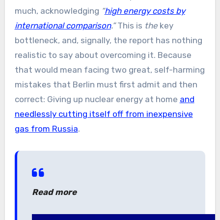
much, acknowledging
“
high energy costs by
international comparison
.”
This is
the
key
bottleneck, and, signally, the report has nothing
realistic to say about overcoming it. Because
that would mean facing two great, self-harming
mistakes that Berlin must first admit and then
correct: Giving up nuclear energy at home
and
needlessly cutting itself off from inexpensive
gas from Russia
.
Read more