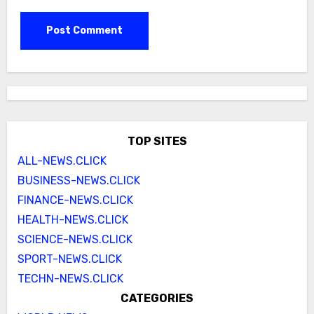
TOP SITES
ALL-NEWS.CLICK
BUSINESS-NEWS.CLICK
FINANCE-NEWS.CLICK
HEALTH-NEWS.CLICK
SCIENCE-NEWS.CLICK
SPORT-NEWS.CLICK
TECHN-NEWS.CLICK
CATEGORIES