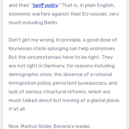
and their
“
tariff policy
.”
That is, in plain English,
economic warfare against their EU vassals, very
much including Berlin.
Don’t get me wrong. In principle, a good dose of
Keynesian state splurging can help economies.
But the circumstances have to be right. They
are not right in Germany, for reasons including
demographic crisis, the absence of a rational
immigration policy, persistent bureaucracy, and
lack of serious structural reforms, which are
much talked about but moving at a glacial place,
if at all.
Now, Markus Söder, Bavaria’s leader,