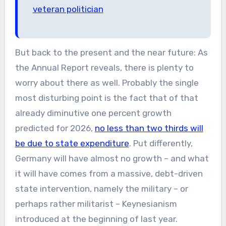
veteran politician
But back to the present and the near future: As
the Annual Report reveals, there is plenty to
worry about there as well. Probably the single
most disturbing point is the fact that of that
already diminutive one percent growth
predicted for 2026,
no less than two thirds will
be due to state expenditure
. Put differently,
Germany will have almost no growth – and what
it will have comes from a massive, debt-driven
state intervention, namely the military – or
perhaps rather militarist – Keynesianism
introduced at the beginning of last year.