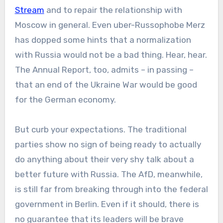
Stream
and to repair the relationship with
Moscow in general. Even uber-Russophobe Merz
has dopped some hints that a normalization
with Russia would not be a bad thing. Hear, hear.
The Annual Report, too, admits – in passing –
that an end of the Ukraine War would be good
for the German economy.
But curb your expectations. The traditional
parties show no sign of being ready to actually
do anything about their very shy talk about a
better future with Russia. The AfD, meanwhile,
is still far from breaking through into the federal
government in Berlin. Even if it should, there is
no guarantee that its leaders will be brave