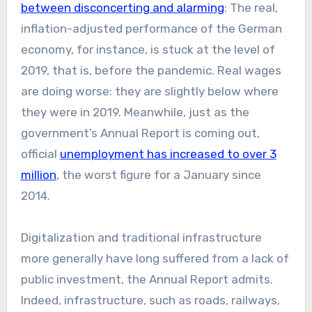
between disconcerting and alarming
: The real,
inflation-adjusted performance of the German
economy, for instance, is stuck at the level of
2019, that is, before the pandemic. Real wages
are doing worse: they are slightly below where
they were in 2019. Meanwhile, just as the
government’s Annual Report is coming out,
official
unemployment has increased to over 3
million
, the worst figure for a January since
2014.
Digitalization and traditional infrastructure
more generally have long suffered from a lack of
public investment, the Annual Report admits.
Indeed, infrastructure, such as roads, railways,