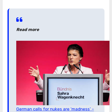
Read more
German calls for nukes are ‘madness’ –