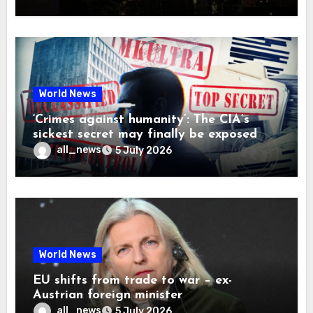
World News
‘Crimes against humanity’: The CIA’s
sickest secret may finally be exposed
all_news
5 July 2026
World News
EU shifts from trade to war – ex-
Austrian foreign minister
all_news
5 July 2026