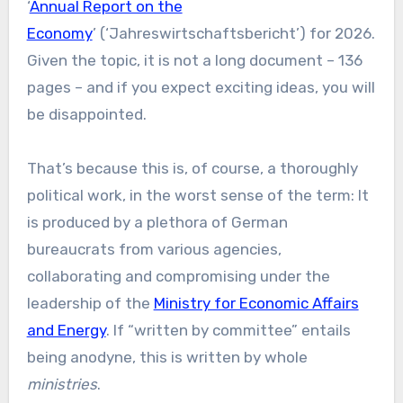
‘
Annual Report on the
Economy
’ (‘Jahreswirtschaftsbericht’) for 2026.
Given the topic, it is not a long document – 136
pages – and if you expect exciting ideas, you will
be disappointed.
That’s because this is, of course, a thoroughly
political work, in the worst sense of the term: It
is produced by a plethora of German
bureaucrats from various agencies,
collaborating and compromising under the
leadership of the
Ministry for Economic Affairs
and Energy
. If “written by committee” entails
being anodyne, this is written by whole
ministries
.