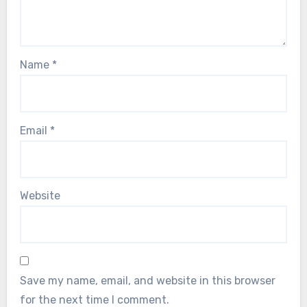
Name
*
Email
*
Website
Save my name, email, and website in this browser
for the next time I comment.