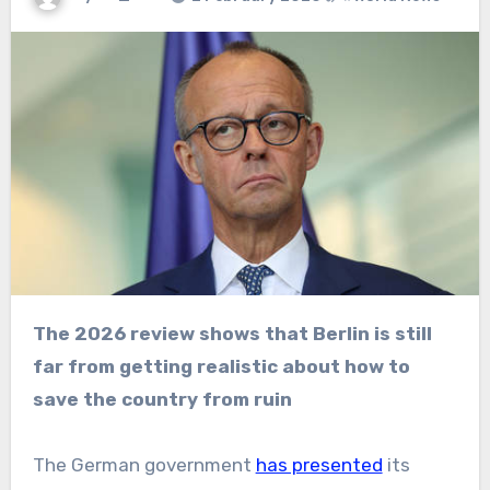
The 2026 review shows that Berlin is still
far from getting realistic about how to
save the country from ruin
The German government
has presented
its