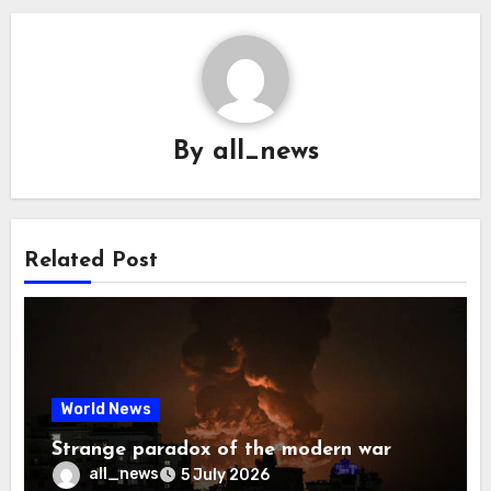
By
all_news
Related Post
World News
Strange paradox of the modern war
all_news
5 July 2026