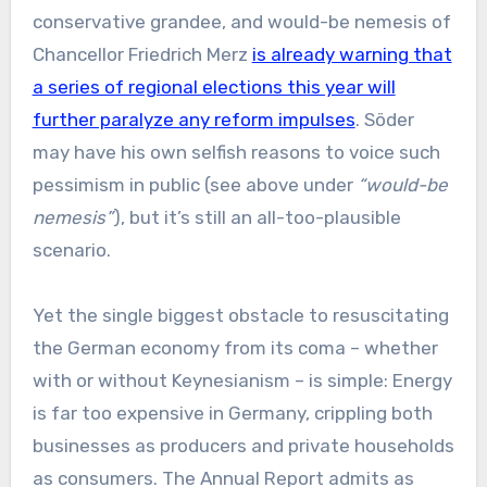
conservative grandee, and would-be nemesis of
Chancellor Friedrich Merz
is already warning that
a series of regional elections this year will
further paralyze any reform impulses
. Söder
may have his own selfish reasons to voice such
pessimism in public (see above under
“would-be
nemesis”
), but it’s still an all-too-plausible
scenario.
Yet the single biggest obstacle to resuscitating
the German economy from its coma – whether
with or without Keynesianism – is simple: Energy
is far too expensive in Germany, crippling both
businesses as producers and private households
as consumers. The Annual Report admits as