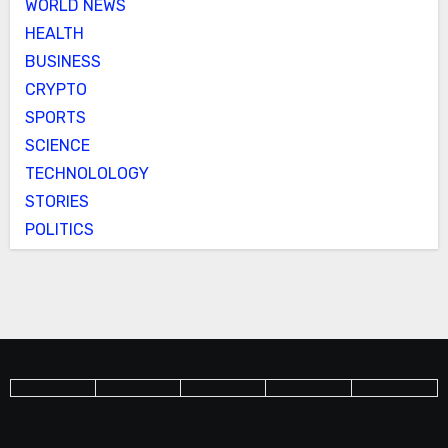
WORLD NEWS
HEALTH
BUSINESS
CRYPTO
SPORTS
SCIENCE
TECHNOLOLOGY
STORIES
POLITICS