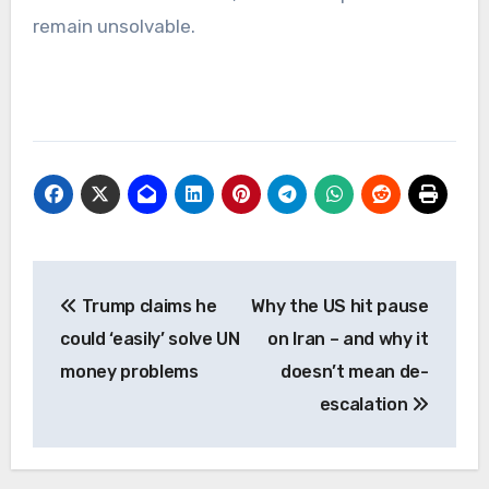
remain unsolvable.
Post
Trump claims he
Why the US hit pause
navigation
could ‘easily’ solve UN
on Iran – and why it
money problems
doesn’t mean de-
escalation