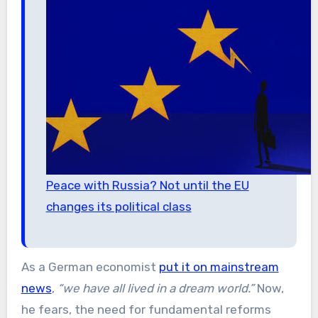
Peace with Russia? Not until the EU
changes its political class
As a German economist
put it on mainstream
news
,
“we have all lived in a dream world.”
Now,
he fears, the need for fundamental reforms