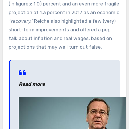
(in figures: 1.0) percent and an even more fragile
projection of 1.3 percent in 2017 as an economic
“recovery.”
Reiche also highlighted a few (very)
short-term improvements and offered a pep
talk about inflation and real wages, based on
projections that may well turn out false.
Read more