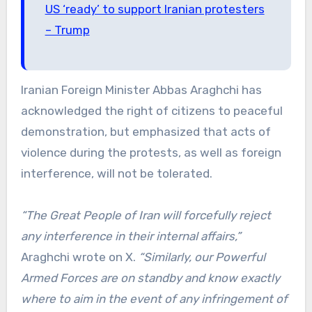
US ‘ready’ to support Iranian protesters
– Trump
Iranian Foreign Minister Abbas Araghchi has
acknowledged the right of citizens to peaceful
demonstration, but emphasized that acts of
violence during the protests, as well as foreign
interference, will not be tolerated.
“The Great People of Iran will forcefully reject
any interference in their internal affairs,”
Araghchi wrote on X.
“Similarly, our Powerful
Armed Forces are on standby and know exactly
where to aim in the event of any infringement of