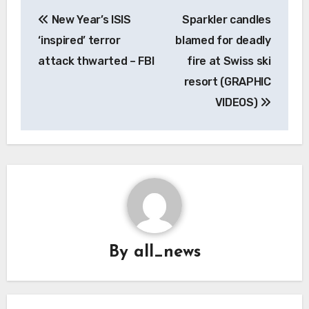
Post
New Year’s ISIS
Sparkler candles
navigation
‘inspired’ terror
blamed for deadly
attack thwarted – FBI
fire at Swiss ski
resort (GRAPHIC
VIDEOS)
By
all_news