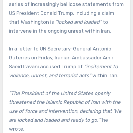
series of increasingly bellicose statements from
US President Donald Trump, including a claim
that Washington is
“locked and loaded”
to
intervene in the ongoing unrest within Iran.
In a letter to UN Secretary-General Antonio
Guterres on Friday, Iranian Ambassador Amir
Saeid Iravani accused Trump of
“incitement to
violence, unrest, and terrorist acts”
within Iran.
“The President of the United States openly
threatened the Islamic Republic of Iran with the
use of force and intervention, declaring that ‘We
are locked and loaded and ready to go,’”
he
wrote.