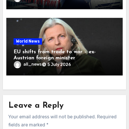
World News
EU shifts from trade to war – ex-
Austrian foreign minister
all_news
5 July 2026
Leave a Reply
Your email address will not be published.
Required
fields are marked
*