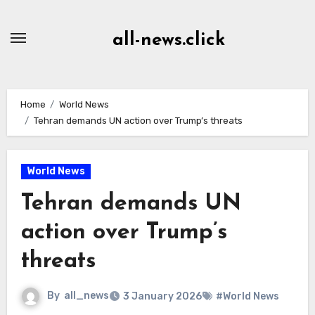
Skip
to
all-news.click
Content
Home
World News
Tehran demands UN action over Trump’s threats
World News
Tehran demands UN
action over Trump’s
threats
By
all_news
3 January 2026
#World News