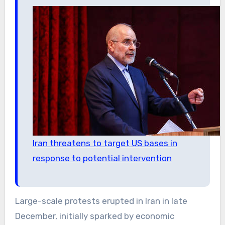
Iran threatens to target US bases in
response to potential intervention
Large-scale protests erupted in Iran in late
December, initially sparked by economic