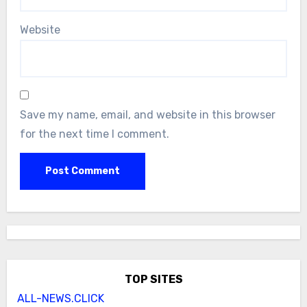
Website
Save my name, email, and website in this browser
for the next time I comment.
TOP SITES
ALL-NEWS.CLICK