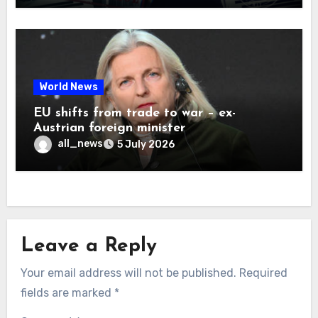
World News
EU shifts from trade to war – ex-
Austrian foreign minister
all_news
5 July 2026
Leave a Reply
Your email address will not be published.
Required
fields are marked
*