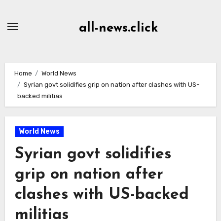
Skip
to
all-news.click
Content
Home
World News
Syrian govt solidifies grip on nation after clashes with US-
backed militias
World News
Syrian govt solidifies
grip on nation after
clashes with US-backed
militias