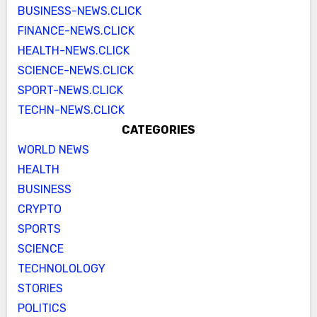
BUSINESS-NEWS.CLICK
FINANCE-NEWS.CLICK
HEALTH-NEWS.CLICK
SCIENCE-NEWS.CLICK
SPORT-NEWS.CLICK
TECHN-NEWS.CLICK
CATEGORIES
WORLD NEWS
HEALTH
BUSINESS
CRYPTO
SPORTS
SCIENCE
TECHNOLOLOGY
STORIES
POLITICS