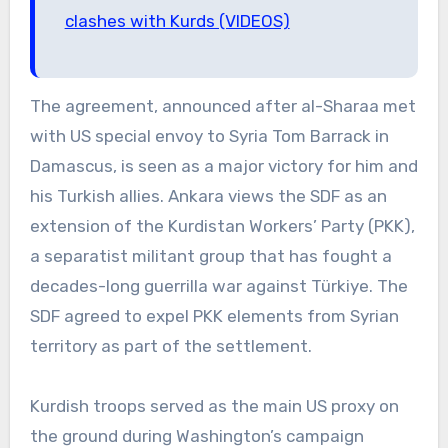
clashes with Kurds (VIDEOS)
The agreement, announced after al-Sharaa met
with US special envoy to Syria Tom Barrack in
Damascus, is seen as a major victory for him and
his Turkish allies. Ankara views the SDF as an
extension of the Kurdistan Workers’ Party (PKK),
a separatist militant group that has fought a
decades-long guerrilla war against Türkiye. The
SDF agreed to expel PKK elements from Syrian
territory as part of the settlement.
Kurdish troops served as the main US proxy on
the ground during Washington’s campaign