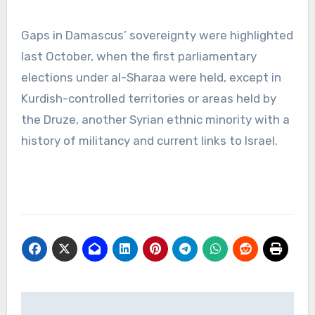
Gaps in Damascus’ sovereignty were highlighted
last October, when the first parliamentary
elections under al-Sharaa were held, except in
Kurdish-controlled territories or areas held by
the Druze, another Syrian ethnic minority with a
history of militancy and current links to Israel.
Post