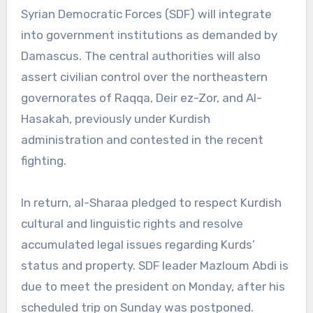
Syrian Democratic Forces (SDF) will integrate
into government institutions as demanded by
Damascus. The central authorities will also
assert civilian control over the northeastern
governorates of Raqqa, Deir ez-Zor, and Al-
Hasakah, previously under Kurdish
administration and contested in the recent
fighting.
In return, al-Sharaa pledged to respect Kurdish
cultural and linguistic rights and resolve
accumulated legal issues regarding Kurds’
status and property. SDF leader Mazloum Abdi is
due to meet the president on Monday, after his
scheduled trip on Sunday was postponed.