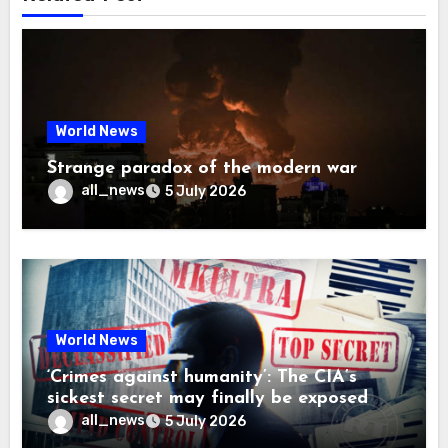
World News
Strange paradox of the modern war
all_news
5 July 2026
World News
‘Crimes against humanity’: The CIA’s
sickest secret may finally be exposed
all_news
5 July 2026