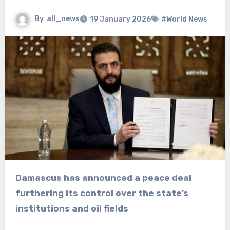
By
all_news
19 January 2026
#World News
Damascus has announced a peace deal
furthering its control over the state’s
institutions and oil fields