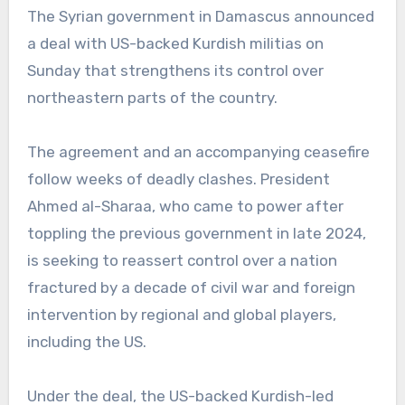
The Syrian government in Damascus announced
a deal with US-backed Kurdish militias on
Sunday that strengthens its control over
northeastern parts of the country.
The agreement and an accompanying ceasefire
follow weeks of deadly clashes. President
Ahmed al-Sharaa, who came to power after
toppling the previous government in late 2024,
is seeking to reassert control over a nation
fractured by a decade of civil war and foreign
intervention by regional and global players,
including the US.
Under the deal, the US-backed Kurdish-led