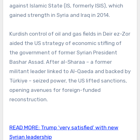
against Islamic State (IS, formerly ISIS), which
gained strength in Syria and Iraq in 2014.
Kurdish control of oil and gas fields in Deir ez-Zor
aided the US strategy of economic stifling of
the government of former Syrian President
Bashar Assad. After al-Sharaa – a former
militant leader linked to Al-Qaeda and backed by
Türkiye – seized power, the US lifted sanctions,
opening avenues for foreign-funded
reconstruction.
READ MORE:
Trump ‘very satisfied’ with new
Syrian leadership