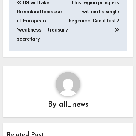
US will take
This region prospers
navigation
Greenland because
without a single
of European
hegemon. Can it last?
‘weakness’ – treasury
secretary
By
all_news
Related Post