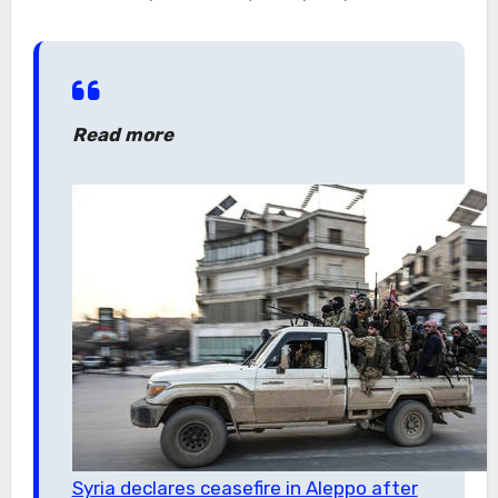
Read more
Syria declares ceasefire in Aleppo after