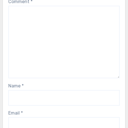
Comment
*
Name
*
Email
*