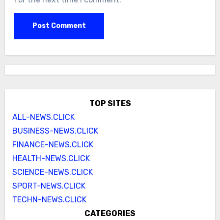
TOP SITES
ALL-NEWS.CLICK
BUSINESS-NEWS.CLICK
FINANCE-NEWS.CLICK
HEALTH-NEWS.CLICK
SCIENCE-NEWS.CLICK
SPORT-NEWS.CLICK
TECHN-NEWS.CLICK
CATEGORIES