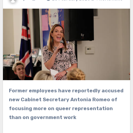
Former employees have reportedly accused
new Cabinet Secretary Antonia Romeo of
focusing more on queer representation
than on government work