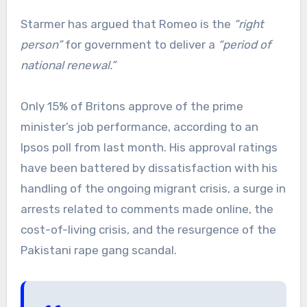
Starmer has argued that Romeo is the
“right
person”
for government to deliver a
“period of
national renewal.”
Only 15% of Britons approve of the prime
minister’s job performance, according to an
Ipsos poll from last month. His approval ratings
have been battered by dissatisfaction with his
handling of the ongoing migrant crisis, a surge in
arrests related to comments made online, the
cost-of-living crisis, and the resurgence of the
Pakistani rape gang scandal.