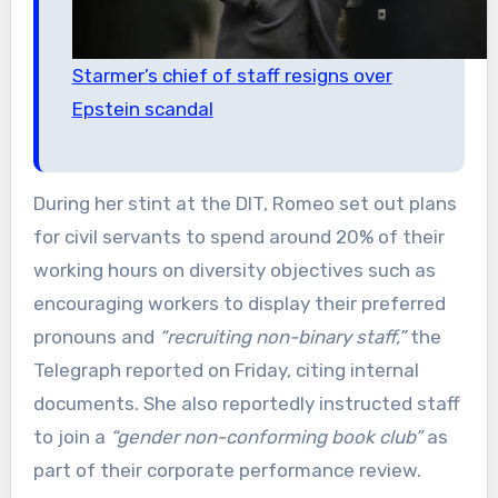
Starmer’s chief of staff resigns over
Epstein scandal
During her stint at the DIT, Romeo set out plans
for civil servants to spend around 20% of their
working hours on diversity objectives such as
encouraging workers to display their preferred
pronouns and
“recruiting non-binary staff,”
the
Telegraph reported on Friday, citing internal
documents. She also reportedly instructed staff
to join a
“gender non-conforming book club”
as
part of their corporate performance review.