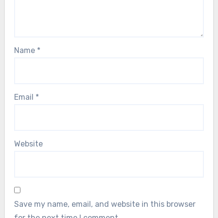
Name
*
Email
*
Website
Save my name, email, and website in this browser
for the next time I comment.