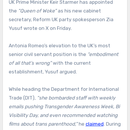
UK Prime Minister Keir Starmer has appointed
the
“Queen of Woke”
as his new cabinet
secretary, Reform UK party spokesperson Zia
Yusuf wrote on X on Friday.
Antonia Romeo’s elevation to the UK’s most
senior civil servant position is the
“embodiment
of all that’s wrong”
with the current
establishment, Yusuf argued.
While heading the Department for International
Trade (DIT),
“she bombarded staff with weekly
emails pushing Transgender Awareness Week, Bi
Visibility Day, and even recommended watching
films about trans parenthood,”
he
claimed
. During