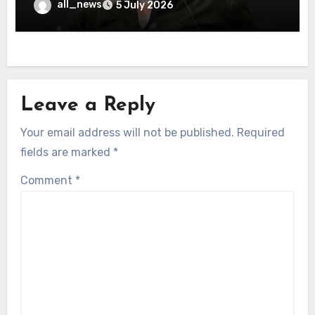
all_news
5 July 2026
Leave a Reply
Your email address will not be published.
Required
fields are marked
*
Comment
*