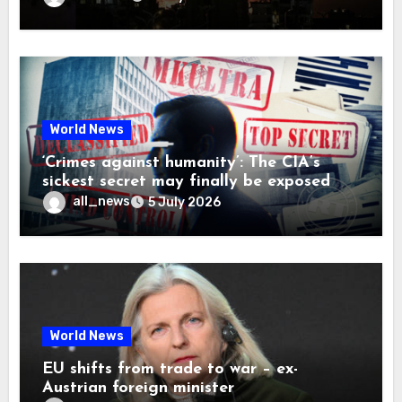
World News
‘Crimes against humanity’: The CIA’s
sickest secret may finally be exposed
all_news
5 July 2026
World News
EU shifts from trade to war – ex-
Austrian foreign minister