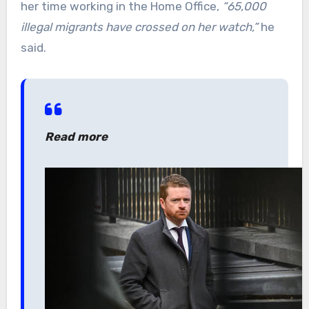
her time working in the Home Office,
“65,000
illegal migrants have crossed on her watch,”
he
said.
Read more