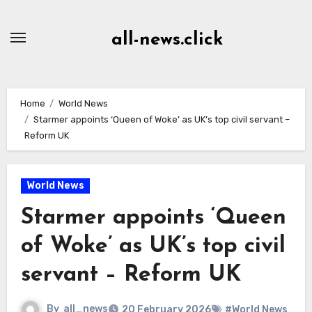
Skip
to
all-news.click
Content
Home
World News
Starmer appoints ‘Queen of Woke’ as UK’s top civil servant –
Reform UK
World News
Starmer appoints ‘Queen
of Woke’ as UK’s top civil
servant – Reform UK
By
all_news
20 February 2026
#World News