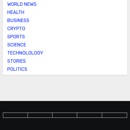
WORLD NEWS
HEALTH
BUSINESS
CRYPTO
SPORTS
SCIENCE
TECHNOLOLOGY
STORIES
POLITICS