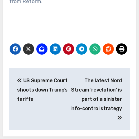
from Reform.
Post
US Supreme Court
The latest Nord
navigation
shoots down Trump’s
Stream ‘revelation’ is
tariffs
part of a sinister
info-control strategy