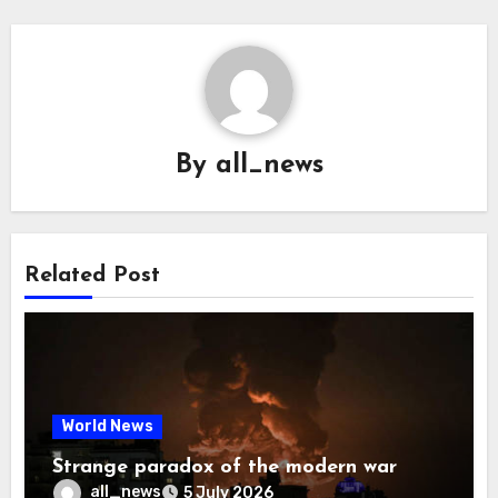
By
all_news
Related Post
World News
Strange paradox of the modern war
all_news
5 July 2026