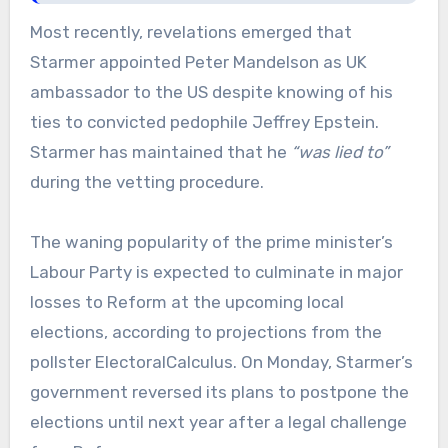
Most recently, revelations emerged that
Starmer appointed Peter Mandelson as UK
ambassador to the US despite knowing of his
ties to convicted pedophile Jeffrey Epstein.
Starmer has maintained that he
“was lied to”
during the vetting procedure.
The waning popularity of the prime minister’s
Labour Party is expected to culminate in major
losses to Reform at the upcoming local
elections, according to projections from the
pollster ElectoralCalculus. On Monday, Starmer’s
government reversed its plans to postpone the
elections until next year after a legal challenge