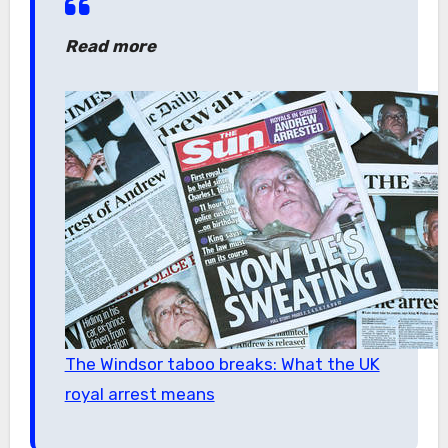
Read more
The Windsor taboo breaks: What the UK
royal arrest means