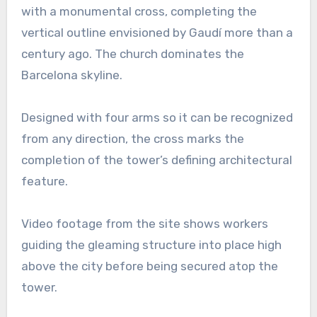
with a monumental cross, completing the
vertical outline envisioned by Gaudí more than a
century ago. The church dominates the
Barcelona skyline.
Designed with four arms so it can be recognized
from any direction, the cross marks the
completion of the tower’s defining architectural
feature.
Video footage from the site shows workers
guiding the gleaming structure into place high
above the city before being secured atop the
tower.