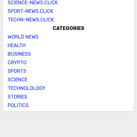
SCIENCE-NEWS.CLICK
SPORT-NEWS.CLICK
TECHN-NEWS.CLICK
CATEGORIES
WORLD NEWS
HEALTH
BUSINESS
CRYPTO
SPORTS
SCIENCE
TECHNOLOLOGY
STORIES
POLITICS