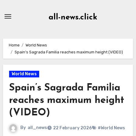
Skip
to
all-news.click
Content
Home
World News
Spain’s Sagrada Familia reaches maximum height (VIDEO)
World News
Spain’s Sagrada Familia
reaches maximum height
(VIDEO)
By
all_news
22 February 2026
#World News