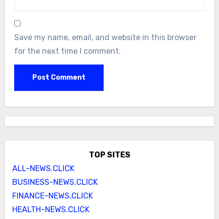
Save my name, email, and website in this browser
for the next time I comment.
TOP SITES
ALL-NEWS.CLICK
BUSINESS-NEWS.CLICK
FINANCE-NEWS.CLICK
HEALTH-NEWS.CLICK