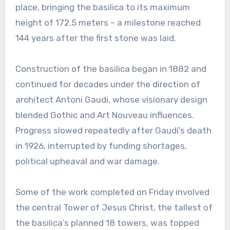
place, bringing the basilica to its maximum
height of 172.5 meters – a milestone reached
144 years after the first stone was laid.
Construction of the basilica began in 1882 and
continued for decades under the direction of
architect Antoni Gaudi, whose visionary design
blended Gothic and Art Nouveau influences.
Progress slowed repeatedly after Gaudí’s death
in 1926, interrupted by funding shortages,
political upheaval and war damage.
Some of the work completed on Friday involved
the central Tower of Jesus Christ, the tallest of
the basilica’s planned 18 towers, was topped