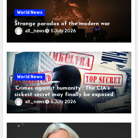
World News
Strange paradox of the modern war
all_news
5 July 2026
World News
‘Crimes against humanity’: The CIA’s
sickest secret may finally be exposed
all_news
5 July 2026