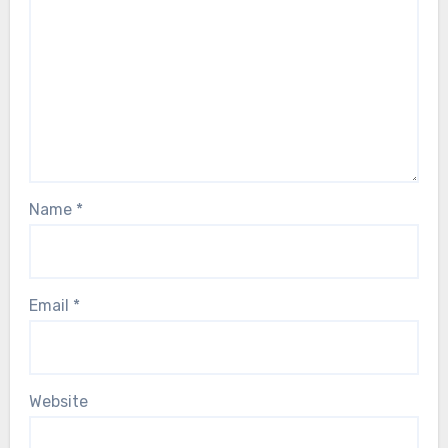
Name
*
Email
*
Website