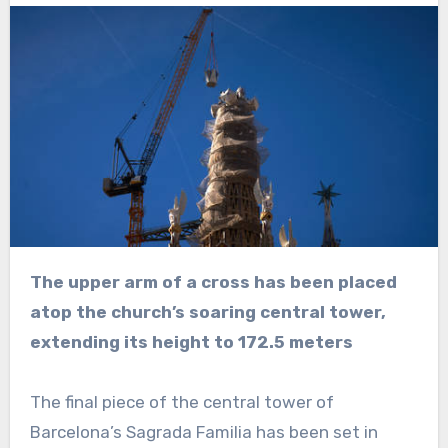
The upper arm of a cross has been placed
atop the church’s soaring central tower,
extending its height to 172.5 meters
The final piece of the central tower of
Barcelona’s Sagrada Familia has been set in