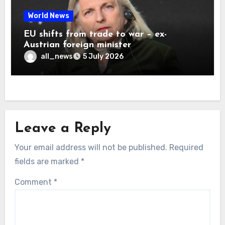
World News
EU shifts from trade to war – ex-
Austrian foreign minister
all_news
5 July 2026
Leave a Reply
Your email address will not be published.
Required
fields are marked
*
Comment
*