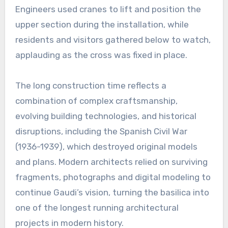
Engineers used cranes to lift and position the
upper section during the installation, while
residents and visitors gathered below to watch,
applauding as the cross was fixed in place.
The long construction time reflects a
combination of complex craftsmanship,
evolving building technologies, and historical
disruptions, including the Spanish Civil War
(1936-1939), which destroyed original models
and plans. Modern architects relied on surviving
fragments, photographs and digital modeling to
continue Gaudi’s vision, turning the basilica into
one of the longest running architectural
projects in modern history.