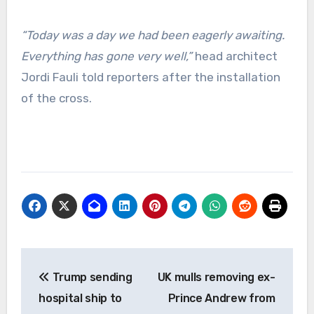
“Today was a day we had been eagerly awaiting.
Everything has gone very well,”
head architect
Jordi Fauli told reporters after the installation
of the cross.
Post
Trump sending
UK mulls removing ex-
navigation
hospital ship to
Prince Andrew from