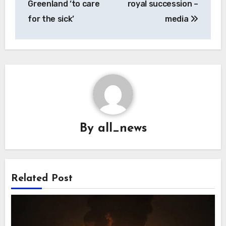
Greenland ‘to care
royal succession –
for the sick’
media
By
all_news
Related Post