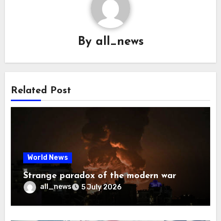
By
all_news
Related Post
World News
Strange paradox of the modern war
all_news
5 July 2026