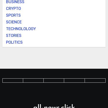
BUSINESS
CRYPTO
SPORTS
SCIENCE
TECHNOLOLOGY
STORIES
POLITICS
all-news.click