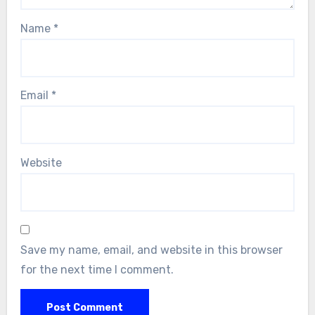
Name
*
Email
*
Website
Save my name, email, and website in this browser
for the next time I comment.