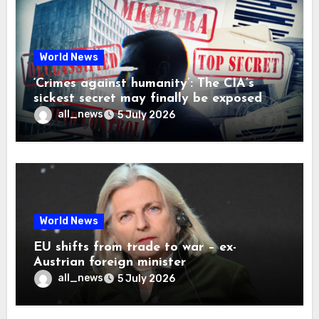
World News
‘Crimes against humanity’: The CIA’s
sickest secret may finally be exposed
all_news
5 July 2026
World News
EU shifts from trade to war – ex-
Austrian foreign minister
all_news
5 July 2026