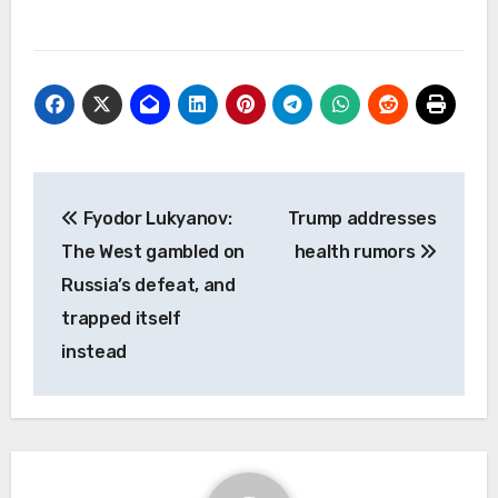
Post
Fyodor Lukyanov:
Trump addresses
navigation
The West gambled on
health rumors
Russia’s defeat, and
trapped itself
instead