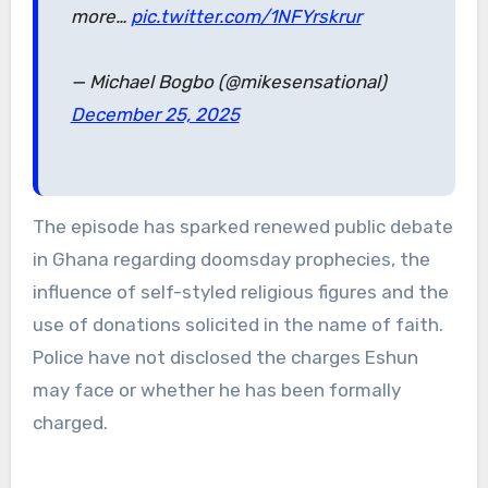
more…
pic.twitter.com/1NFYrskrur
— Michael Bogbo (@mikesensational)
December 25, 2025
The episode has sparked renewed public debate
in Ghana regarding doomsday prophecies, the
influence of self-styled religious figures and the
use of donations solicited in the name of faith.
Police have not disclosed the charges Eshun
may face or whether he has been formally
charged.