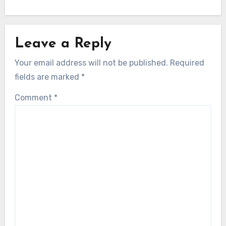
Leave a Reply
Your email address will not be published.
Required
fields are marked
*
Comment
*