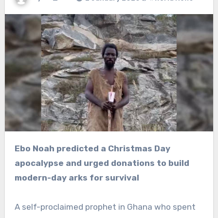
Ebo Noah predicted a Christmas Day
apocalypse and urged donations to build
modern-day arks for survival
A self-proclaimed prophet in Ghana who spent