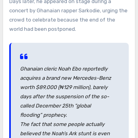
Days later, he appeared on stage during a
concert by Ghanaian rapper Sarkodie, urging the
crowd to celebrate because the end of the
world had been postponed.
Ghanaian cleric Noah Ebo reportedly
acquires a brand new Mercedes-Benz
worth $89,000 (₦129 million), barely
days after the suspension of the so-
called December 25th “global
flooding” prophecy.
The fact that some people actually
believed the Noah’s Ark stunt is even