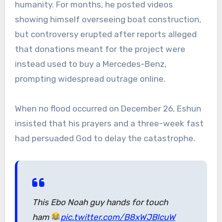
humanity. For months, he posted videos
showing himself overseeing boat construction,
but controversy erupted after reports alleged
that donations meant for the project were
instead used to buy a Mercedes-Benz,
prompting widespread outrage online.
When no flood occurred on December 26, Eshun
insisted that his prayers and a three-week fast
had persuaded God to delay the catastrophe.
This Ebo Noah guy hands for touch
ham
pic.twitter.com/B8xWJBlcuW