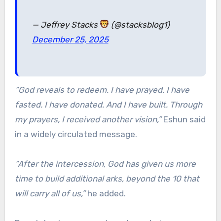
— Jeffrey Stacks
(@stacksblog1)
December 25, 2025
“God reveals to redeem. I have prayed. I have
fasted. I have donated. And I have built. Through
my prayers, I received another vision,”
Eshun said
in a widely circulated message.
“After the intercession, God has given us more
time to build additional arks, beyond the 10 that
will carry all of us,”
he added.