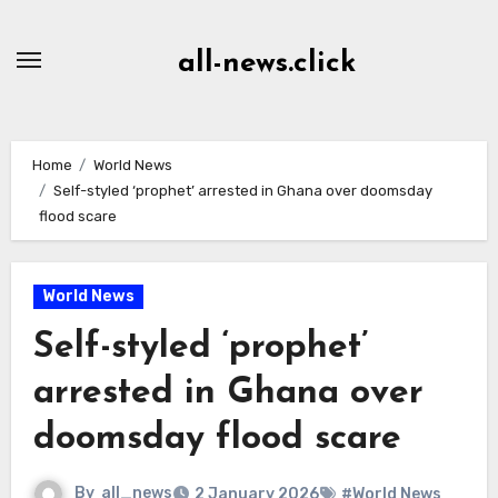
Skip
to
all-news.click
Content
Home
World News
Self-styled ‘prophet’ arrested in Ghana over doomsday
flood scare
World News
Self-styled ‘prophet’
arrested in Ghana over
doomsday flood scare
By
all_news
2 January 2026
#World News