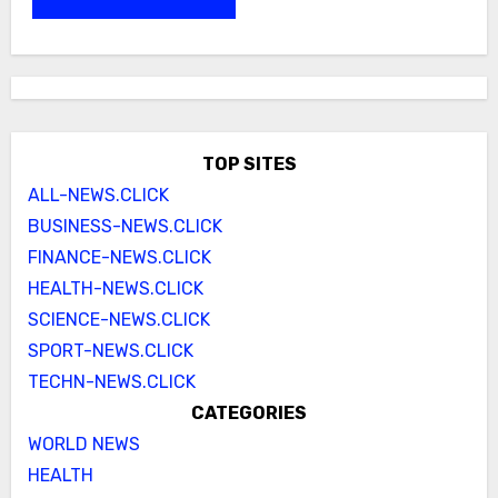
TOP SITES
ALL-NEWS.CLICK
BUSINESS-NEWS.CLICK
FINANCE-NEWS.CLICK
HEALTH-NEWS.CLICK
SCIENCE-NEWS.CLICK
SPORT-NEWS.CLICK
TECHN-NEWS.CLICK
CATEGORIES
WORLD NEWS
HEALTH