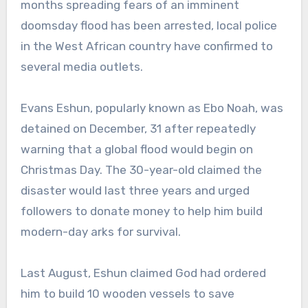
months spreading fears of an imminent
doomsday flood has been arrested, local police
in the West African country have confirmed to
several media outlets.
Evans Eshun, popularly known as Ebo Noah, was
detained on December, 31 after repeatedly
warning that a global flood would begin on
Christmas Day. The 30-year-old claimed the
disaster would last three years and urged
followers to donate money to help him build
modern-day arks for survival.
Last August, Eshun claimed God had ordered
him to build 10 wooden vessels to save