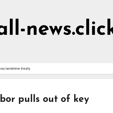
all-news.clic
 key landmine treaty
or pulls out of key