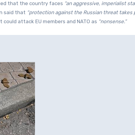
ued that the country faces
“an aggressive, imperialist sta
n said that
“protection against the Russian threat takes pr
it could attack EU members and NATO as
“nonsense.”