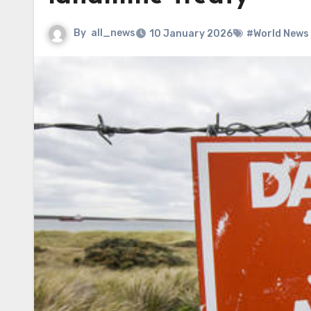
By
all_news
10 January 2026
#World News