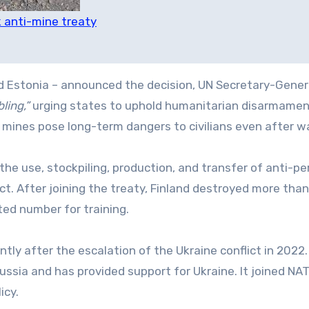
 anti-mine treaty
and Estonia – announced the decision, UN Secretary-Gener
ling,”
urging states to uphold humanitarian disarmame
ines pose long-term dangers to civilians even after w
he use, stockpiling, production, and transfer of anti-pe
t. After joining the treaty, Finland destroyed more tha
ted number for training.
ntly after the escalation of the Ukraine conflict in 2022
ssia and has provided support for Ukraine. It joined NAT
icy.