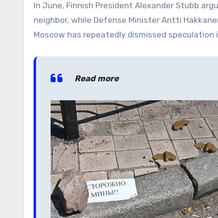
In June, Finnish President Alexander Stubb arg
neighbor, while Defense Minister Antti Hakkane
Moscow has repeatedly dismissed speculation 
Read more