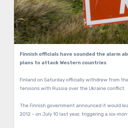
Finnish officials have sounded the alarm about the “Russian threat,” with Moscow denying it has
plans to attack Western countries
Finland on Saturday officially withdrew from 
tensions with Russia over the Ukraine conflict.
The Finnish government announced it would leav
2012 – on July 10 last year, triggering a six-m