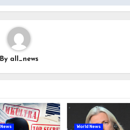
By
all_news
 News
World News