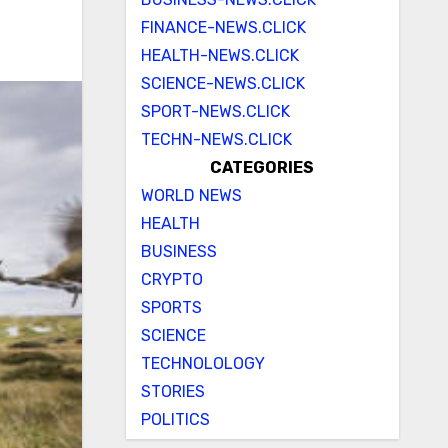
FINANCE-NEWS.CLICK
HEALTH-NEWS.CLICK
SCIENCE-NEWS.CLICK
SPORT-NEWS.CLICK
TECHN-NEWS.CLICK
CATEGORIES
WORLD NEWS
HEALTH
BUSINESS
CRYPTO
SPORTS
SCIENCE
TECHNOLOLOGY
STORIES
POLITICS