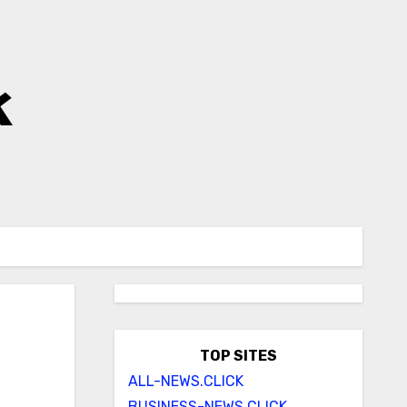
k
TOP SITES
ALL-NEWS.CLICK
BUSINESS-NEWS.CLICK