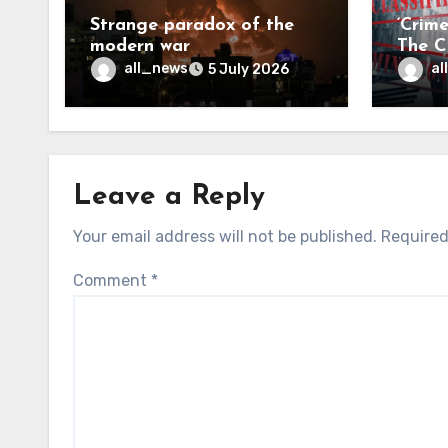
Strange paradox of the
‘Crim
modern war
The CI
may f
all_news
al
5 July 2026
Leave a Reply
Your email address will not be published.
Required
Comment
*