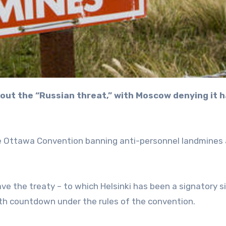
the Ottawa Convention banning anti-personnel landmines
e the treaty – to which Helsinki has been a signatory s
onth countdown under the rules of the convention.