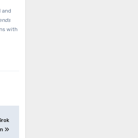
d and
dends
ons with
Grok
rn