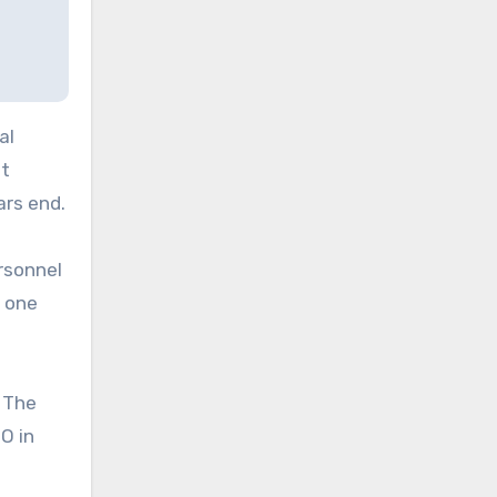
al
nt
ars end.
rsonnel
n one
. The
O in