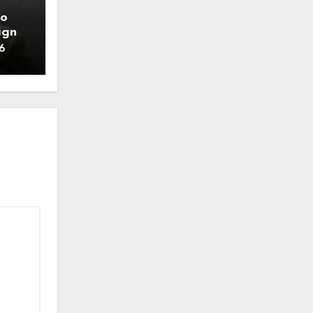
to
ign
6