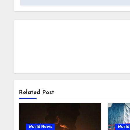
Related Post
World News
World