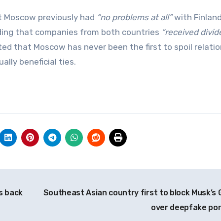
t Moscow previously had
“no problems at all”
with Finlan
ding that companies from both countries
“received divi
ed that Moscow has never been the first to spoil relati
lly beneficial ties.
s back
Southeast Asian country first to block Musk’s 
over deepfake po