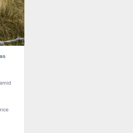
 amid
ince