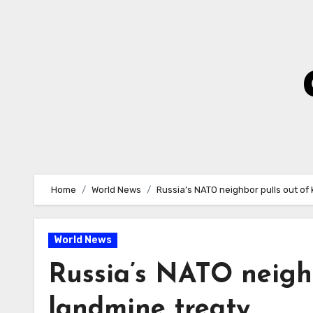
Skip
to
Content
Home
World News
Russia’s NATO neighbor pulls out of
World News
Russia’s NATO neighb
landmine treaty