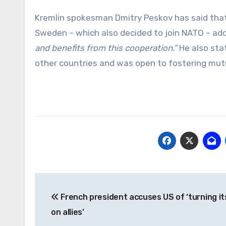
Kremlin spokesman Dmitry Peskov has said tha
Sweden – which also decided to join NATO – ad
and benefits from this cooperation.”
He also stat
other countries and was open to fostering mutua
Post
French president accuses US of ‘turning it
navigation
on allies’