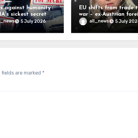
es against humanity’:
EU shifts from trade 
A’s sickest secret
war – ex-Austrian fore
inally be exposed
minister
l_news
all_news
5 July 2026
5 July 202
 fields are marked
*