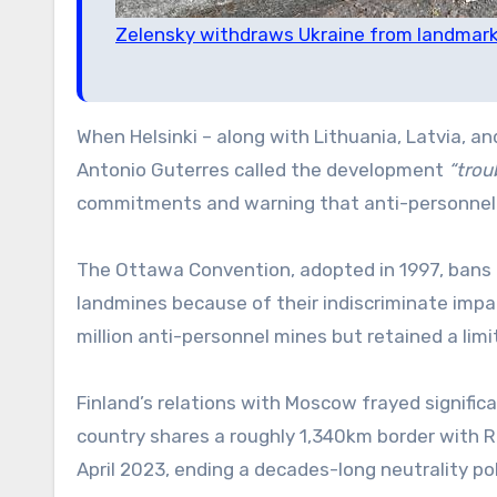
Zelensky withdraws Ukraine from landmark
When Helsinki – along with Lithuania, Latvia, 
Antonio Guterres called the development
“troub
commitments and warning that anti-personnel m
The Ottawa Convention, adopted in 1997, bans t
landmines because of their indiscriminate impac
million anti-personnel mines but retained a limi
Finland’s relations with Moscow frayed significa
country shares a roughly 1,340km border with Ru
April 2023, ending a decades-long neutrality pol