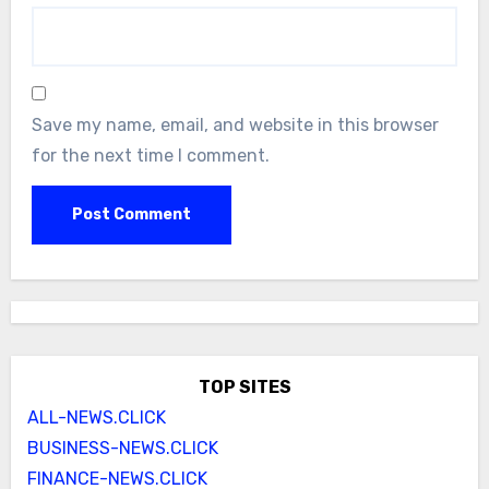
Save my name, email, and website in this browser
for the next time I comment.
TOP SITES
ALL-NEWS.CLICK
BUSINESS-NEWS.CLICK
FINANCE-NEWS.CLICK