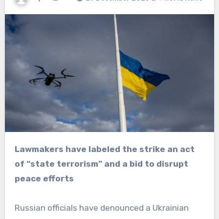
Lawmakers have labeled the strike an act
of “state terrorism” and a bid to disrupt
peace efforts
Russian officials have denounced a Ukrainian