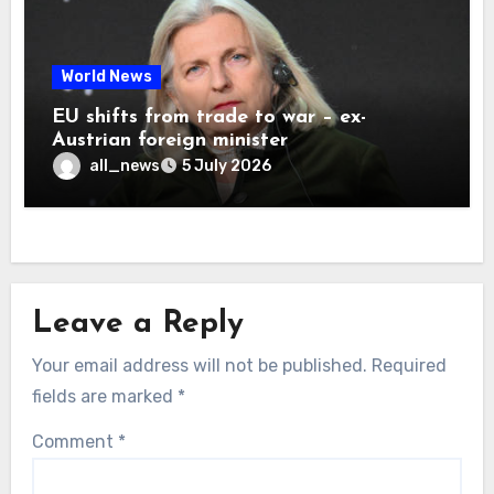
World News
EU shifts from trade to war – ex-
Austrian foreign minister
all_news
5 July 2026
Leave a Reply
Your email address will not be published.
Required
fields are marked
*
Comment
*