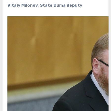
Vitaly Milonov, State Duma deputy