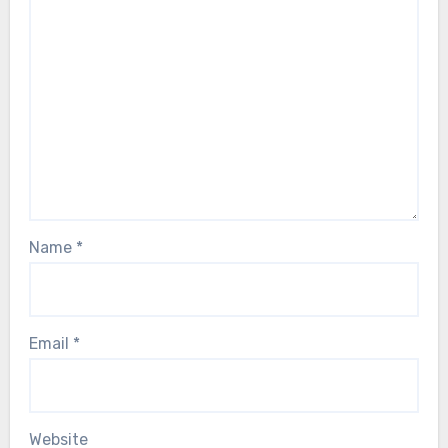
Name
*
Email
*
Website