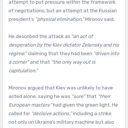
attempt to put pressure within the framework
of negotiations, but an attempt at the Russian
president’s
“physical elimination,”
Mironov said.
He described the attack as
“an act of
desperation by the Kiev dictator Zelensky and his
regime,”
claiming that they had been
“driven into
a corner”
and that
“the only way out is
capitulation.”
Mironov argued that Kiev was unlikely to have
acted alone, saying he was
“sure”
that
“their
European masters”
had given the green light. He
called for
“decisive actions,”
including a strike
not only on Ukraine’s military machine but also