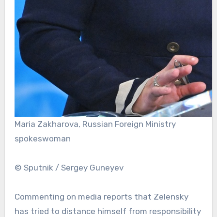
Maria Zakharova, Russian Foreign Ministry
spokeswoman
© Sputnik / Sergey Guneyev
Commenting on media reports that Zelensky
has tried to distance himself from responsibility