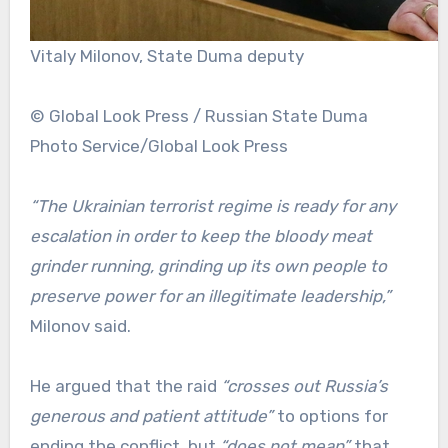
Vitaly Milonov, State Duma deputy
© Global Look Press / Russian State Duma
Photo Service/Global Look Press
“The Ukrainian terrorist regime is ready for any
escalation in order to keep the bloody meat
grinder running, grinding up its own people to
preserve power for an illegitimate leadership,”
Milonov said.
He argued that the raid
“crosses out Russia’s
generous and patient attitude”
to options for
ending the conflict, but
“does not mean”
that