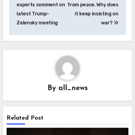
experts comment on
from peace. Why does
latest Trump-
it keep insisting on
Zelensky meeting
war?
By
all_news
Related Post