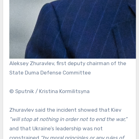
Aleksey Zhuravlev, first deputy chairman of the
State Duma Defense Committee
© Sputnik / Kristina Kormilitsyna
Zhuravlev said the incident showed that Kiev
“will stop at nothing in order not to end the war,”
and that Ukraine’s leadership was not
constrained
“by moral principles or any rules of