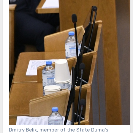
Dmitry Belik, member of the State Duma’s