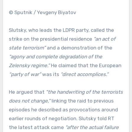
© Sputnik / Yevgeny Biyatov
Slutsky, who leads the LDPR party, called the
strike on the presidential residence
“an act of
state terrorism”
and a demonstration of the
“agony and complete degradation of the
Zelensky regime.”
He claimed that the European
“party of war”
was its
“direct accomplices.”
He argued that
“the handwriting of the terrorists
does not change,”
linking the raid to previous
episodes he described as provocations around
earlier rounds of negotiation. Slutsky told RT
the latest attack came
“after the actual failure