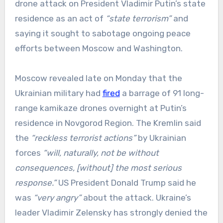
drone attack on President Vladimir Putin’s state
residence as an act of
“state terrorism”
and
saying it sought to sabotage ongoing peace
efforts between Moscow and Washington.
Moscow revealed late on Monday that the
Ukrainian military had
fired
a barrage of 91 long-
range kamikaze drones overnight at Putin’s
residence in Novgorod Region. The Kremlin said
the
“reckless terrorist actions”
by Ukrainian
forces
“will, naturally, not be without
consequences, [without] the most serious
response.”
US President Donald Trump said he
was
“very angry”
about the attack. Ukraine’s
leader Vladimir Zelensky has strongly denied the