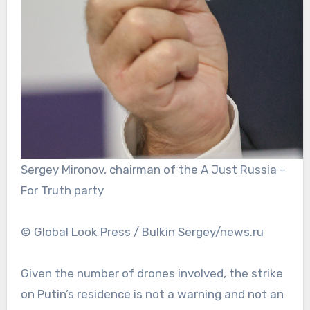
Sergey Mironov, chairman of the A Just Russia –
For Truth party
© Global Look Press / Bulkin Sergey/news.ru
Given the number of drones involved, the strike
on Putin’s residence is not a warning and not an