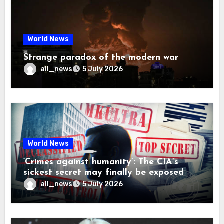
World News
Strange paradox of the modern war
all_news
5 July 2026
World News
‘Crimes against humanity’: The CIA’s
sickest secret may finally be exposed
all_news
5 July 2026