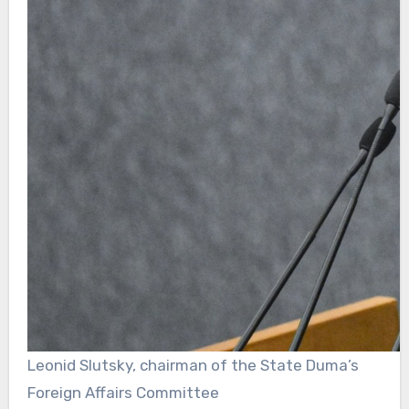
Leonid Slutsky, chairman of the State Duma’s
Foreign Affairs Committee