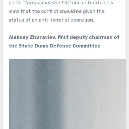
on its
“terrorist leadership,”
and reiterated his
view that the conflict should be given the
status of an anti-terrorist operation.
Aleksey Zhuravlev, first deputy chairman of
the State Duma Defense Committee