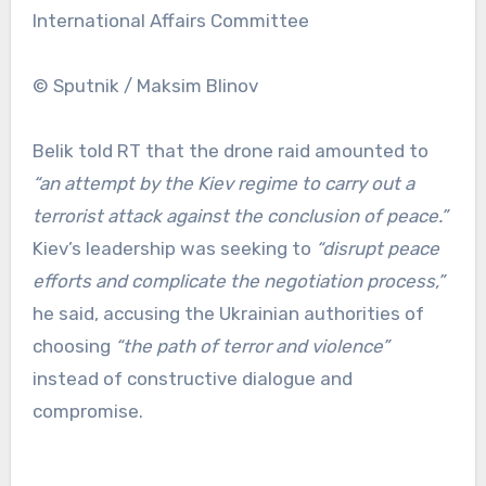
International Affairs Committee
© Sputnik / Maksim Blinov
Belik told RT that the drone raid amounted to
“an attempt by the Kiev regime to carry out a
terrorist attack against the conclusion of peace.”
Kiev’s leadership was seeking to
“disrupt peace
efforts and complicate the negotiation process,”
he said, accusing the Ukrainian authorities of
choosing
“the path of terror and violence”
instead of constructive dialogue and
compromise.