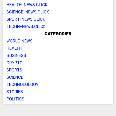
HEALTH-NEWS.CLICK
SCIENCE-NEWS.CLICK
SPORT-NEWS.CLICK
TECHN-NEWS.CLICK
CATEGORIES
WORLD NEWS
HEALTH
BUSINESS
CRYPTO
SPORTS
SCIENCE
TECHNOLOLOGY
STORIES
POLITICS