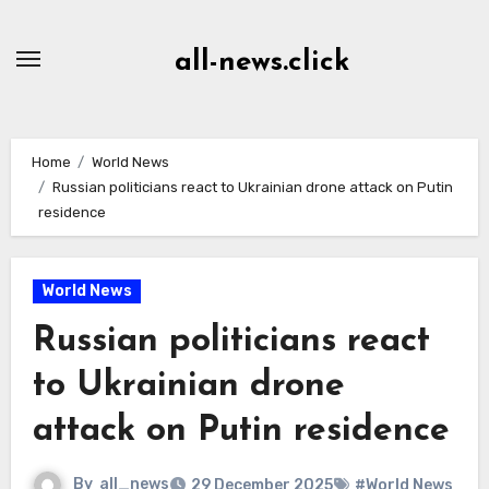
Skip
to
all-news.click
Content
Home
World News
Russian politicians react to Ukrainian drone attack on Putin
residence
World News
Russian politicians react
to Ukrainian drone
attack on Putin residence
By
all_news
29 December 2025
#World News