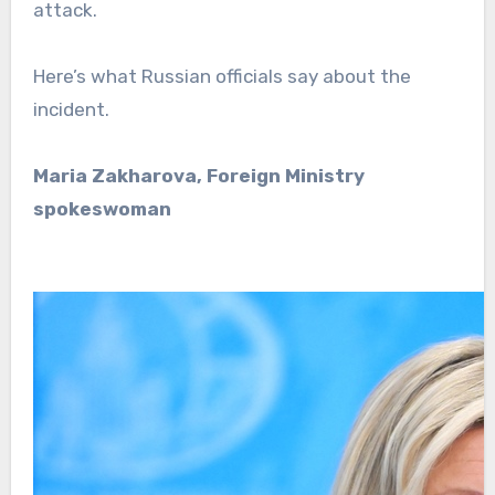
attack.
Here’s what Russian officials say about the
incident.
Maria Zakharova, Foreign Ministry
spokeswoman