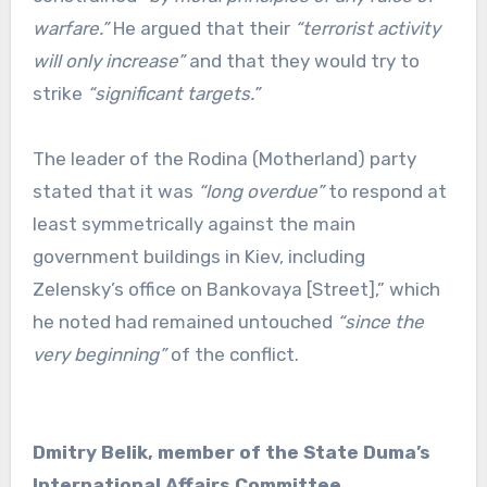
warfare.”
He argued that their
“terrorist activity
will only increase”
and that they would try to
strike
“significant targets.”
The leader of the Rodina (Motherland) party
stated that it was
“long overdue”
to respond at
least symmetrically against the main
government buildings in Kiev, including
Zelensky’s office on Bankovaya [Street],” which
he noted had remained untouched
“since the
very beginning”
of the conflict.
Dmitry Belik, member of the State Duma’s
International Affairs Committee