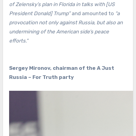
of Zelensky’s plan in Florida in talks with [US
President Donald] Trump”
and amounted to
“a
provocation not only against Russia, but also an
undermining of the American side’s peace
efforts.”
Sergey Mironov, chairman of the A Just
Russia – For Truth party