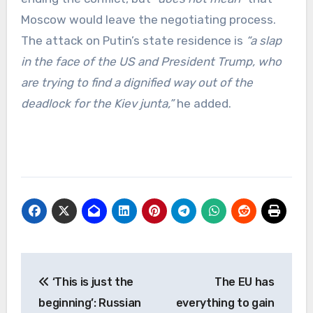
Moscow would leave the negotiating process.
The attack on Putin’s state residence is
“a slap
in the face of the US and President Trump, who
are trying to find a dignified way out of the
deadlock for the Kiev junta,”
he added.
Post
‘This is just the
The EU has
navigation
beginning’: Russian
everything to gain