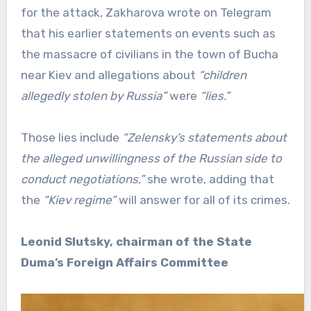
for the attack, Zakharova wrote on Telegram
that his earlier statements on events such as
the massacre of civilians in the town of Bucha
near Kiev and allegations about
“children
allegedly stolen by Russia”
were
“lies.”
Those lies include
“Zelensky’s statements about
the alleged unwillingness of the Russian side to
conduct negotiations,”
she wrote, adding that
the
“Kiev regime”
will answer for all of its crimes.
Leonid Slutsky, chairman of the State
Duma’s Foreign Affairs Committee