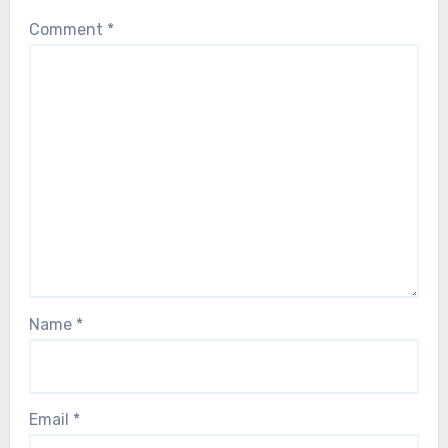
Comment
*
Name
*
Email
*