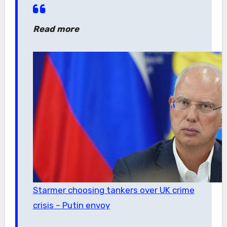
Read more
Starmer choosing tankers over UK crime
crisis – Putin envoy