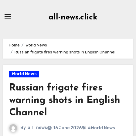
Skip
to
all-news.click
Content
Home
World News
Russian frigate fires warning shots in English Channel
World News
Russian frigate fires
warning shots in English
Channel
By
all_news
16 June 2026
#World News