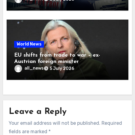
World News
EU shifts from trade to war – ex-
Austrian foreign minister
all_news
5 July 2026
Leave a Reply
Your email address will not be published.
Required
fields are marked
*