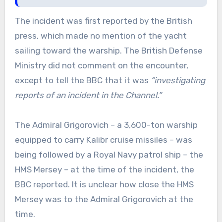
The incident was first reported by the British
press, which made no mention of the yacht
sailing toward the warship. The British Defense
Ministry did not comment on the encounter,
except to tell the BBC that it was
“investigating
reports of an incident in the Channel.”
The Admiral Grigorovich – a 3,600-ton warship
equipped to carry Kalibr cruise missiles – was
being followed by a Royal Navy patrol ship – the
HMS Mersey – at the time of the incident, the
BBC reported. It is unclear how close the HMS
Mersey was to the Admiral Grigorovich at the
time.