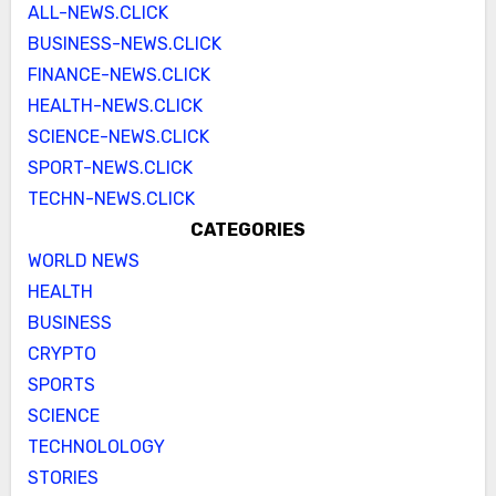
ALL-NEWS.CLICK
BUSINESS-NEWS.CLICK
FINANCE-NEWS.CLICK
HEALTH-NEWS.CLICK
SCIENCE-NEWS.CLICK
SPORT-NEWS.CLICK
TECHN-NEWS.CLICK
CATEGORIES
WORLD NEWS
HEALTH
BUSINESS
CRYPTO
SPORTS
SCIENCE
TECHNOLOLOGY
STORIES