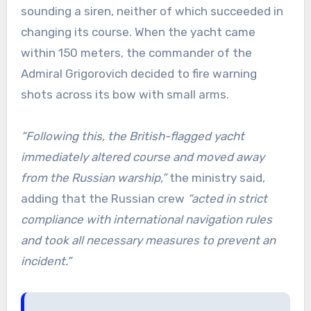
sounding a siren, neither of which succeeded in
changing its course. When the yacht came
within 150 meters, the commander of the
Admiral Grigorovich decided to fire warning
shots across its bow with small arms.
“Following this, the British-flagged yacht
immediately altered course and moved away
from the Russian warship,”
the ministry said,
adding that the Russian crew
“acted in strict
compliance with international navigation rules
and took all necessary measures to prevent an
incident.”