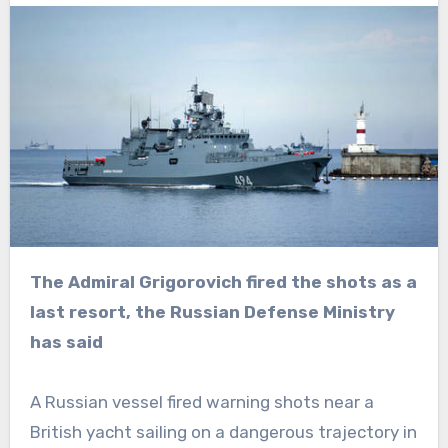
The Admiral Grigorovich fired the shots as a
last resort, the Russian Defense Ministry
has said
A Russian vessel fired warning shots near a
British yacht sailing on a dangerous trajectory in