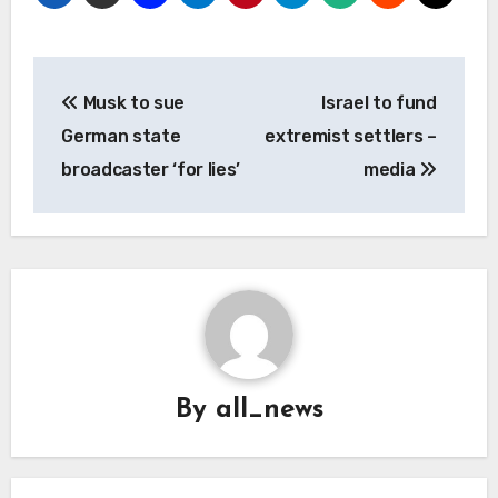
Post
Musk to sue
Israel to fund
navigation
German state
extremist settlers –
broadcaster ‘for lies’
media
By
all_news