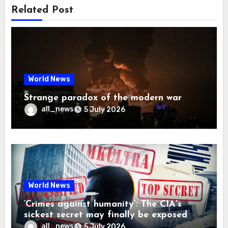
Related Post
World News
Strange paradox of the modern war
all_news
5 July 2026
World News
‘Crimes against humanity’: The CIA’s
sickest secret may finally be exposed
all_news
5 July 2026