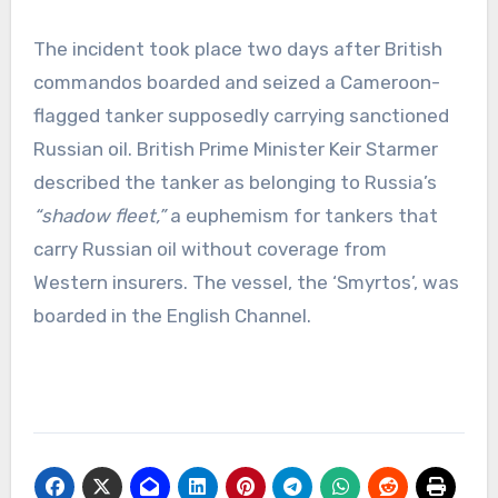
The incident took place two days after British
commandos boarded and seized a Cameroon-
flagged tanker supposedly carrying sanctioned
Russian oil. British Prime Minister Keir Starmer
described the tanker as belonging to Russia’s
“shadow fleet,”
a euphemism for tankers that
carry Russian oil without coverage from
Western insurers. The vessel, the ‘Smyrtos’, was
boarded in the English Channel.