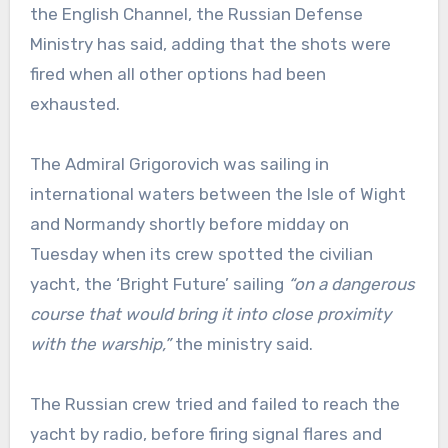
the English Channel, the Russian Defense
Ministry has said, adding that the shots were
fired when all other options had been
exhausted.
The Admiral Grigorovich was sailing in
international waters between the Isle of Wight
and Normandy shortly before midday on
Tuesday when its crew spotted the civilian
yacht, the ‘Bright Future’ sailing
“on a dangerous
course that would bring it into close proximity
with the warship,”
the ministry said.
The Russian crew tried and failed to reach the
yacht by radio, before firing signal flares and