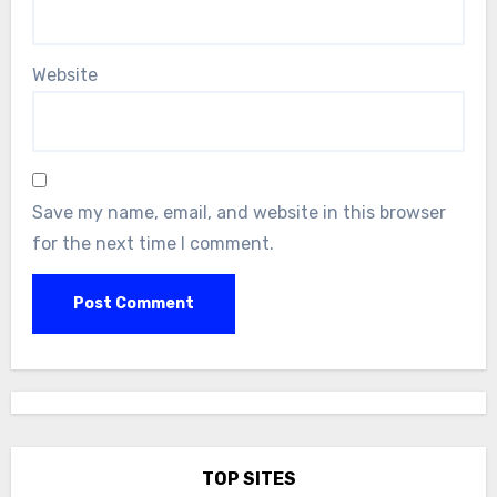
Website
Save my name, email, and website in this browser
for the next time I comment.
TOP SITES