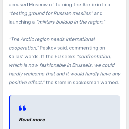
accused Moscow of turning the Arctic into a
“testing ground for Russian missiles”
and
launching a
“military buildup in the region.”
“The Arctic region needs international
cooperation,”
Peskov said, commenting on
Kallas’ words. If the EU seeks
“confrontation,
which is now fashionable in Brussels, we could
hardly welcome that and it would hardly have any
positive effect,”
the Kremlin spokesman warned.
Read more