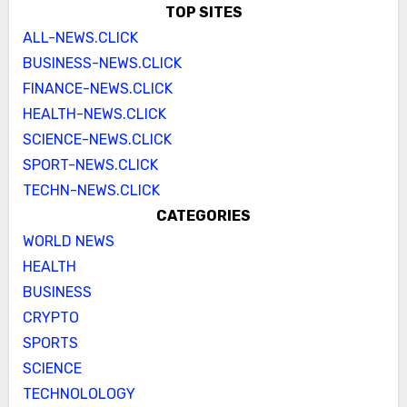
TOP SITES
ALL-NEWS.CLICK
BUSINESS-NEWS.CLICK
FINANCE-NEWS.CLICK
HEALTH-NEWS.CLICK
SCIENCE-NEWS.CLICK
SPORT-NEWS.CLICK
TECHN-NEWS.CLICK
CATEGORIES
WORLD NEWS
HEALTH
BUSINESS
CRYPTO
SPORTS
SCIENCE
TECHNOLOLOGY