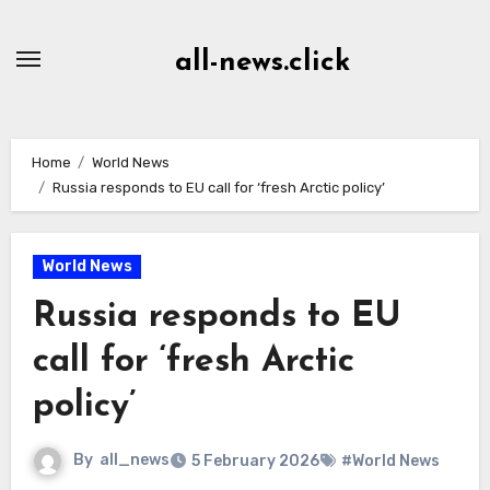
Skip
to
all-news.click
Content
Home
World News
Russia responds to EU call for ‘fresh Arctic policy’
World News
Russia responds to EU
call for ‘fresh Arctic
policy’
By
all_news
5 February 2026
#World News