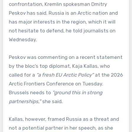
confrontation, Kremlin spokesman Dmitry
Peskov has said. Russia is an Arctic nation and
has major interests in the region, which it will
not hesitate to defend, he told journalists on
Wednesday.
Peskov was commenting on a recent statement
by the bloc’s top diplomat, Kaja Kallas, who
called for a
“a fresh EU Arctic Policy”
at the 2026
Arctic Frontiers Conference on Tuesday.
Brussels needs to
“ground this in strong
partnerships,”
she said.
Kallas, however, framed Russia as a threat and
not a potential partner in her speech, as she