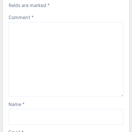
fields are marked
*
Comment
*
Name
*