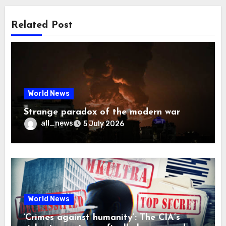
Related Post
World News
Strange paradox of the modern war
all_news
5 July 2026
World News
‘Crimes against humanity’: The CIA’s