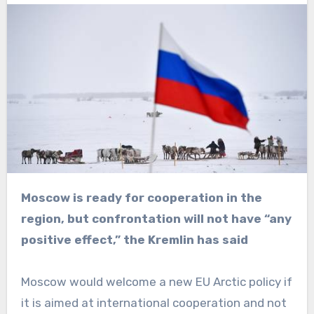
Moscow is ready for cooperation in the
region, but confrontation will not have “any
positive effect,” the Kremlin has said
Moscow would welcome a new EU Arctic policy if
it is aimed at international cooperation and not