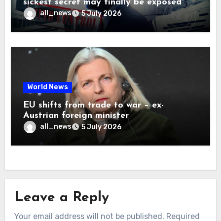
sickest secret may finally be exposed
all_news
5 July 2026
World News
EU shifts from trade to war – ex-
Austrian foreign minister
all_news
5 July 2026
Leave a Reply
Your email address will not be published.
Required