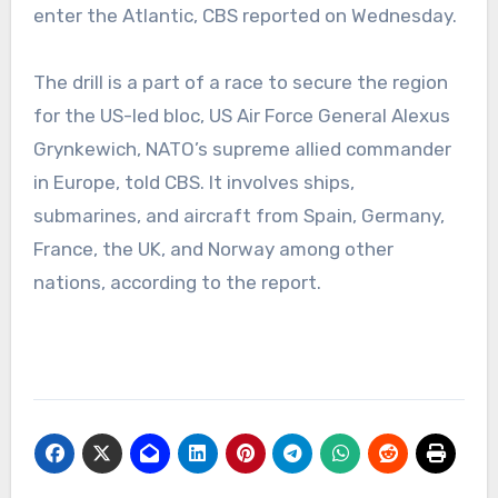
enter the Atlantic, CBS reported on Wednesday.
The drill is a part of a race to secure the region
for the US-led bloc, US Air Force General Alexus
Grynkewich, NATO’s supreme allied commander
in Europe, told CBS. It involves ships,
submarines, and aircraft from Spain, Germany,
France, the UK, and Norway among other
nations, according to the report.