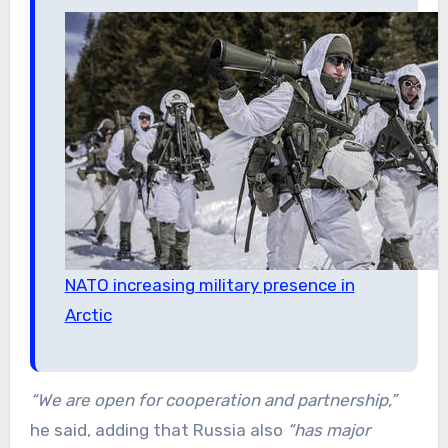
NATO increasing military presence in
Arctic
“We are open for cooperation and partnership,”
he said, adding that Russia also
“has major