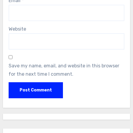
Email
*
Website
Save my name, email, and website in this browser
for the next time I comment.