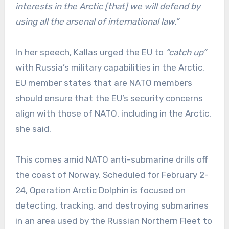
interests in the Arctic [that] we will defend by
using all the arsenal of international law.”
In her speech, Kallas urged the EU to
“catch up”
with Russia’s military capabilities in the Arctic.
EU member states that are NATO members
should ensure that the EU’s security concerns
align with those of NATO, including in the Arctic,
she said.
This comes amid NATO anti-submarine drills off
the coast of Norway. Scheduled for February 2-
24, Operation Arctic Dolphin is focused on
detecting, tracking, and destroying submarines
in an area used by the Russian Northern Fleet to