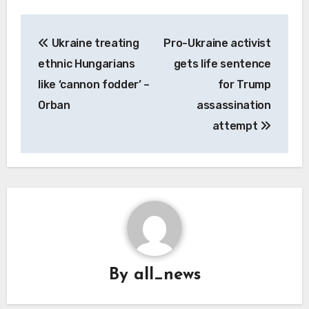
Post
Ukraine treating
Pro-Ukraine activist
navigation
ethnic Hungarians
gets life sentence
like ‘cannon fodder’ –
for Trump
Orban
assassination
attempt
By
all_news