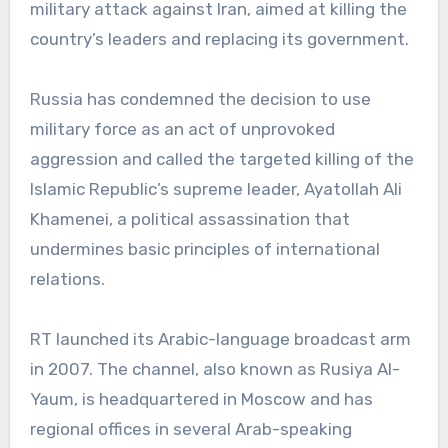
military attack against Iran, aimed at killing the
country’s leaders and replacing its government.
Russia has condemned the decision to use
military force as an act of unprovoked
aggression and called the targeted killing of the
Islamic Republic’s supreme leader, Ayatollah Ali
Khamenei, a political assassination that
undermines basic principles of international
relations.
RT launched its Arabic-language broadcast arm
in 2007. The channel, also known as Rusiya Al-
Yaum, is headquartered in Moscow and has
regional offices in several Arab-speaking