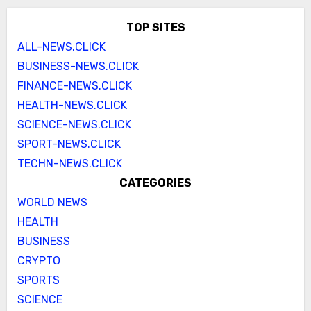
TOP SITES
ALL-NEWS.CLICK
BUSINESS-NEWS.CLICK
FINANCE-NEWS.CLICK
HEALTH-NEWS.CLICK
SCIENCE-NEWS.CLICK
SPORT-NEWS.CLICK
TECHN-NEWS.CLICK
CATEGORIES
WORLD NEWS
HEALTH
BUSINESS
CRYPTO
SPORTS
SCIENCE