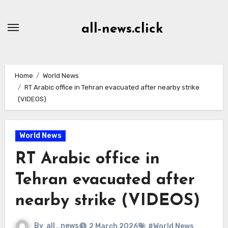
Skip
to
all-news.click
Content
Home
World News
RT Arabic office in Tehran evacuated after nearby strike
(VIDEOS)
World News
RT Arabic office in
Tehran evacuated after
nearby strike (VIDEOS)
By
all_news
2 March 2026
#World News