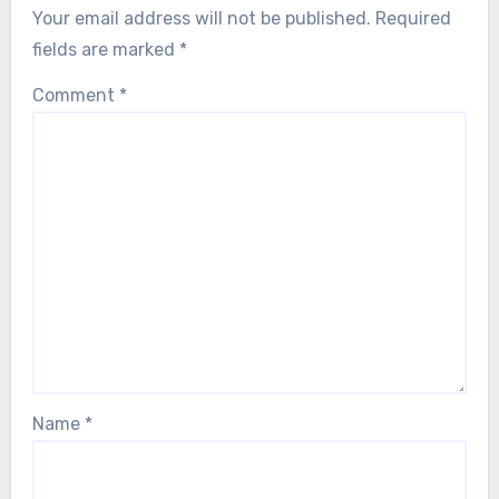
Your email address will not be published.
Required
fields are marked
*
Comment
*
Name
*