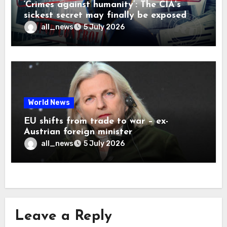
‘Crimes against humanity’: The CIA’s
sickest secret may finally be exposed
all_news
5 July 2026
World News
EU shifts from trade to war – ex-
Austrian foreign minister
all_news
5 July 2026
Leave a Reply