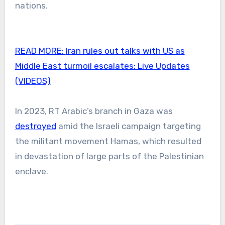
nations.
READ MORE:
Iran rules out talks with US as
Middle East turmoil escalates: Live Updates
(VIDEOS)
In 2023, RT Arabic’s branch in Gaza was
destroyed
amid the Israeli campaign targeting
the militant movement Hamas, which resulted
in devastation of large parts of the Palestinian
enclave.