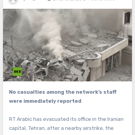
No casualties among the network’s staff
were immediately reported
RT Arabic has evacuated its office in the Iranian
capital, Tehran, after a nearby airstrike, the