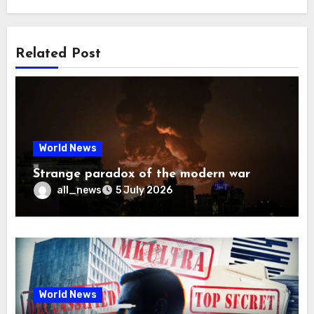
Related Post
World News
Strange paradox of the modern war
all_news
5 July 2026
World News