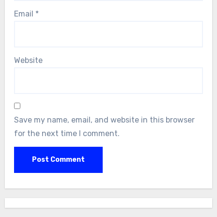
Email
*
Website
Save my name, email, and website in this browser
for the next time I comment.