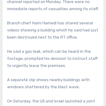
channel reported on Monday. There were no
immediate reports of casualties among its staff.
Branch chief Hami Hamedi has shared several
videos showing a building which he said had just
been destroyed next to the RT office.
He said a gas leak, which can be heard in the
footage, prompted his decision to instruct staff
to urgently leave the premises.
A separate clip shows nearby buildings with
windows shattered by the blast wave.
On Saturday, the US and Israel launched a joint