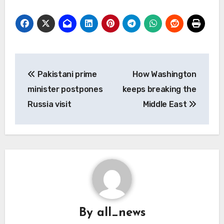
Post
Pakistani prime
How Washington
navigation
minister postpones
keeps breaking the
Russia visit
Middle East
By
all_news