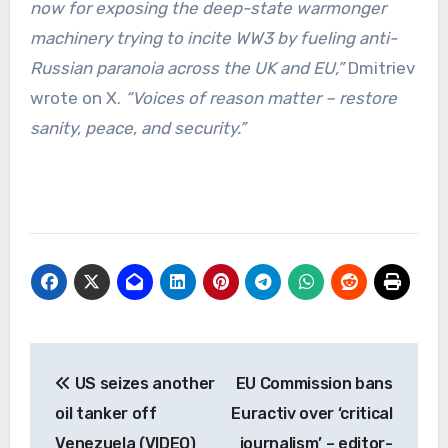
now for exposing the deep-state warmonger
machinery trying to incite WW3 by fueling anti-
Russian paranoia across the UK and EU,”
Dmitriev
wrote on X.
“Voices of reason matter – restore
sanity, peace, and security.”
Post
US seizes another
EU Commission bans
navigation
oil tanker off
Euractiv over ‘critical
Venezuela (VIDEO)
journalism’ – editor-