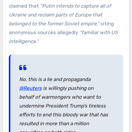
claimed that
“Putin intends to capture all of
Ukraine and reclaim parts of Europe that
belonged to the former Soviet empire,”
citing
anonymous sources allegedly
“familiar with US
intelligence.”
No, this is a lie and propaganda
@Reuters
is willingly pushing on
behalf of warmongers who want to
undermine President Trump’s tireless
efforts to end this bloody war that has
resulted in more than a million