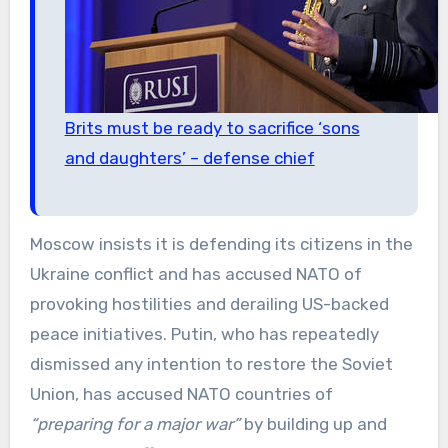
Brits must be ready to sacrifice ‘sons
and daughters’ – defense chief
Moscow insists it is defending its citizens in the
Ukraine conflict and has accused NATO of
provoking hostilities and derailing US-backed
peace initiatives. Putin, who has repeatedly
dismissed any intention to restore the Soviet
Union, has accused NATO countries of
“preparing for a major war”
by building up and