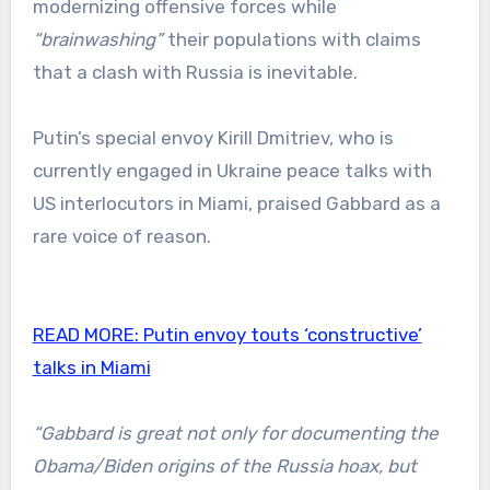
modernizing offensive forces while
“brainwashing”
their populations with claims
that a clash with Russia is inevitable.
Putin’s special envoy Kirill Dmitriev, who is
currently engaged in Ukraine peace talks with
US interlocutors in Miami, praised Gabbard as a
rare voice of reason.
READ MORE:
Putin envoy touts ‘constructive’
talks in Miami
“Gabbard is great not only for documenting the
Obama/Biden origins of the Russia hoax, but