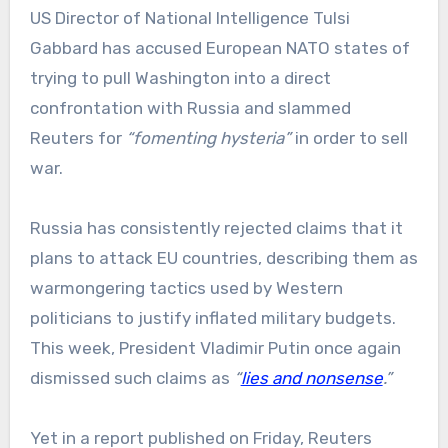
US Director of National Intelligence Tulsi
Gabbard has accused European NATO states of
trying to pull Washington into a direct
confrontation with Russia and slammed
Reuters for
“fomenting hysteria”
in order to sell
war.
Russia has consistently rejected claims that it
plans to attack EU countries, describing them as
warmongering tactics used by Western
politicians to justify inflated military budgets.
This week, President Vladimir Putin once again
dismissed such claims as
“
lies and nonsense
.”
Yet in a report published on Friday, Reuters