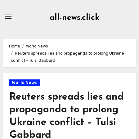
Skip
to
all-news.click
Content
Home
World News
Reuters spreads lies and propaganda to prolong Ukraine
conflict – Tulsi Gabbard
World News
Reuters spreads lies and
propaganda to prolong
Ukraine conflict – Tulsi
Gabbard