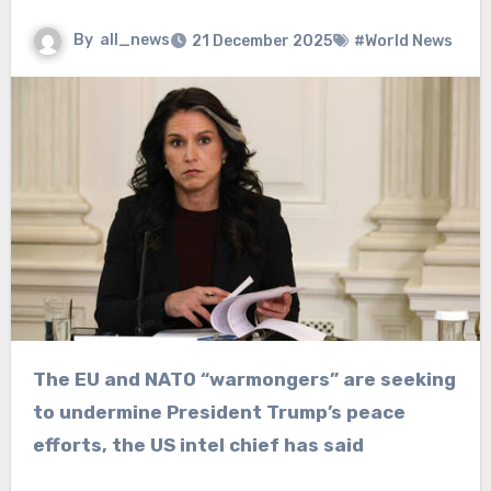
By
all_news
21 December 2025
#World News
The EU and NATO “warmongers” are seeking
to undermine President Trump’s peace
efforts, the US intel chief has said