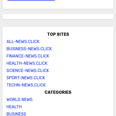
TOP SITES
ALL-NEWS.CLICK
BUSINESS-NEWS.CLICK
FINANCE-NEWS.CLICK
HEALTH-NEWS.CLICK
SCIENCE-NEWS.CLICK
SPORT-NEWS.CLICK
TECHN-NEWS.CLICK
CATEGORIES
WORLD NEWS
HEALTH
BUSINESS