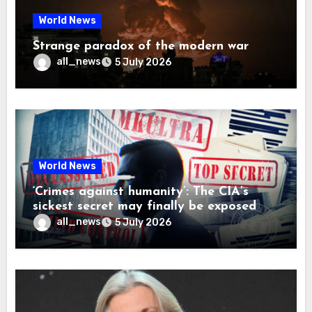
World News
Strange paradox of the modern war
all_news
5 July 2026
World News
‘Crimes against humanity’: The CIA’s
sickest secret may finally be exposed
all_news
5 July 2026