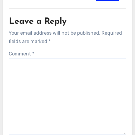
Leave a Reply
Your email address will not be published.
Required
fields are marked
*
Comment
*