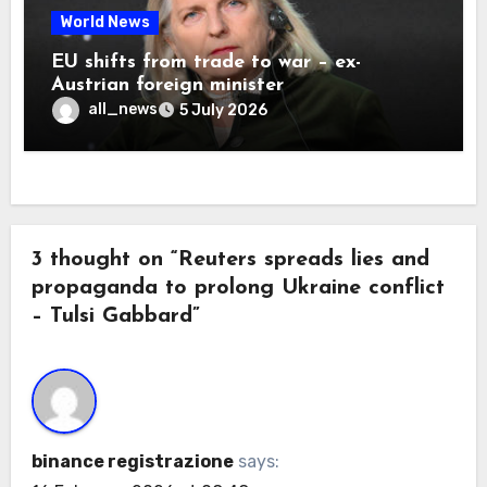
World News
EU shifts from trade to war – ex-
Austrian foreign minister
all_news
5 July 2026
3 thought on “Reuters spreads lies and
propaganda to prolong Ukraine conflict
– Tulsi Gabbard”
binance registrazione
says: