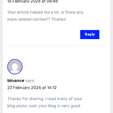
16 February 2026 at 08:48
Your article helped me a lot, is there any
more related content? Thanks!
Reply
binance
says:
23 February 2026 at 16:12
Thanks for sharing. I read many of your
blog posts, cool, your blog is very good.