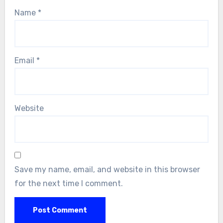
Name
*
Email
*
Website
Save my name, email, and website in this browser
for the next time I comment.