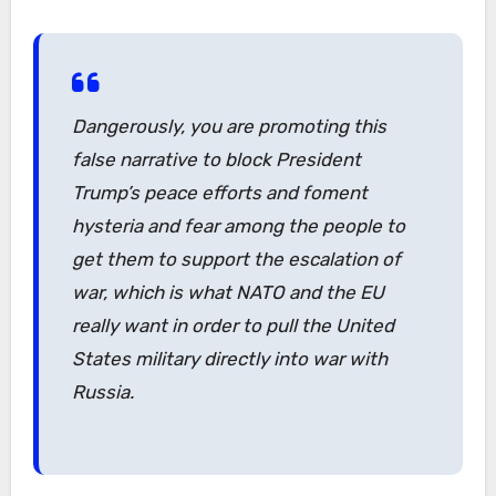
Dangerously, you are promoting this
false narrative to block President
Trump’s peace efforts and foment
hysteria and fear among the people to
get them to support the escalation of
war, which is what NATO and the EU
really want in order to pull the United
States military directly into war with
Russia.