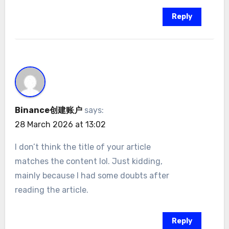
Reply
Binance创建账户
says:
28 March 2026 at 13:02
I don’t think the title of your article
matches the content lol. Just kidding,
mainly because I had some doubts after
reading the article.
Reply