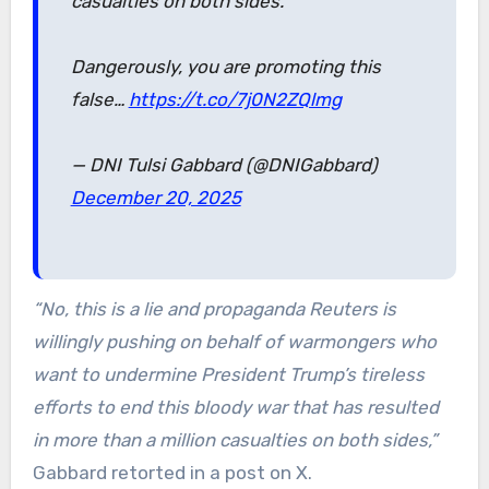
casualties on both sides.
Dangerously, you are promoting this
false…
https://t.co/7j0N2ZQlmg
— DNI Tulsi Gabbard (@DNIGabbard)
December 20, 2025
“No, this is a lie and propaganda Reuters is
willingly pushing on behalf of warmongers who
want to undermine President Trump’s tireless
efforts to end this bloody war that has resulted
in more than a million casualties on both sides,”
Gabbard retorted in a post on X.