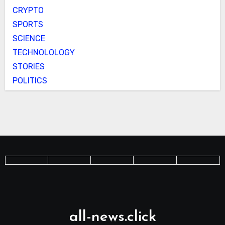
CRYPTO
SPORTS
SCIENCE
TECHNOLOLOGY
STORIES
POLITICS
all-news.click