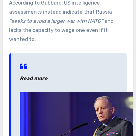
According to Gabbard, US intelligence
assessments instead indicate that Russia
“seeks to avoid a larger war with NATO”
and
lacks the capacity to wage one even if it
wanted to.
Read more