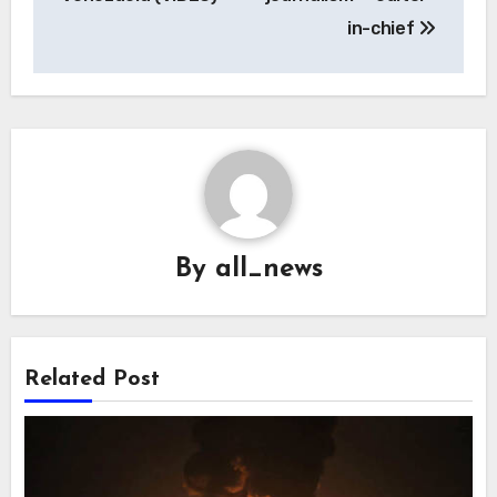
in-chief
By
all_news
Related Post