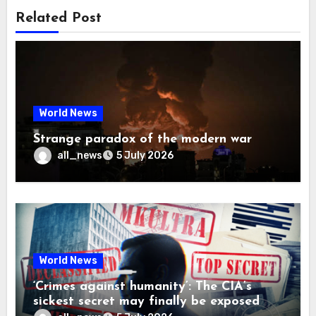
Related Post
World News
Strange paradox of the modern war
all_news
5 July 2026
World News
‘Crimes against humanity’: The CIA’s
sickest secret may finally be exposed