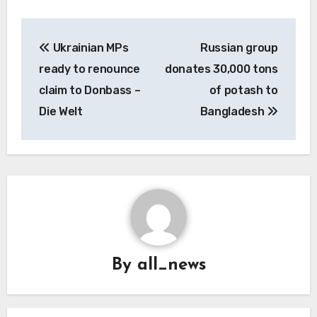
Post
Ukrainian MPs
Russian group
navigation
ready to renounce
donates 30,000 tons
claim to Donbass –
of potash to
Die Welt
Bangladesh
By
all_news