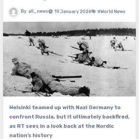
By
all_news
19 January 2026
#World News
Helsinki teamed up with Nazi Germany to
confront Russia, but it ultimately backfired,
as RT sees in a look back at the Nordic
nation’s history