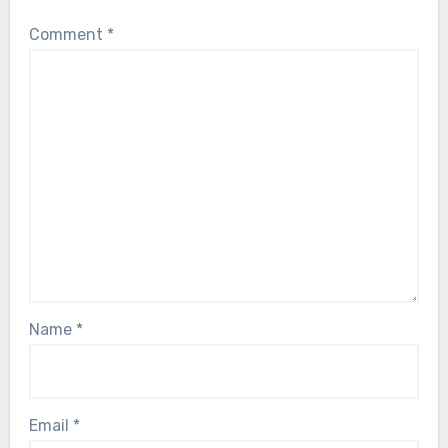
Comment
*
Name
*
Email
*