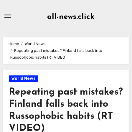
Skip
to
all-news.click
Content
Home
World News
Repeating past mistakes? Finland falls back into
Russophobic habits (RT VIDEO)
World News
Repeating past mistakes?
Finland falls back into
Russophobic habits (RT
VIDEO)