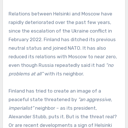
Relations between Helsinki and Moscow have
rapidly deteriorated over the past few years,
since the escalation of the Ukraine conflict in
February 2022. Finland has ditched its previous
neutral status and joined NATO. It has also
reduced its relations with Moscow to near zero,
even though Russia repeatedly said it had
“no
problems at all”
with its neighbor.
Finland has tried to create an image of a
peaceful state threatened by
“an aggressive,
imperialist”
neighbor – as its president,
Alexander Stubb, puts it. But is the threat real?
Or are recent developments a sign of Helsinki