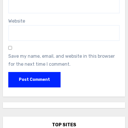
Website
Save my name, email, and website in this browser
for the next time I comment.
TOP SITES