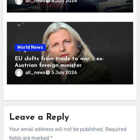
all_news
5 July 2026
World News
EU shifts from trade to war – ex-
Austrian foreign minister
all_news
5 July 2026
Leave a Reply
Your email address will not be published.
Required
fields are marked
*