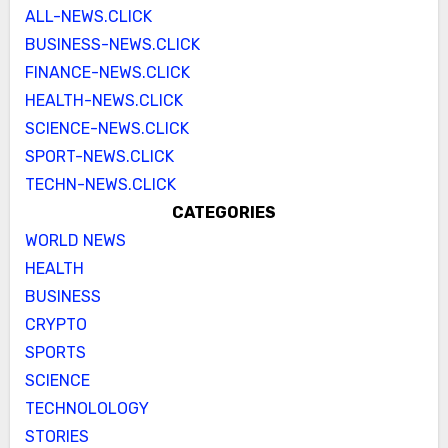
ALL-NEWS.CLICK
BUSINESS-NEWS.CLICK
FINANCE-NEWS.CLICK
HEALTH-NEWS.CLICK
SCIENCE-NEWS.CLICK
SPORT-NEWS.CLICK
TECHN-NEWS.CLICK
CATEGORIES
WORLD NEWS
HEALTH
BUSINESS
CRYPTO
SPORTS
SCIENCE
TECHNOLOLOGY
STORIES