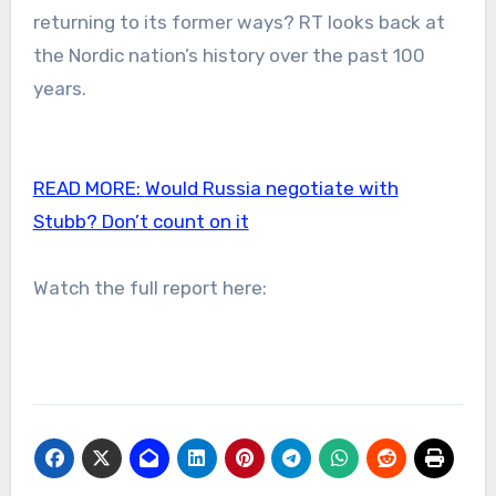
returning to its former ways? RT looks back at
the Nordic nation’s history over the past 100
years.
READ MORE:
Would Russia negotiate with
Stubb? Don’t count on it
Watch the full report here: