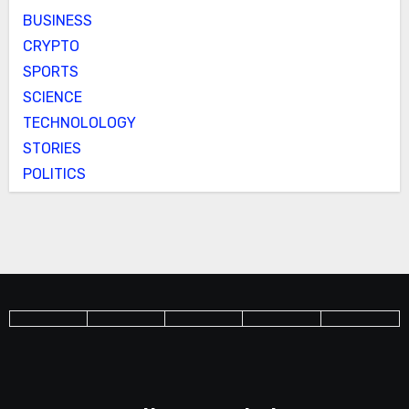
BUSINESS
CRYPTO
SPORTS
SCIENCE
TECHNOLOLOGY
STORIES
POLITICS