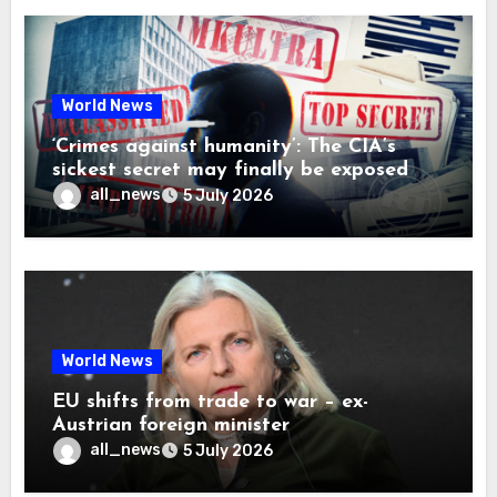
World News
‘Crimes against humanity’: The CIA’s
sickest secret may finally be exposed
all_news
5 July 2026
World News
EU shifts from trade to war – ex-
Austrian foreign minister
all_news
5 July 2026