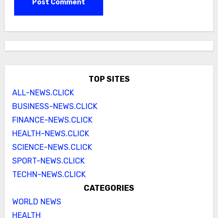
TOP SITES
ALL-NEWS.CLICK
BUSINESS-NEWS.CLICK
FINANCE-NEWS.CLICK
HEALTH-NEWS.CLICK
SCIENCE-NEWS.CLICK
SPORT-NEWS.CLICK
TECHN-NEWS.CLICK
CATEGORIES
WORLD NEWS
HEALTH