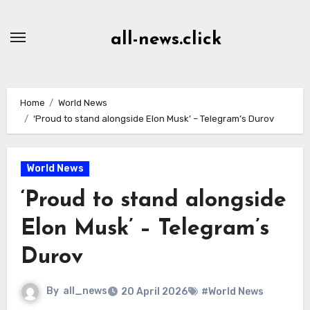
Skip
to
all-news.click
Content
Home
World News
‘Proud to stand alongside Elon Musk’ – Telegram’s Durov
World News
‘Proud to stand alongside
Elon Musk’ – Telegram’s
Durov
By
all_news
20 April 2026
#World News