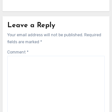
Leave a Reply
Your email address will not be published.
Required
fields are marked
*
Comment
*