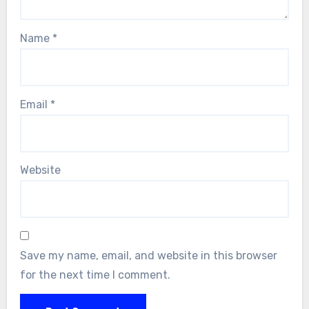
Name
*
Email
*
Website
Save my name, email, and website in this browser
for the next time I comment.