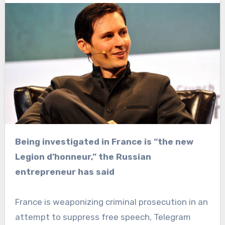
Being investigated in France is “the new
Legion d’honneur,” the Russian
entrepreneur has said
France is weaponizing criminal prosecution in an
attempt to suppress free speech, Telegram