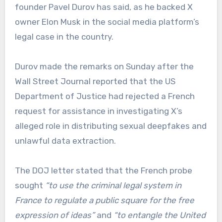
founder Pavel Durov has said, as he backed X
owner Elon Musk in the social media platform’s
legal case in the country.
Durov made the remarks on Sunday after the
Wall Street Journal reported that the US
Department of Justice had rejected a French
request for assistance in investigating X’s
alleged role in distributing sexual deepfakes and
unlawful data extraction.
The DOJ letter stated that the French probe
sought
“to use the criminal legal system in
France to regulate a public square for the free
expression of ideas”
and
“to entangle the United