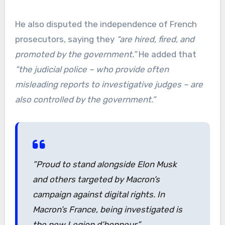
He also disputed the independence of French
prosecutors, saying they
“are hired, fired, and
promoted by the government.”
He added that
“the judicial police – who provide often
misleading reports to investigative judges – are
also controlled by the government.”
”Proud to stand alongside Elon Musk
and others targeted by Macron’s
campaign against digital rights. In
Macron’s France, being investigated is
the new Legion d’honneur.”