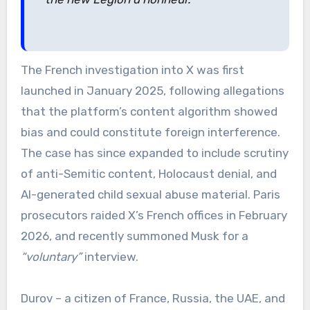
The French investigation into X was first
launched in January 2025, following allegations
that the platform’s content algorithm showed
bias and could constitute foreign interference.
The case has since expanded to include scrutiny
of anti-Semitic content, Holocaust denial, and
AI-generated child sexual abuse material. Paris
prosecutors raided X’s French offices in February
2026, and recently summoned Musk for a
“voluntary”
interview.
Durov – a citizen of France, Russia, the UAE, and