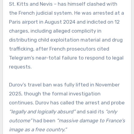
St. Kitts and Nevis – has himself clashed with
the French judicial system. He was arrested at a
Paris airport in August 2024 and indicted on 12
charges, including alleged complicity in
distributing child exploitation material and drug
trafficking, after French prosecutors cited
Telegram’s near-total failure to respond to legal
requests.
Durov’s travel ban was fully lifted in November
2025, though the formal investigation
continues. Durov has called the arrest and probe
“legally and logically absurd”
and said its
“only
outcome”
had been
“massive damage to France’s
image as a free country.”