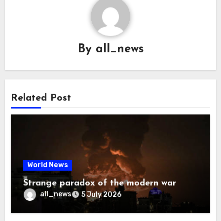
By
all_news
Related Post
World News
Strange paradox of the modern war
all_news
5 July 2026