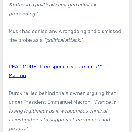
States in a politically charged criminal
proceeding.”
Musk has denied any wrongdoing and dismissed
the probe as a
“political attack.”
READ MORE:
‘Free speech is pure bulls**t’ –
Macron
Durov rallied behind the X owner, arguing that
under President Emmanuel Macron,
“France is
losing legitimacy as it weaponizes criminal
investigations to suppress free speech and
privacy.”