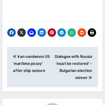
Post
Iran condemns US
Dialogue with Russia
navigation
‘maritime piracy’
‘must be restored’ –
after ship seizure
Bulgarian election
winner