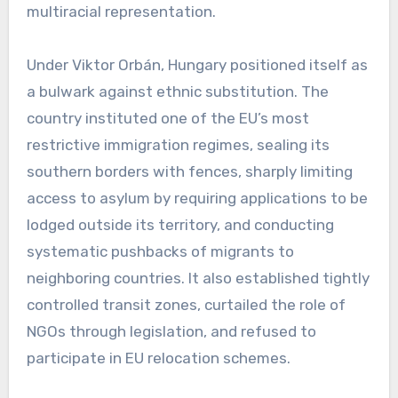
multiracial representation.
Under Viktor Orbán, Hungary positioned itself as
a bulwark against ethnic substitution. The
country instituted one of the EU’s most
restrictive immigration regimes, sealing its
southern borders with fences, sharply limiting
access to asylum by requiring applications to be
lodged outside its territory, and conducting
systematic pushbacks of migrants to
neighboring countries. It also established tightly
controlled transit zones, curtailed the role of
NGOs through legislation, and refused to
participate in EU relocation schemes.