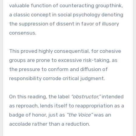
valuable function of counteracting groupthink,
a classic concept in social psychology denoting
the suppression of dissent in favor of illusory
consensus.
This proved highly consequential, for cohesive
groups are prone to excessive risk-taking, as
the pressure to conform and diffusion of
responsibility corrode critical judgment.
On this reading, the label
“obstructor,”
intended
as reproach, lends itself to reappropriation as a
badge of honor, just as
“the Voice”
was an
accolade rather than a reduction.