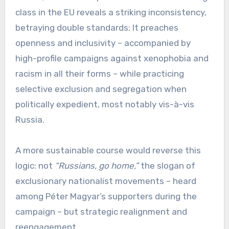
class in the EU reveals a striking inconsistency,
betraying double standards: It preaches
openness and inclusivity – accompanied by
high-profile campaigns against xenophobia and
racism in all their forms – while practicing
selective exclusion and segregation when
politically expedient, most notably vis-à-vis
Russia.
A more sustainable course would reverse this
logic: not
“Russians, go home,”
the slogan of
exclusionary nationalist movements – heard
among Péter Magyar’s supporters during the
campaign – but strategic realignment and
reengagement.