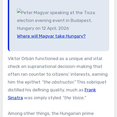
Where will Magyar take Hungary?
Viktor Orbán functioned as a unique and vital
check on supranational decision-making that
often ran counter to citizens’ interests, earning
him the epithet
“the obstructor.”
This sobriquet
distilled his defining quality, much as
Frank
Sinatra
was simply styled
“the Voice.”
Among other things, the Hungarian prime