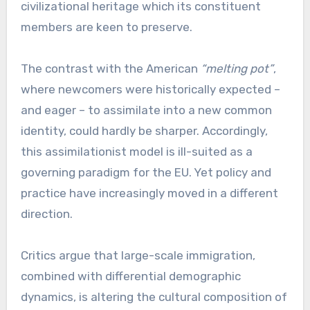
civilizational heritage which its constituent
members are keen to preserve.
The contrast with the American
“melting pot”
,
where newcomers were historically expected –
and eager – to assimilate into a new common
identity, could hardly be sharper. Accordingly,
this assimilationist model is ill-suited as a
governing paradigm for the EU. Yet policy and
practice have increasingly moved in a different
direction.
Critics argue that large-scale immigration,
combined with differential demographic
dynamics, is altering the cultural composition of