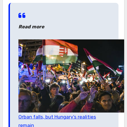
Read more
Orban falls, but Hungary’s realities
remain