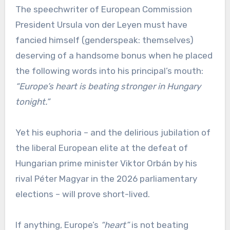
The speechwriter of European Commission
President Ursula von der Leyen must have
fancied himself (genderspeak: themselves)
deserving of a handsome bonus when he placed
the following words into his principal’s mouth:
“Europe’s heart is beating stronger in Hungary
tonight.”
Yet his euphoria – and the delirious jubilation of
the liberal European elite at the defeat of
Hungarian prime minister Viktor Orbán by his
rival Péter Magyar in the 2026 parliamentary
elections – will prove short-lived.
If anything, Europe’s
“heart”
is not beating