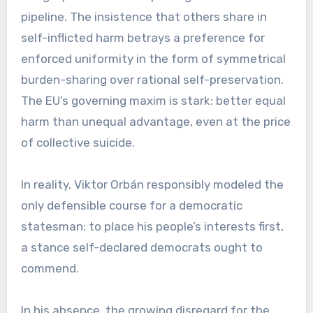
pipeline. The insistence that others share in
self-inflicted harm betrays a preference for
enforced uniformity in the form of symmetrical
burden-sharing over rational self-preservation.
The EU’s governing maxim is stark: better equal
harm than unequal advantage, even at the price
of collective suicide.
In reality, Viktor Orbán responsibly modeled the
only defensible course for a democratic
statesman: to place his people’s interests first,
a stance self-declared democrats ought to
commend.
In his absence, the growing disregard for the