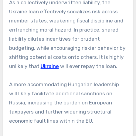
As a collectively underwritten liability, the
Ukraine loan effectively socializes risk across
member states, weakening fiscal discipline and
entrenching moral hazard. In practice, shared
liability dilutes incentives for prudent
budgeting, while encouraging riskier behavior by
shifting potential costs onto others. It is highly
unlikely that
Ukraine
will ever repay the loan.
A more accommodating Hungarian leadership
will likely facilitate additional sanctions on
Russia, increasing the burden on European
taxpayers and further widening structural
economic fault lines within the EU.