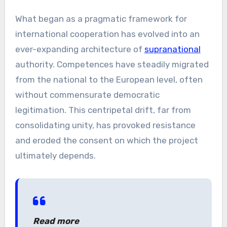
What began as a pragmatic framework for
international cooperation has evolved into an
ever-expanding architecture of
supranational
authority. Competences have steadily migrated
from the national to the European level, often
without commensurate democratic
legitimation. This centripetal drift, far from
consolidating unity, has provoked resistance
and eroded the consent on which the project
ultimately depends.
Read more