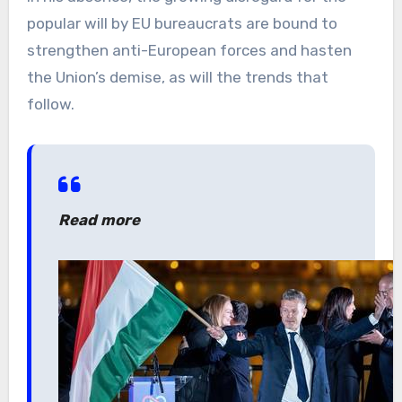
popular will by EU bureaucrats are bound to
strengthen anti-European forces and hasten
the Union’s demise, as will the trends that
follow.
Read more