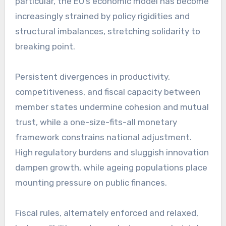
particular, the EU’s economic model has become
increasingly strained by policy rigidities and
structural imbalances, stretching solidarity to
breaking point.
Persistent divergences in productivity,
competitiveness, and fiscal capacity between
member states undermine cohesion and mutual
trust, while a one-size-fits-all monetary
framework constrains national adjustment.
High regulatory burdens and sluggish innovation
dampen growth, while ageing populations place
mounting pressure on public finances.
Fiscal rules, alternately enforced and relaxed,