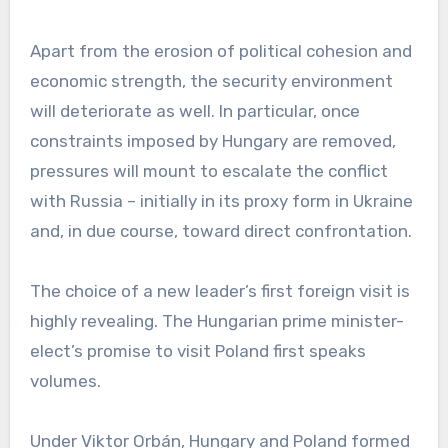
Apart from the erosion of political cohesion and
economic strength, the security environment
will deteriorate as well. In particular, once
constraints imposed by Hungary are removed,
pressures will mount to escalate the conflict
with Russia – initially in its proxy form in Ukraine
and, in due course, toward direct confrontation.
The choice of a new leader’s first foreign visit is
highly revealing. The Hungarian prime minister-
elect’s promise to visit Poland first speaks
volumes.
Under Viktor Orbán, Hungary and Poland formed