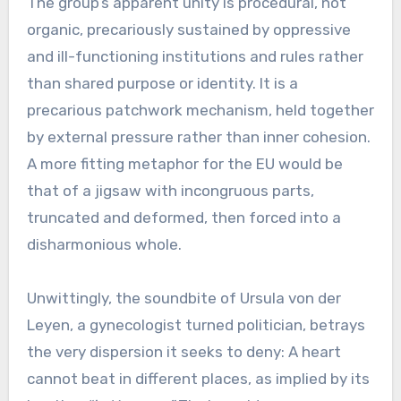
The group’s apparent unity is procedural, not
organic, precariously sustained by oppressive
and ill-functioning institutions and rules rather
than shared purpose or identity. It is a
precarious patchwork mechanism, held together
by external pressure rather than inner cohesion.
A more fitting metaphor for the EU would be
that of a jigsaw with incongruous parts,
truncated and deformed, then forced into a
disharmonious whole.
Unwittingly, the soundbite of Ursula von der
Leyen, a gynecologist turned politician, betrays
the very dispersion it seeks to deny: A heart
cannot beat in different places, as implied by its