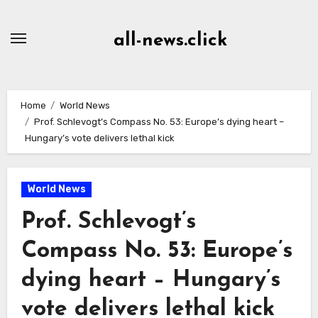
Skip
to
all-news.click
Content
Home
World News
Prof. Schlevogt’s Compass No. 53: Europe’s dying heart –
Hungary’s vote delivers lethal kick
World News
Prof. Schlevogt’s
Compass No. 53: Europe’s
dying heart – Hungary’s
vote delivers lethal kick