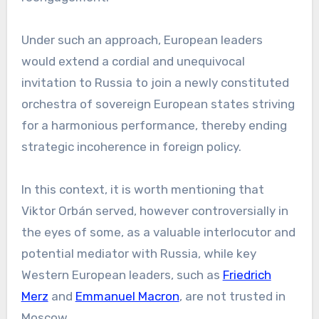
Under such an approach, European leaders
would extend a cordial and unequivocal
invitation to Russia to join a newly constituted
orchestra of sovereign European states striving
for a harmonious performance, thereby ending
strategic incoherence in foreign policy.
In this context, it is worth mentioning that
Viktor Orbán served, however controversially in
the eyes of some, as a valuable interlocutor and
potential mediator with Russia, while key
Western European leaders, such as
Friedrich
Merz
and
Emmanuel Macron
, are not trusted in
Moscow.