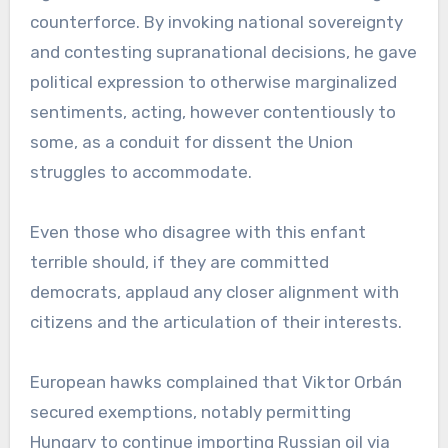
counterforce. By invoking national sovereignty
and contesting supranational decisions, he gave
political expression to otherwise marginalized
sentiments, acting, however contentiously to
some, as a conduit for dissent the Union
struggles to accommodate.
Even those who disagree with this enfant
terrible should, if they are committed
democrats, applaud any closer alignment with
citizens and the articulation of their interests.
European hawks complained that Viktor Orbán
secured exemptions, notably permitting
Hungary to continue importing Russian oil via