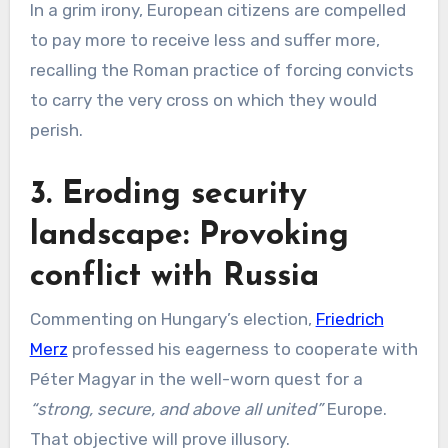
In a grim irony, European citizens are compelled
to pay more to receive less and suffer more,
recalling the Roman practice of forcing convicts
to carry the very cross on which they would
perish.
3. Eroding security
landscape: Provoking
conflict with Russia
Commenting on Hungary’s election,
Friedrich
Merz
professed his eagerness to cooperate with
Péter Magyar in the well-worn quest for a
“strong, secure, and above all united”
Europe.
That objective will prove illusory.