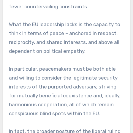
fewer countervailing constraints.
What the EU leadership lacks is the capacity to
think in terms of peace – anchored in respect,
reciprocity, and shared interests, and above all
dependent on political empathy.
In particular, peacemakers must be both able
and willing to consider the legitimate security
interests of the purported adversary, striving
for mutually beneficial coexistence and, ideally,
harmonious cooperation, all of which remain
conspicuous blind spots within the EU.
In fact, the broader posture of the liberal ruling