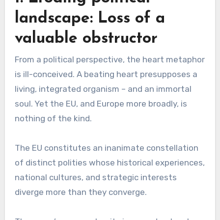
landscape: Loss of a
valuable obstructor
From a political perspective, the heart metaphor
is ill-conceived. A beating heart presupposes a
living, integrated organism – and an immortal
soul. Yet the EU, and Europe more broadly, is
nothing of the kind.
The EU constitutes an inanimate constellation
of distinct polities whose historical experiences,
national cultures, and strategic interests
diverge more than they converge.