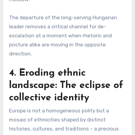
The departure of the long-serving Hungarian
leader removes a critical channel for de-
escalation at a moment when rhetoric and
posture alike are moving in the opposite
direction.
4. Eroding ethnic
landscape: The eclipse of
collective identity
Europe is not a homogeneous polity but a
mosaic of ethnicities shaped by distinct
histories, cultures, and traditions – a precious