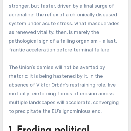
stronger, but faster, driven by a final surge of
adrenaline: the reflex of a chronically diseased
system under acute stress. What masquerades
as renewed vitality, then, is merely the
pathological sign of a failing organism – a last,
frantic acceleration before terminal failure.
The Union’s demise will not be averted by
rhetoric; it is being hastened by it. In the
absence of Viktor Orbán’s restraining role, five
mutually reinforcing forces of erosion across
multiple landscapes will accelerate, converging
to precipitate the EU’s ignominious end.
1. Eroding political