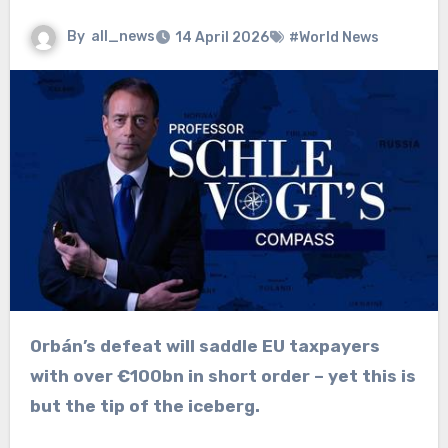
By
all_news
14 April 2026
#World News
Orbán’s defeat will saddle EU taxpayers
with over €100bn in short order – yet this is
but the tip of the iceberg.