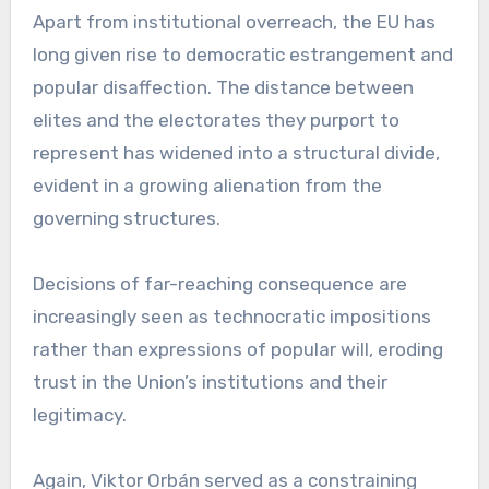
Apart from institutional overreach, the EU has
long given rise to democratic estrangement and
popular disaffection. The distance between
elites and the electorates they purport to
represent has widened into a structural divide,
evident in a growing alienation from the
governing structures.
Decisions of far-reaching consequence are
increasingly seen as technocratic impositions
rather than expressions of popular will, eroding
trust in the Union’s institutions and their
legitimacy.
Again, Viktor Orbán served as a constraining