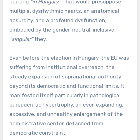
beating
“in Hungary.”
That would presuppose
multiple, dysrhythmic hearts, an anatomical
absurdity, and a profound dysfunction,
embodied by the gender-neutral, inclusive,
“singular”
they.
Even before the election in Hungary, the EU was
suffering from institutional overreach, the
steady expansion of supranational authority
beyond its democratic and functional limits. It
manifested itself particularly in pathological
bureaucratic hypertrophy, an ever-expanding,
excessive, and unhealthy enlargement of the
administrative center, detached from
democratic constraint.