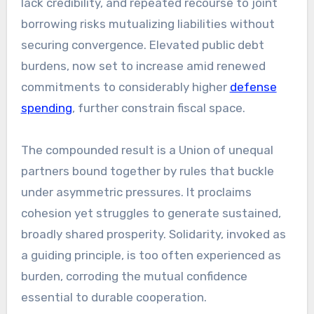
lack credibility, and repeated recourse to joint
borrowing risks mutualizing liabilities without
securing convergence. Elevated public debt
burdens, now set to increase amid renewed
commitments to considerably higher
defense
spending
, further constrain fiscal space.
The compounded result is a Union of unequal
partners bound together by rules that buckle
under asymmetric pressures. It proclaims
cohesion yet struggles to generate sustained,
broadly shared prosperity. Solidarity, invoked as
a guiding principle, is too often experienced as
burden, corroding the mutual confidence
essential to durable cooperation.