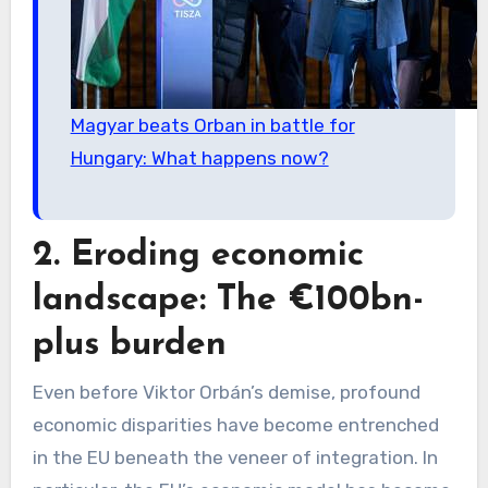
Magyar beats Orban in battle for
Hungary: What happens now?
2. Eroding economic
landscape: The €100bn-
plus burden
Even before Viktor Orbán’s demise, profound
economic disparities have become entrenched
in the EU beneath the veneer of integration. In