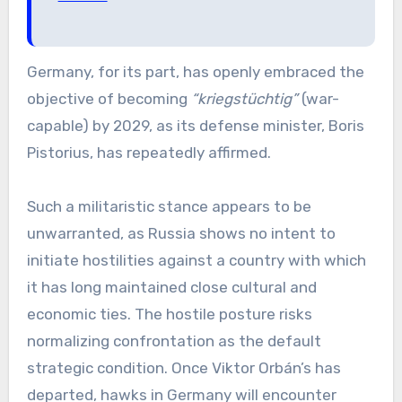
Germany, for its part, has openly embraced the
objective of becoming
“kriegstüchtig”
(war-
capable) by 2029, as its defense minister, Boris
Pistorius, has repeatedly affirmed.
Such a militaristic stance appears to be
unwarranted, as Russia shows no intent to
initiate hostilities against a country with which
it has long maintained close cultural and
economic ties. The hostile posture risks
normalizing confrontation as the default
strategic condition. Once Viktor Orbán’s has
departed, hawks in Germany will encounter