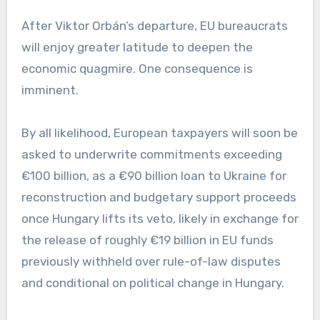
After Viktor Orbán’s departure, EU bureaucrats
will enjoy greater latitude to deepen the
economic quagmire. One consequence is
imminent.
By all likelihood, European taxpayers will soon be
asked to underwrite commitments exceeding
€100 billion, as a €90 billion loan to Ukraine for
reconstruction and budgetary support proceeds
once Hungary lifts its veto, likely in exchange for
the release of roughly €19 billion in EU funds
previously withheld over rule-of-law disputes
and conditional on political change in Hungary.