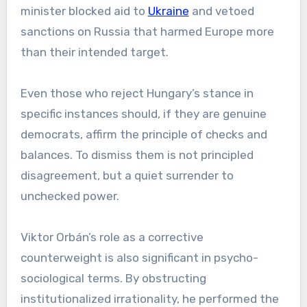
minister blocked aid to
Ukraine
and vetoed
sanctions on Russia that harmed Europe more
than their intended target.
Even those who reject Hungary’s stance in
specific instances should, if they are genuine
democrats, affirm the principle of checks and
balances. To dismiss them is not principled
disagreement, but a quiet surrender to
unchecked power.
Viktor Orbán’s role as a corrective
counterweight is also significant in psycho-
sociological terms. By obstructing
institutionalized irrationality, he performed the