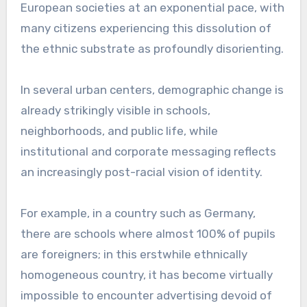
European societies at an exponential pace, with
many citizens experiencing this dissolution of
the ethnic substrate as profoundly disorienting.
In several urban centers, demographic change is
already strikingly visible in schools,
neighborhoods, and public life, while
institutional and corporate messaging reflects
an increasingly post-racial vision of identity.
For example, in a country such as Germany,
there are schools where almost 100% of pupils
are foreigners; in this erstwhile ethnically
homogeneous country, it has become virtually
impossible to encounter advertising devoid of