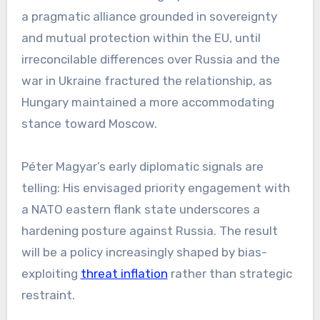
a pragmatic alliance grounded in sovereignty
and mutual protection within the EU, until
irreconcilable differences over Russia and the
war in Ukraine fractured the relationship, as
Hungary maintained a more accommodating
stance toward Moscow.
Péter Magyar’s early diplomatic signals are
telling: His envisaged priority engagement with
a NATO eastern flank state underscores a
hardening posture against Russia. The result
will be a policy increasingly shaped by bias-
exploiting
threat inflation
rather than strategic
restraint.