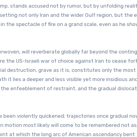
ump, stands accused not by rumor, but by unfolding reali
etting not only Iran and the wider Gulf region, but the e
ls in the spectacle of fire on a grand scale, even as he sh
rwoven, will reverberate globally far beyond the contin
re the US–Israeli war of choice against Iran to cease for
ial destruction, grave as it is, constitutes only the most
h it lies a deeper and less visible yet more insidious an
 the enfeeblement of restraint, and the gradual dislocat
 been violently quickened; trajectories once gradual no
 in motion most likely will come to be remembered not as
oint at which the long arc of American ascendancy bent