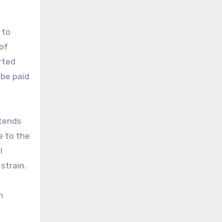
 to
 of
rted
 be paid
xtends
e to the
l
strain.
m