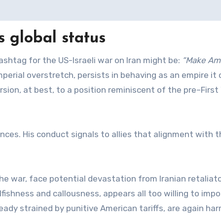
s global status
hashtag for the US-Israeli war on Iran might be:
“Make Am
mperial overstretch, persists in behaving as an empire it
rsion, at best, to a position reminiscent of the pre–First
iances. His conduct signals to allies that alignment with 
he war, face potential devastation from Iranian retaliat
lfishness and callousness, appears all too willing to imp
lready strained by punitive American tariffs, are again ha