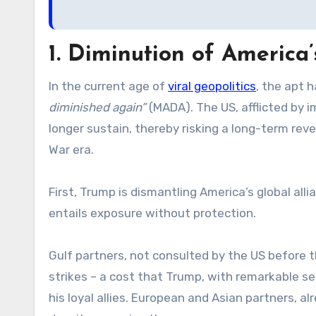
1. Diminution of America’
In the current age of
viral geopolitics
, the apt 
diminished again”
(MADA). The US, afflicted by i
longer sustain, thereby risking a long-term reve
War era.
First, Trump is dismantling America’s global all
entails exposure without protection.
Gulf partners, not consulted by the US before t
strikes – a cost that Trump, with remarkable se
his loyal allies. European and Asian partners, a