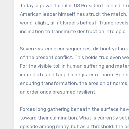
Today, a powerful ruler, US President Donald Tr
American leader himself has struck the match, s
world, alight, all at Israel’s behest. Trump reve
inclination to transmute destruction into epic.
Seven systemic consequences, distinct yet inte
of the present conflict. This holds true even we
For the visible toll in human suffering and mater
immediate and tangible register of harm. Beneat
enduring transformation: the erosion of norms,
an order once presumed resilient.
Forces long gathering beneath the surface have
toward their culmination. What is currently set
episode among many, but as a threshold: the p