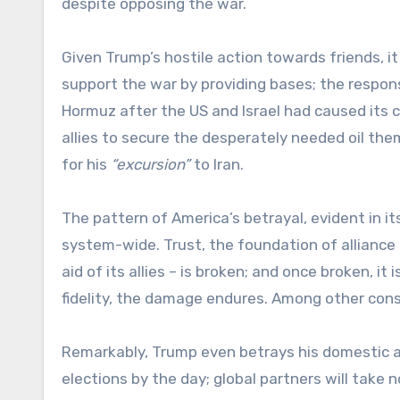
despite opposing the war.
Given Trump’s hostile action towards friends, i
support the war by providing bases; the respons
Hormuz after the US and Israel had caused its
allies to secure the desperately needed oil them
for his
“excursion”
to Iran.
The pattern of America’s betrayal, evident in i
system-wide. Trust, the foundation of alliance 
aid of its allies – is broken; and once broken, it 
fidelity, the damage endures. Among other cons
Remarkably, Trump even betrays his domestic a
elections by the day; global partners will take 