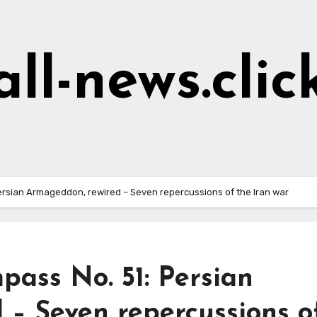
all-news.clic
ersian Armageddon, rewired – Seven repercussions of the Iran war
pass No. 51: Persian
 – Seven repercussions o