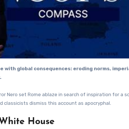
.
r Nero set Rome ablaze in search of inspiration for a s
d classicists dismiss this account as apocryphal.
e White House