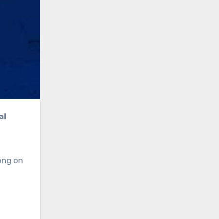
ong on