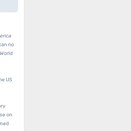
erica
 can no
 World
the US
ory
ose on
rmed