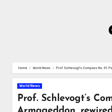
Skip
to
Content
Home
World News
Prof. Schlevogt’s Compass No. 51: P
World News
Prof. Schlevogt’s Com
Armageddon, rewired