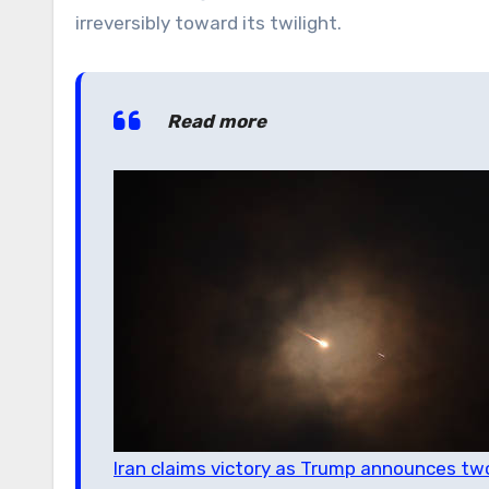
irreversibly toward its twilight.
Read more
Iran claims victory as Trump announces tw