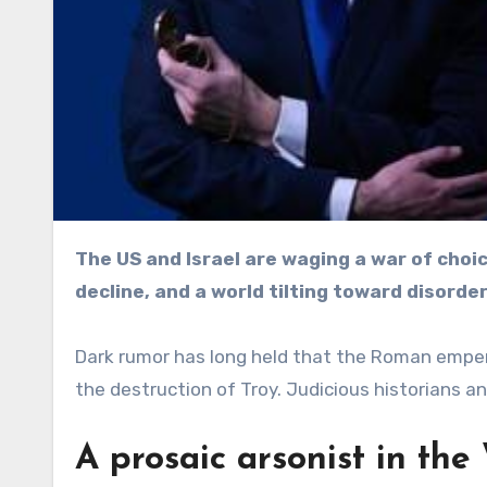
The US and Israel are waging a war of choice with global consequences: eroding norms, imperial
decline, and a world tilting toward disorder
Dark rumor has long held that the Roman empero
the destruction of Troy. Judicious historians an
A prosaic arsonist in th