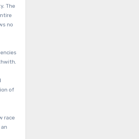
ty. The
ntire
ows no
gencies
thwith.
d
ion of
w race
 an