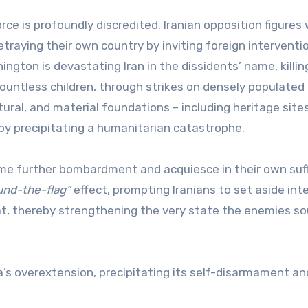
orce is profoundly discredited. Iranian opposition figures
etraying their own country by inviting foreign interventi
hington is devastating Iran in the dissidents’ name, killin
ountless children, through strikes on densely populated 
ltural, and material foundations – including heritage site
eby precipitating a humanitarian catastrophe.
ome further bombardment and acquiesce in their own suff
ound-the-flag”
effect, prompting Iranians to set aside int
eat, thereby strengthening the very state the enemies s
’s overextension, precipitating its self-disarmament an