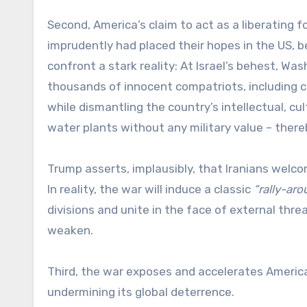
Second, America’s claim to act as a liberating f
imprudently had placed their hopes in the US, b
confront a stark reality: At Israel’s behest, Was
thousands of innocent compatriots, including c
while dismantling the country’s intellectual, cu
water plants without any military value – ther
Trump asserts, implausibly, that Iranians welc
In reality, the war will induce a classic
“rally-ar
divisions and unite in the face of external thr
weaken.
Third, the war exposes and accelerates America
undermining its global deterrence.