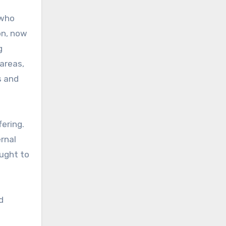
 who
on, now
g
areas,
s and
ering.
ernal
ought to
d