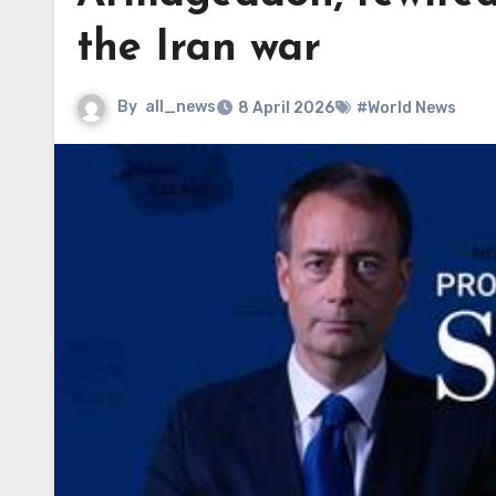
the Iran war
By
all_news
8 April 2026
#World News