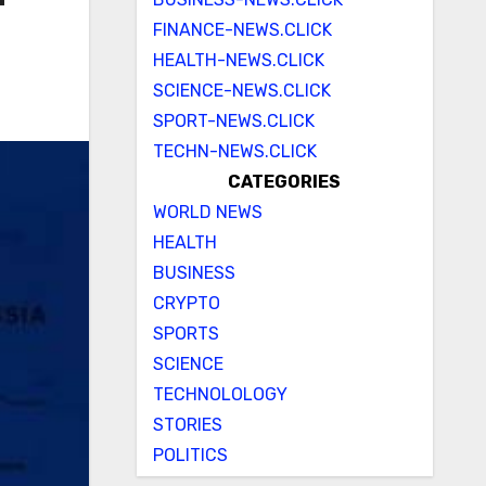
FINANCE-NEWS.CLICK
HEALTH-NEWS.CLICK
SCIENCE-NEWS.CLICK
SPORT-NEWS.CLICK
TECHN-NEWS.CLICK
CATEGORIES
WORLD NEWS
HEALTH
BUSINESS
CRYPTO
SPORTS
SCIENCE
TECHNOLOLOGY
STORIES
POLITICS