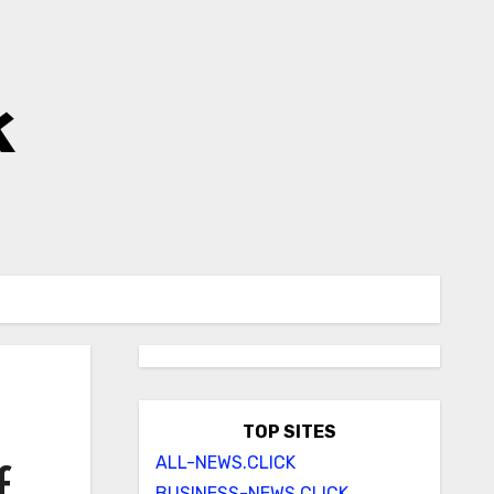
k
TOP SITES
ALL-NEWS.CLICK
f
BUSINESS-NEWS.CLICK