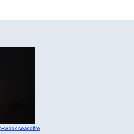
o-week ceasefire