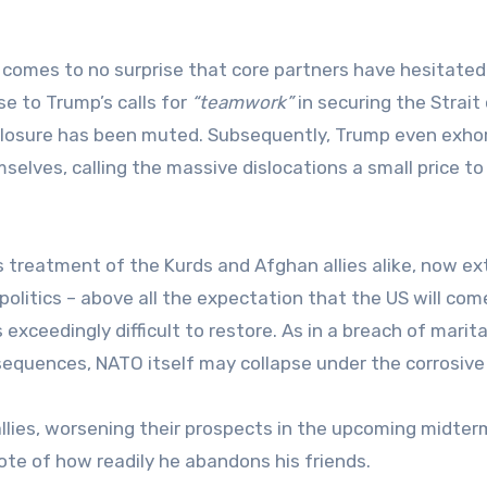
t comes to no surprise that core partners have hesitated
e to Trump’s calls for
“teamwork”
in securing the Strait
 closure has been muted. Subsequently, Trump even exho
selves, calling the massive dislocations a small price to
ts treatment of the Kurds and Afghan allies alike, now e
politics – above all the expectation that the US will com
is exceedingly difficult to restore. As in a breach of marita
equences, NATO itself may collapse under the corrosive 
llies, worsening their prospects in the upcoming midter
note of how readily he abandons his friends.