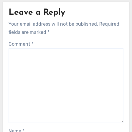
Leave a Reply
Your email address will not be published.
Required
fields are marked
*
Comment
*
Name
*