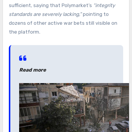
sufficient, saying that Polymarket’s
“integrity
standards are severely lacking,”
pointing to
dozens of other active war bets still visible on
the platform.
Read more