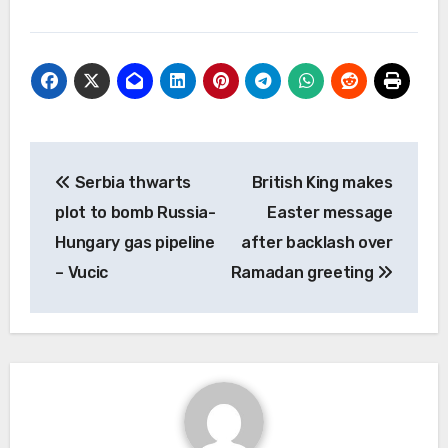
Post
Serbia thwarts
British King makes
navigation
plot to bomb Russia-
Easter message
Hungary gas pipeline
after backlash over
– Vucic
Ramadan greeting