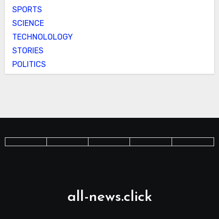
SPORTS
SCIENCE
TECHNOLOLOGY
STORIES
POLITICS
all-news.click