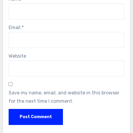
Email
*
Website
Save my name, email, and website in this browser
for the next time I comment.