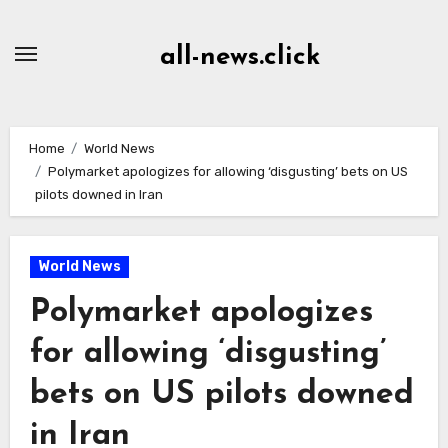
Skip
to
all-news.click
Content
Home
World News
Polymarket apologizes for allowing ‘disgusting’ bets on US
pilots downed in Iran
World News
Polymarket apologizes
for allowing ‘disgusting’
bets on US pilots downed
in Iran