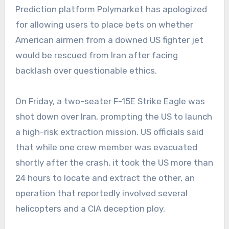
Prediction platform Polymarket has apologized
for allowing users to place bets on whether
American airmen from a downed US fighter jet
would be rescued from Iran after facing
backlash over questionable ethics.
On Friday, a two-seater F-15E Strike Eagle was
shot down over Iran, prompting the US to launch
a high-risk extraction mission. US officials said
that while one crew member was evacuated
shortly after the crash, it took the US more than
24 hours to locate and extract the other, an
operation that reportedly involved several
helicopters and a CIA deception ploy.