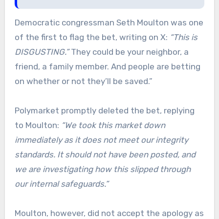
Democratic congressman Seth Moulton was one
of the first to flag the bet, writing on X:
“This is
DISGUSTING.”
They could be your neighbor, a
friend, a family member. And people are betting
on whether or not they’ll be saved.”
Polymarket promptly deleted the bet, replying
to Moulton:
“We took this market down
immediately as it does not meet our integrity
standards. It should not have been posted, and
we are investigating how this slipped through
our internal safeguards.”
Moulton, however, did not accept the apology as