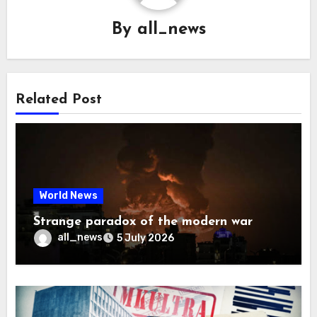
By
all_news
Related Post
World News
Strange paradox of the modern war
all_news
5 July 2026