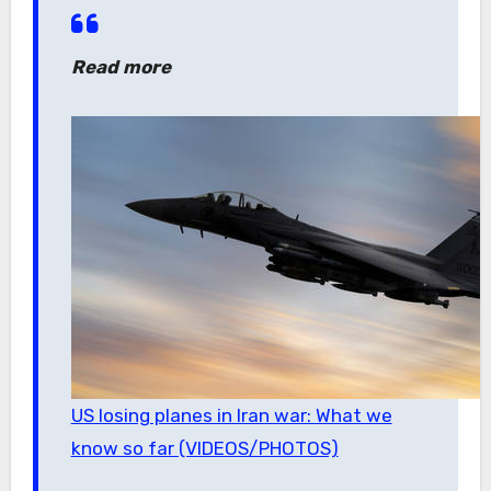
Read more
US losing planes in Iran war: What we
know so far (VIDEOS/PHOTOS)