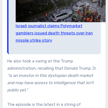
Israeli journalist claims Polymarket
gamblers issued death threats over Iran
missile strike story
He also took a swing at the Trump
administration, recalling that Donald Trump Jr.
“is an investor in this dystopian death market
and may have access to intelligence that isn’t
public yet.”
The episode is the latest in a string of