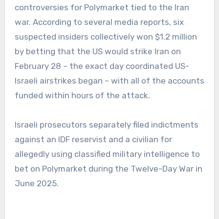
controversies for Polymarket tied to the Iran
war. According to several media reports, six
suspected insiders collectively won $1.2 million
by betting that the US would strike Iran on
February 28 – the exact day coordinated US-
Israeli airstrikes began – with all of the accounts
funded within hours of the attack.
Israeli prosecutors separately filed indictments
against an IDF reservist and a civilian for
allegedly using classified military intelligence to
bet on Polymarket during the Twelve-Day War in
June 2025.