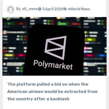
By
all_news
5 April 2026
#World News
The platform pulled a bid on when the
American airmen would be extracted from
the country after a backlash