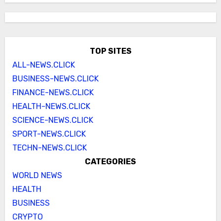
TOP SITES
ALL-NEWS.CLICK
BUSINESS-NEWS.CLICK
FINANCE-NEWS.CLICK
HEALTH-NEWS.CLICK
SCIENCE-NEWS.CLICK
SPORT-NEWS.CLICK
TECHN-NEWS.CLICK
CATEGORIES
WORLD NEWS
HEALTH
BUSINESS
CRYPTO