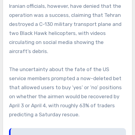
Iranian officials, however, have denied that the
operation was a success, claiming that Tehran
destroyed a C-130 military transport plane and
two Black Hawk helicopters, with videos
circulating on social media showing the
aircraft’s debris.
The uncertainty about the fate of the US
service members prompted a now-deleted bet
that allowed users to buy ‘yes’ or ‘no’ positions
on whether the airmen would be recovered by
April 3 or April 4, with roughly 63% of traders
predicting a Saturday rescue.