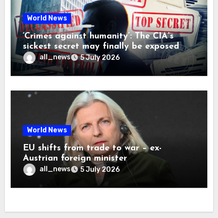
World News
‘Crimes against humanity’: The CIA’s
sickest secret may finally be exposed
all_news
5 July 2026
World News
EU shifts from trade to war – ex-
Austrian foreign minister
all_news
5 July 2026