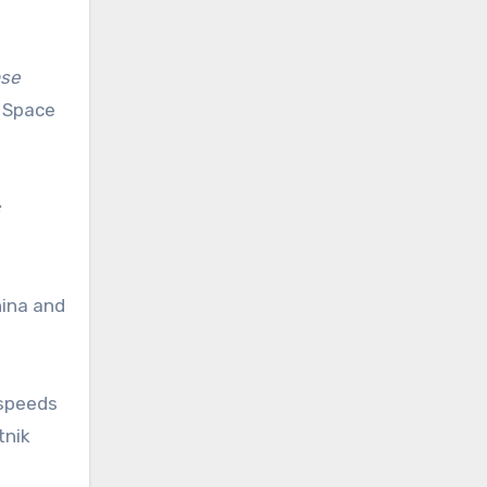
nse
r Space
hina and
 speeds
tnik