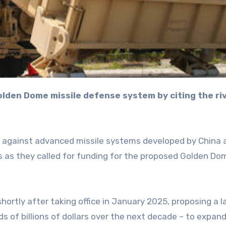
lf against advanced missile systems developed by China 
rs as they called for funding for the proposed Golden Do
hortly after taking office in January 2025, proposing a l
s of billions of dollars over the next decade – to expan