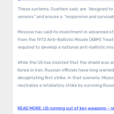
These systems, Guetlein said, are
“designed to 
sensors”
and ensure a
“responsive and survivable
Moscow has said its investment in advanced st
from the 1972 Anti-Ballistic Missile (ABM) Tre
required to develop a national anti-ballistic mi
While the US has insisted that the shield was a
Korea or Iran, Russian officials have long warn
decapitating first strike. In that scenario, Mo
neutralize a retaliatory strike by surviving Russ
READ MORE:
US running out of key weapons – r