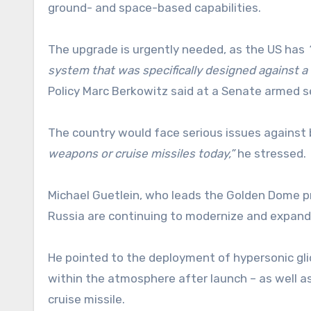
ground- and space-based capabilities.
The upgrade is urgently needed, as the US has
system that was specifically designed against a 
Policy Marc Berkowitz said at a Senate armed 
The country would face serious issues against b
weapons or cruise missiles today,”
he stressed.
Michael Guetlein, who leads the Golden Dome pr
Russia are continuing to modernize and expand t
He pointed to the deployment of hypersonic gl
within the atmosphere after launch – as well 
cruise missile.