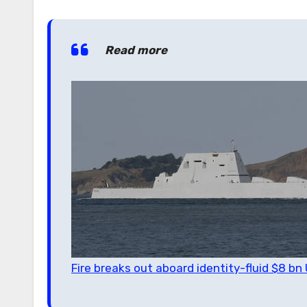
Read more
Fire breaks out aboard identity-fluid $8 b