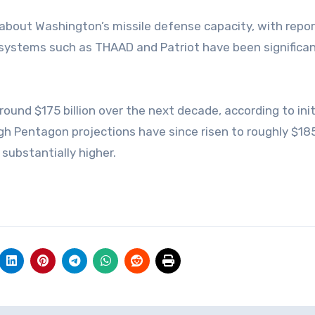
 about Washington’s missile defense capacity, with repo
 systems such as THAAD and Patriot have been significan
nd $175 billion over the next decade, according to init
h Pentagon projections have since risen to roughly $185 
substantially higher.