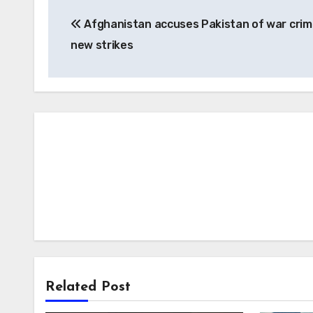
Post
Afghanistan accuses Pakistan of war crim
navigation
new strikes
Related Post