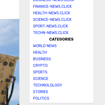
FINANCE-NEWS.CLICK
HEALTH-NEWS.CLICK
SCIENCE-NEWS.CLICK
SPORT-NEWS.CLICK
TECHN-NEWS.CLICK
CATEGORIES
WORLD NEWS
HEALTH
BUSINESS
CRYPTO
SPORTS
SCIENCE
TECHNOLOLOGY
STORIES
POLITICS