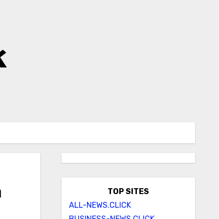
k
n
TOP SITES
ALL-NEWS.CLICK
BUSINESS-NEWS.CLICK