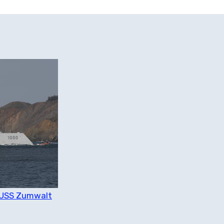
n USS Zumwalt