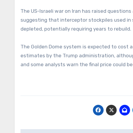
The US-Israeli war on Iran has raised questions
suggesting that interceptor stockpiles used in
depleted, potentially requiring years to rebuild.
The Golden Dome system is expected to cost arou
estimates by the Trump administration, althoug
and some analysts warn the final price could be 