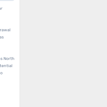
r
drawal
as
as North
tential
to