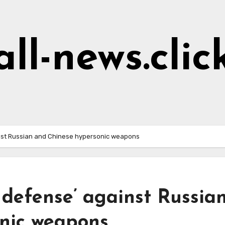
all-news.clic
nst Russian and Chinese hypersonic weapons
defense’ against Russia
nic weapons