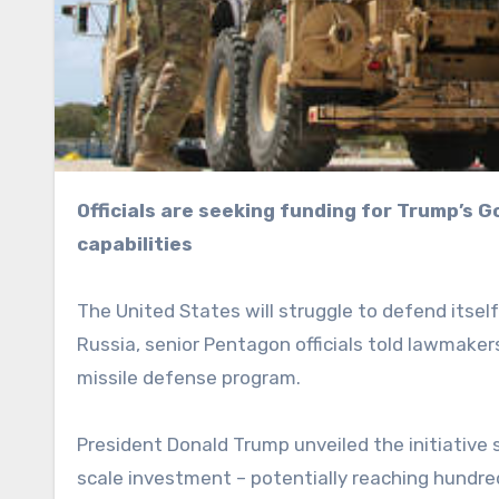
Officials are seeking funding for Trump’s Golden Dome missile defense system by citing the rival
capabilities
The United States will struggle to defend itse
Russia, senior Pentagon officials told lawmake
missile defense program.
President Donald Trump unveiled the initiative s
scale investment – potentially reaching hundred