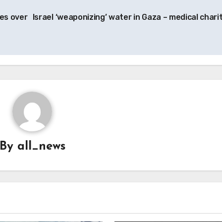
es over
Israel ‘weaponizing’ water in Gaza – medical chari
By
all_news