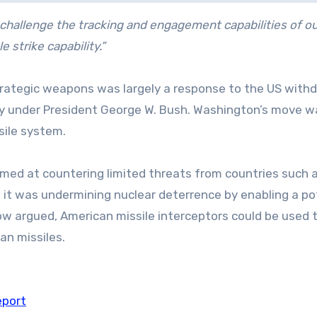
challenge the tracking and engagement capabilities of ou
 strike capability.”
rategic weapons was largely a response to the US with
aty under President George W. Bush. Washington’s move w
ssile system.
imed at countering limited threats from countries such 
ed it was undermining nuclear deterrence by enabling a po
scow argued, American missile interceptors could be used 
ian missiles.
eport