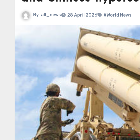
By
all_news
28 April 2026
#World News