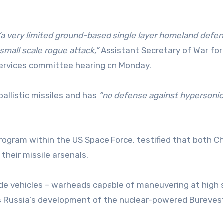
“a very limited ground-based single layer homeland defe
small scale rogue attack,”
Assistant Secretary of War fo
services committee hearing on Monday.
allistic missiles and has
“no defense against hypersonic
ogram within the US Space Force, testified that both C
heir missile arsenals.
ide vehicles – warheads capable of maneuvering at high
as Russia’s development of the nuclear-powered Bureves