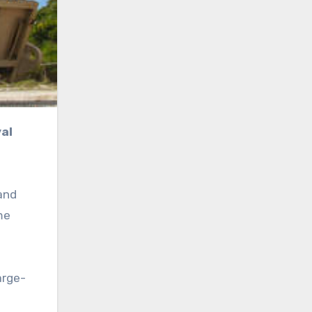
and
me
arge-
d