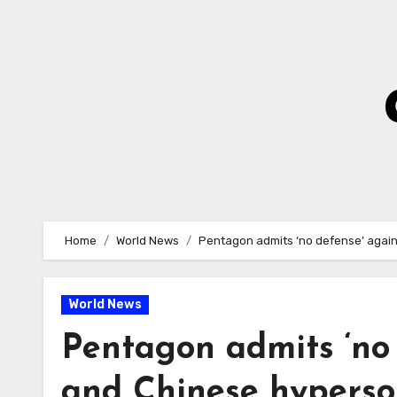
Skip
to
Content
Home
World News
Pentagon admits ‘no defense’ agai
World News
Pentagon admits ‘no 
and Chinese hyperso