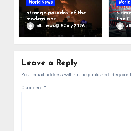
World News
World
Strange paradox of the
‘Crim
modern war
The CI
may f
all_news
al
5 July 2026
Leave a Reply
Your email address will not be published.
Required
Comment
*