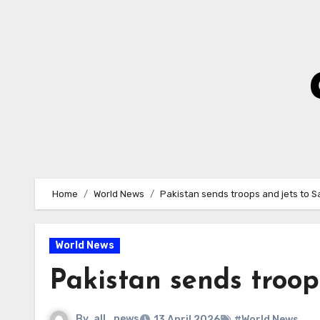
Skip
to
Content
Home
World News
Pakistan sends troops and jets to S
World News
Pakistan sends troop
By
all_news
13 April 2026
#World News