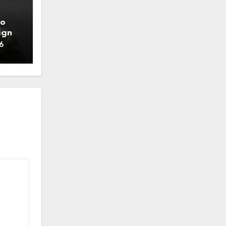
to
ign
6