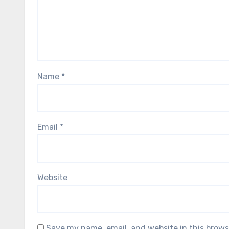
Name
*
Email
*
Website
Save my name, email, and website in this brows