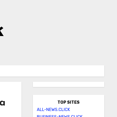
k
ia
TOP SITES
ALL-NEWS.CLICK
BUSINESS-NEWS.CLICK