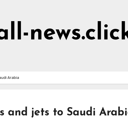
all-news.clic
audi Arabia
s and jets to Saudi Arab