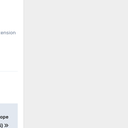
tension
Pope
S)