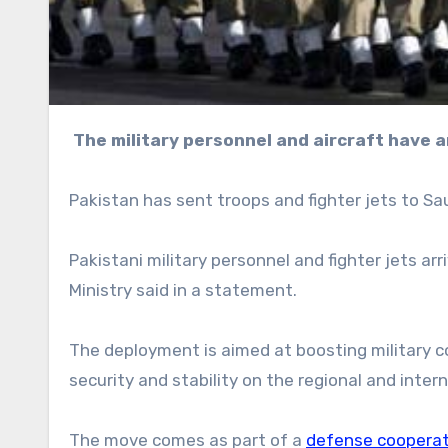
The military personnel and aircraft have a
Pakistan has sent troops and fighter jets to Sau
Pakistani military personnel and fighter jets ar
Ministry said in a statement.
The deployment is aimed at boosting military c
security and stability on the regional and intern
The move comes as part of a
defense cooperat