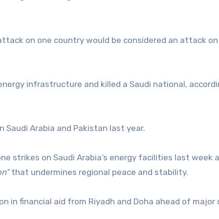
attack on one country would be considered an attack on
energy infrastructure and killed a Saudi national, accordi
Saudi Arabia and Pakistan last year.
one strikes on Saudi Arabia’s energy facilities last week 
on”
that undermines regional peace and stability.
ion in financial aid from Riyadh and Doha ahead of major
.