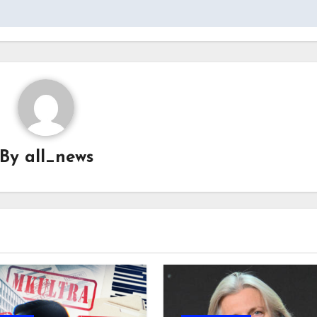
By
all_news