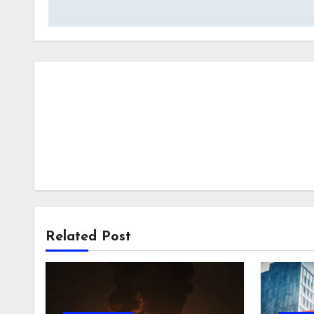
Related Post