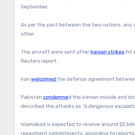
September.
As per the pact between the two nations, any 
other.
The aircraft were sent after
Iranian strikes
hit 
Reuters report.
Iran
welcomed
the defense agreement between 
Pakistan
condemne
d the Iranian missile and dr
described the attacks as
“a dangerous escalati
Islamabad is expected to receive around $5 bill
repayment commitments, according to reports