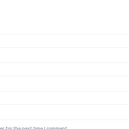
er for the next time I comment.