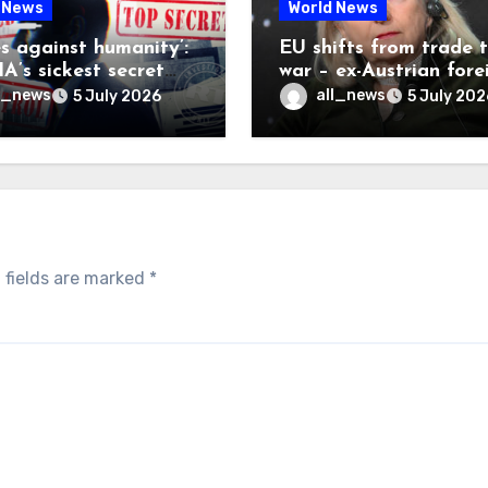
 News
World News
es against humanity’:
EU shifts from trade 
A’s sickest secret
war – ex-Austrian fore
inally be exposed
minister
l_news
all_news
5 July 2026
5 July 202
 fields are marked
*