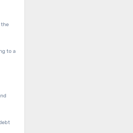
 the
ng to a
and
 debt