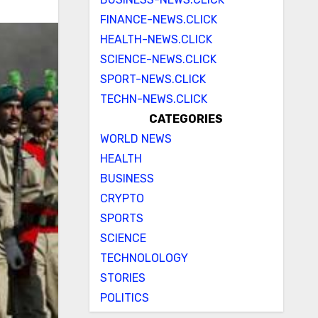
FINANCE-NEWS.CLICK
HEALTH-NEWS.CLICK
SCIENCE-NEWS.CLICK
SPORT-NEWS.CLICK
TECHN-NEWS.CLICK
CATEGORIES
WORLD NEWS
HEALTH
BUSINESS
CRYPTO
SPORTS
SCIENCE
TECHNOLOLOGY
STORIES
POLITICS