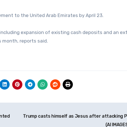
payment to the United Arab Emirates by April 23.
including expansion of existing cash deposits and an ex
is month, reports said.
inted
Trump casts himself as Jesus after attacking 
(AI IMAGE