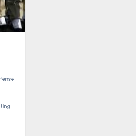
efense
rting