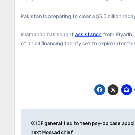
Pakistan is preparing to clear a $3.5 billion re
Islamabad has sought
assistance
from Riyadh, 
of an oil financing facility set to expire later th
Post
IDF general tied to teen psy-op case appo
navigation
next Mossad chief