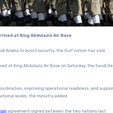
rrived at King Abdulaziz Air Base
di Arabia to boost security, the Gulf nation has said.
rived at King Abdulaziz Air Base on Saturday, the Saudi D
oordination, improving operational readiness, and suppo
ational levels, the ministry added.
ion
agreement signed between the two nations last