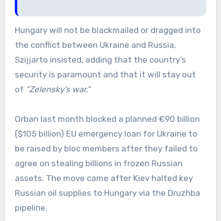
Hungary will not be blackmailed or dragged into
the conflict between Ukraine and Russia,
Szijjarto insisted, adding that the country’s
security is paramount and that it will stay out
of
“Zelensky’s war.”
Orban last month blocked a planned €90 billion
($105 billion) EU emergency loan for Ukraine to
be raised by bloc members after they failed to
agree on stealing billions in frozen Russian
assets. The move came after Kiev halted key
Russian oil supplies to Hungary via the Druzhba
pipeline.