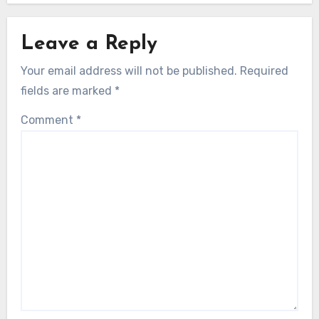
Leave a Reply
Your email address will not be published.
Required
fields are marked
*
Comment
*