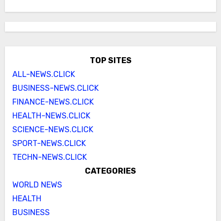
TOP SITES
ALL-NEWS.CLICK
BUSINESS-NEWS.CLICK
FINANCE-NEWS.CLICK
HEALTH-NEWS.CLICK
SCIENCE-NEWS.CLICK
SPORT-NEWS.CLICK
TECHN-NEWS.CLICK
CATEGORIES
WORLD NEWS
HEALTH
BUSINESS