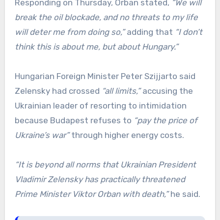
Responding on Thursday, Orban stated,
“We will
break the oil blockade, and no threats to my life
will deter me from doing so,”
adding that
“I don’t
think this is about me, but about Hungary.”
Hungarian Foreign Minister Peter Szijjarto said
Zelensky had crossed
“all limits,”
accusing the
Ukrainian leader of resorting to intimidation
because Budapest refuses to
“pay the price of
Ukraine’s war”
through higher energy costs.
“It is beyond all norms that Ukrainian President
Vladimir Zelensky has practically threatened
Prime Minister Viktor Orban with death,”
he said.