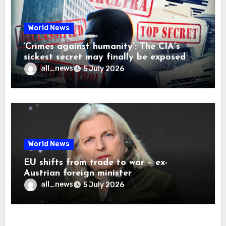
World News
‘Crimes against humanity’: The CIA’s
sickest secret may finally be exposed
all_news
5 July 2026
World News
EU shifts from trade to war – ex-
Austrian foreign minister
all_news
5 July 2026