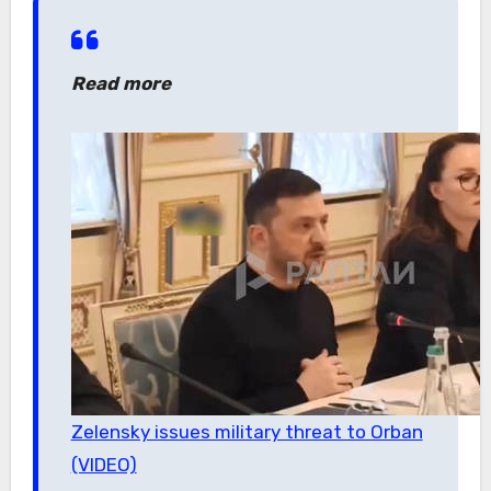
Read more
Zelensky issues military threat to Orban
(VIDEO)