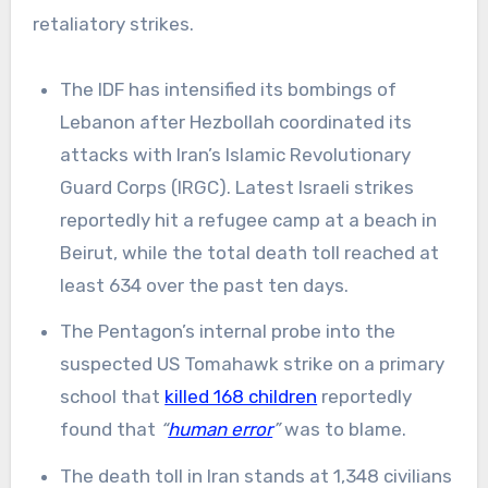
retaliatory strikes.
The IDF has intensified its bombings of
Lebanon after Hezbollah coordinated its
attacks with Iran’s Islamic Revolutionary
Guard Corps (IRGC). Latest Israeli strikes
reportedly hit a refugee camp at a beach in
Beirut, while the total death toll reached at
least 634 over the past ten days.
The Pentagon’s internal probe into the
suspected US Tomahawk strike on a primary
school that
killed 168 children
reportedly
found that
“
human error
”
was to blame.
The death toll in Iran stands at 1,348 civilians