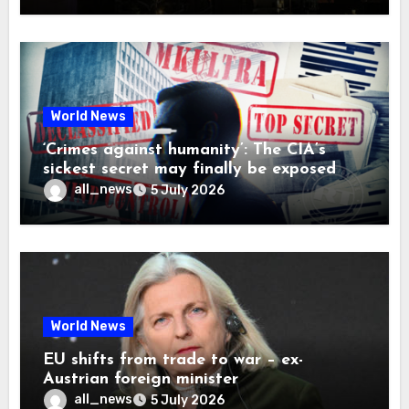
World News
‘Crimes against humanity’: The CIA’s
sickest secret may finally be exposed
all_news
5 July 2026
World News
EU shifts from trade to war – ex-
Austrian foreign minister
all_news
5 July 2026