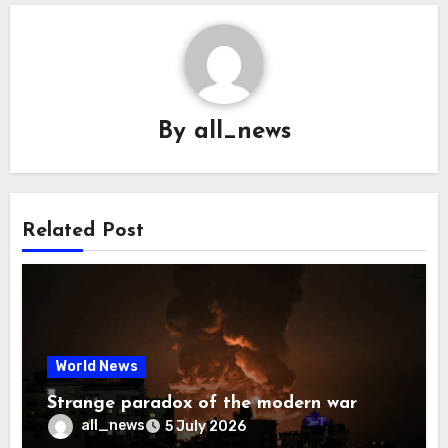
By
all_news
Related Post
World News
Strange paradox of the modern war
all_news
5 July 2026