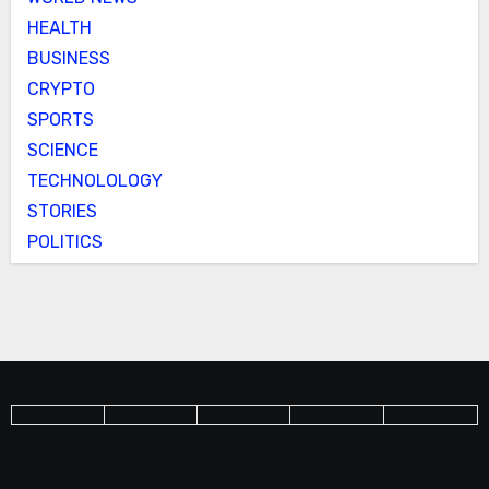
HEALTH
BUSINESS
CRYPTO
SPORTS
SCIENCE
TECHNOLOLOGY
STORIES
POLITICS