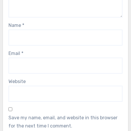
Name
*
Email
*
Website
Save my name, email, and website in this browser
for the next time I comment.