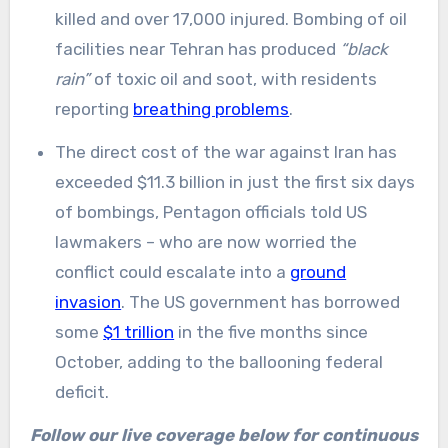
killed and over 17,000 injured. Bombing of oil
facilities near Tehran has produced
“black
rain”
of toxic oil and soot, with residents
reporting
breathing problems
.
The direct cost of the war against Iran has
exceeded $11.3 billion in just the first six days
of bombings, Pentagon officials told US
lawmakers – who are now worried the
conflict could escalate into a
ground
invasion
. The US government has borrowed
some
$1 trillion
in the five months since
October, adding to the ballooning federal
deficit.
Follow our live coverage below for continuous