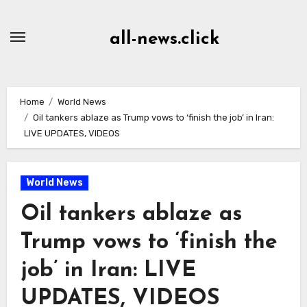
Skip
to
all-news.click
Content
Home
World News
Oil tankers ablaze as Trump vows to ‘finish the job’ in Iran:
LIVE UPDATES, VIDEOS
World News
Oil tankers ablaze as
Trump vows to ‘finish the
job’ in Iran: LIVE
UPDATES, VIDEOS