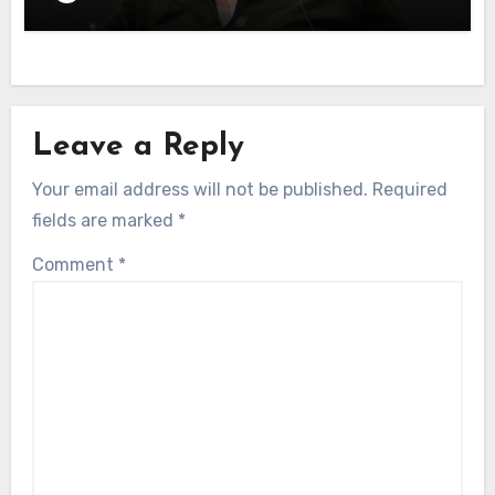
Leave a Reply
Your email address will not be published.
Required
fields are marked
*
Comment
*