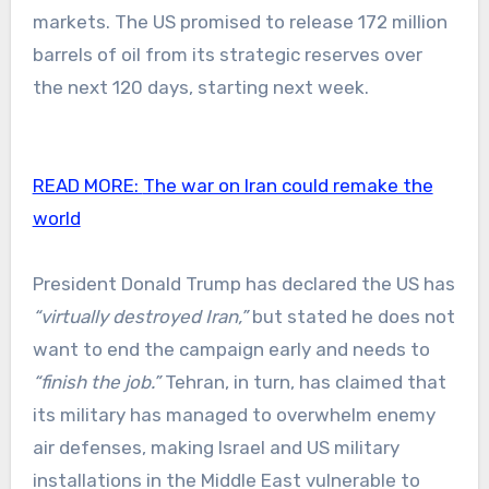
markets. The US promised to release 172 million
barrels of oil from its strategic reserves over
the next 120 days, starting next week.
READ MORE:
The war on Iran could remake the
world
President Donald Trump has declared the US has
“virtually destroyed Iran,”
but stated he does not
want to end the campaign early and needs to
“finish the job.”
Tehran, in turn, has claimed that
its military has managed to overwhelm enemy
air defenses, making Israel and US military
installations in the Middle East vulnerable to