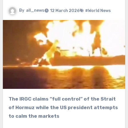
By
all_news
12 March 2026
#World News
The IRGC claims “full control” of the Strait
of Hormuz while the US president attempts
to calm the markets