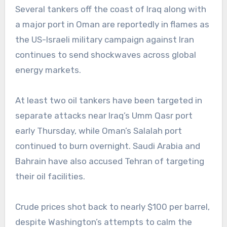
Several tankers off the coast of Iraq along with
a major port in Oman are reportedly in flames as
the US-Israeli military campaign against Iran
continues to send shockwaves across global
energy markets.
At least two oil tankers have been targeted in
separate attacks near Iraq’s Umm Qasr port
early Thursday, while Oman’s Salalah port
continued to burn overnight. Saudi Arabia and
Bahrain have also accused Tehran of targeting
their oil facilities.
Crude prices shot back to nearly $100 per barrel,
despite Washington’s attempts to calm the