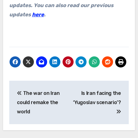
updates. You can also read our previous
updates
here
.
Post
The war on Iran
Is Iran facing the
navigation
could remake the
‘Yugoslav scenario’?
world