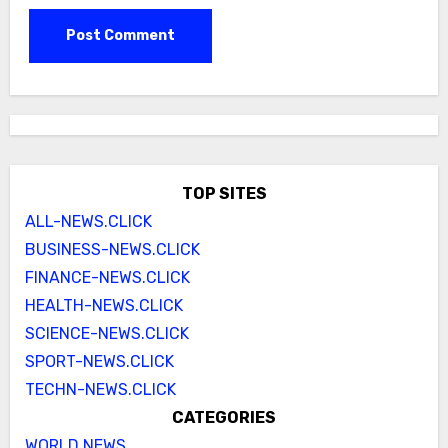
TOP SITES
ALL-NEWS.CLICK
BUSINESS-NEWS.CLICK
FINANCE-NEWS.CLICK
HEALTH-NEWS.CLICK
SCIENCE-NEWS.CLICK
SPORT-NEWS.CLICK
TECHN-NEWS.CLICK
CATEGORIES
WORLD NEWS