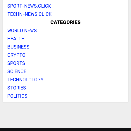
SPORT-NEWS.CLICK
TECHN-NEWS.CLICK
CATEGORIES
WORLD NEWS
HEALTH
BUSINESS
CRYPTO
SPORTS
SCIENCE
TECHNOLOLOGY
STORIES
POLITICS