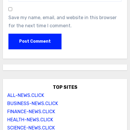
Save my name, email, and website in this browser
for the next time I comment.
TOP SITES
ALL-NEWS.CLICK
BUSINESS-NEWS.CLICK
FINANCE-NEWS.CLICK
HEALTH-NEWS.CLICK
SCIENCE-NEWS.CLICK