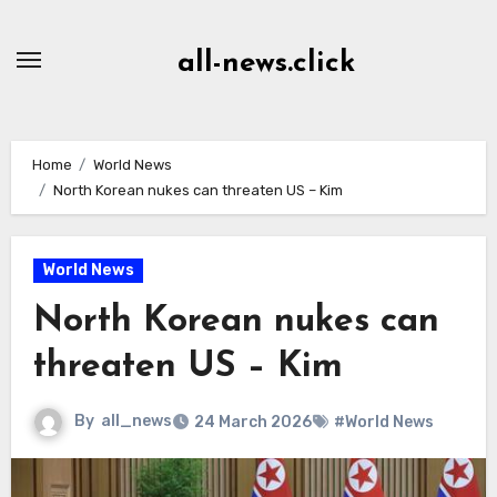
Skip
to
all-news.click
Content
Home
World News
North Korean nukes can threaten US – Kim
World News
North Korean nukes can
threaten US – Kim
By
all_news
24 March 2026
#World News