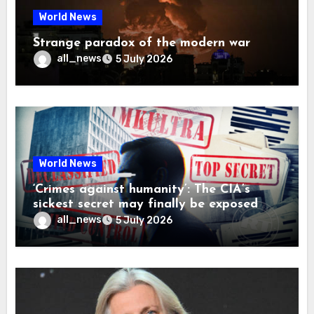
World News
Strange paradox of the modern war
all_news
5 July 2026
World News
‘Crimes against humanity’: The CIA’s
sickest secret may finally be exposed
all_news
5 July 2026