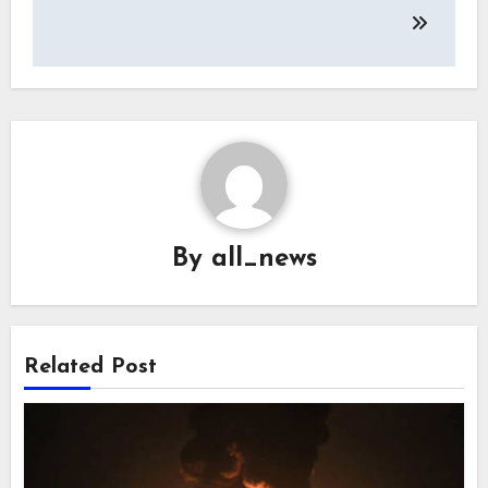
By
all_news
Related Post