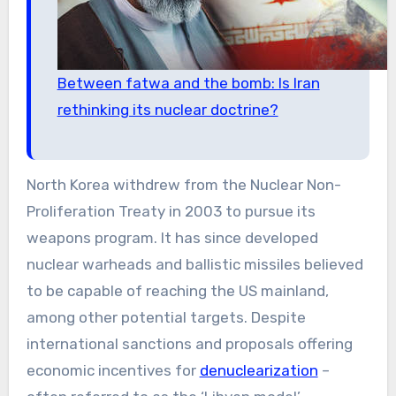
Between fatwa and the bomb: Is Iran
rethinking its nuclear doctrine?
North Korea withdrew from the Nuclear Non-
Proliferation Treaty in 2003 to pursue its
weapons program. It has since developed
nuclear warheads and ballistic missiles believed
to be capable of reaching the US mainland,
among other potential targets. Despite
international sanctions and proposals offering
economic incentives for
denuclearization
–