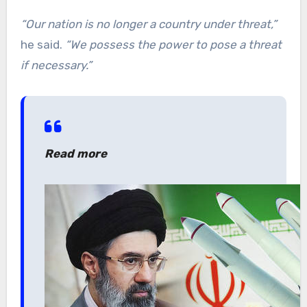
“Our nation is no longer a country under threat,”
he said.
“We possess the power to pose a threat
if necessary.”
Read more