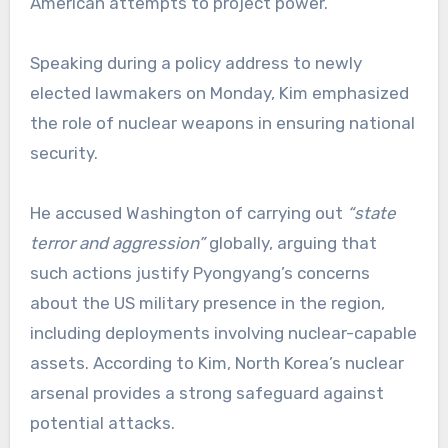
American attempts to project power.
Speaking during a policy address to newly
elected lawmakers on Monday, Kim emphasized
the role of nuclear weapons in ensuring national
security.
He accused Washington of carrying out
“state
terror and aggression”
globally, arguing that
such actions justify Pyongyang’s concerns
about the US military presence in the region,
including deployments involving nuclear-capable
assets. According to Kim, North Korea’s nuclear
arsenal provides a strong safeguard against
potential attacks.