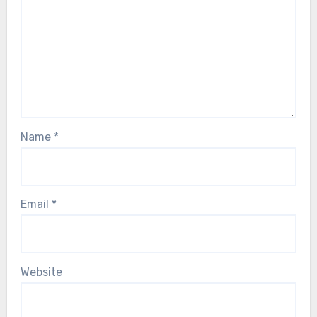
Name
*
Email
*
Website