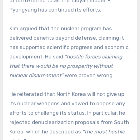
often referred to as the ‘Libyan model’ –
Pyongyang has continued its efforts.
Kim argued that the nuclear program has
delivered benefits beyond defense, claiming it
has supported scientific progress and economic
development. He said
“hostile forces claiming
that there would be no prosperity without
nuclear disarmament”
were proven wrong.
He reiterated that North Korea will not give up
its nuclear weapons and vowed to oppose any
efforts to challenge its status. In particular, he
rejected denuclearization proposals from South
Korea, which he described as
“the most hostile