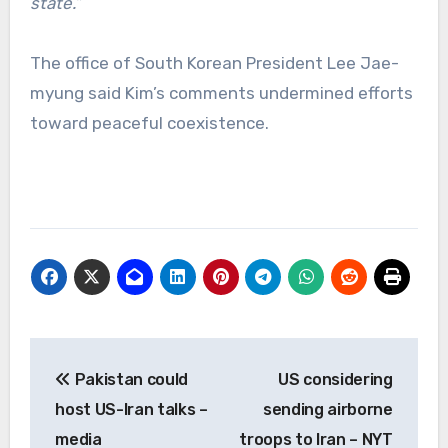
state.”
The office of South Korean President Lee Jae-
myung said Kim’s comments undermined efforts
toward peaceful coexistence.
Post
Pakistan could
US considering
navigation
host US-Iran talks –
sending airborne
media
troops to Iran – NYT