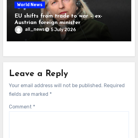
World News
EU shifts from trade to war – ex-
Austrian foreign minister
all_news
5 July 2026
Leave a Reply
Your email address will not be published.
Required
fields are marked
*
Comment
*