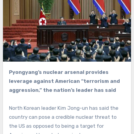
Pyongyang’s nuclear arsenal provides
leverage against American “terrorism and
aggression,” the nation’s leader has said
North Korean leader Kim Jong-un has said the
country can pose a credible nuclear threat to
the US as opposed to being a target for