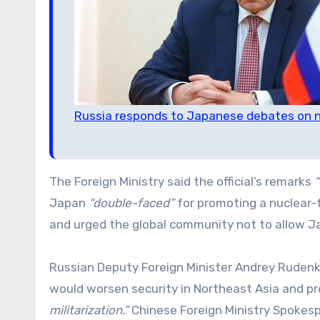
Russia responds to Japanese debates on n
The Foreign Ministry said the official’s remarks
“
Japan
“double-faced”
for promoting a nuclear-
and urged the global community not to allow Ja
Russian Deputy Foreign Minister Andrey Rudenk
would worsen security in Northeast Asia and 
militarization.”
Chinese Foreign Ministry Spokesp