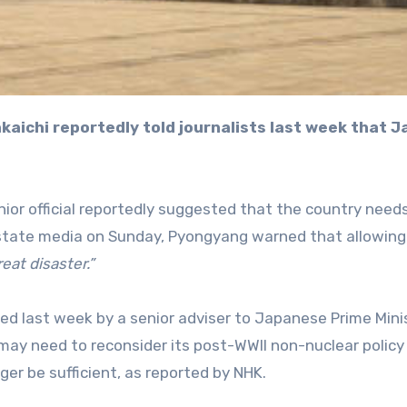
ior official reportedly suggested that the country need
 state media on Sunday, Pyongyang warned that allowin
reat disaster.”
d last week by a senior adviser to Japanese Prime Mini
may need to reconsider its post-WWII non-nuclear policy
ger be sufficient, as reported by NHK.