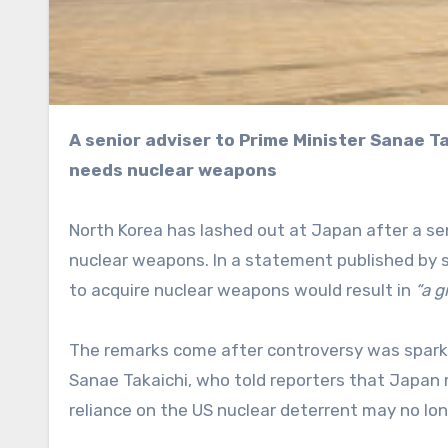
A senior adviser to Prime Minister Sanae Takaichi reportedly told journalists last week that Japan
needs nuclear weapons
North Korea has lashed out at Japan after a sen
nuclear weapons. In a statement published by
to acquire nuclear weapons would result in
“a g
The remarks come after controversy was sparke
Sanae Takaichi, who told reporters that Japan 
reliance on the US nuclear deterrent may no lon