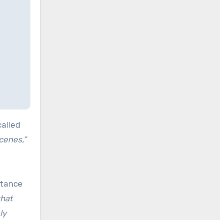
called
cenes,”
stance
that
ly