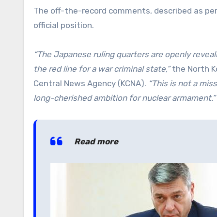
The off-the-record comments, described as perso
official position.
“The Japanese ruling quarters are openly revea
the red line for a war criminal state,”
the North Ko
Central News Agency (KCNA).
“This is not a mis
long-cherished ambition for nuclear armament.”
Read more