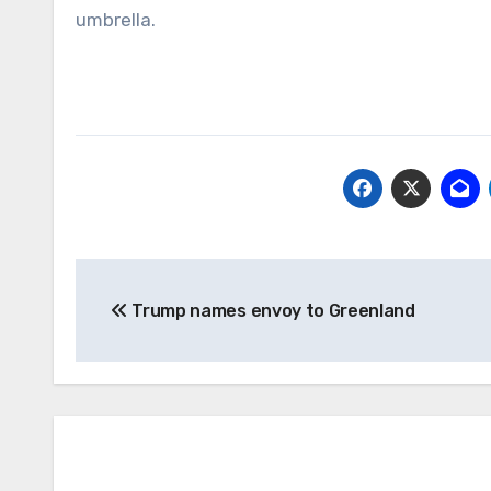
umbrella.
Post
Trump names envoy to Greenland
navigation