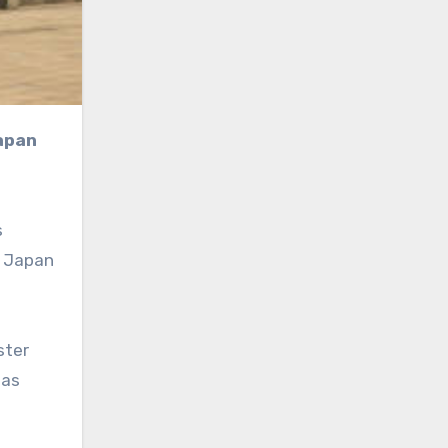
s
g Japan
ster
 as