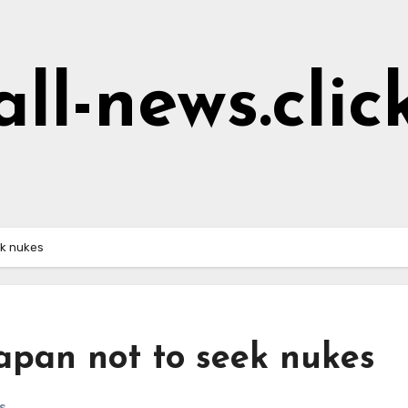
all-news.clic
ek nukes
apan not to seek nukes
s