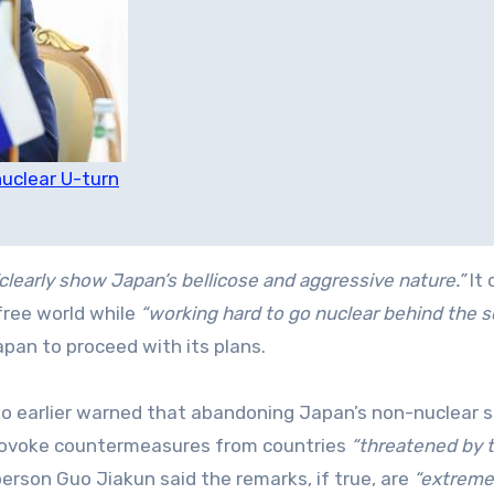
uclear U-turn
clearly show Japan’s bellicose and aggressive nature.”
It 
free world while
“working hard to go nuclear behind the s
pan to proceed with its plans.
o earlier warned that abandoning Japan’s non-nuclear 
provoke countermeasures from countries
“threatened by 
erson Guo Jiakun said the remarks, if true, are
“extreme