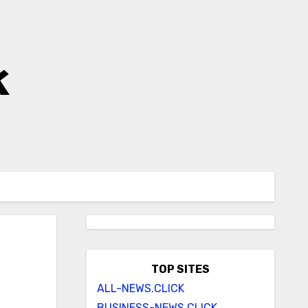
k
TOP SITES
ALL-NEWS.CLICK
BUSINESS-NEWS.CLICK