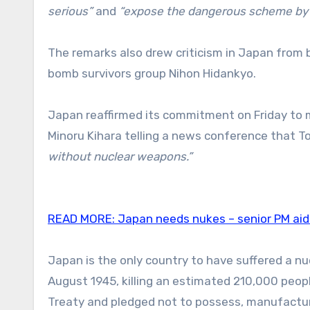
serious”
and
“expose the dangerous scheme by s
The remarks also drew criticism in Japan from b
bomb survivors group Nihon Hidankyo.
Japan reaffirmed its commitment on Friday to 
Minoru Kihara telling a news conference that T
without nuclear weapons.”
READ MORE:
Japan needs nukes – senior PM ai
Japan is the only country to have suffered a n
August 1945, killing an estimated 210,000 people
Treaty and pledged not to possess, manufacture