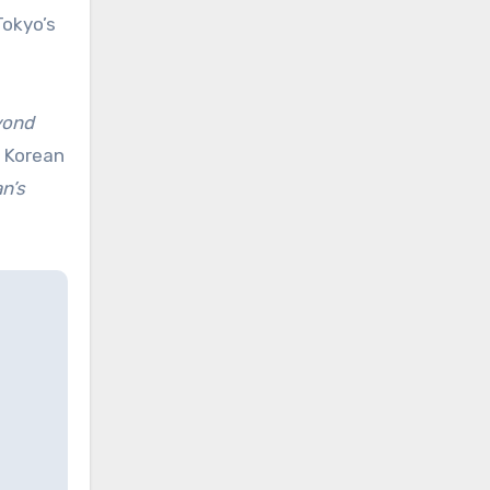
Tokyo’s
yond
e Korean
an’s