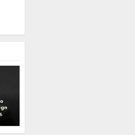
to
ign
6