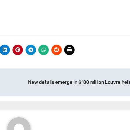
New details emerge in $100 million Louvre hei