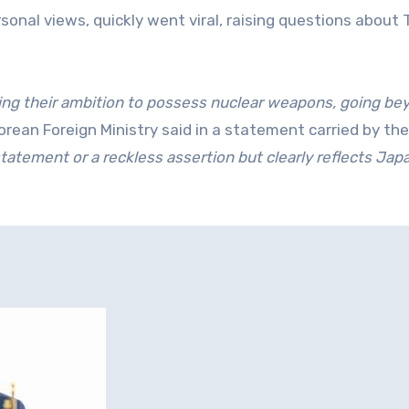
nal views, quickly went viral, raising questions about 
ling their ambition to possess nuclear weapons, going be
rean Foreign Ministry said in a statement carried by th
statement or a reckless assertion but clearly reflects Jap