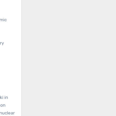
omic
ry
i in
ion
nuclear