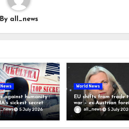
By
all_news
 News
World News
es against humanity’:
EU shifts from trade 
A’s sickest secret
war – ex-Austrian fore
inally be exposed
minister
l_news
all_news
5 July 2026
5 July 202