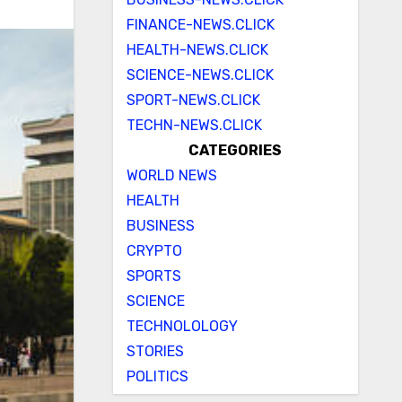
FINANCE-NEWS.CLICK
HEALTH-NEWS.CLICK
SCIENCE-NEWS.CLICK
SPORT-NEWS.CLICK
TECHN-NEWS.CLICK
CATEGORIES
WORLD NEWS
HEALTH
BUSINESS
CRYPTO
SPORTS
SCIENCE
TECHNOLOLOGY
STORIES
POLITICS