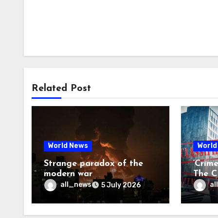
Related Post
World News
World
Strange paradox of the
‘Crim
modern war
The CI
may f
all_news
al
5 July 2026