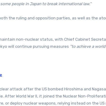
ome people in Japan to break international law.”
oth the ruling and opposition parties, as well as the at
maintain non-nuclear status, with Chief Cabinet Secreta
okyo will continue pursuing measures
“to achieve a world
de
uclear attack after the US bombed Hiroshima and Nagasak
. After World War II, it joined the Nuclear Non-Proliferat
, or deploy nuclear weapons, relying instead on the US 