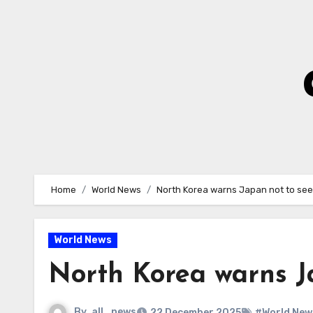
Skip
to
Content
Home
World News
North Korea warns Japan not to se
World News
North Korea warns J
By
all_news
22 December 2025
#World New