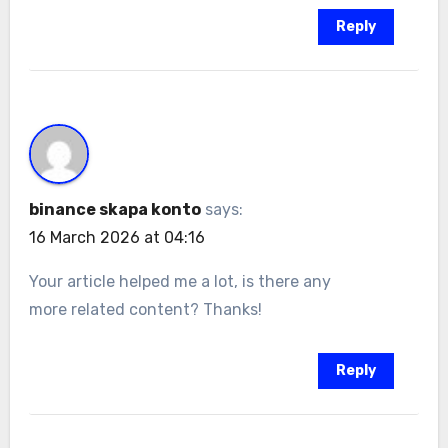
Reply
binance skapa konto
says:
16 March 2026 at 04:16
Your article helped me a lot, is there any
more related content? Thanks!
Reply