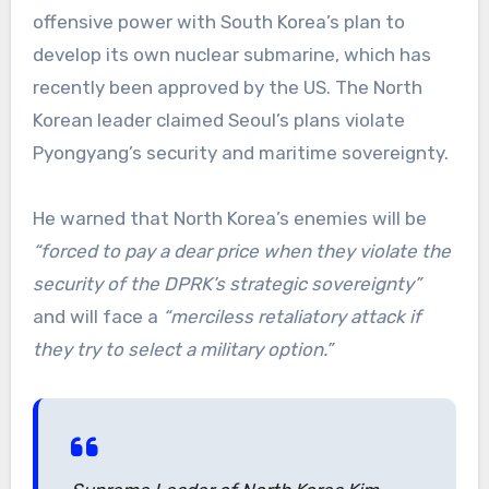
offensive power with South Korea’s plan to
develop its own nuclear submarine, which has
recently been approved by the US. The North
Korean leader claimed Seoul’s plans violate
Pyongyang’s security and maritime sovereignty.
He warned that North Korea’s enemies will be
“forced to pay a dear price when they violate the
security of the DPRK’s strategic sovereignty”
and will face a
“merciless retaliatory attack if
they try to select a military option.”