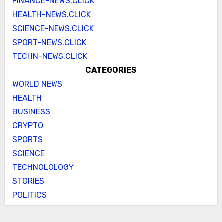
FINANCE-NEWS.CLICK
HEALTH-NEWS.CLICK
SCIENCE-NEWS.CLICK
SPORT-NEWS.CLICK
TECHN-NEWS.CLICK
CATEGORIES
WORLD NEWS
HEALTH
BUSINESS
CRYPTO
SPORTS
SCIENCE
TECHNOLOLOGY
STORIES
POLITICS