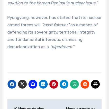
solution to the Korean Peninsula nuclear issue.”
Pyongyang, however, has stated that its nuclear
armed forces will
“exist forever”
as a means of
defending its sovereignty, territorial integrity
and fundamental interests, dismissing
denuclearization as a
“pipedream.”
Post
Hamas denies
Mass arrests as