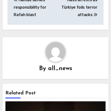
navigation
responsibility for
Türkiye foils terror
Rafah blast
attacks
By
all_news
Related Post