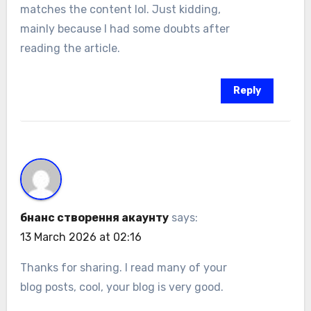
matches the content lol. Just kidding,
mainly because I had some doubts after
reading the article.
Reply
бнанс створення акаунту
says:
13 March 2026 at 02:16
Thanks for sharing. I read many of your
blog posts, cool, your blog is very good.