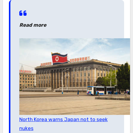
Read more
North Korea warns Japan not to seek
nukes