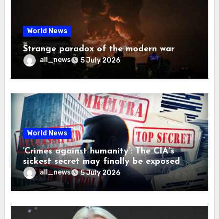
World News
Strange paradox of the modern war
all_news
5 July 2026
World News
‘Crimes against humanity’: The CIA’s
sickest secret may finally be exposed
all_news
5 July 2026