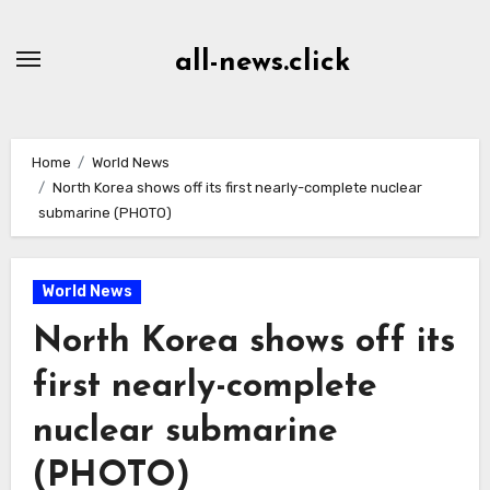
Skip
to
all-news.click
Content
Home
World News
North Korea shows off its first nearly-complete nuclear
submarine (PHOTO)
World News
North Korea shows off its
first nearly-complete
nuclear submarine
(PHOTO)