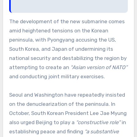
The development of the new submarine comes
amid heightened tensions on the Korean
peninsula, with Pyongyang accusing the US,
South Korea, and Japan of undermining its
national security and destabilizing the region by
attempting to create an
“Asian version of NATO”
and conducting joint military exercises.
Seoul and Washington have repeatedly insisted
on the denuclearization of the peninsula. In
October, South Korean President Lee Jae Myung
also urged Beijing to play a
“constructive role”
in
establishing peace and finding
“a substantive