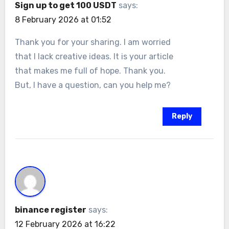
Sign up to get 100 USDT
says:
8 February 2026 at 01:52
Thank you for your sharing. I am worried
that I lack creative ideas. It is your article
that makes me full of hope. Thank you.
But, I have a question, can you help me?
Reply
binance register
says:
12 February 2026 at 16:22