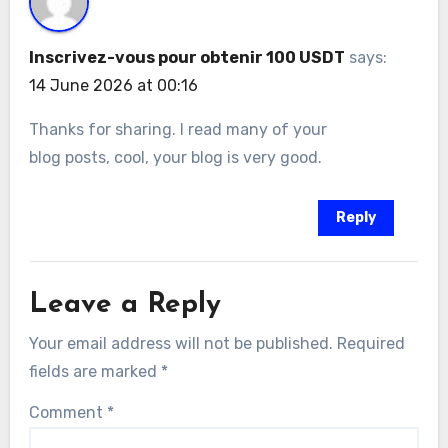
Inscrivez-vous pour obtenir 100 USDT
says:
14 June 2026 at 00:16
Thanks for sharing. I read many of your
blog posts, cool, your blog is very good.
Reply
Leave a Reply
Your email address will not be published.
Required
fields are marked
*
Comment
*