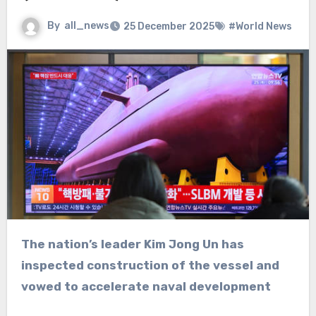
By
all_news
25 December 2025
#World News
The nation’s leader Kim Jong Un has
inspected construction of the vessel and
vowed to accelerate naval development