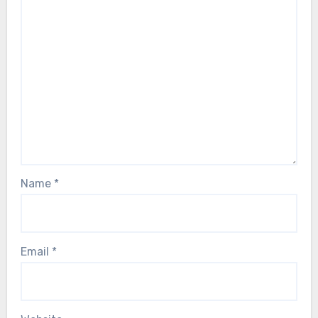
Name
*
Email
*