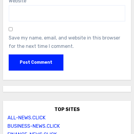
Website
Save my name, email, and website in this browser
for the next time I comment.
TOP SITES
ALL-NEWS.CLICK
BUSINESS-NEWS.CLICK