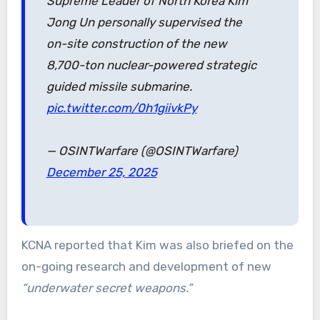
Supreme Leader of North Korea Kim
Jong Un personally supervised the
on-site construction of the new
8,700-ton nuclear-powered strategic
guided missile submarine.
pic.twitter.com/0h1giivkPy
— OSINTWarfare (@OSINTWarfare)
December 25, 2025
KCNA reported that Kim was also briefed on the
on-going research and development of new
“underwater secret weapons.”