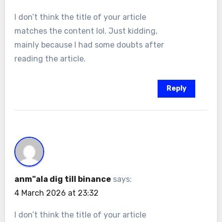
I don’t think the title of your article
matches the content lol. Just kidding,
mainly because I had some doubts after
reading the article.
Reply
anm"ala dig till binance
says:
4 March 2026 at 23:32
I don’t think the title of your article