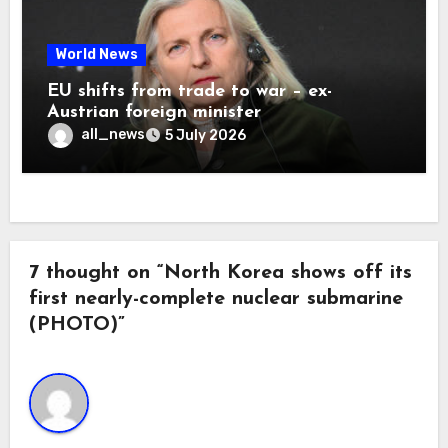
World News
EU shifts from trade to war – ex-
Austrian foreign minister
all_news
5 July 2026
7 thought on “North Korea shows off its
first nearly-complete nuclear submarine
(PHOTO)”