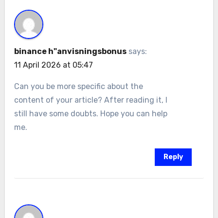
binance h"anvisningsbonus
says:
11 April 2026 at 05:47
Can you be more specific about the
content of your article? After reading it, I
still have some doubts. Hope you can help
me.
Reply