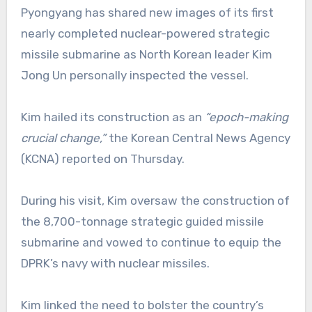
Pyongyang has shared new images of its first
nearly completed nuclear-powered strategic
missile submarine as North Korean leader Kim
Jong Un personally inspected the vessel.
Kim hailed its construction as an
“epoch-making
crucial change,”
the Korean Central News Agency
(KCNA) reported on Thursday.
During his visit, Kim oversaw the construction of
the 8,700-tonnage strategic guided missile
submarine and vowed to continue to equip the
DPRK’s navy with nuclear missiles.
Kim linked the need to bolster the country’s