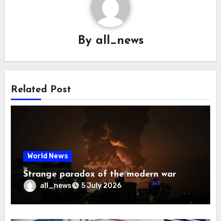
By
all_news
Related Post
World News
Strange paradox of the modern war
all_news
5 July 2026