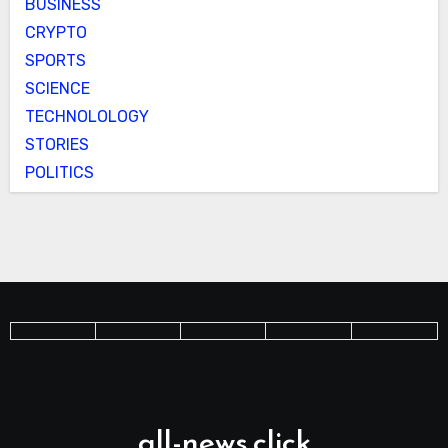
BUSINESS
CRYPTO
SPORTS
SCIENCE
TECHNOLOLOGY
STORIES
POLITICS
all-news.click