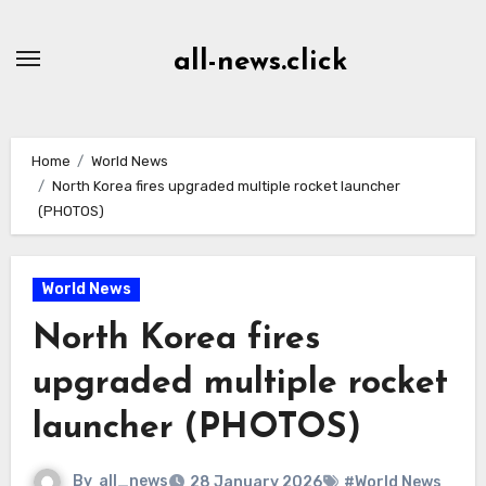
Skip
to
all-news.click
Content
Home
World News
North Korea fires upgraded multiple rocket launcher
(PHOTOS)
World News
North Korea fires
upgraded multiple rocket
launcher (PHOTOS)
By
all_news
28 January 2026
#World News