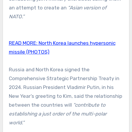
an attempt to create an
“Asian version of
NATO.”
READ MORE:
North Korea launches hypersonic
missile (PHOTOS)
Russia and North Korea signed the
Comprehensive Strategic Partnership Treaty in
2024. Russian President Vladimir Putin, in his
New Year’s greeting to Kim, said the relationship
between the countries will
“contribute to
establishing a just order of the multi-polar
world.”