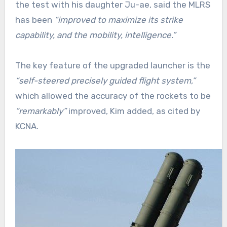
the test with his daughter Ju-ae, said the MLRS
has been
“improved to maximize its strike
capability, and the mobility, intelligence.”
The key feature of the upgraded launcher is the
“self-steered precisely guided flight system,”
which allowed the accuracy of the rockets to be
“remarkably”
improved, Kim added, as cited by
KCNA.