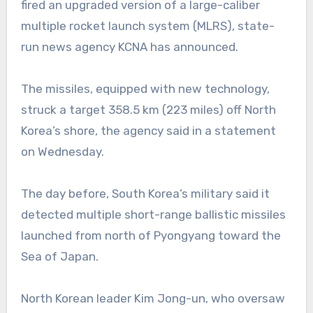
fired an upgraded version of a large-caliber
multiple rocket launch system (MLRS), state-
run news agency KCNA has announced.
The missiles, equipped with new technology,
struck a target 358.5 km (223 miles) off North
Korea’s shore, the agency said in a statement
on Wednesday.
The day before, South Korea’s military said it
detected multiple short-range ballistic missiles
launched from north of Pyongyang toward the
Sea of Japan.
North Korean leader Kim Jong-un, who oversaw