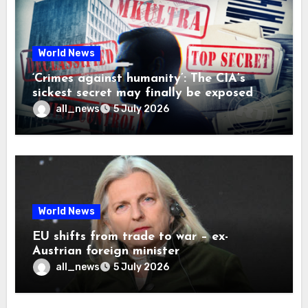
World News
‘Crimes against humanity’: The CIA’s
sickest secret may finally be exposed
all_news
5 July 2026
World News
EU shifts from trade to war – ex-
Austrian foreign minister
all_news
5 July 2026