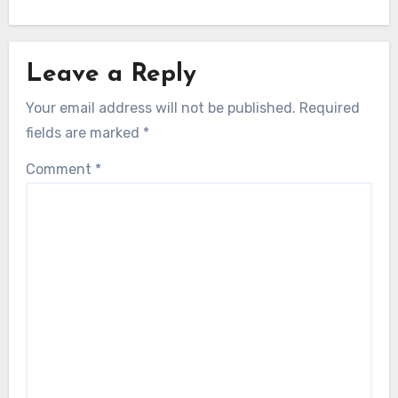
Leave a Reply
Your email address will not be published.
Required
fields are marked
*
Comment
*