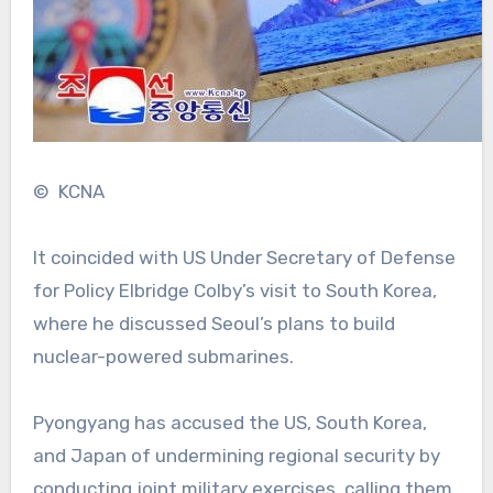
© KCNA
It coincided with US Under Secretary of Defense
for Policy Elbridge Colby’s visit to South Korea,
where he discussed Seoul’s plans to build
nuclear-powered submarines.
Pyongyang has accused the US, South Korea,
and Japan of undermining regional security by
conducting joint military exercises, calling them