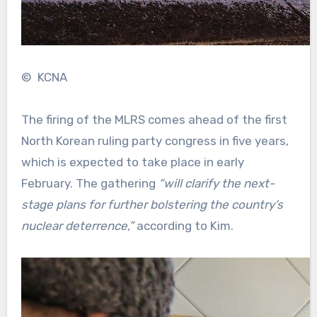
© KCNA
The firing of the MLRS comes ahead of the first
North Korean ruling party congress in five years,
which is expected to take place in early
February. The gathering
“will clarify the next-
stage plans for further bolstering the country’s
nuclear deterrence,”
according to Kim.