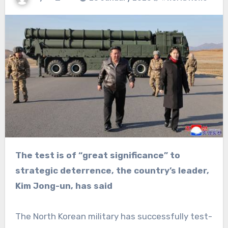
The test is of “great significance” to
strategic deterrence, the country’s leader,
Kim Jong-un, has said
The North Korean military has successfully test-