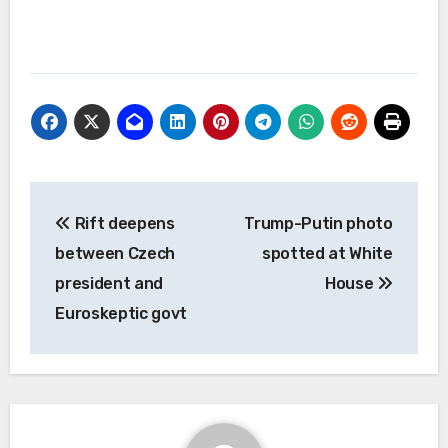
Post
Rift deepens
Trump-Putin photo
navigation
between Czech
spotted at White
president and
House
Euroskeptic govt