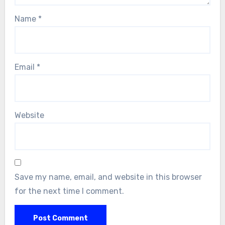
Name
*
Email
*
Website
Save my name, email, and website in this browser
for the next time I comment.