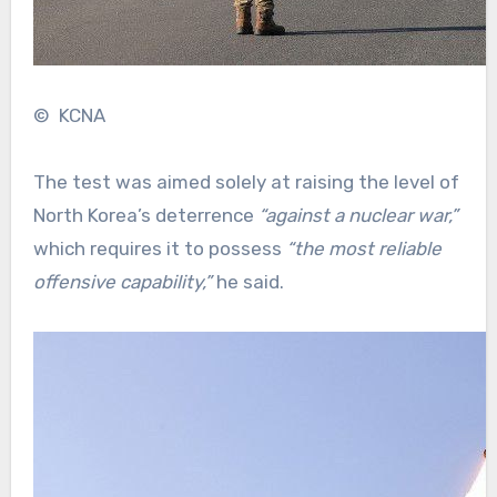
© KCNA
The test was aimed solely at raising the level of
North Korea’s deterrence
“against a nuclear war,”
which requires it to possess
“the most reliable
offensive capability,”
he said.