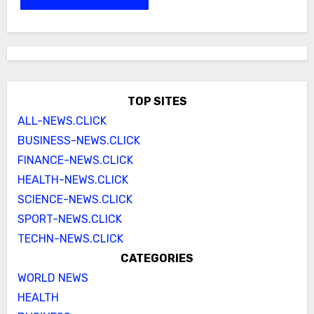
TOP SITES
ALL-NEWS.CLICK
BUSINESS-NEWS.CLICK
FINANCE-NEWS.CLICK
HEALTH-NEWS.CLICK
SCIENCE-NEWS.CLICK
SPORT-NEWS.CLICK
TECHN-NEWS.CLICK
CATEGORIES
WORLD NEWS
HEALTH