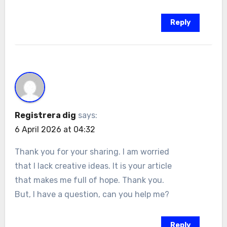
Reply
Registrera dig
says:
6 April 2026 at 04:32
Thank you for your sharing. I am worried
that I lack creative ideas. It is your article
that makes me full of hope. Thank you.
But, I have a question, can you help me?
Reply