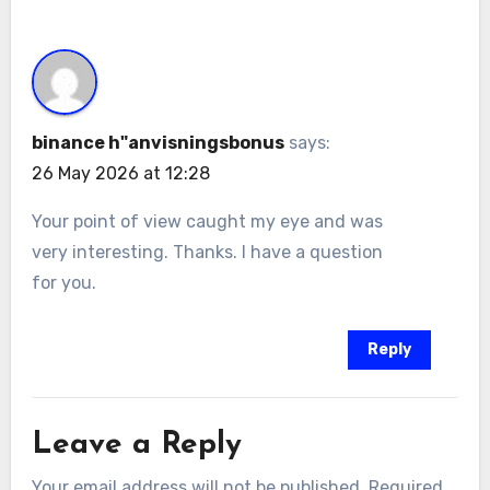
binance h"anvisningsbonus
says:
26 May 2026 at 12:28
Your point of view caught my eye and was
very interesting. Thanks. I have a question
for you.
Reply
Leave a Reply
Your email address will not be published.
Required