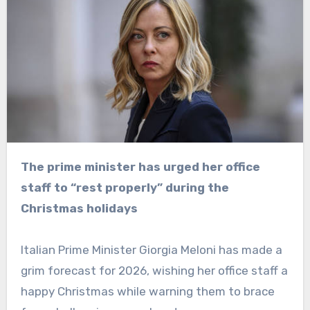
The prime minister has urged her office
staff to “rest properly” during the
Christmas holidays
Italian Prime Minister Giorgia Meloni has made a
grim forecast for 2026, wishing her office staff a
happy Christmas while warning them to brace