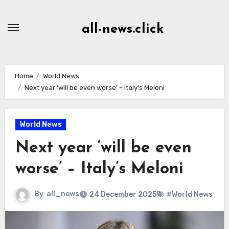
Skip
to
all-news.click
Content
Home
World News
Next year ‘will be even worse’ – Italy’s Meloni
World News
Next year ‘will be even
worse’ – Italy’s Meloni
By
all_news
24 December 2025
#World News