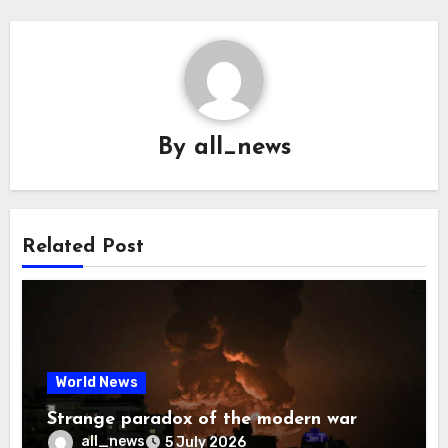
By
all_news
Related Post
World News
Strange paradox of the modern war
all_news
5 July 2026