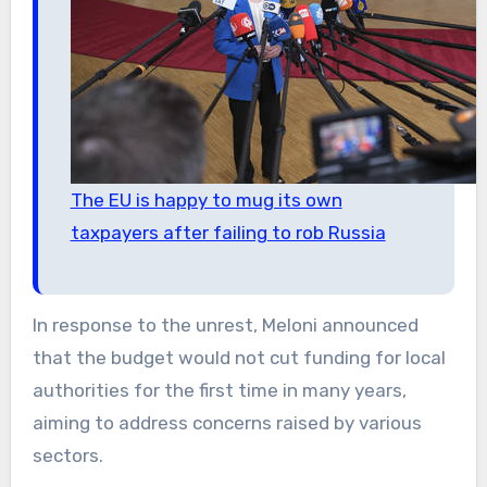
The EU is happy to mug its own
taxpayers after failing to rob Russia
In response to the unrest, Meloni announced
that the budget would not cut funding for local
authorities for the first time in many years,
aiming to address concerns raised by various
sectors.