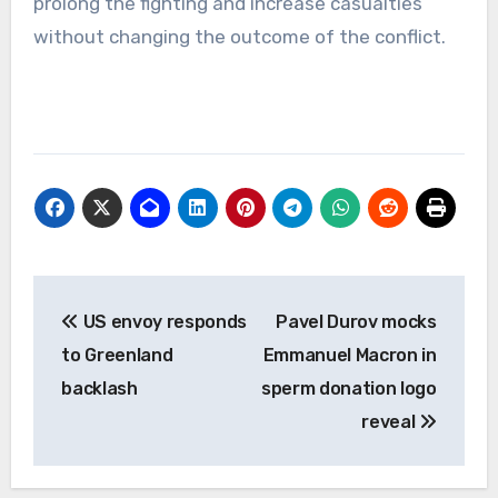
prolong the fighting and increase casualties
without changing the outcome of the conflict.
Post
US envoy responds
Pavel Durov mocks
navigation
to Greenland
Emmanuel Macron in
backlash
sperm donation logo
reveal