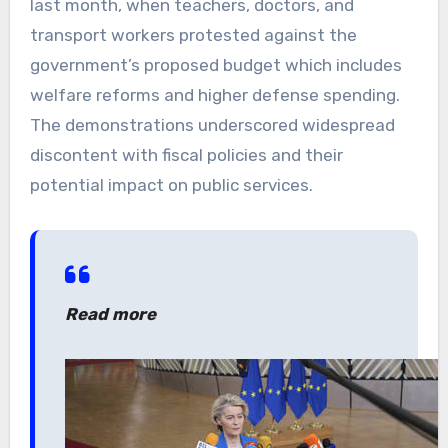
last month, when teachers, doctors, and
transport workers protested against the
government’s proposed budget which includes
welfare reforms and higher defense spending.
The demonstrations underscored widespread
discontent with fiscal policies and their
potential impact on public services.
Read more