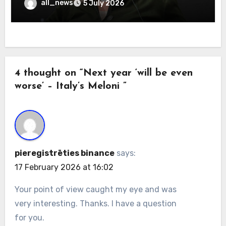
all_news
5 July 2026
4 thought on “Next year ‘will be even
worse’ – Italy’s Meloni ”
pieregistrēties binance
says:
17 February 2026 at 16:02
Your point of view caught my eye and was
very interesting. Thanks. I have a question
for you.