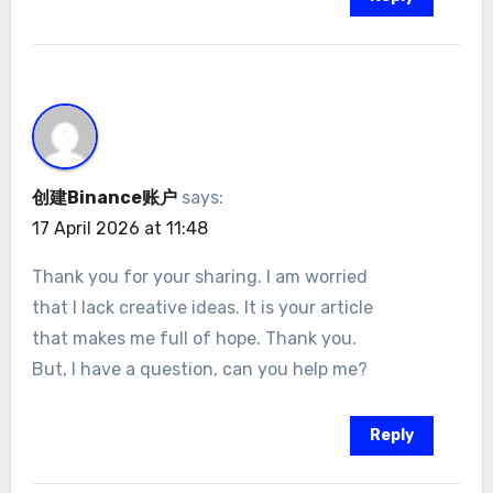
创建Binance账户
says:
17 April 2026 at 11:48
Thank you for your sharing. I am worried
that I lack creative ideas. It is your article
that makes me full of hope. Thank you.
But, I have a question, can you help me?
Reply