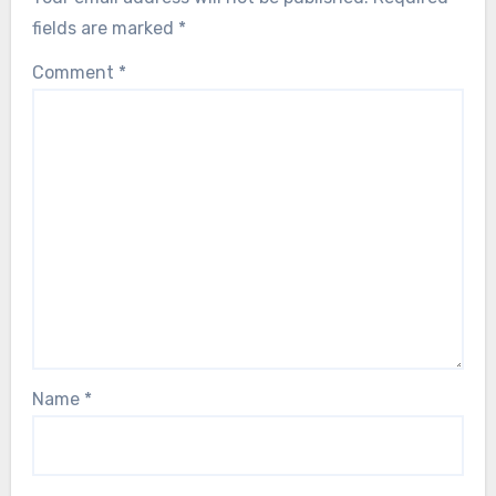
fields are marked
*
Comment
*
Name
*