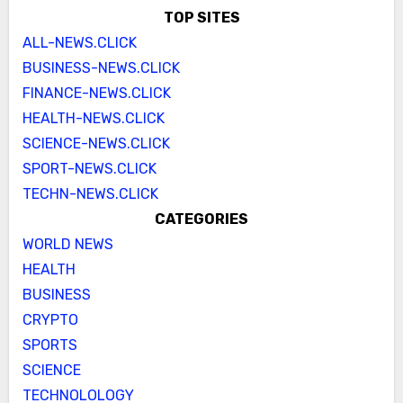
TOP SITES
ALL-NEWS.CLICK
BUSINESS-NEWS.CLICK
FINANCE-NEWS.CLICK
HEALTH-NEWS.CLICK
SCIENCE-NEWS.CLICK
SPORT-NEWS.CLICK
TECHN-NEWS.CLICK
CATEGORIES
WORLD NEWS
HEALTH
BUSINESS
CRYPTO
SPORTS
SCIENCE
TECHNOLOLOGY