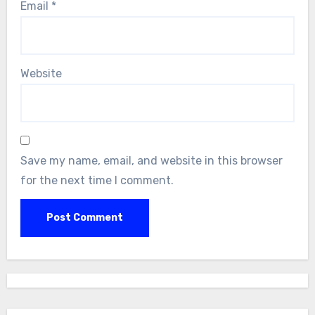
Email
*
Website
Save my name, email, and website in this browser
for the next time I comment.