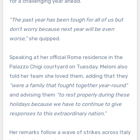
for a challenging year ahead.
“The past year has been tough for all of us but
don’t worry because next year will be even
worse,”
she quipped.
Speaking at her official Rome residence in the
Palazzo Chigi courtyard on Tuesday, Meloni also
told her team she loved them, adding that they
“were a family that fought together year-round”
and advising them
“to rest properly during these
holidays because we have to continue to give
responses to this extraordinary nation.”
Her remarks follow a wave of strikes across Italy