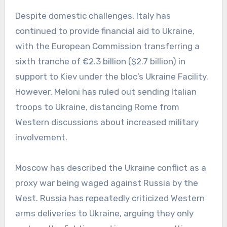
Despite domestic challenges, Italy has
continued to provide financial aid to Ukraine,
with the European Commission transferring a
sixth tranche of €2.3 billion ($2.7 billion) in
support to Kiev under the bloc’s Ukraine Facility.
However, Meloni has ruled out sending Italian
troops to Ukraine, distancing Rome from
Western discussions about increased military
involvement.
Moscow has described the Ukraine conflict as a
proxy war being waged against Russia by the
West. Russia has repeatedly criticized Western
arms deliveries to Ukraine, arguing they only