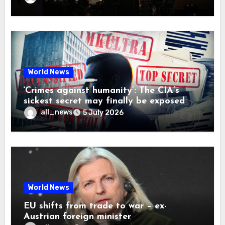
World News
‘Crimes against humanity’: The CIA’s
sickest secret may finally be exposed
all_news
5 July 2026
World News
EU shifts from trade to war – ex-
Austrian foreign minister