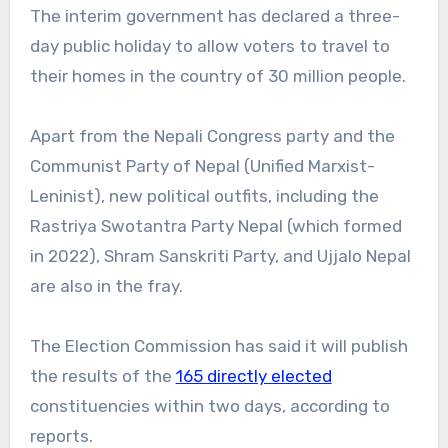
The interim government has declared a three-
day public holiday to allow voters to travel to
their homes in the country of 30 million people.
Apart from the Nepali Congress party and the
Communist Party of Nepal (Unified Marxist-
Leninist), new political outfits, including the
Rastriya Swotantra Party Nepal (which formed
in 2022), Shram Sanskriti Party, and Ujjalo Nepal
are also in the fray.
The Election Commission has said it will publish
the results of the
165 directly elected
constituencies within two days, according to
reports.