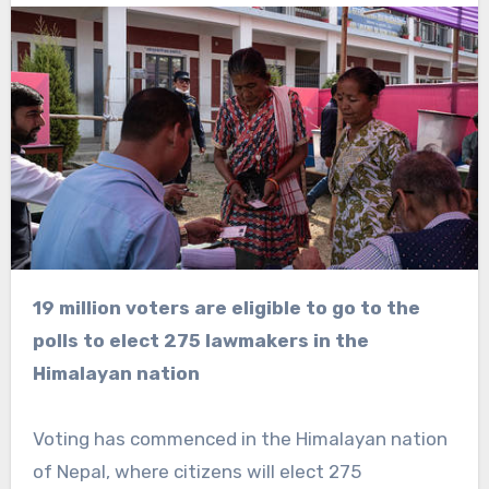
19 million voters are eligible to go to the
polls to elect 275 lawmakers in the
Himalayan nation
Voting has commenced in the Himalayan nation
of Nepal, where citizens will elect 275