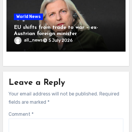
World News
EU shifts from trade to war – ex-
Austrian foreign minister
all_news
5 July 2026
Leave a Reply
Your email address will not be published.
Required
fields are marked
*
Comment
*