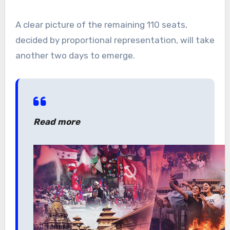
A clear picture of the remaining 110 seats,
decided by proportional representation, will take
another two days to emerge.
Read more