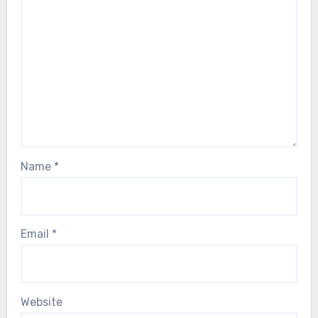
Name
*
Email
*
Website