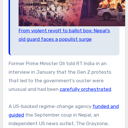
From violent revolt to ballot box: Nepal’s
old guard faces a populist surge
Former Prime Minister Oli told RT India in an
interview in January that the Gen Z protests
that led to the government’s ouster were
unusual and had been
carefully orchestrated
.
A US-backed regime-change agency
funded and
guided
the September coup in Nepal, an
independent US news outlet, The Grayzone,