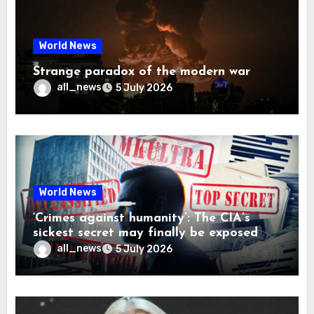
World News
Strange paradox of the modern war
all_news
5 July 2026
World News
‘Crimes against humanity’: The CIA’s
sickest secret may finally be exposed
all_news
5 July 2026