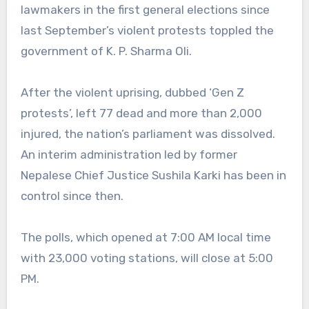
lawmakers in the first general elections since
last September’s violent protests toppled the
government of K. P. Sharma Oli.
After the violent uprising, dubbed ‘Gen Z
protests’, left 77 dead and more than 2,000
injured, the nation’s parliament was dissolved.
An interim administration led by former
Nepalese Chief Justice Sushila Karki has been in
control since then.
The polls, which opened at 7:00 AM local time
with 23,000 voting stations, will close at 5:00
PM.