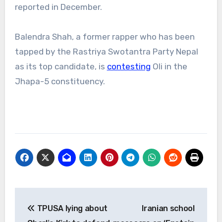
reported in December.
Balendra Shah, a former rapper who has been
tapped by the Rastriya Swotantra Party Nepal
as its top candidate, is
contesting
Oli in the
Jhapa-5 constituency.
Post
TPUSA lying about
Iranian school
navigation