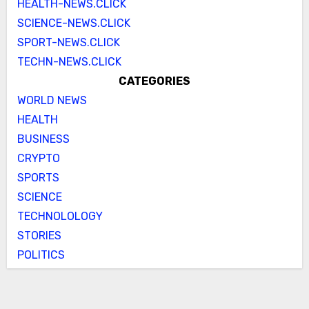
HEALTH-NEWS.CLICK
SCIENCE-NEWS.CLICK
SPORT-NEWS.CLICK
TECHN-NEWS.CLICK
CATEGORIES
WORLD NEWS
HEALTH
BUSINESS
CRYPTO
SPORTS
SCIENCE
TECHNOLOLOGY
STORIES
POLITICS