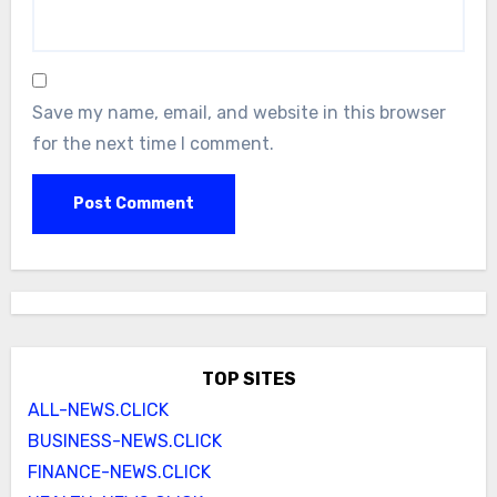
Save my name, email, and website in this browser
for the next time I comment.
TOP SITES
ALL-NEWS.CLICK
BUSINESS-NEWS.CLICK
FINANCE-NEWS.CLICK