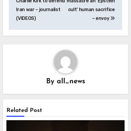
Charlie Kirk to defend
massacre an ‘Epstein
Iran war – journalist
cult’ human sacrifice
(VIDEOS)
– envoy
By
all_news
Related Post