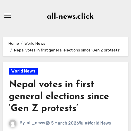
Skip
to
all-news.click
Content
Home
World News
Nepal votes in first general elections since ‘Gen Z protests’
World News
Nepal votes in first
general elections since
‘Gen Z protests’
By
all_news
5 March 2026
#World News