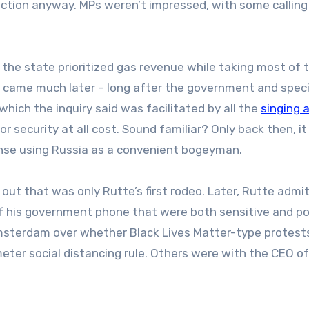
tion anyway. MPs weren’t impressed, with some calling
the state prioritized gas revenue while taking most of 
s came much later – long after the government and speci
which the inquiry said was facilitated by all the
singing 
 security at all cost.
Sound familiar? Only back then, i
ense using Russia as a convenient bogeyman.
 out that was only Rutte’s first rodeo. Later, Rutte admi
 his government phone that were both sensitive and poli
msterdam over whether Black Lives Matter-type protest
eter social distancing rule.
Others were with the CEO of