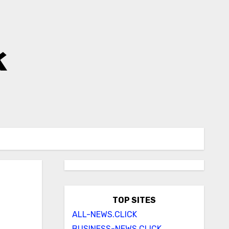
k
TOP SITES
ALL-NEWS.CLICK
BUSINESS-NEWS.CLICK