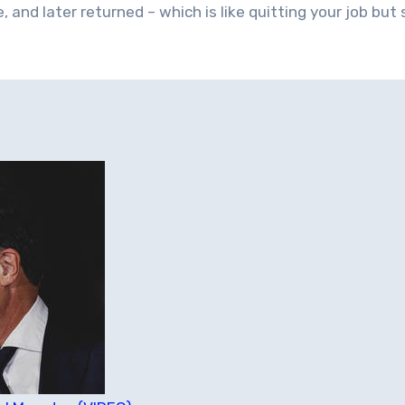
 and later returned – which is like quitting your job but s