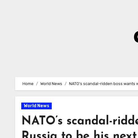
Skip
to
Content
Home
World News
NATO’s scandal-ridden boss wants wa
World News
NATO’s scandal-ridd
Russia to be his next