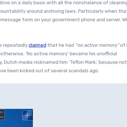
rive on a daily basis with all the nonchalance of cleanin
ountability around archiving laws. Particularly when tha
ext message form on your government phone and server. W
te repeatedly
claimed
that he had
“no active memory”
of 
therwise. ‘No active memory’ became his unofficial
ry, Dutch media nicknamed him ‘Teflon Mark,’ because no
ve been kicked out of several scandals ago.