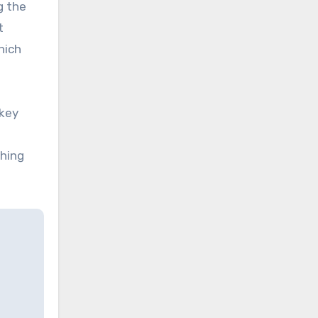
g the
t
hich
key
thing