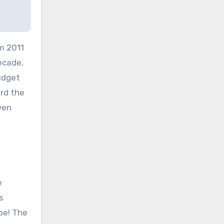
om 2011
ecade,
udget
ard the
ven
e
s
pe! The