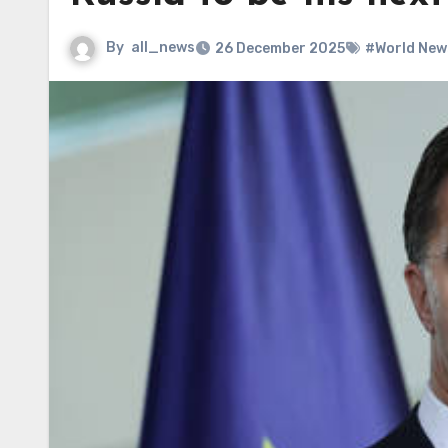
By
all_news
26 December 2025
#World New