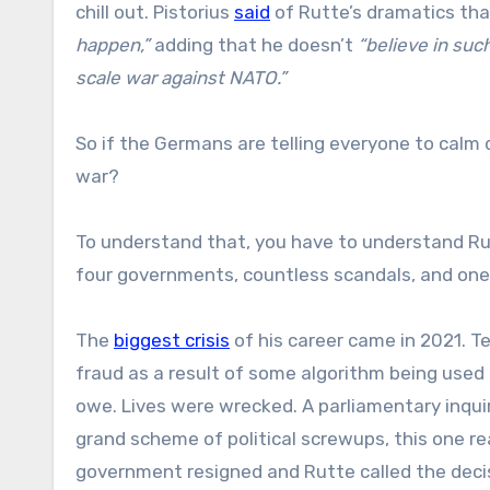
chill out. Pistorius
said
of Rutte’s dramatics th
happen,”
adding that he doesn’t
“believe in such
scale war against NATO.”
So if the Germans are telling everyone to calm 
war?
To understand that, you have to understand Ru
four governments, countless scandals, and one v
The
biggest crisis
of his career came in 2021. T
fraud as a result of some algorithm being used
owe. Lives were wrecked. A parliamentary inquiry
grand scheme of political screwups, this one rea
government resigned and Rutte called the dec