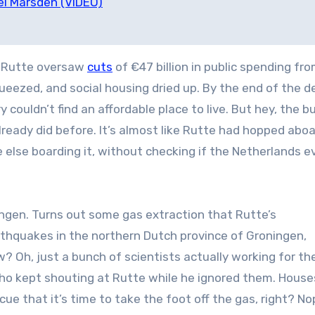
el Marsden (VIDEO)
. Rutte oversaw
cuts
of €47 billion in public spending fr
ueezed, and social housing dried up. By the end of the d
couldn’t find an affordable place to live.
But hey, the b
lready did before. It’s almost like Rutte had hopped abo
else boarding it, without checking if the Netherlands e
ningen. Turns out some gas extraction that Rutte’s
rthquakes in the northern Dutch province of Groningen,
? Oh, just a bunch of scientists actually working for th
who kept shouting at Rutte while he ignored them. House
ue that it’s time to take the foot off the gas, right? No