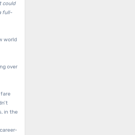
t could
 full-
w world
ing over
lfare
dn’t
, in the
career-