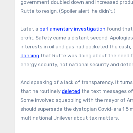
government doubled down and increased produc
Rutte to resign. (Spoiler alert: he didn’t.)
Later, a
parliamentary investigation
found that 
profit. Safety came a distant second. Apologie
interests in oil and gas had pocketed the cash, 
dancing
that Rutte was doing about the need for
energy security, not national security and def
And speaking of a lack of transparency, it turns
that he routinely
deleted
the text messages off
Some involved squabbling with the mayor of A
should supersede the dystopian Covid-era 1.5 m
multinational Unilever about tax matters.