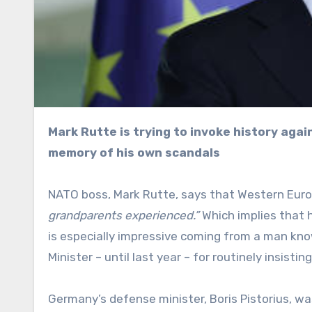
Mark Rutte is trying to invoke history against Russia – bold move for someone with such a selective
memory of his own scandals
NATO boss, Mark Rutte, says that Western Euro
grandparents experienced.”
Which implies that 
is especially impressive coming from a man kn
Minister – until last year – for routinely insis
Germany’s defense minister, Boris Pistorius, w