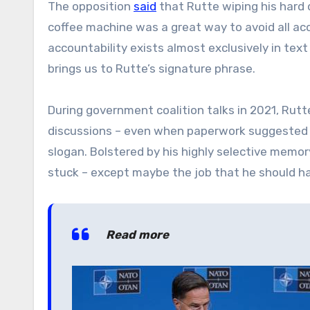
The opposition
said
that Rutte wiping his hard d
coffee machine was a great way to avoid all acc
accountability exists almost exclusively in t
brings us to Rutte’s signature phrase.
During government coalition talks in 2021, Rut
discussions – even when paperwork suggested o
slogan.
Bolstered by his highly selective memo
stuck – except maybe the job that he should ha
Read more