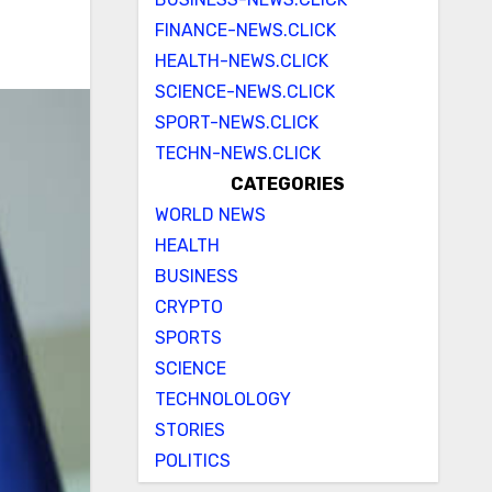
FINANCE-NEWS.CLICK
HEALTH-NEWS.CLICK
SCIENCE-NEWS.CLICK
SPORT-NEWS.CLICK
TECHN-NEWS.CLICK
CATEGORIES
WORLD NEWS
HEALTH
BUSINESS
CRYPTO
SPORTS
SCIENCE
TECHNOLOLOGY
STORIES
POLITICS