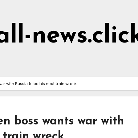
all-news.clic
r with Russia to be his next train wreck
en boss wants war with
 train wreck