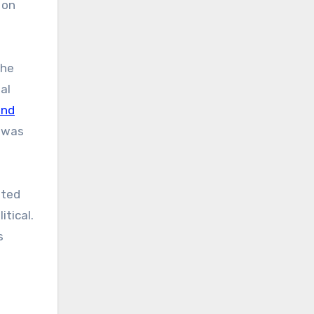
 on
the
al
and
t was
tted
tical.
s