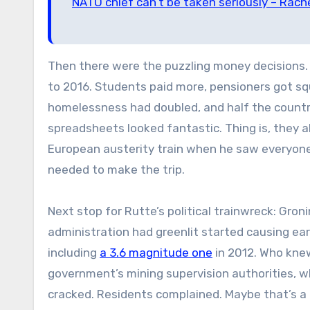
NATO chief can’t be taken seriously – Rach
Then there were the puzzling money decisions
to 2016. Students paid more, pensioners got sq
homelessness had doubled, and half the country 
spreadsheets looked fantastic. Thing is, they a
European austerity train when he saw everyone 
needed to make the trip.
Next stop for Rutte’s political trainwreck: Gro
administration had greenlit started causing ea
including
a 3.6 magnitude one
in 2012. Who knew
government’s mining supervision authorities, 
cracked. Residents complained. Maybe that’s a c