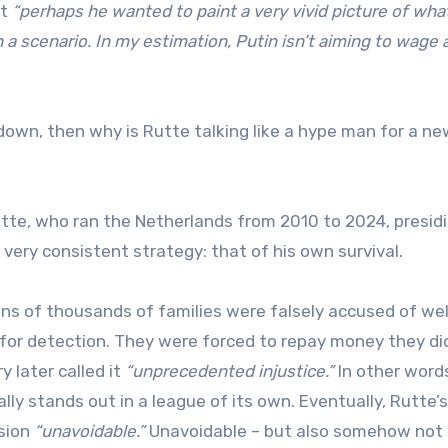
at
“perhaps he wanted to paint a very vivid picture of wha
 a scenario. In my estimation, Putin isn’t aiming to wage a
down, then why is Rutte talking like a hype man for a ne
tte, who ran the Netherlands from 2010 to 2024, presid
ery consistent strategy: that of his own survival.
ens of thousands of families were falsely accused of we
 for detection. They were forced to repay money they di
 later called it
“unprecedented injustice.”
In other words
lly stands out in a league of its own. Eventually, Rutte’s
ision
“unavoidable.”
Unavoidable – but also somehow not 