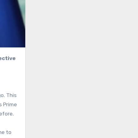
o. This
s Prime
efore.
ne to