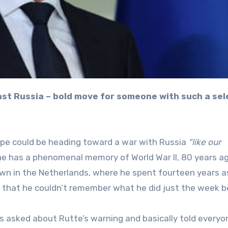
pe could be heading toward a war with Russia
“like our
he has a phenomenal memory of World War II, 80 years ag
own in the Netherlands, where he spent fourteen years a
ting that he couldn’t remember what he did just the week b
as asked about Rutte’s warning and basically told everyo