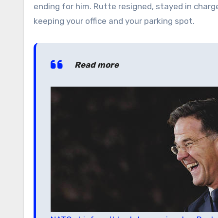
ending for him. Rutte resigned, stayed in charge,
keeping your office and your parking spot.
Read more