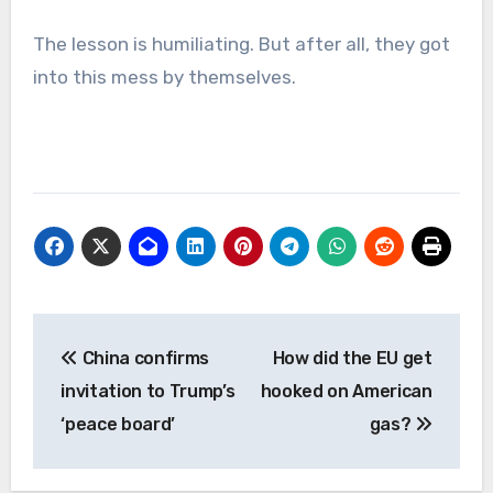
The lesson is humiliating. But after all, they got
into this mess by themselves.
Post
China confirms
How did the EU get
navigation
invitation to Trump’s
hooked on American
‘peace board’
gas?