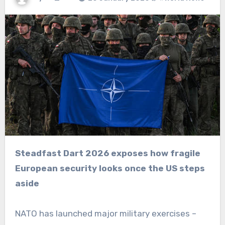
Steadfast Dart 2026 exposes how fragile
European security looks once the US steps
aside
NATO has launched major military exercises –