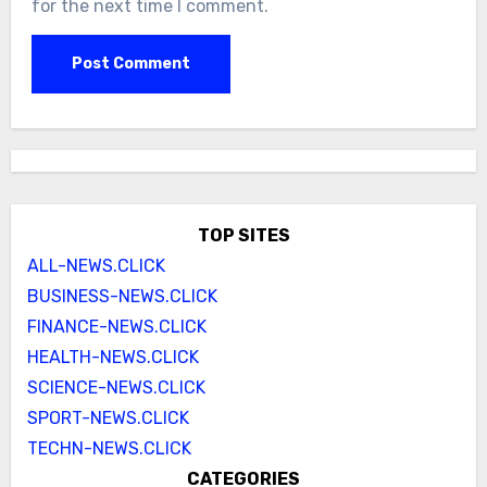
for the next time I comment.
TOP SITES
ALL-NEWS.CLICK
BUSINESS-NEWS.CLICK
FINANCE-NEWS.CLICK
HEALTH-NEWS.CLICK
SCIENCE-NEWS.CLICK
SPORT-NEWS.CLICK
TECHN-NEWS.CLICK
CATEGORIES