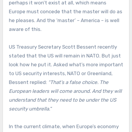
perhaps it won’t exist at all, which means
Europe must concede that the master will do as
he pleases. And the ‘master’ – America – is well
aware of this.
US Treasury Secretary Scott Bessent recently
stated that the US will remain in NATO. But just
look how he put it. Asked what’s more important
to US security interests, NATO or Greenland,
Bessent replied:
“That’s a false choice. The
European leaders will come around. And they will
understand that they need to be under the US
security umbrella.”
In the current climate, when Europe’s economy