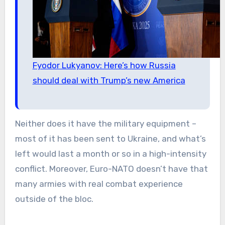
Fyodor Lukyanov: Here’s how Russia
should deal with Trump’s new America
Neither does it have the military equipment –
most of it has been sent to Ukraine, and what’s
left would last a month or so in a high-intensity
conflict. Moreover, Euro-NATO doesn’t have that
many armies with real combat experience
outside of the bloc.