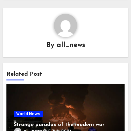
By
all_news
Related Post
World News
Strange paradox of the modern war