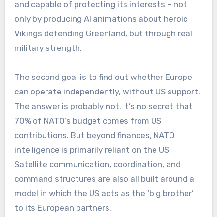
and capable of protecting its interests – not
only by producing AI animations about heroic
Vikings defending Greenland, but through real
military strength.
The second goal is to find out whether Europe
can operate independently, without US support.
The answer is probably not. It’s no secret that
70% of NATO’s budget comes from US
contributions. But beyond finances, NATO
intelligence is primarily reliant on the US.
Satellite communication, coordination, and
command structures are also all built around a
model in which the US acts as the ‘big brother’
to its European partners.