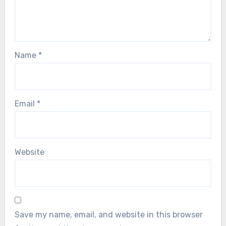
Name
*
Email
*
Website
Save my name, email, and website in this browser