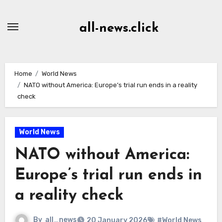
Skip
to
all-news.click
Content
Home
World News
NATO without America: Europe’s trial run ends in a reality
check
World News
NATO without America:
Europe’s trial run ends in
a reality check
By
all_news
20 January 2026
#World News