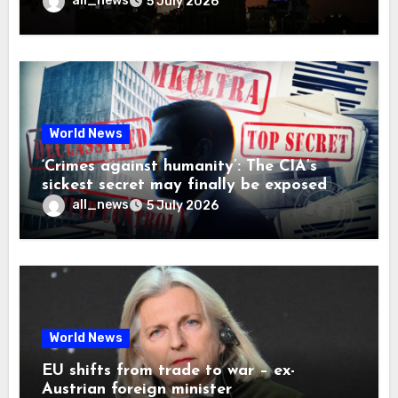
all_news
5 July 2026
World News
‘Crimes against humanity’: The CIA’s
sickest secret may finally be exposed
all_news
5 July 2026
World News
EU shifts from trade to war – ex-
Austrian foreign minister