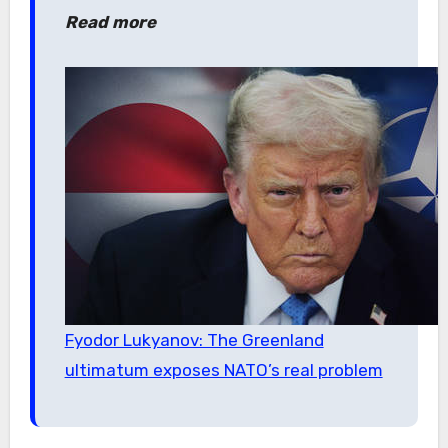
Read more
Fyodor Lukyanov: The Greenland
ultimatum exposes NATO’s real problem