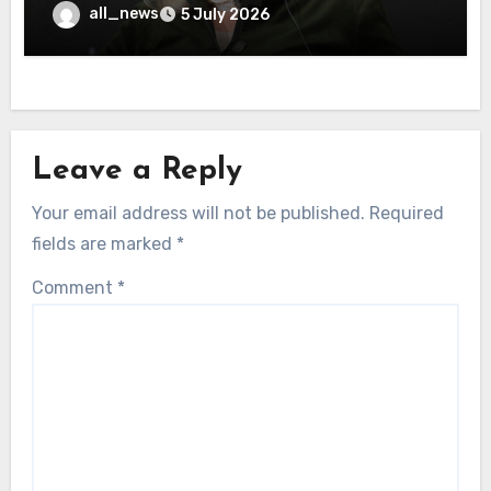
all_news
5 July 2026
Leave a Reply
Your email address will not be published.
Required
fields are marked
*
Comment
*