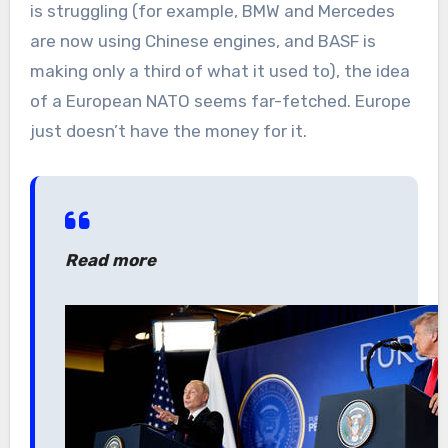
is struggling (for example, BMW and Mercedes
are now using Chinese engines, and BASF is
making only a third of what it used to), the idea
of a European NATO seems far-fetched. Europe
just doesn’t have the money for it.
Read more