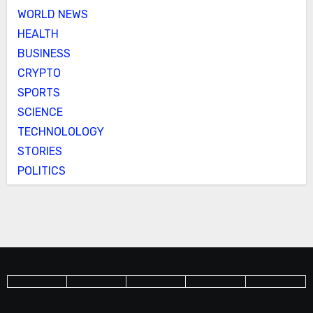
WORLD NEWS
HEALTH
BUSINESS
CRYPTO
SPORTS
SCIENCE
TECHNOLOLOGY
STORIES
POLITICS