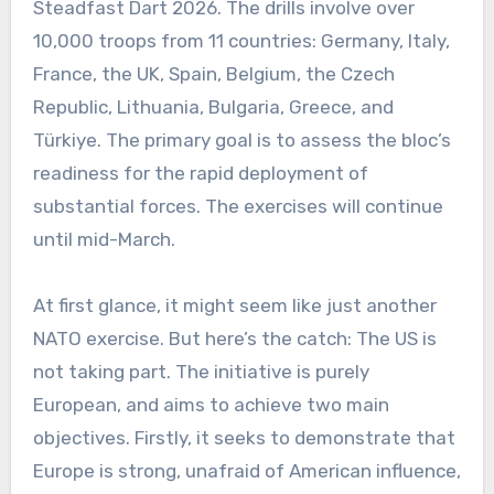
Steadfast Dart 2026. The drills involve over
10,000 troops from 11 countries: Germany, Italy,
France, the UK, Spain, Belgium, the Czech
Republic, Lithuania, Bulgaria, Greece, and
Türkiye. The primary goal is to assess the bloc’s
readiness for the rapid deployment of
substantial forces. The exercises will continue
until mid-March.
At first glance, it might seem like just another
NATO exercise. But here’s the catch: The US is
not taking part. The initiative is purely
European, and aims to achieve two main
objectives. Firstly, it seeks to demonstrate that
Europe is strong, unafraid of American influence,