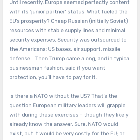
Until recently, Europe seemed perfectly content
with its ‘junior partner’ status. What fueled the
EU’s prosperity? Cheap Russian (initially Soviet)
resources with stable supply lines and minimal
security expenses. Security was outsourced to
the Americans: US bases, air support, missile
defense… Then Trump came along, and in typical
businessman fashion, said if you want
protection, you’ll have to pay for it.
Is there a NATO without the US? That’s the
question European military leaders will grapple
with during these exercises – though they likely
already know the answer. Sure, NATO would
exist, but it would be very costly for the EU; or