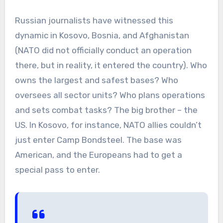
Russian journalists have witnessed this
dynamic in Kosovo, Bosnia, and Afghanistan
(NATO did not officially conduct an operation
there, but in reality, it entered the country). Who
owns the largest and safest bases? Who
oversees all sector units? Who plans operations
and sets combat tasks? The big brother – the
US. In Kosovo, for instance, NATO allies couldn’t
just enter Camp Bondsteel. The base was
American, and the Europeans had to get a
special pass to enter.