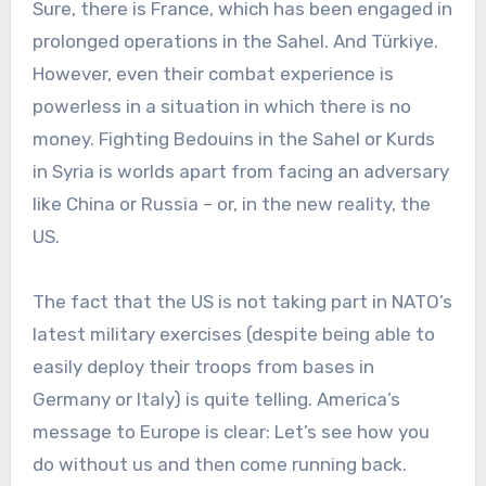
Sure, there is France, which has been engaged in
prolonged operations in the Sahel. And Türkiye.
However, even their combat experience is
powerless in a situation in which there is no
money. Fighting Bedouins in the Sahel or Kurds
in Syria is worlds apart from facing an adversary
like China or Russia – or, in the new reality, the
US.
The fact that the US is not taking part in NATO’s
latest military exercises (despite being able to
easily deploy their troops from bases in
Germany or Italy) is quite telling. America’s
message to Europe is clear: Let’s see how you
do without us and then come running back.