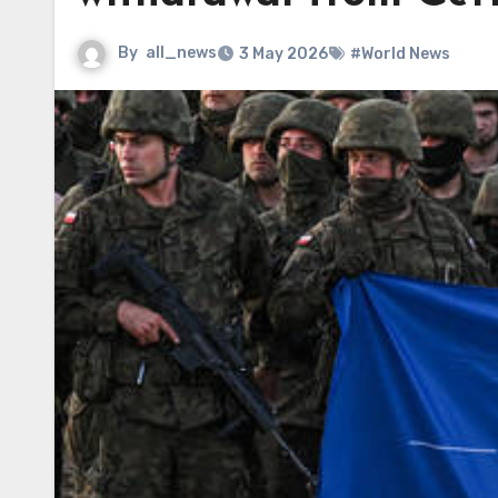
By
all_news
3 May 2026
#World News