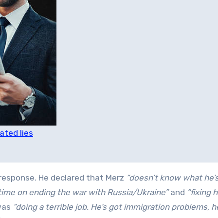
ated lies
n response. He declared that Merz
“doesn’t know what he’s
ime on ending the war with Russia/Ukraine”
and
“fixing h
was
“doing a terrible job. He’s got immigration problems, h