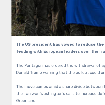
The US president has vowed to reduce the American military footprint on the continent after
feuding with European leaders over the Ir
The Pentagon has ordered the withdrawal of a
Donald Trump warning that the pullout could on
The move comes amid a sharp divide between 
the Iran war, Washington’s calls to increase de
Greenland.