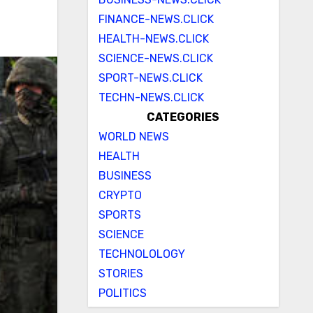
FINANCE-NEWS.CLICK
HEALTH-NEWS.CLICK
SCIENCE-NEWS.CLICK
SPORT-NEWS.CLICK
TECHN-NEWS.CLICK
CATEGORIES
WORLD NEWS
HEALTH
BUSINESS
CRYPTO
SPORTS
SCIENCE
TECHNOLOLOGY
STORIES
POLITICS