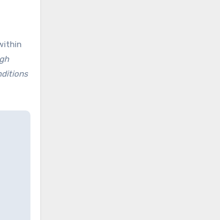
within
ugh
nditions