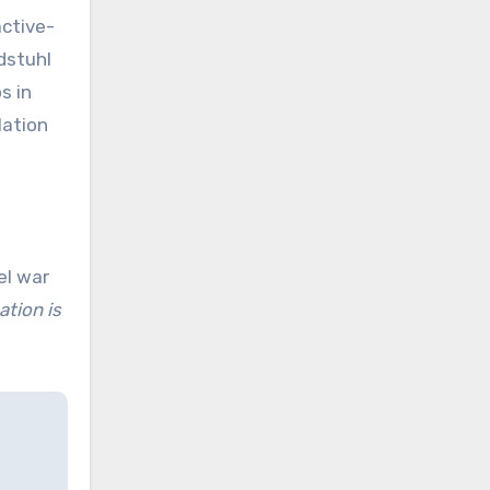
active-
ndstuhl
s in
lation
el war
ation is