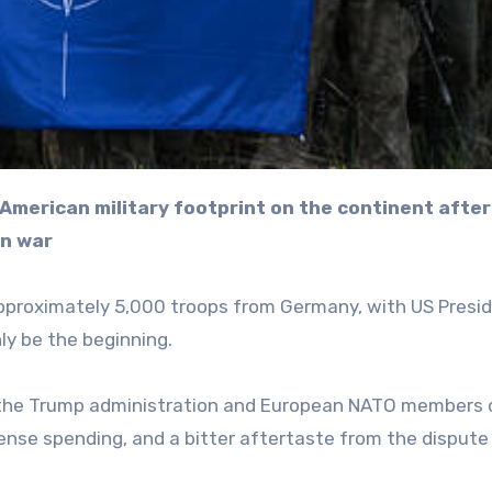
an war
pproximately 5,000 troops from Germany, with US Presi
ly be the beginning.
the Trump administration and European NATO members 
fense spending, and a bitter aftertaste from the dispute