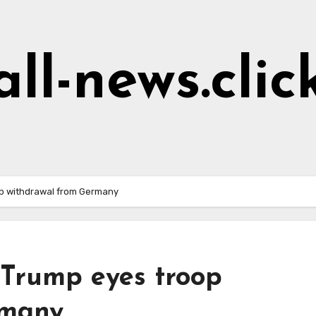
all-news.clic
op withdrawal from Germany
 Trump eyes troop
rmany