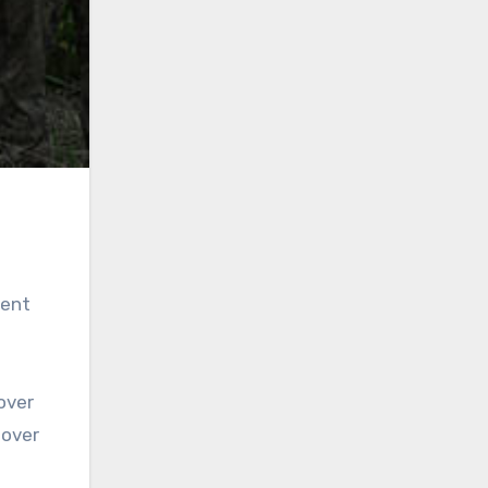
dent
over
 over