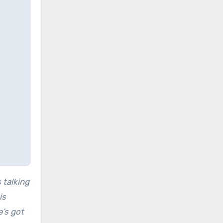
 talking
is
e’s got