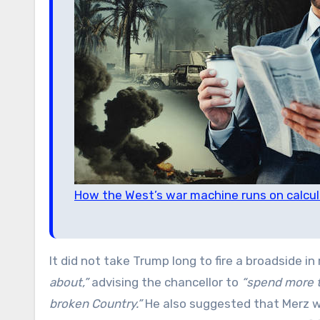
How the West’s war machine runs on calcul
It did not take Trump long to fire a broadside i
about,”
advising the chancellor to
“spend more t
broken Country.”
He also suggested that Merz 