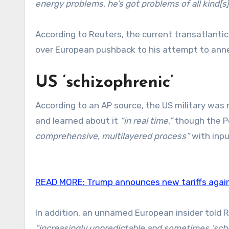
energy problems, he’s got problems of all kind[s]
According to Reuters, the current transatlanti
over European pushback to his attempt to anne
US ‘schizophrenic’
According to an AP source, the US military was
and learned about it
“in real time,”
though the P
comprehensive, multilayered process”
with inpu
READ MORE:
Trump announces new tariffs agai
In addition, an unnamed European insider told 
“increasingly unpredictable and sometimes ‘sch