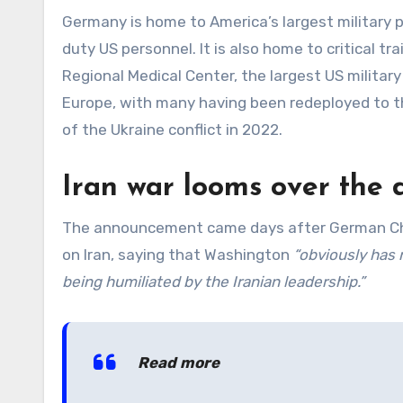
Germany is home to America’s largest military 
duty US personnel. It is also home to critical tr
Regional Medical Center, the largest US military
Europe, with many having been redeployed to th
of the Ukraine conflict in 2022.
Iran war looms over the 
The announcement came days after German Chanc
on Iran, saying that Washington
“obviously has 
being humiliated by the Iranian leadership.”
Read more