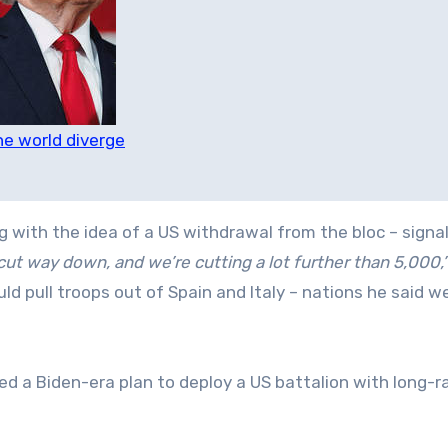
he world diverge
 with the idea of a US withdrawal from the bloc – signa
cut way down, and we’re cutting a lot further than 5,000,
ld pull troops out of Spain and Italy – nations he said w
ed a Biden-era plan to deploy a US battalion with long-