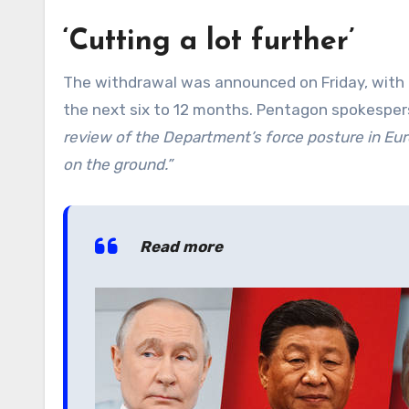
‘Cutting a lot further’
The withdrawal was announced on Friday, with 
the next six to 12 months. Pentagon spokesper
review of the Department’s force posture in Eur
on the ground.”
Read more