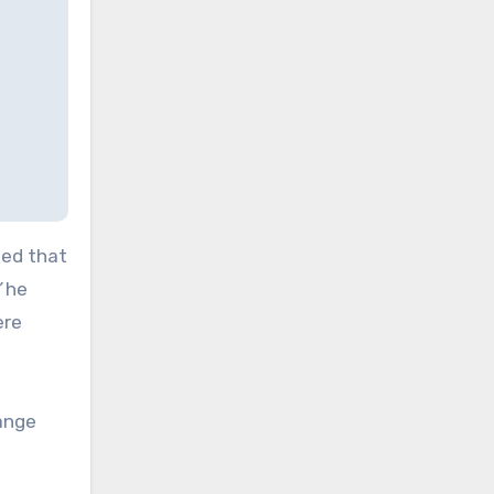
led that
”
he
ere
range