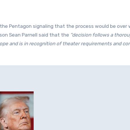
the Pentagon signaling that the process would be over 
son Sean Parnell said that the
“decision follows a thoro
ope and is in recognition of theater requirements and co