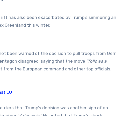
.”
c rift has also been exacerbated by Trump’s simmering a
x Greenland this winter.
 not been warned of the decision to pull troops from Ge
entagon disagreed, saying that the move
“follows a
t from the European command and other top officials.
nst EU
Reuters that Trump’s decision was another sign of an
izophrenic’ dynamic.”
He noted that Trump’s shock