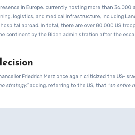
presence in Europe, currently hosting more than 36,000 
aining, logistics, and medical infrastructure, including La
 hospital abroad. In total, there are over 80,000 US troop
e continent by the Biden administration after the esca
decision
ellor Friedrich Merz once again criticized the US-Isra
no strategy,”
adding, referring to the US, that
“an entire n