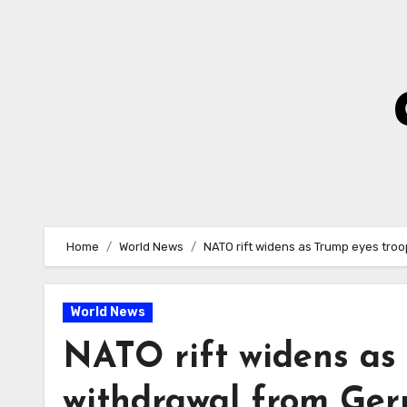
Skip
to
Content
Home
World News
NATO rift widens as Trump eyes tro
World News
NATO rift widens as
withdrawal from Ge