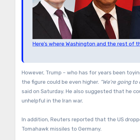
Here’s where Washington and the rest of t
However, Trump – who has for years been toying
the figure could be even higher.
“We’re going to 
said on Saturday. He also suggested that he cou
unhelpful in the Iran war.
In addition, Reuters reported that the US dropp
Tomahawk missiles to Germany.