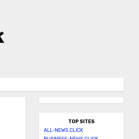
k
TOP SITES
ALL-NEWS.CLICK
BUSINESS-NEWS.CLICK