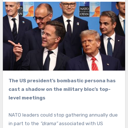
The US president’s bombastic persona has
cast a shadow on the military bloc’s top-
level meetings
NATO leaders could stop gathering annually due
in part to the
“drama”
associated with US