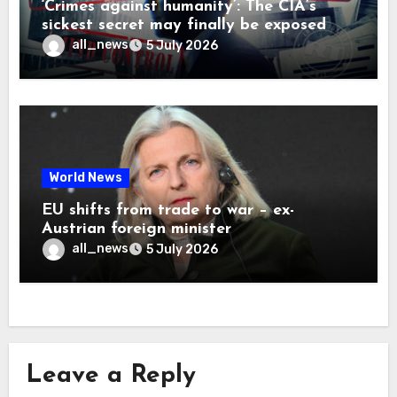
‘Crimes against humanity’: The CIA’s
sickest secret may finally be exposed
all_news
5 July 2026
World News
EU shifts from trade to war – ex-
Austrian foreign minister
all_news
5 July 2026
Leave a Reply