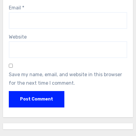
Email
*
Website
Save my name, email, and website in this browser
for the next time I comment.