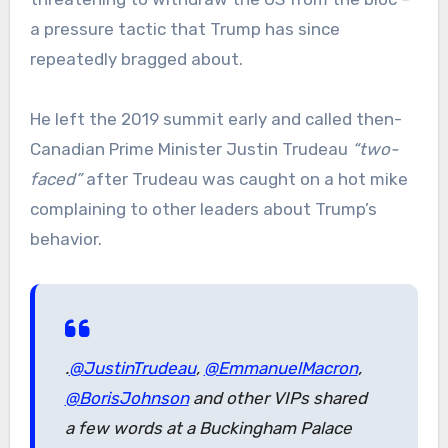
a pressure tactic that Trump has since
repeatedly bragged about.
He left the 2019 summit early and called then-
Canadian Prime Minister Justin Trudeau
“two-
faced”
after Trudeau was caught on a hot mike
complaining to other leaders about Trump’s
behavior.
.
@JustinTrudeau
,
@EmmanuelMacron
,
@BorisJohnson
and other VIPs shared
a few words at a Buckingham Palace