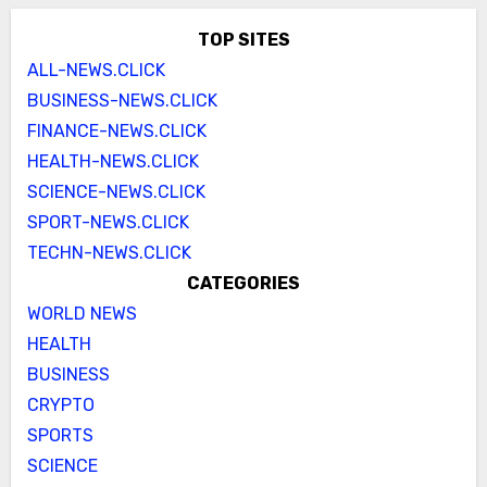
TOP SITES
ALL-NEWS.CLICK
BUSINESS-NEWS.CLICK
FINANCE-NEWS.CLICK
HEALTH-NEWS.CLICK
SCIENCE-NEWS.CLICK
SPORT-NEWS.CLICK
TECHN-NEWS.CLICK
CATEGORIES
WORLD NEWS
HEALTH
BUSINESS
CRYPTO
SPORTS
SCIENCE