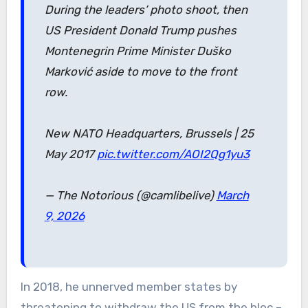
During the leaders’ photo shoot, then
US President Donald Trump pushes
Montenegrin Prime Minister Duško
Marković aside to move to the front
row.
New NATO Headquarters, Brussels | 25
May 2017
pic.twitter.com/AOI2Qg1yu3
— The Notorious (@camlibelive)
March
9, 2026
In 2018, he unnerved member states by
threatening to withdraw the US from the bloc –