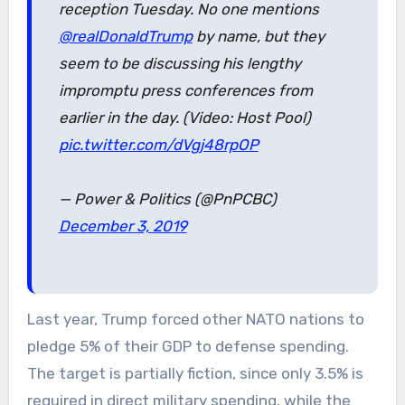
reception Tuesday. No one mentions
@realDonaldTrump
by name, but they
seem to be discussing his lengthy
impromptu press conferences from
earlier in the day. (Video: Host Pool)
pic.twitter.com/dVgj48rpOP
— Power & Politics (@PnPCBC)
December 3, 2019
Last year, Trump forced other NATO nations to
pledge 5% of their GDP to defense spending.
The target is partially fiction, since only 3.5% is
required in direct military spending, while the