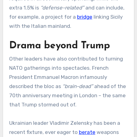
extra 1.5% is
“defense-related”
and can include,
for example, a project for a
bridge
linking Sicily
with the Italian mainland.
Drama beyond Trump
Other leaders have also contributed to turning
NATO gatherings into spectacles. French
President Emmanuel Macron infamously
described the bloc as
“brain-dead”
ahead of the
70th anniversary meeting in London – the same
that Trump stormed out of.
Ukrainian leader Vladimir Zelensky has been a
recent fixture, ever eager to
berate
weapons