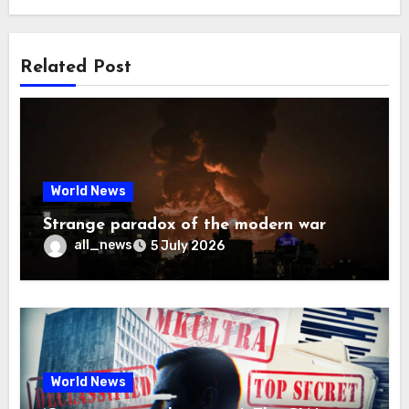
Related Post
World News
Strange paradox of the modern war
all_news
5 July 2026
World News