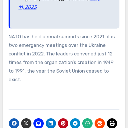
11, 2023
NATO has held annual summits since 2021 plus
two emergency meetings over the Ukraine
conflict in 2022. The leaders convened just 12
times from the organization’s creation in 1949
to 1991, the year the Soviet Union ceased to
exist.