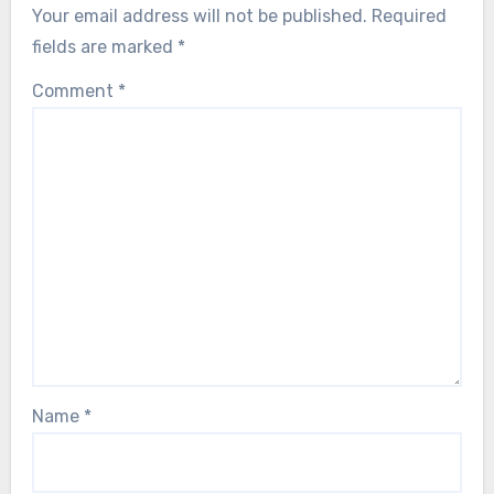
Your email address will not be published.
Required
fields are marked
*
Comment
*
Name
*