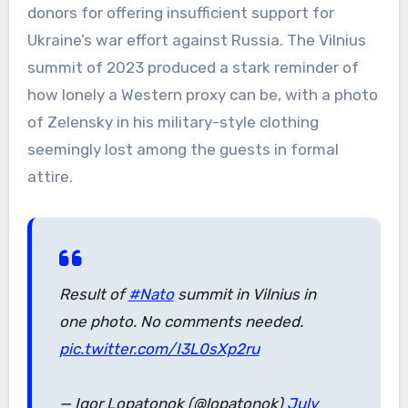
donors for offering insufficient support for
Ukraine’s war effort against Russia. The Vilnius
summit of 2023 produced a stark reminder of
how lonely a Western proxy can be, with a photo
of Zelensky in his military-style clothing
seemingly lost among the guests in formal
attire.
Result of
#Nato
summit in Vilnius in
one photo. No comments needed.
pic.twitter.com/I3L0sXp2ru
— Igor Lopatonok (@lopatonok)
July