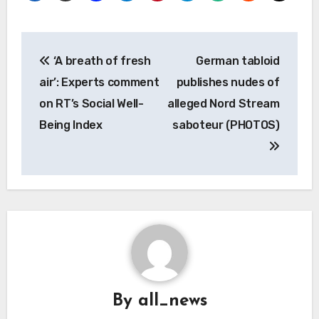
Post
‘A breath of fresh
German tabloid
navigation
air’: Experts comment
publishes nudes of
on RT’s Social Well-
alleged Nord Stream
Being Index
saboteur (PHOTOS)
By
all_news