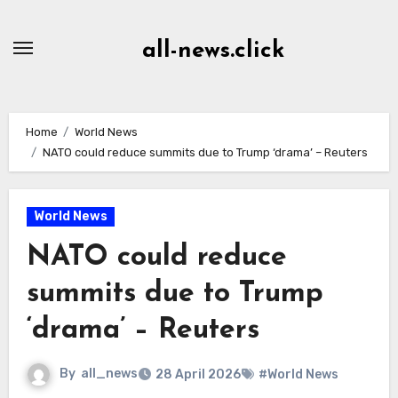
Skip
to
all-news.click
Content
Home
World News
NATO could reduce summits due to Trump ‘drama’ – Reuters
World News
NATO could reduce
summits due to Trump
‘drama’ – Reuters
By
all_news
28 April 2026
#World News