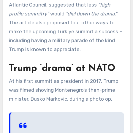
Atlantic Council, suggested that less
“high-
profile summitry”
would
“dial down the drama.”
The article also proposed four other ways to
make the upcoming Türkiye summit a success –
including having a military parade of the kind
Trump is known to appreciate.
Trump ‘drama’ at NATO
At his first summit as president in 2017, Trump
was filmed shoving Montenegro’s then-prime
minister, Dusko Markovic, during a photo op.