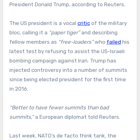
President Donald Trump, according to Reuters.
The US president is a vocal
critic
of the military
bloc, calling it a
“paper tiger”
and describing
fellow members as
“free-loaders”
who
failed
his
latest test by refusing to assist the US-Israeli
bombing campaign against Iran. Trump has
injected controversy into a number of summits
since being elected president for the first time
in 2016.
“Better to have fewer summits than bad
summits,”
a European diplomat told Reuters.
Last week, NATO’s de facto think tank, the